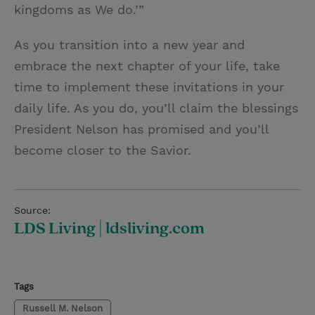
kingdoms as We do.’”
As you transition into a new year and
embrace the next chapter of your life, take
time to implement these invitations in your
daily life. As you do, you’ll claim the blessings
President Nelson has promised and you’ll
become closer to the Savior.
Source:
LDS Living | ldsliving.com
Tags
Russell M. Nelson