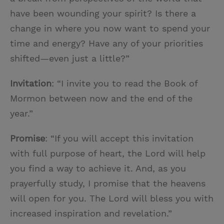
have been wounding your spirit? Is there a
change in where you now want to spend your
time and energy? Have any of your priorities
shifted—even just a little?”
Invitation
: “I invite you to read the Book of
Mormon between now and the end of the
year.”
Promise
: “If you will accept this invitation
with full purpose of heart, the Lord will help
you find a way to achieve it. And, as you
prayerfully study, I promise that the heavens
will open for you. The Lord will bless you with
increased inspiration and revelation.”