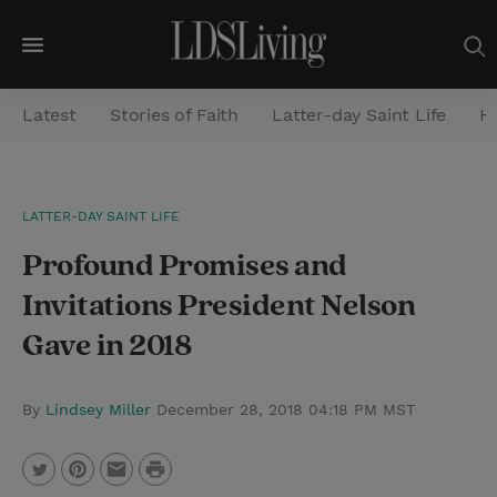
M
e
Latest
Stories of Faith
Latter-day Saint Life
He
n
u
S
LATTER-DAY SAINT LIFE
e
Profound Promises and
a
r
Invitations President Nelson
c
Gave in 2018
h
By
Lindsey Miller
December 28, 2018 04:18 PM MST
P