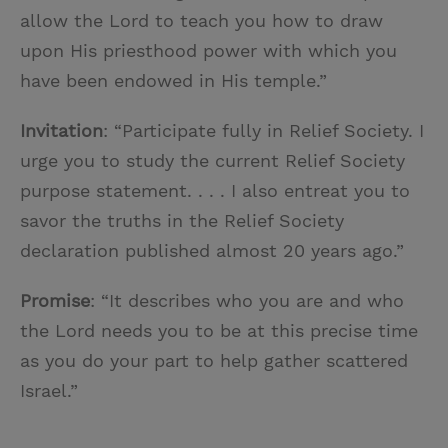
allow the Lord to teach you how to draw
upon His priesthood power with which you
have been endowed in His temple.”
Invitation
: “Participate fully in Relief Society. I
urge you to study the current Relief Society
purpose statement. . . . I also entreat you to
savor the truths in the Relief Society
declaration published almost 20 years ago.”
Promise
: “It describes who you are and who
the Lord needs you to be at this precise time
as you do your part to help gather scattered
Israel.”