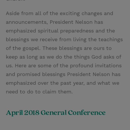
Aside from all of the exciting changes and
announcements, President Nelson has
emphasized spiritual preparedness and the
blessings we receive from living the teachings
of the gospel. These blessings are ours to
keep as long as we do the things God asks of
us. Here are some of the profound invitations
and promised blessings President Nelson has
emphasized over the past year, and what we
need to do to claim them.
April 2018 General Conference