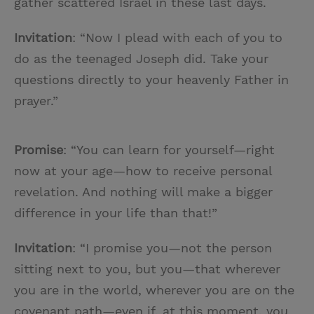
gather scattered Israel in these last days.
Invitation
: “Now I plead with each of you to
do as the teenaged Joseph did. Take your
questions directly to your heavenly Father in
prayer.”
Promise
: “You can learn for yourself—right
now at your age—how to receive personal
revelation. And nothing will make a bigger
difference in your life than that!”
Invitation
: “I promise you—not the person
sitting next to you, but you—that wherever
you are in the world, wherever you are on the
covenant path—even if, at this moment, you