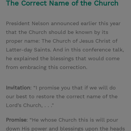
The Correct Name of the Church
President Nelson announced earlier this year
that the Church should be known by its
proper name: The Church of Jesus Christ of
Latter-day Saints. And in this conference talk,
he explained the blessings that would come
from embracing this correction.
Invitation
: “I promise you that if we will do
our best to restore the correct name of the
Lord’s Church, . . ."
Promise
: “He whose Church this is will pour
down His power and blessings upon the heads