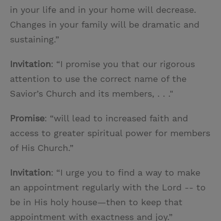
in your life and in your home will decrease.
Changes in your family will be dramatic and
sustaining.”
Invitation
: “I promise you that our rigorous
attention to use the correct name of the
Savior’s Church and its members, . . ."
Promise
: “will lead to increased faith and
access to greater spiritual power for members
of His Church.”
Invitation
: “I urge you to find a way to make
an appointment regularly with the Lord -- to
be in His holy house—then to keep that
appointment with exactness and joy.”