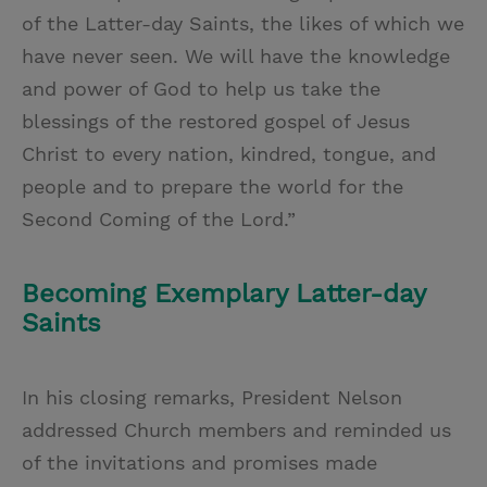
of the Latter-day Saints, the likes of which we
have never seen. We will have the knowledge
and power of God to help us take the
blessings of the restored gospel of Jesus
Christ to every nation, kindred, tongue, and
people and to prepare the world for the
Second Coming of the Lord.”
Becoming Exemplary Latter-day
Saints
In his closing remarks, President Nelson
addressed Church members and reminded us
of the invitations and promises made