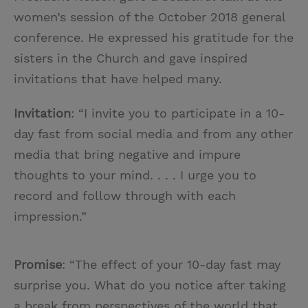
women’s session of the October 2018 general
conference. He expressed his gratitude for the
sisters in the Church and gave inspired
invitations that have helped many.
Invitation
: “I invite you to participate in a 10-
day fast from social media and from any other
media that bring negative and impure
thoughts to your mind. . . . I urge you to
record and follow through with each
impression.”
Promise
: “The effect of your 10-day fast may
surprise you. What do you notice after taking
a break from perspectives of the world that