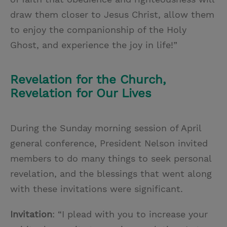
draw them closer to Jesus Christ, allow them
to enjoy the companionship of the Holy
Ghost, and experience the joy in life!”
Revelation for the Church,
Revelation for Our Lives
During the Sunday morning session of April
general conference, President Nelson invited
members to do many things to seek personal
revelation, and the blessings that went along
with these invitations were significant.
Invitation
: “I plead with you to increase your