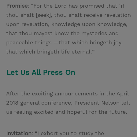
Promise
: “For the Lord has promised that ‘if
thou shalt [seek], thou shalt receive revelation
upon revelation, knowledge upon knowledge,
that thou mayest know the mysteries and
peaceable things —that which bringeth joy,
that which bringeth life eternal.’”
Let Us All Press On
After the exciting announcements in the April
2018 general conference, President Nelson left
us feeling excited and hopeful for the future.
Invitation
: “I exhort you to study the