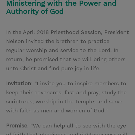
Ministering with the Power and
Authority of God
In the April 2018 Priesthood Session, President
Nelson invited the brethren to practice
regular worship and service to the Lord. In
return, he promised that we will bring others
unto Christ and find pure joy in life.
Invitation
: “I invite you to inspire members to
keep their covenants, fast and pray, study the
scriptures, worship in the temple, and serve
with faith as men and women of God.”
Promise
: “We can help all to see with the eye
of faith that obedience and righteousness will