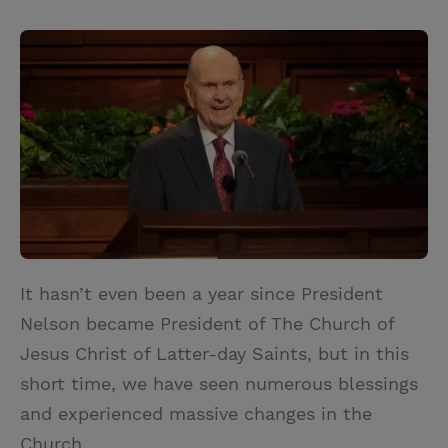
T
P
E
r
w
i
m
i
i
n
a
n
t
t
i
t
t
e
l
e
r
r
e
s
t
It hasn’t even been a year since President
Nelson became President of The Church of
Jesus Christ of Latter-day Saints, but in this
short time, we have seen numerous blessings
and experienced massive changes in the
Church.