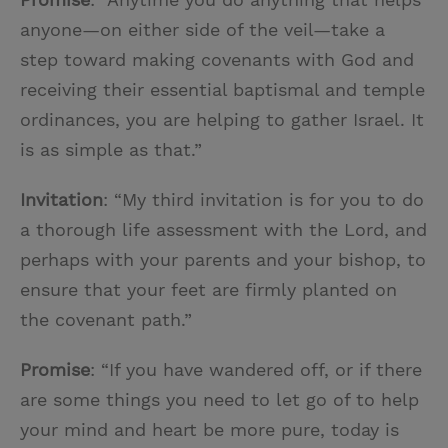
anyone—on either side of the veil—take a
step toward making covenants with God and
receiving their essential baptismal and temple
ordinances, you are helping to gather Israel. It
is as simple as that.”
Invitation
: “My third invitation is for you to do
a thorough life assessment with the Lord, and
perhaps with your parents and your bishop, to
ensure that your feet are firmly planted on
the covenant path.”
Promise
: “If you have wandered off, or if there
are some things you need to let go of to help
your mind and heart be more pure, today is