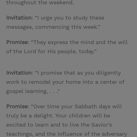
throughout the weekend.
Invitation
: “I urge you to study these
messages, commencing this week.”
Promise
: “They express the mind and the will
of the Lord for His people, today.”
Invitation
: “I promise that as you diligently
work to remodel your home into a center of
gospel learning, . . ."
Promise
: “Over time your Sabbath days will
truly be a delight. Your children will be
excited to learn and to live the Savior’s
teachings, and the influence of the adversary