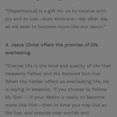
“[Repentence] is a gift for us to receive with
joy and to use—even embrace—day after day
as we seek to become more like our savior.”
4. Jesus Christ offers the promise of life
everlasting.
“Eternal life is the kind and quality of life that
Heavenly Father and His Beloved Son live.
When the Father offers us everlasting life, He
is saying in essence, ‘If you choose to follow
My Son -- if your desire is really to become
more like Him—then in time you may live as
We live, and preside over worlds and