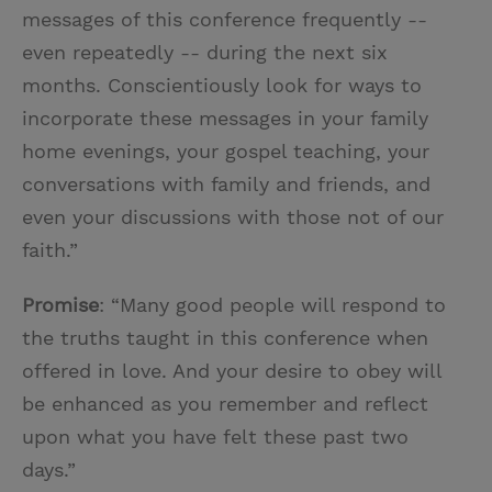
messages of this conference frequently --
even repeatedly -- during the next six
months. Conscientiously look for ways to
incorporate these messages in your family
home evenings, your gospel teaching, your
conversations with family and friends, and
even your discussions with those not of our
faith.”
Promise
: “Many good people will respond to
the truths taught in this conference when
offered in love. And your desire to obey will
be enhanced as you remember and reflect
upon what you have felt these past two
days.”