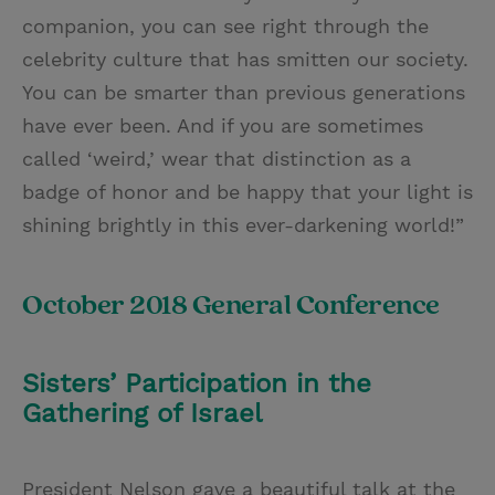
companion, you can see right through the
celebrity culture that has smitten our society.
You can be smarter than previous generations
have ever been. And if you are sometimes
called ‘weird,’ wear that distinction as a
badge of honor and be happy that your light is
shining brightly in this ever-darkening world!”
October 2018 General Conference
Sisters’ Participation in the
Gathering of Israel
President Nelson gave a beautiful talk at the