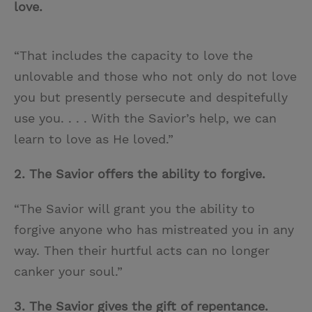
love.
“That includes the capacity to love the
unlovable and those who not only do not love
you but presently persecute and despitefully
use you. . . . With the Savior’s help, we can
learn to love as He loved.”
2. The Savior offers the ability to forgive.
“The Savior will grant you the ability to
forgive anyone who has mistreated you in any
way. Then their hurtful acts can no longer
canker your soul.”
3. The Savior gives the gift of repentance.