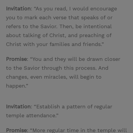
Invitation
: “As you read, I would encourage
you to mark each verse that speaks of or
refers to the Savior. Then, be intentional
about talking of Christ, and preaching of
Christ with your families and friends.”
Promise
: “You and they will be drawn closer
to the Savior through this process. And
changes, even miracles, will begin to
happen.”
Invitation
: “Establish a pattern of regular
temple attendance.”
Promise
: “More regular time in the temple will