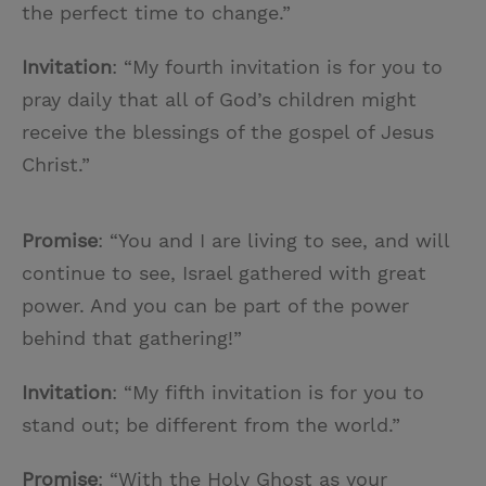
the perfect time to change.”
Invitation
: “My fourth invitation is for you to
pray daily that all of God’s children might
receive the blessings of the gospel of Jesus
Christ.”
Promise
: “You and I are living to see, and will
continue to see, Israel gathered with great
power. And you can be part of the power
behind that gathering!”
Invitation
: “My fifth invitation is for you to
stand out; be different from the world.”
Promise
: “With the Holy Ghost as your