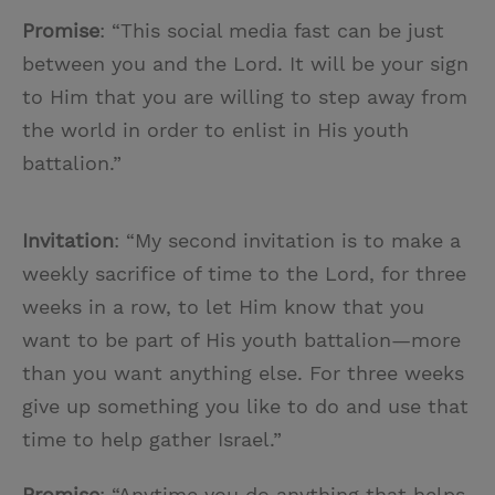
Promise
: “This social media fast can be just
between you and the Lord. It will be your sign
to Him that you are willing to step away from
the world in order to enlist in His youth
battalion.”
Invitation
: “My second invitation is to make a
weekly sacrifice of time to the Lord, for three
weeks in a row, to let Him know that you
want to be part of His youth battalion—more
than you want anything else. For three weeks
give up something you like to do and use that
time to help gather Israel.”
Promise
: “Anytime you do anything that helps