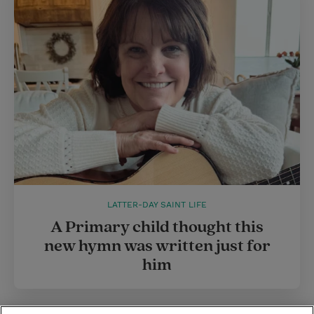
LATTER-DAY SAINT LIFE
A Primary child thought this
new hymn was written just for
him