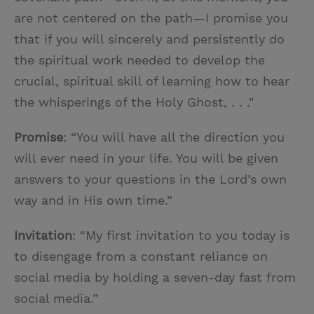
are not centered on the path—I promise you
that if you will sincerely and persistently do
the spiritual work needed to develop the
crucial, spiritual skill of learning how to hear
the whisperings of the Holy Ghost, . . ."
Promise
: “You will have all the direction you
will ever need in your life. You will be given
answers to your questions in the Lord’s own
way and in His own time.”
Invitation
: “My first invitation to you today is
to disengage from a constant reliance on
social media by holding a seven-day fast from
social media.”