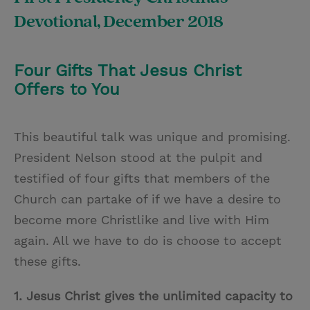
Devotional, December 2018
Four Gifts That Jesus Christ
Offers to You
This beautiful talk was unique and promising.
President Nelson stood at the pulpit and
testified of four gifts that members of the
Church can partake of if we have a desire to
become more Christlike and live with Him
again. All we have to do is choose to accept
these gifts.
1. Jesus Christ gives the unlimited capacity to