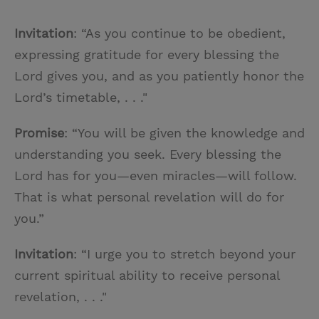
Invitation
: “As you continue to be obedient,
expressing gratitude for every blessing the
Lord gives you, and as you patiently honor the
Lord’s timetable, . . ."
Promise
: “You will be given the knowledge and
understanding you seek. Every blessing the
Lord has for you—even miracles—will follow.
That is what personal revelation will do for
you.”
Invitation
: “I urge you to stretch beyond your
current spiritual ability to receive personal
revelation, . . ."