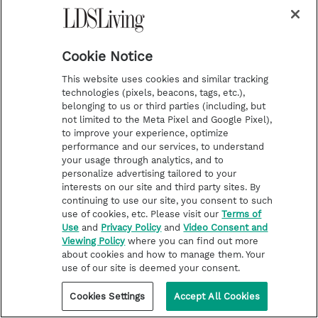
Cookie Notice
This website uses cookies and similar tracking
technologies (pixels, beacons, tags, etc.),
belonging to us or third parties (including, but
not limited to the Meta Pixel and Google Pixel),
to improve your experience, optimize
performance and our services, to understand
your usage through analytics, and to
personalize advertising tailored to your
interests on our site and third party sites. By
continuing to use our site, you consent to such
use of cookies, etc. Please visit our
Terms of
Use
and
Privacy Policy
and
Video Consent and
Viewing Policy
where you can find out more
about cookies and how to manage them. Your
use of our site is deemed your consent.
FOLLOW THE PROPHETS
Touching quotes from President
Cookies Settings
Accept All Cookies
Nelson’s funeral service