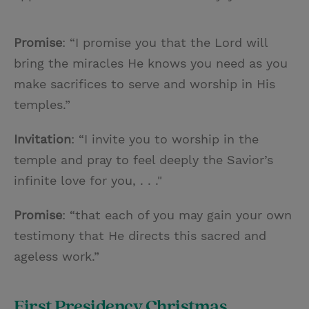
Promise
: “I promise you that the Lord will
bring the miracles He knows you need as you
make sacrifices to serve and worship in His
temples.”
Invitation
: “I invite you to worship in the
temple and pray to feel deeply the Savior’s
infinite love for you, . . ."
Promise
: “that each of you may gain your own
testimony that He directs this sacred and
ageless work.”
First Presidency Christmas