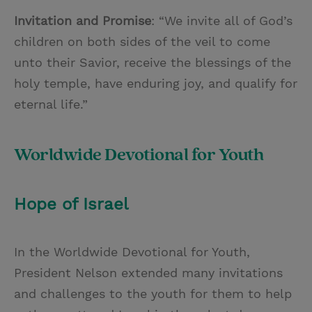
Invitation and Promise
: “We invite all of God’s
children on both sides of the veil to come
unto their Savior, receive the blessings of the
holy temple, have enduring joy, and qualify for
eternal life.”
Worldwide Devotional for Youth
Hope of Israel
In the Worldwide Devotional for Youth,
President Nelson extended many invitations
and challenges to the youth for them to help