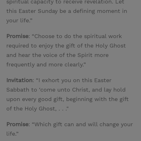
spiritual capacity to receive revelation. Let
this Easter Sunday be a defining moment in
your life.”
Promise
: “Choose to do the spiritual work
required to enjoy the gift of the Holy Ghost
and hear the voice of the Spirit more
frequently and more clearly.”
Invitation
: “I exhort you on this Easter
Sabbath to ‘come unto Christ, and lay hold
upon every good gift, beginning with the gift
of the Holy Ghost, . . ."
Promise
: “Which gift can and will change your
life.”