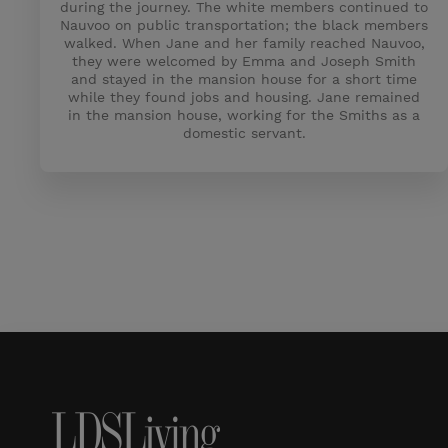
during the journey. The white members continued to
Nauvoo on public transportation; the black members
walked. When Jane and her family reached Nauvoo,
they were welcomed by Emma and Joseph Smith
and stayed in the mansion house for a short time
while they found jobs and housing. Jane remained
in the mansion house, working for the Smiths as a
domestic servant.