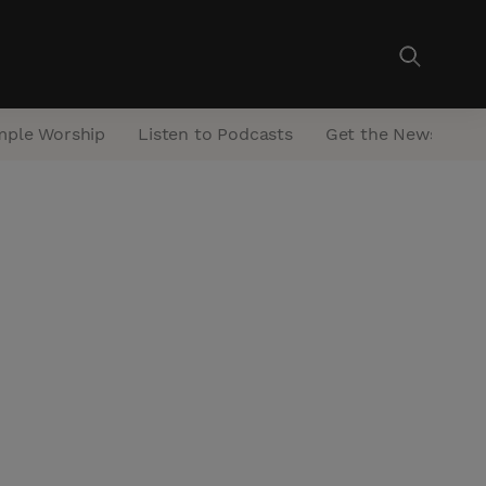
mple Worship
Listen to Podcasts
Get the Newsletter