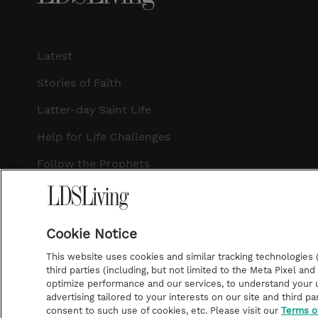
Latest
Stories of Faith
Latter-day Saint Life
Help for Life Challenges
Follow the Prophets
Temple Worship
Podcasts
Cookie Notice
This website uses cookies and similar tracking technologies (p
third parties (including, but not limited to the Meta Pixel an
optimize performance and our services, to understand your u
©2026 LDS Living • A Division of Deseret Book Company
advertising tailored to your interests on our site and third pa
consent to such use of cookies, etc. Please visit our
Terms o