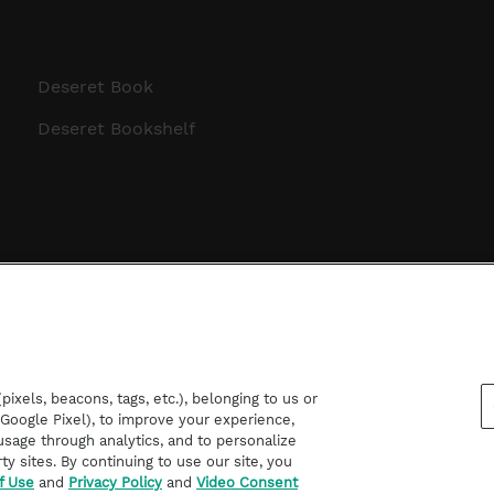
Deseret Book
Deseret Bookshelf
ixels, beacons, tags, etc.), belonging to us or
d Google Pixel), to improve your experience,
sage through analytics, and to personalize
rty sites. By continuing to use our site, you
f Use
and
Privacy Policy
and
Video Consent