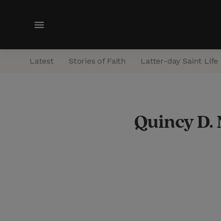
M
e
n
Latest
Stories of Faith
Latter-day Saint Life
u
Quincy D.