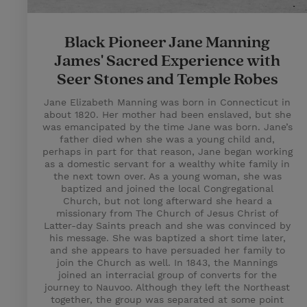
Black Pioneer Jane Manning
James' Sacred Experience with
Seer Stones and Temple Robes
Jane Elizabeth Manning was born in Connecticut in
about 1820. Her mother had been enslaved, but she
was emancipated by the time Jane was born. Jane’s
father died when she was a young child and,
perhaps in part for that reason, Jane began working
as a domestic servant for a wealthy white family in
the next town over. As a young woman, she was
baptized and joined the local Congregational
Church, but not long afterward she heard a
missionary from The Church of Jesus Christ of
Latter-day Saints preach and she was convinced by
his message. She was baptized a short time later,
and she appears to have persuaded her family to
join the Church as well. In 1843, the Mannings
joined an interracial group of converts for the
journey to Nauvoo. Although they left the Northeast
together, the group was separated at some point