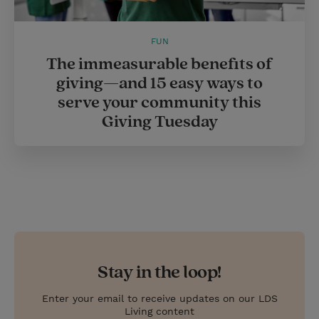
FUN
The immeasurable benefits of
giving—and 15 easy ways to
serve your community this
Giving Tuesday
Stay in the loop!
Enter your email to receive updates on our LDS
Living content