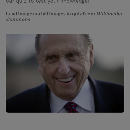
our quiz to test your knowledge!
Lead image and all images in quiz from
Wikimedia
Commons