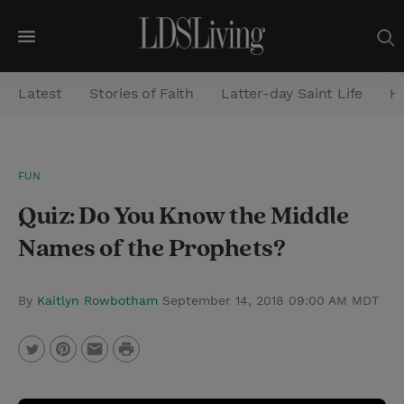
M
e
Latest
Stories of Faith
Latter-day Saint Life
He
n
u
S
FUN
e
Quiz: Do You Know the Middle
a
r
Names of the Prophets?
c
h
By
Kaitlyn Rowbotham
September 14, 2018 09:00 AM MDT
P
T
P
E
r
w
i
m
i