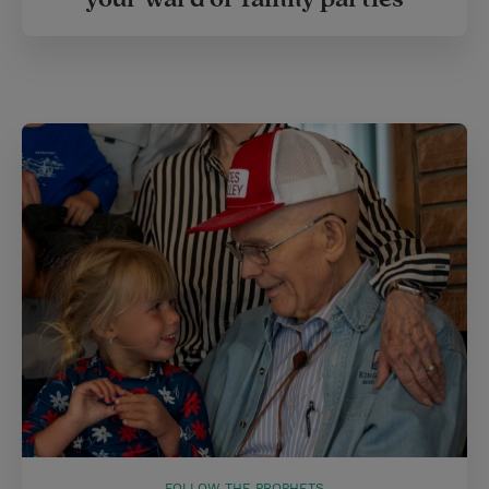
FOLLOW THE PROPHETS