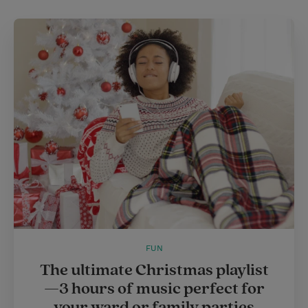
FUN
The ultimate Christmas playlist
—3 hours of music perfect for
your ward or family parties