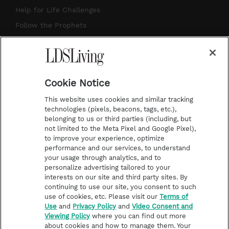
g
b
r
o
Help for Life Challenges
r
e
e
o
Follow the Prophets
a
s
k
Temple Worship
m
t
Podcasts
Cookie Notice
About Us
This website uses cookies and similar tracking
Contact Us
technologies (pixels, beacons, tags, etc.),
belonging to us or third parties (including, but
Submission Guidelines
not limited to the Meta Pixel and Google Pixel),
Share a Story Idea
to improve your experience, optimize
performance and our services, to understand
Terms of Use
your usage through analytics, and to
personalize advertising tailored to your
Privacy Policy
interests on our site and third party sites. By
Do Not Sell My
continuing to use our site, you consent to such
Information
use of cookies, etc. Please visit our
Terms of
Use
and
Privacy Policy
and
Video Consent and
Video Consent Viewing
Viewing Policy
where you can find out more
Policy
about cookies and how to manage them. Your