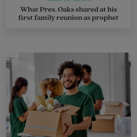
What Pres. Oaks shared at his
first family reunion as prophet