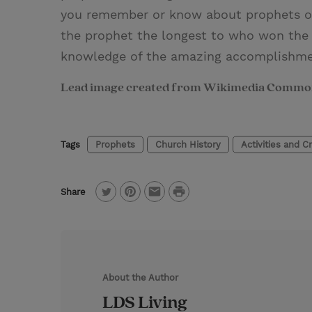
you remember or know about prophets of
the prophet the longest to who won the 
knowledge of the amazing accomplishme
Lead image created from Wikimedia Commo
Tags
Prophets
Church History
Activities and Cr
P
Share
T
P
E
r
w
i
m
i
i
n
a
n
t
t
i
t
About the Author
t
e
l
LDS Living