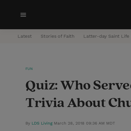
M
e
n
Latest
Stories of Faith
Latter-day Saint Life
u
FUN
Quiz: Who Served
Trivia About Ch
By
LDS Living
March 28, 2018 09:36 AM MDT