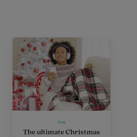
FUN
The ultimate Christmas