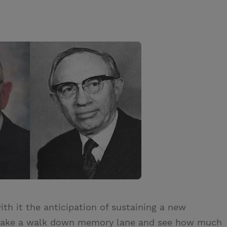
th it the anticipation of sustaining a new
o take a walk down memory lane and see how much