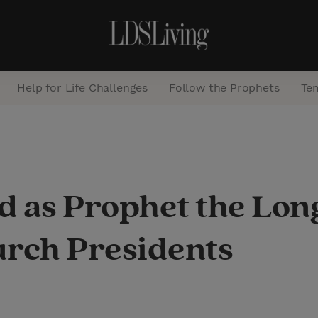
Help for Life Challenges
Follow the Prophets
Te
S
e
a
 as Prophet the Long
r
c
urch Presidents
h