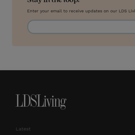
Enter your email to receive updates on our LDS Liv
Latest