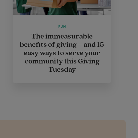
FUN
The immeasurable
benefits of giving—and 15
easy ways to serve your
community this Giving
Tuesday