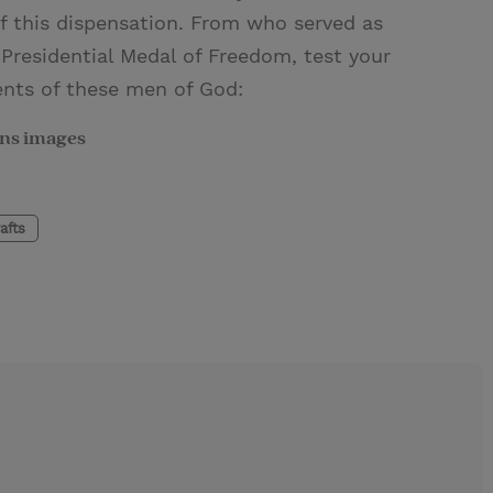
 this dispensation. From who served as
Presidential Medal of Freedom, test your
nts of these men of God:
ns images
afts