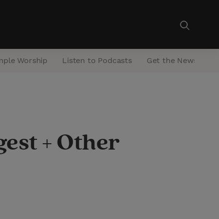
mple Worship
Listen to Podcasts
Get the Newsletter
est + Other