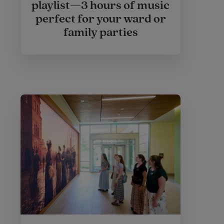
playlist—3 hours of music
perfect for your ward or
family parties