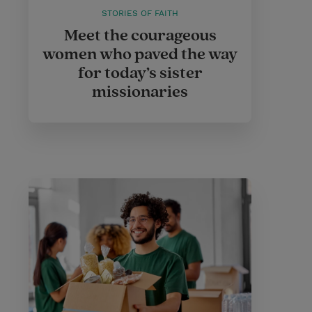
STORIES OF FAITH
Meet the courageous
women who paved the way
for today’s sister
missionaries