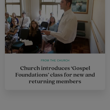
FROM THE CHURCH
Church introduces ‘Gospel
Foundations’ class for new and
returning members