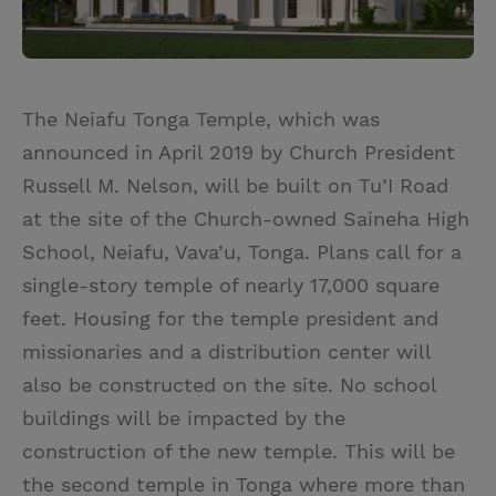
The Neiafu Tonga Temple, which was
announced in April 2019 by Church President
Russell M. Nelson, will be built on Tu’I Road
at the site of the Church-owned Saineha High
School, Neiafu, Vava’u, Tonga. Plans call for a
single-story temple of nearly 17,000 square
feet. Housing for the temple president and
missionaries and a distribution center will
also be constructed on the site. No school
buildings will be impacted by the
construction of the new temple. This will be
the second temple in Tonga where more than