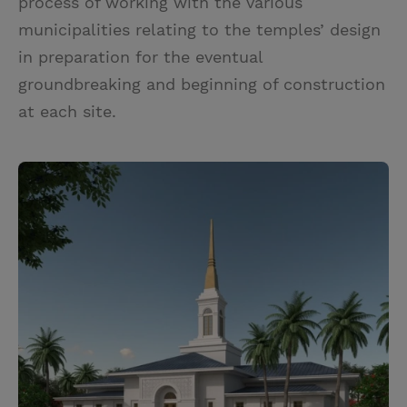
process of working with the various
municipalities relating to the temples’ design
in preparation for the eventual
groundbreaking and beginning of construction
at each site.