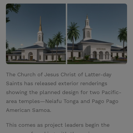
w
i
m
i
i
n
a
n
t
t
i
t
t
e
l
e
r
r
e
s
t
The Church of Jesus Christ of Latter-day
Saints has released exterior renderings
showing the planned design for two Pacific-
area temples—Neiafu Tonga and Pago Pago
American Samoa.
This comes as project leaders begin the