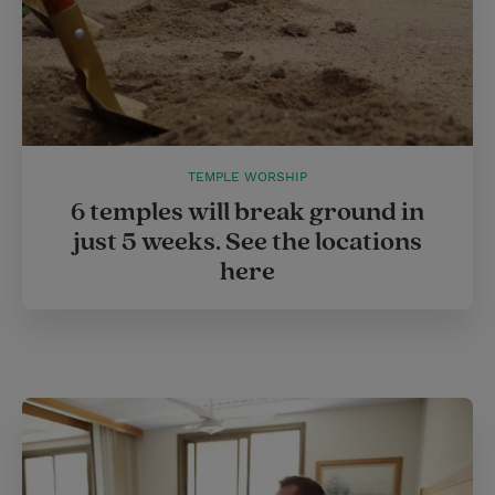
TEMPLE WORSHIP
6 temples will break ground in
just 5 weeks. See the locations
here