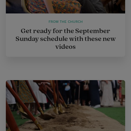
FROM THE CHURCH
Get ready for the September
Sunday schedule with these new
videos