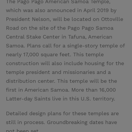
The Pago Pago American Samoa Temple,
which was also announced in April 2019 by
President Nelson, will be located on Ottoville
Road on the site of the Pago Pago Samoa
Central Stake Center in Tafuna, American
Samoa. Plans call for a single-story temple of
nearly 17,000 square feet. This temple
construction will also include housing for the
temple president and missionaries and a
distribution center. This temple will be the
first in American Samoa. More than 16,000
Latter-day Saints live in this U.S. territory.
Detailed design plans for these temples are
still in process. Groundbreaking dates have
not been set.