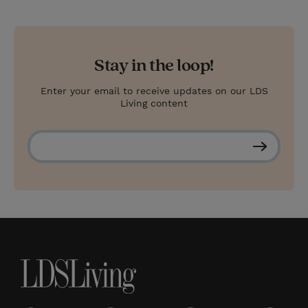
Stay in the loop!
Enter your email to receive updates on our LDS
Living content
S
u
b
s
c
r
i
b
e