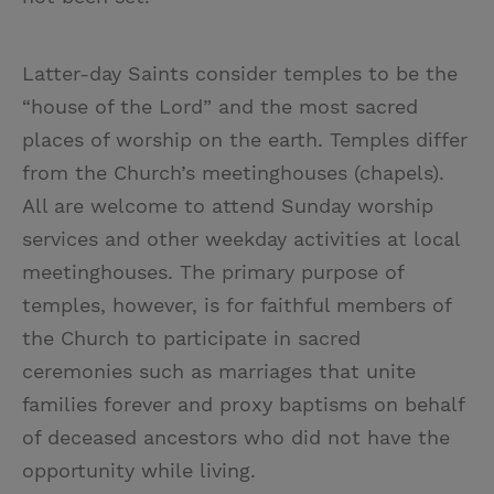
Latter-day Saints consider temples to be the
“house of the Lord” and the most sacred
places of worship on the earth. Temples differ
from the Church’s meetinghouses (chapels).
All are welcome to attend Sunday worship
services and other weekday activities at local
meetinghouses. The primary purpose of
temples, however, is for faithful members of
the Church to participate in sacred
ceremonies such as marriages that unite
families forever and proxy baptisms on behalf
of deceased ancestors who did not have the
opportunity while living.