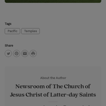
Tags
Pacific
Temples
Share
P
T
P
E
r
w
i
m
i
i
n
a
n
About the Author
t
t
i
t
Newsroom of The Church of
t
e
l
Jesus Christ of Latter-day Saints
e
r
r
e