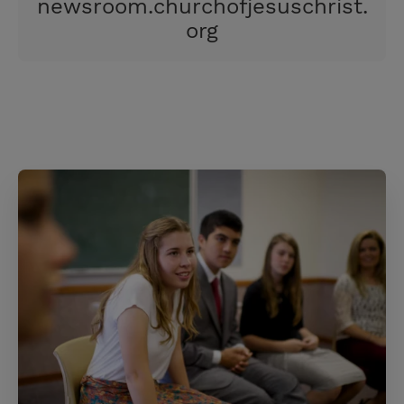
newsroom.churchofjesuschrist.
s
org
t