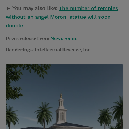
► You may also like:
The number of temples
without an angel Moroni statue will soon
double
Press release from
Newsroom
.
Renderings: Intellectual Reserve, Inc.