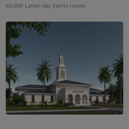
66,000 Latter-day Saints reside.