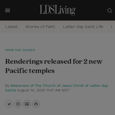
M
e
Latest
Stories of Faith
Latter-day Saint Life
He
n
u
S
FROM THE CHURCH
e
Renderings released for 2 new
a
r
Pacific temples
c
h
By
Newsroom of The Church of Jesus Christ of Latter-day
Saints
August 14, 2020 11:47 AM MDT
P
T
P
E
r