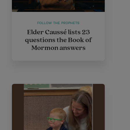
FOLLOW THE PROPHETS
Elder Caussé lists 23
questions the Book of
Mormon answers