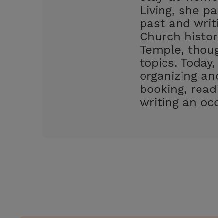
Living, she pa
past and writ
Church histor
Temple, thoug
topics. Today,
organizing an
booking, readi
writing an occ