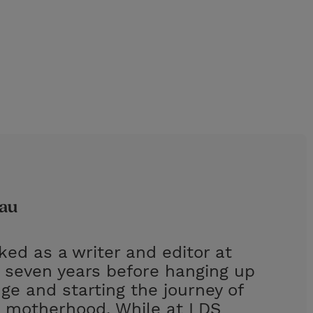
dau
ed as a writer and editor at
r seven years before hanging up
ge and starting the journey of
 motherhood. While at LDS