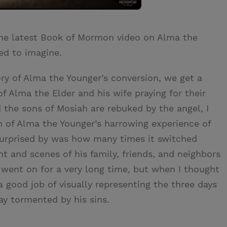
the latest Book of Mormon video on Alma the
sed to imagine.
ory of Alma the Younger’s conversion, we get a
of Alma the Elder and his wife praying for their
the sons of Mosiah are rebuked by the angel, I
n of Alma the Younger’s harrowing experience of
urprised by was how many times it switched
t and scenes of his family, friends, and neighbors
it went on for a very long time, but when I thought
a good job of visually representing the three days
ay tormented by his sins.