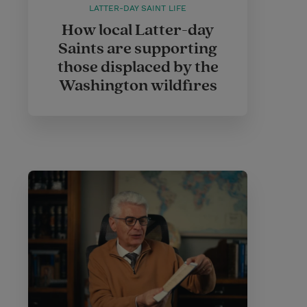
LATTER-DAY SAINT LIFE
How local Latter-day
Saints are supporting
those displaced by the
Washington wildfires