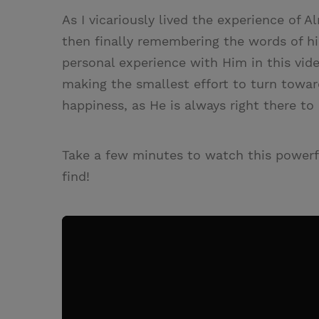
As I vicariously lived the experience of A
then finally remembering the words of hi
personal experience with Him in this vid
making the smallest effort to turn towar
happiness, as He is always right there to
Take a few minutes to watch this powerf
find!