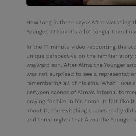
How long is three days? After watching 
Younger, I think it’s a lot longer than I u
In the 11-minute video recounting the st
unique perspective on the familiar story 
wayward son. After Alma the Younger and 
was not surprised to see a representatio
remembering all of his sins. What I
was
s
between scenes of Alma’s internal tormen
praying for him in his home. It felt like 
about it, the switching scenes really did 
and three nights that Alma the Younger l