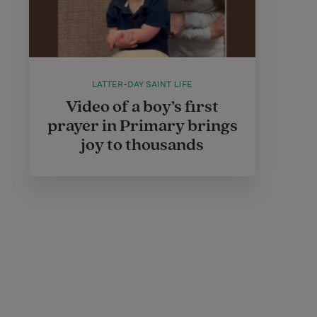
LATTER-DAY SAINT LIFE
Video of a boy’s first
prayer in Primary brings
joy to thousands