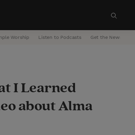
mple Worship
Listen to Podcasts
Get the Newsletter
at I Learned
eo about Alma