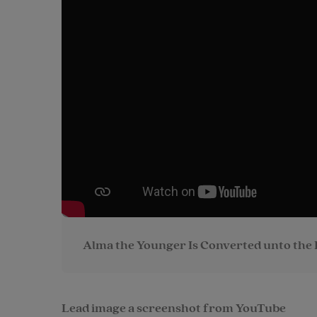
Alma the Younger Is Converted unto the 
Lead image a screenshot from YouTube