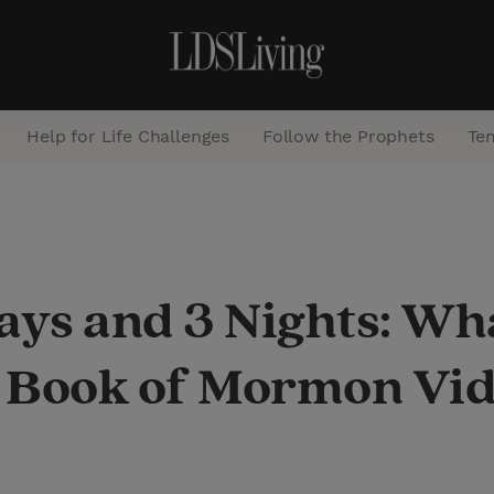
Help for Life Challenges
Follow the Prophets
Te
S
e
a
ays and 3 Nights: Wh
r
c
 Book of Mormon Vid
h