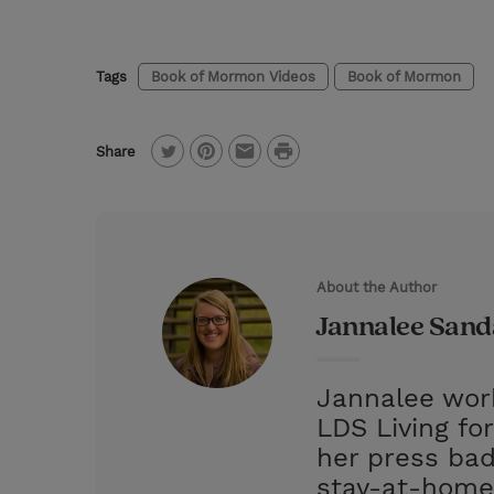
Tags
Book of Mormon Videos
Book of Mormon
P
Share
T
P
E
r
w
i
m
i
i
n
a
n
t
t
i
t
About the Author
t
e
l
Jannalee San
e
r
r
e
Jannalee work
s
LDS Living fo
t
her press bad
stay-at-home