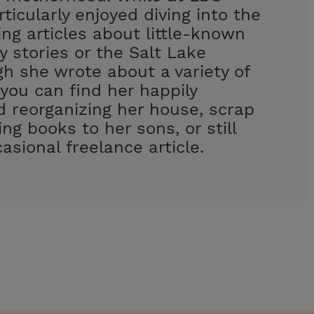
rticularly enjoyed diving into the
ing articles about little-known
y stories or the Salt Lake
h she wrote about a variety of
 you can find her happily
d reorganizing her house, scrap
ng books to her sons, or still
asional freelance article.