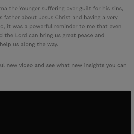
lma the Younger suffering over guilt for his sins,
s father about Jesus Christ and having a very
eo, it was a powerful reminder to me that even
d the Lord can bring us great peace and
 help us along the way.
ul new video and see what new insights you can