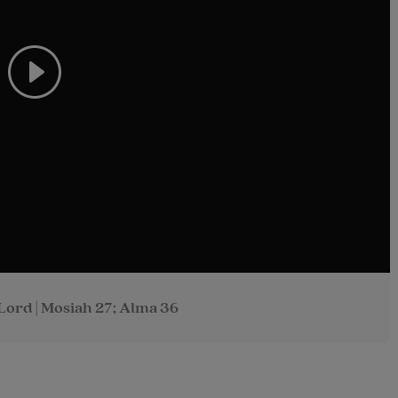
Lord | Mosiah 27; Alma 36