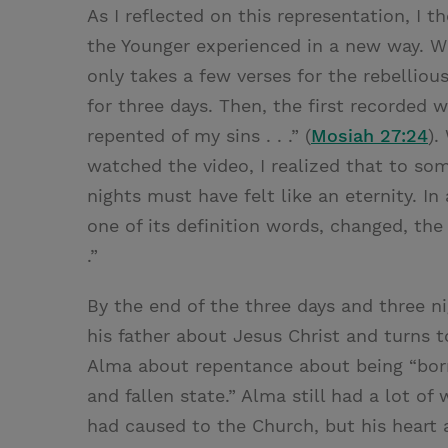
As I reflected on this representation, I
the Younger experienced in a new way. Wh
only takes a few verses for the rebelliou
for three days. Then, the first recorded 
repented of my sins . . .” (
Mosiah 27:24
).
watched the video, I realized that to so
nights must have felt like an eternity. In
one of its definition words, changed, the
.”
By the end of the three days and three 
his father about Jesus Christ and turns t
Alma about repentance about being “born
and fallen state.” Alma still had a lot o
had caused to the Church, but his heart 