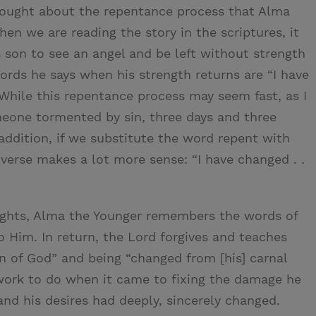
 thought about the repentance process that Alma
en we are reading the story in the scriptures, it
s son to see an angel and be left without strength
words he says when his strength returns are “I have
 While this repentance process may seem fast, as I
meone tormented by sin, three days and three
 addition, if we substitute the word repent with
 verse makes a lot more sense: “I have changed . .
nights, Alma the Younger remembers the words of
o Him. In return, the Lord forgives and teaches
 of God” and being “changed from [his] carnal
f work to do when it came to fixing the damage he
and his desires had deeply, sincerely changed.