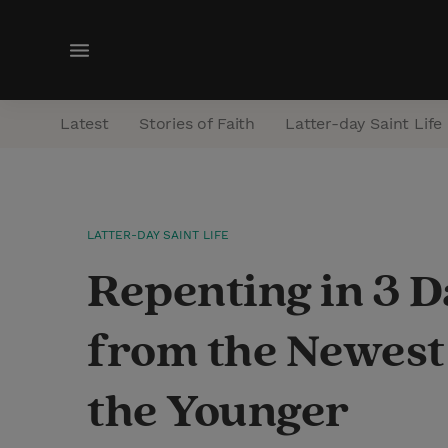
M
e
n
Latest
Stories of Faith
Latter-day Saint Life
u
LATTER-DAY SAINT LIFE
Repenting in 3 D
from the Newest
the Younger