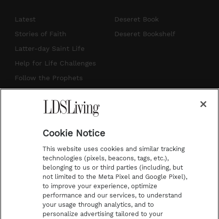
n
o
i
a
s
u
n
c
Latest
Deseret Book
t
t
t
e
Stories of Faith
Deseret Bookshelf
a
u
e
b
Latter-day Saint Life
g
b
r
o
Help for Life Challenges
r
e
e
o
Follow the Prophets
a
s
k
Temple Worship
m
t
Podcasts
Cookie Notice
About Us
This website uses cookies and similar tracking
Contact Us
technologies (pixels, beacons, tags, etc.),
belonging to us or third parties (including, but
Submission Guidelines
not limited to the Meta Pixel and Google Pixel),
Share a Story Idea
to improve your experience, optimize
performance and our services, to understand
Terms of Use
your usage through analytics, and to
personalize advertising tailored to your
Privacy Policy