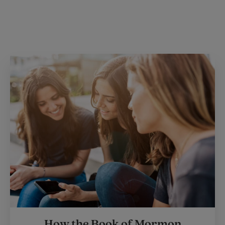
How the Book of Mormon