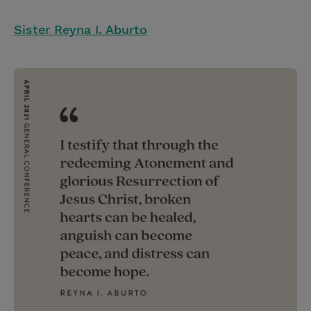
Sister Reyna I. Aburto