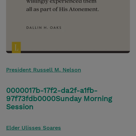
President Russell M. Nelson
0000017b-17f2-da2f-a1fb-
97f73fdb0000Sunday Morning
Session
Elder Ulisses Soares