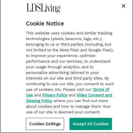
Cookie Notice
This website uses cookies and similar tracking
technologies (pixels, beacons, tags, etc.),
belonging to us or third parties (including, but
not limited to the Meta Pixel and Google Pixel),
to improve your experience, optimize
performance and our services, to understand
your usage through analytics, and to
personalize advertising tailored to your
interests on our site and third party sites. By
continuing to use our site, you consent to such
use of cookies, etc. Please visit our
Terms of
Use
and
Privacy Policy
and
Video Consent and
Viewing Policy
where you can find out more
about cookies and how to manage them. Your
use of our site is deemed your consent.
Cookies Settings
Accept All Cookies