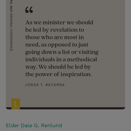
Elder Dale G. Renlund