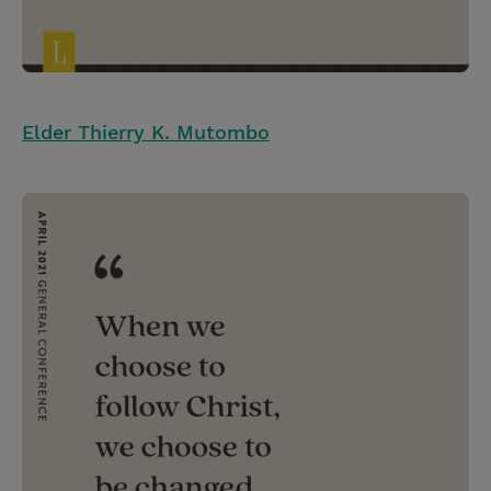
Elder Thierry K. Mutombo