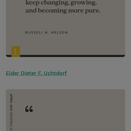
Elder Dieter F. Uchtdorf