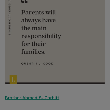
Brother Ahmad S. Corbitt