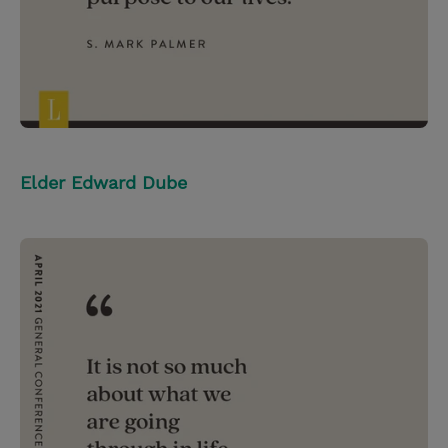
Elder Edward Dube