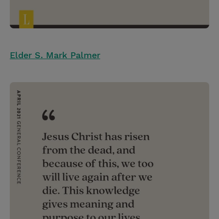
Elder S. Mark Palmer