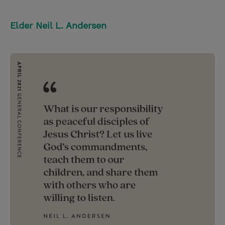
Elder Neil L. Andersen