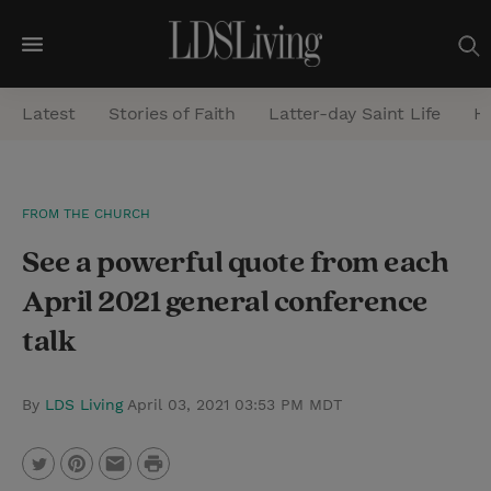
M
e
Latest
Stories of Faith
Latter-day Saint Life
He
n
u
S
FROM THE CHURCH
e
See a powerful quote from each
a
r
April 2021 general conference
c
talk
h
By
LDS Living
April 03, 2021 03:53 PM MDT
P