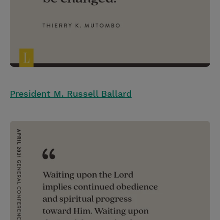
President M. Russell Ballard