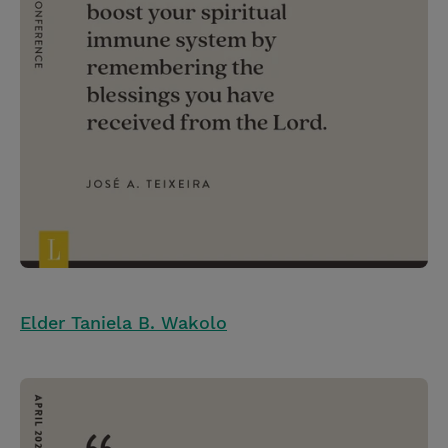
Elder Taniela B. Wakolo