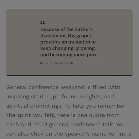
T
P
E
r
w
i
m
i
i
n
a
n
t
t
i
t
t
e
l
e
r
r
e
s
t
General conference weekend is filled with
inspiring stories, profound insights, and
spiritual promptings. To help you remember
the spirit you felt, here is one quote from
each April 2021 general conference talk. You
can also click on the speaker's name to find a