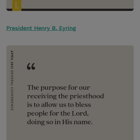
President Henry B. Eyring