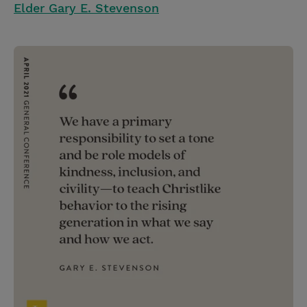
Elder Gary E. Stevenson