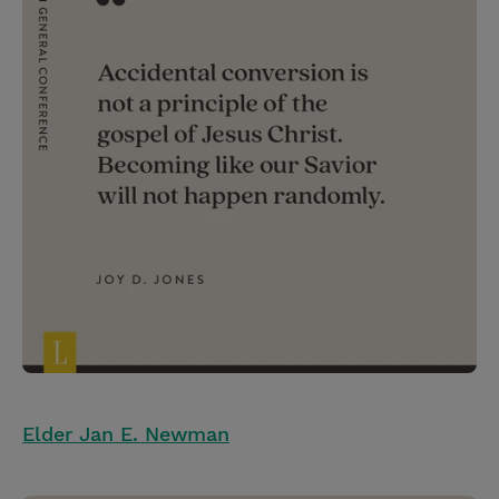
Elder Jan E. Newman