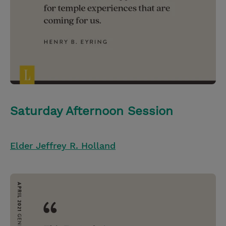
Saturday Afternoon Session
Elder Jeffrey R. Holland