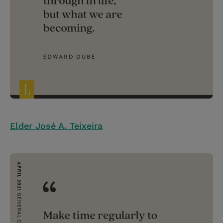
Elder José A. Teixeira