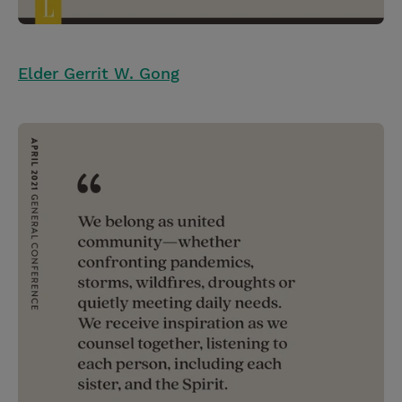
Elder Gerrit W. Gong