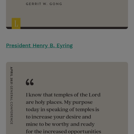
President Henry B. Eyring