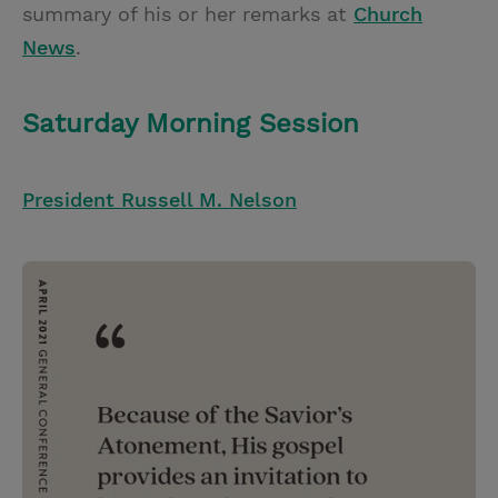
summary of his or her remarks at
Church
News
.
Saturday Morning Session
President Russell M. Nelson