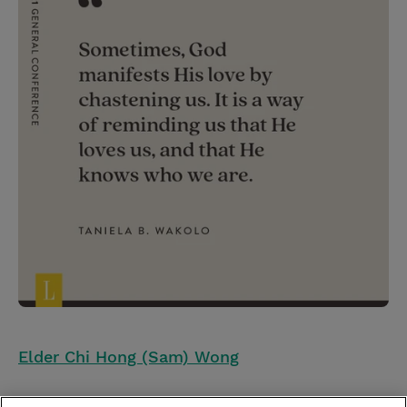
Elder Chi Hong (Sam) Wong