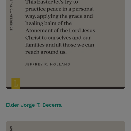
Elder Jorge T. Becerra