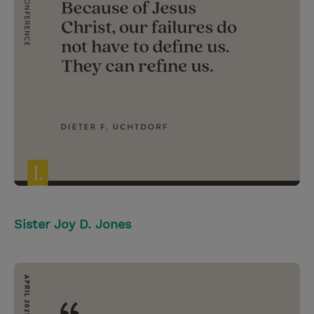
Sister Joy D. Jones