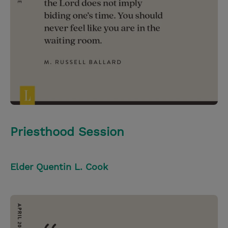
Priesthood Session
Elder Quentin L. Cook