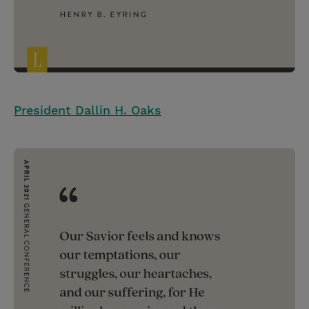
President Dallin H. Oaks