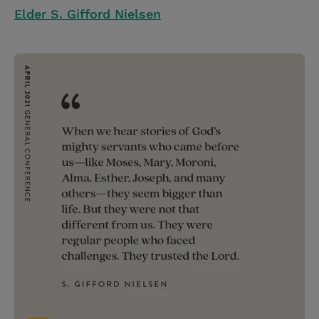
Elder S. Gifford Nielsen