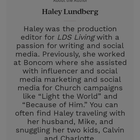
About the Author
r
e
Haley Lundberg
s
t
Haley was the production
editor for
LDS Living
with a
passion for writing and social
media. Previously, she worked
at Boncom where she assisted
with influencer and social
media marketing and social
media for Church campaigns
like “Light the World” and
“Because of Him.” You can
often find Haley traveling with
her husband, Mike, and
snuggling her two kids, Calvin
and Charlotte.