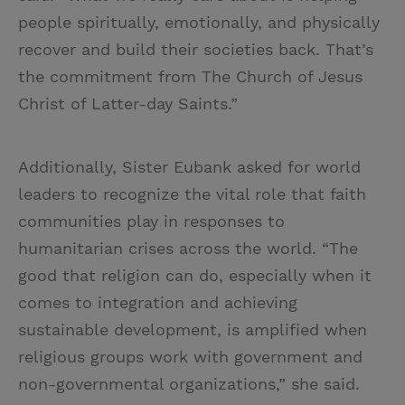
people spiritually, emotionally, and physically
recover and build their societies back. That’s
the commitment from The Church of Jesus
Christ of Latter-day Saints.”
Additionally, Sister Eubank asked for world
leaders to recognize the vital role that faith
communities play in responses to
humanitarian crises across the world. “The
good that religion can do, especially when it
comes to integration and achieving
sustainable development, is amplified when
religious groups work with government and
non-governmental organizations,” she said.