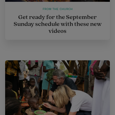
FROM THE CHURCH
Get ready for the September
Sunday schedule with these new
videos