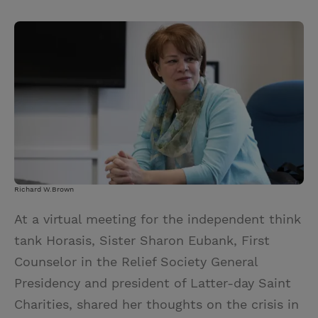
T
P
E
r
w
i
m
i
i
n
a
n
t
t
i
t
t
e
l
e
r
r
e
s
t
Richard W.Brown
At a virtual meeting for the independent think
tank Horasis, Sister Sharon Eubank, First
Counselor in the Relief Society General
Presidency and president of Latter-day Saint
Charities, shared her thoughts on the crisis in