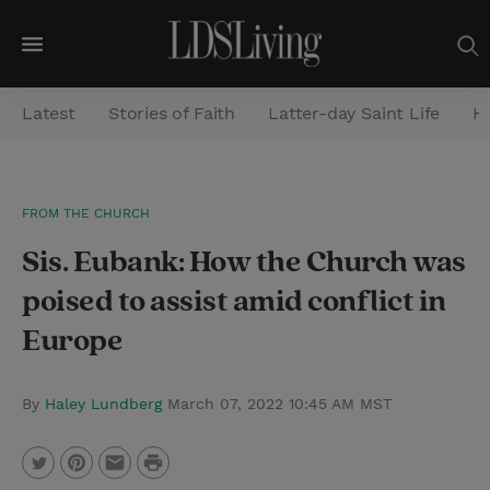
M
e
Latest
Stories of Faith
Latter-day Saint Life
He
n
u
S
FROM THE CHURCH
e
Sis. Eubank: How the Church was
a
r
poised to assist amid conflict in
c
Europe
h
By
Haley Lundberg
March 07, 2022 10:45 AM MST
P