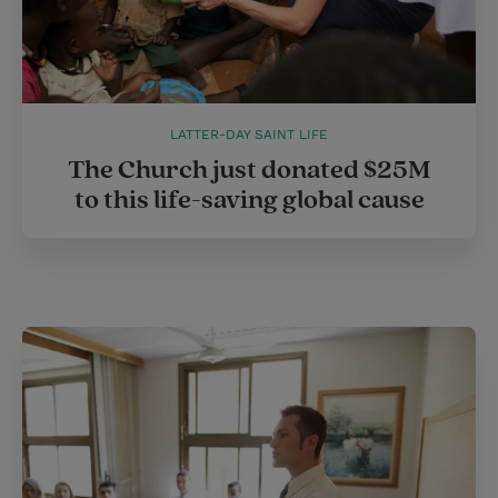
LATTER-DAY SAINT LIFE
The Church just donated $25M
to this life-saving global cause