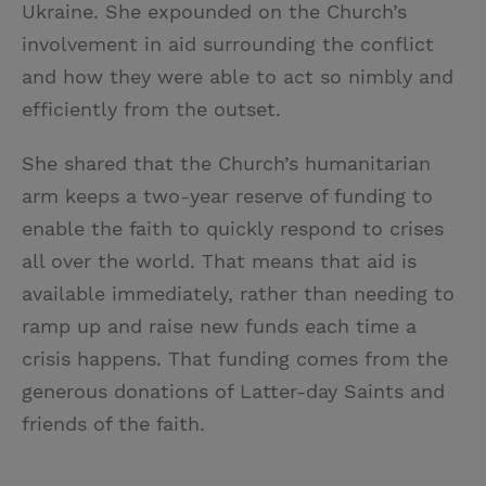
Ukraine. She expounded on the Church’s
involvement in aid surrounding the conflict
and how they were able to act so nimbly and
efficiently from the outset.
She shared that the Church’s humanitarian
arm keeps a two-year reserve of funding to
enable the faith to quickly respond to crises
all over the world. That means that aid is
available immediately, rather than needing to
ramp up and raise new funds each time a
crisis happens. That funding comes from the
generous donations of Latter-day Saints and
friends of the faith.