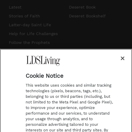
s
u
n
c
Latest
Deseret Book
t
t
t
e
Stories of Faith
Deseret Bookshelf
a
u
e
b
Latter-day Saint Life
g
b
r
o
Help for Life Challenges
r
e
e
o
Follow the Prophets
a
s
k
Temple Worship
m
t
Podcasts
Cookie Notice
About Us
This website uses cookies and similar tracking
Contact Us
technologies (pixels, beacons, tags, etc.),
belonging to us or third parties (including, but
Submission Guidelines
not limited to the Meta Pixel and Google Pixel),
Share a Story Idea
to improve your experience, optimize
performance and our services, to understand
Terms of Use
your usage through analytics, and to
personalize advertising tailored to your
Privacy Policy
interests on our site and third party sites. By