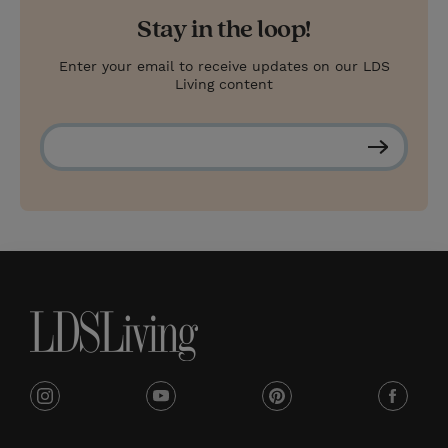
Stay in the loop!
Enter your email to receive updates on our LDS
Living content
S
u
b
s
c
r
i
b
e
i
y
p
f
n
o
i
a