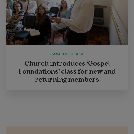
FROM THE CHURCH
Church introduces ‘Gospel
Foundations’ class for new and
returning members