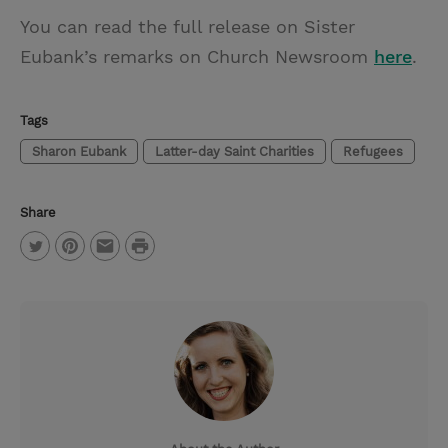
You can read the full release on Sister
Eubank’s remarks on Church Newsroom
here
.
Tags
Sharon Eubank
Latter-day Saint Charities
Refugees
Share
P
T
P
E
r
w
i
m
i
i
n
a
n
t
t
i
t
t
e
l
e
r