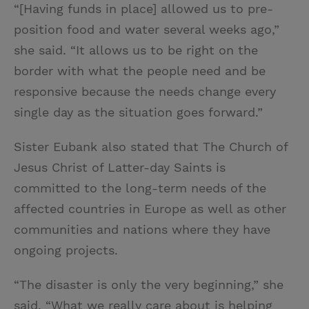
“[Having funds in place] allowed us to pre-
position food and water several weeks ago,”
she said. “It allows us to be right on the
border with what the people need and be
responsive because the needs change every
single day as the situation goes forward.”
Sister Eubank also stated that The Church of
Jesus Christ of Latter-day Saints is
committed to the long-term needs of the
affected countries in Europe as well as other
communities and nations where they have
ongoing projects.
“The disaster is only the very beginning,” she
said. “What we really care about is helping