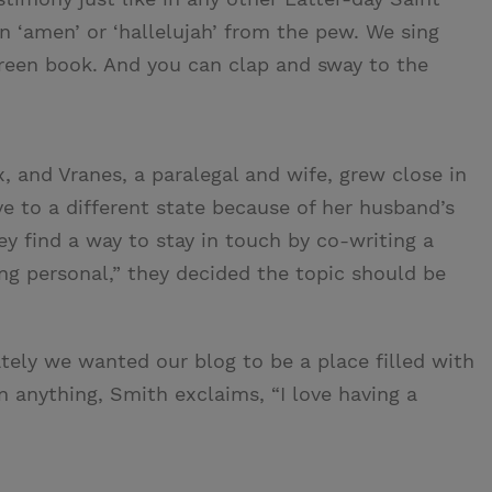
an ‘amen’ or ‘hallelujah’ from the pew. We sing
green book. And you can clap and sway to the
, and Vranes, a paralegal and wife, grew close in
e to a different state because of her husband’s
y find a way to stay in touch by co-writing a
ng personal,” they decided the topic should be
ely we wanted our blog to be a place filled with
n anything, Smith exclaims, “I love having a