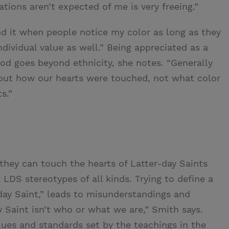
ations aren’t expected of me is very freeing.”
ind it when people notice my color as long as they
ndividual value as well.” Being appreciated as a
God goes beyond ethnicity, she notes. “Generally
out how our hearts were touched, not what color
s.”
they can touch the hearts of Latter-day Saints
DS stereotypes of all kinds. Trying to define a
-day Saint,” leads to misunderstandings and
y Saint isn’t who or what we are,” Smith says.
ues and standards set by the teachings in the