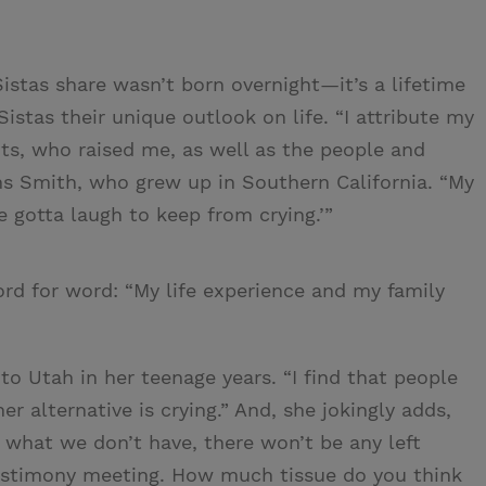
istas share wasn’t born overnight—it’s a lifetime
istas their unique outlook on life. “I attribute my
s, who raised me, as well as the people and
ins Smith, who grew up in Southern California. “My
 gotta laugh to keep from crying.’”
rd for word: “My life experience and my family
o Utah in her teenage years. “I find that people
er alternative is crying.” And, she jokingly adds,
t what we don’t have, there won’t be any left
testimony meeting. How much tissue do you think