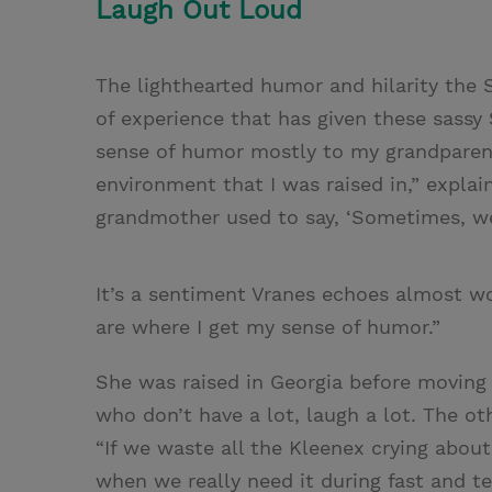
Laugh Out Loud
The lighthearted humor and hilarity the S
of experience that has given these sassy S
sense of humor mostly to my grandparent
environment that I was raised in,” expla
grandmother used to say, ‘Sometimes, we
It’s a sentiment Vranes echoes almost wo
are where I get my sense of humor.”
She was raised in Georgia before moving t
who don’t have a lot, laugh a lot. The oth
“If we waste all the Kleenex crying abou
when we really need it during fast and 