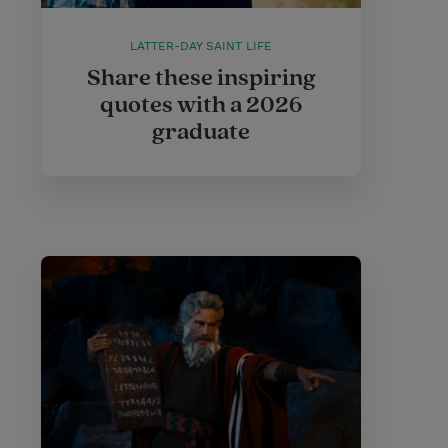
LATTER-DAY SAINT LIFE
Share these inspiring
quotes with a 2026
graduate