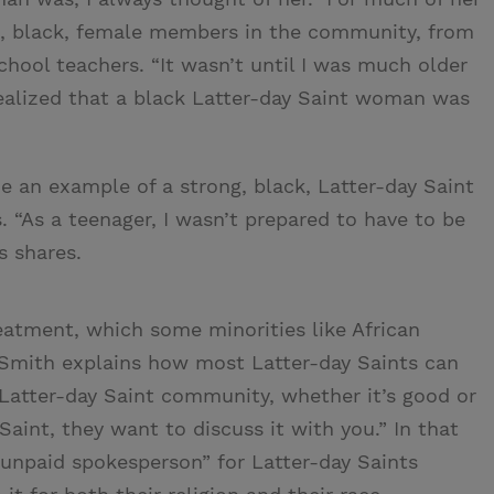
g, black, female members in the community, from
ol teachers. “It wasn’t until I was much older
realized that a black Latter-day Saint woman was
 an example of a strong, black, Latter-day Saint
 “As a teenager, I wasn’t prepared to have to be
s shares.
reatment, which some minorities like African
 Smith explains how most Latter-day Saints can
Latter-day Saint community, whether it’s good or
Saint, they want to discuss it with you.” In that
unpaid spokesperson” for Latter-day Saints