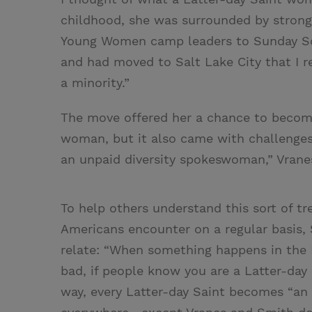
childhood, she was surrounded by stron
Young Women camp leaders to Sunday Scho
and had moved to Salt Lake City that I 
a minority.”
The move offered her a chance to become
woman, but it also came with challenges.
an unpaid diversity spokeswoman,” Vrane
To help others understand this sort of t
Americans encounter on a regular basis,
relate: “When something happens in the 
bad, if people know you are a Latter-day 
way, every Latter-day Saint becomes “an 