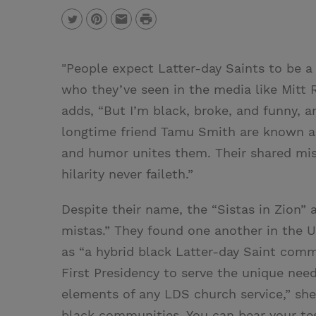
P
T
P
E
r
w
i
m
i
"People expect Latter-day Saints to be a l
i
n
a
n
who they’ve seen in the media like Mitt
t
t
i
t
adds, “But I’m black, broke, and funny, a
t
e
l
longtime friend Tamu Smith are known as 
e
r
and humor unites them. Their shared mis
r
e
hilarity never faileth.”
s
t
Despite their name, the “Sistas in Zion” a
mistas.” They found one another in the 
as “a hybrid black Latter-day Saint commu
First Presidency to serve the unique needs
elements of any LDS church service,” she 
black communities. You can bear your tes