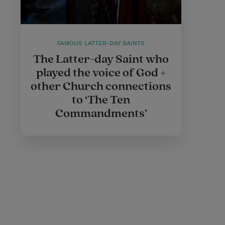
FAMOUS LATTER-DAY SAINTS
The Latter-day Saint who
played the voice of God +
other Church connections
to ‘The Ten
Commandments’