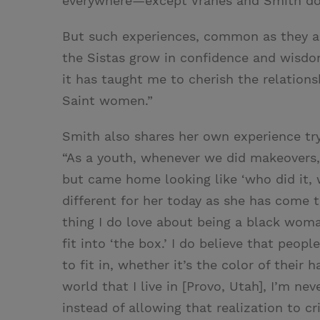
everywhere—except Vranes and Smith do it
But such experiences, common as they ar
the Sistas grow in confidence and wisdom
it has taught me to cherish the relations
Saint women.”
Smith also shares her own experience tryi
“As a youth, whenever we did makeovers,
but came home looking like ‘who did it, w
different for her today as she has come 
thing I do love about being a black woman
fit into ‘the box.’ I do believe that peop
to fit in, whether it’s the color of their 
world that I live in [Provo, Utah], I’m ne
instead of allowing that realization to cr