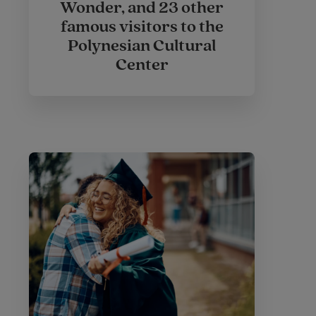
Wonder, and 23 other
famous visitors to the
Polynesian Cultural
Center