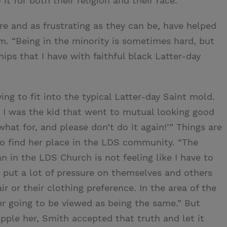
 for both their religion and their race.
e and as frustrating as they can be, have helped
. “Being in the minority is sometimes hard, but
hips that I have with faithful black Latter-day
ng to fit into the typical Latter-day Saint mold.
 I was the kid that went to mutual looking good
hat for, and please don’t do it again!’” Things are
to find her place in the LDS community. “The
 in the LDS Church is not feeling like I have to
le put a lot of pressure on themselves and others
hair or their clothing preference. In the area of the
ver going to be viewed as being the same.” But
ipple her, Smith accepted that truth and let it