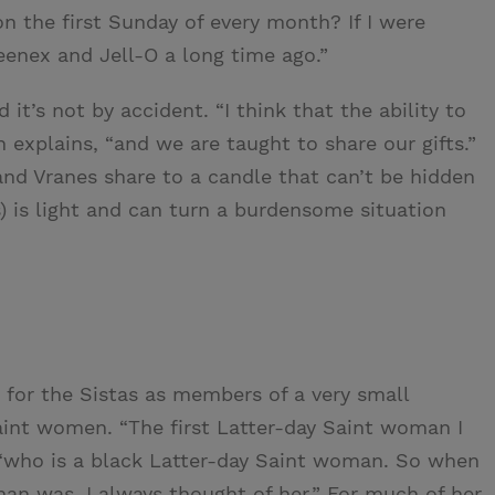
on the first Sunday of every month? If I were
eenex and Jell-O a long time ago.”
 it’s not by accident. “I think that the ability to
th explains, “and we are taught to share our gifts.”
nd Vranes share to a candle that can’t be hidden
) is light and can turn a burdensome situation
d for the Sistas as members of a very small
int women. “The first Latter-day Saint woman I
“who is a black Latter-day Saint woman. So when
an was, I always thought of her.” For much of her