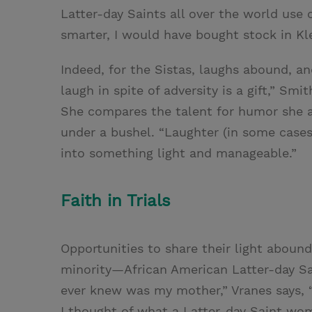
Latter-day Saints all over the world use 
smarter, I would have bought stock in Kl
Indeed, for the Sistas, laughs abound, and
laugh in spite of adversity is a gift,” Smi
She compares the talent for humor she a
under a bushel. “Laughter (in some cases
into something light and manageable.”
Faith in Trials
Opportunities to share their light aboun
minority—African American Latter-day Sa
ever knew was my mother,” Vranes says, 
I thought of what a Latter-day Saint wom