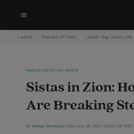
M
e
n
Latest
Stories of Faith
Latter-day Saint Life
u
FAMOUS LATTER-DAY SAINTS
Sistas in Zion: 
Are Breaking St
By
Kelsey Berteaux
February 18, 2017 09:00 AM MST