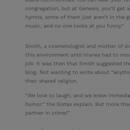
congregation, but at Genesis, you’ll get 
hymns, some of them just aren’t in the 
music, and no one looks at you funny.”
Smith, a cosmetologist and mother of six
this environment until Vranes had to mov
job. It was then that Smith suggested the
blog. Not wanting to write about “anythi
their shared religion.
“We love to laugh, and we knew immediat
humor,” the Sistas explain. But more tha
partner in crime!”