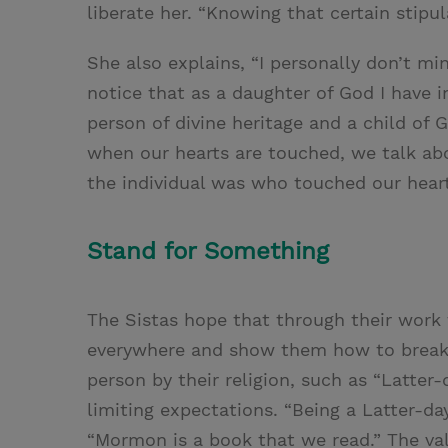
liberate her. “Knowing that certain stipul
She also explains, “I personally don’t m
notice that as a daughter of God I have i
person of divine heritage and a child of 
when our hearts are touched, we talk ab
the individual was who touched our heart
Stand for Something
The Sistas hope that through their work 
everywhere and show them how to break L
person by their religion, such as “Latter
limiting expectations. “Being a Latter-da
“Mormon is a book that we read.” The val