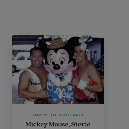
FAMOUS LATTER-DAY SAINTS
Mickey Mouse, Stevie