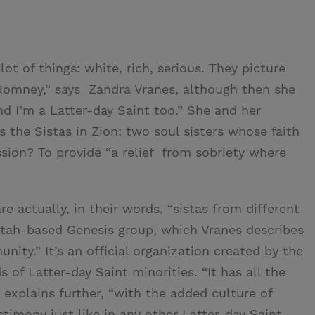
ot of things: white, rich, serious. They picture
 Romney,” says Zandra Vranes, although then she
nd I’m a Latter-day Saint too.” She and her
the Sistas in Zion: two soul sisters whose faith
sion? To provide “a relief from sobriety where
re actually, in their words, “sistas from different
Utah-based Genesis group, which Vranes describes
nity.” It’s an official organization created by the
 of Latter-day Saint minorities. “It has all the
explains further, “with the added culture of
timony just like in any other Latter-day Saint