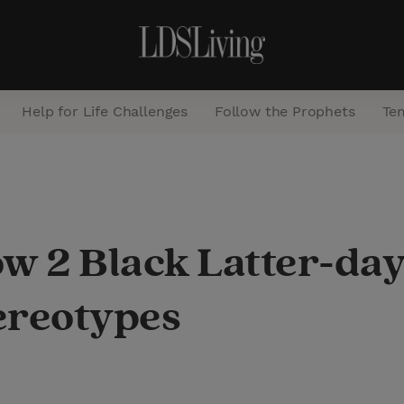
Help for Life Challenges
Follow the Prophets
Te
S
e
a
How 2 Black Latter-d
r
c
ereotypes
h