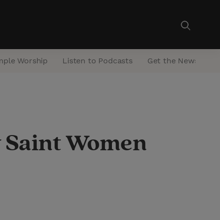
mple Worship
Listen to Podcasts
Get the Newsletter
ay Saint Women