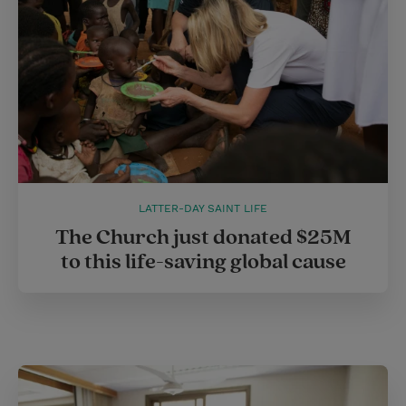
LATTER-DAY SAINT LIFE
The Church just donated $25M
to this life-saving global cause