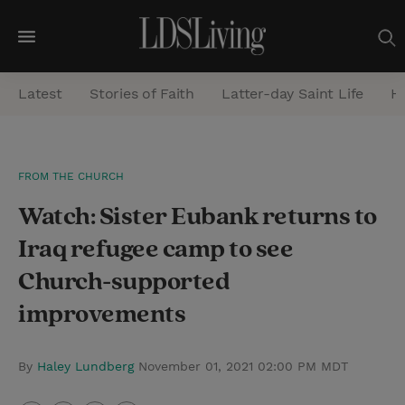
M
e
Latest
Stories of Faith
Latter-day Saint Life
He
n
u
S
FROM THE CHURCH
e
Watch: Sister Eubank returns to
a
r
Iraq refugee camp to see
c
Church-supported
h
improvements
By
Haley Lundberg
November 01, 2021 02:00 PM MDT