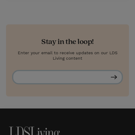
Stay in the loop!
Enter your email to receive updates on our LDS
Living content
S
u
b
s
c
r
i
b
e