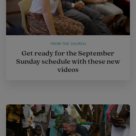
FROM THE CHURCH
Get ready for the September
Sunday schedule with these new
videos