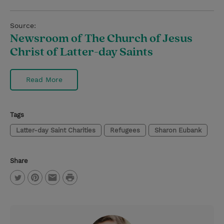
Source:
Newsroom of The Church of Jesus
Christ of Latter-day Saints
Read More
Tags
Latter-day Saint Charities
Refugees
Sharon Eubank
Share
P
T
P
E
r
w
i
m
i
i
n
a
n