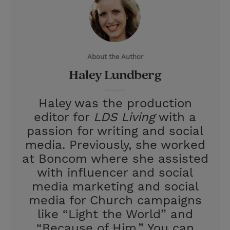
t
t
i
t
t
e
l
e
r
About the Author
r
e
Haley Lundberg
s
t
Haley was the production
editor for
LDS Living
with a
passion for writing and social
media. Previously, she worked
at Boncom where she assisted
with influencer and social
media marketing and social
media for Church campaigns
like “Light the World” and
“Because of Him.” You can