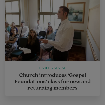
FROM THE CHURCH
Church introduces ‘Gospel
Foundations’ class for new and
returning members