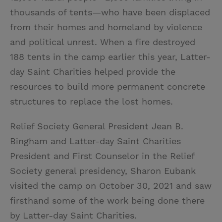
thousands of tents—who have been displaced
from their homes and homeland by violence
and political unrest. When a fire destroyed
188 tents in the camp earlier this year, Latter-
day Saint Charities helped provide the
resources to build more permanent concrete
structures to replace the lost homes.
Relief Society General President Jean B.
Bingham and Latter-day Saint Charities
President and First Counselor in the Relief
Society general presidency, Sharon Eubank
visited the camp on October 30, 2021 and saw
firsthand some of the work being done there
by Latter-day Saint Charities.