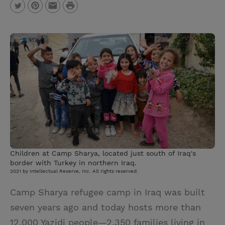
P
T
P
E
r
w
i
m
i
i
n
a
n
t
t
i
t
t
e
l
e
r
r
e
s
t
Children at Camp Sharya, located just south of Iraq's
border with Turkey in northern Iraq.
2021 by Intellectual Reserve, Inc. All rights reserved.
Camp Sharya refugee camp in Iraq was built
seven years ago and today hosts more than
12,000 Yazidi people—2,350 families living in