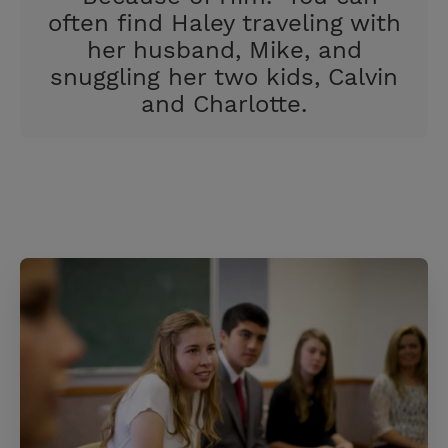
often find Haley traveling with
her husband, Mike, and
snuggling her two kids, Calvin
and Charlotte.