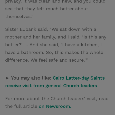
privacy. It was clean and new, and you could
see that they felt much better about
themselves.”
Sister Eubank said, “We sat down with a
mother and her family, and I said, ‘Is this any
better?’ … And she said, ‘I have a kitchen, I
have a bathroom. So, this makes the whole
difference. We feel safe and secure.’”
► You may also like:
Cairo Latter-day Saints
receive visit from general Church leaders
For more about the Church leaders’ visit, read
the full article
on Newsroom.