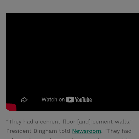
“They had a cement floor [and] cement walls,”
President Bingham told
Newsroom
. “They had