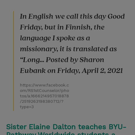
In English we call this day Good
Friday, but in Finnish, the
language I spoke as a
missionary, it is translated as
“Long... Posted by Sharon
Eubank on Friday, April 2, 2021
https://www.facebook.c
om/RS1stCounselor/pho
tos/a.1666214957018878
/2519263198380712/?
type=3
Sister Elaine Dalton teaches BYU-