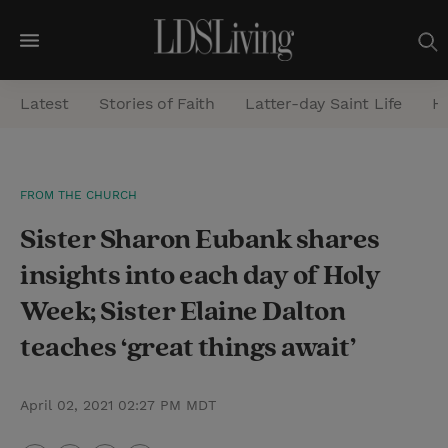
M
e
Latest
Stories of Faith
Latter-day Saint Life
He
n
u
S
FROM THE CHURCH
e
Sister Sharon Eubank shares
a
r
insights into each day of Holy
c
Week; Sister Elaine Dalton
h
teaches ‘great things await’
April 02, 2021 02:27 PM MDT