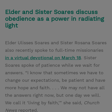
Elder and Sister Soares discuss
obedience as a power in radiating
light
Elder Ulisses Soares and Sister Rosana Soares
also recently spoke to full-time missionaries
in a virtual devotional on March 18
. Sister
Soares spoke of patience while we wait for
answers. “I know that sometimes we have to
change our expectations, be patient and have
more hope and faith. . . . We may not have all
the answers right now, but one day we will.
We call it ‘living by faith,’” she said,
Church
News
reported.