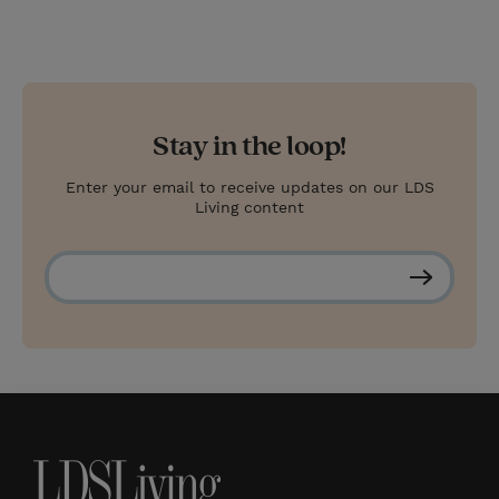
Stay in the loop!
Enter your email to receive updates on our LDS
Living content
S
u
b
s
c
r
i
b
e