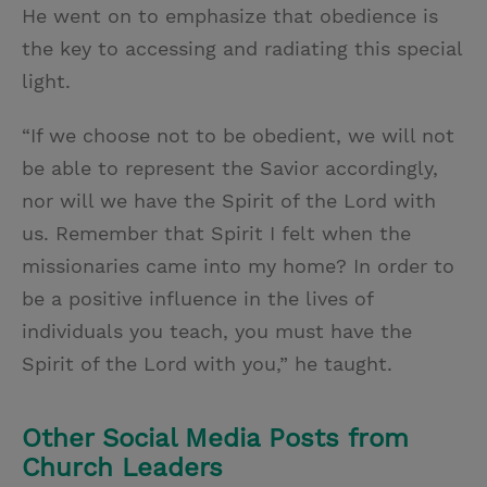
He went on to emphasize that obedience is
the key to accessing and radiating this special
light.
“If we choose not to be obedient, we will not
be able to represent the Savior accordingly,
nor will we have the Spirit of the Lord with
us. Remember that Spirit I felt when the
missionaries came into my home? In order to
be a positive influence in the lives of
individuals you teach, you must have the
Spirit of the Lord with you,” he taught.
Other Social Media Posts from
Church Leaders