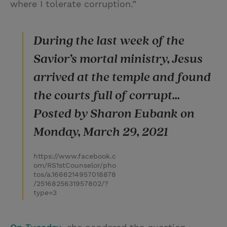
where I tolerate corruption.”
During the last week of the
Savior’s mortal ministry, Jesus
arrived at the temple and found
the courts full of corrupt...
Posted by Sharon Eubank on
Monday, March 29, 2021
https://www.facebook.c
om/RS1stCounselor/pho
tos/a.1666214957018878
/2516825631957802/?
type=3