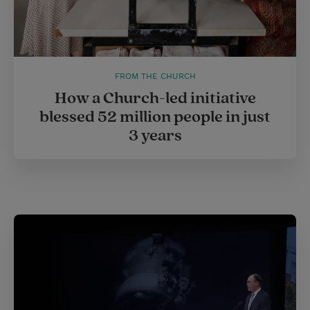
FROM THE CHURCH
How a Church-led initiative
blessed 52 million people in just
3 years