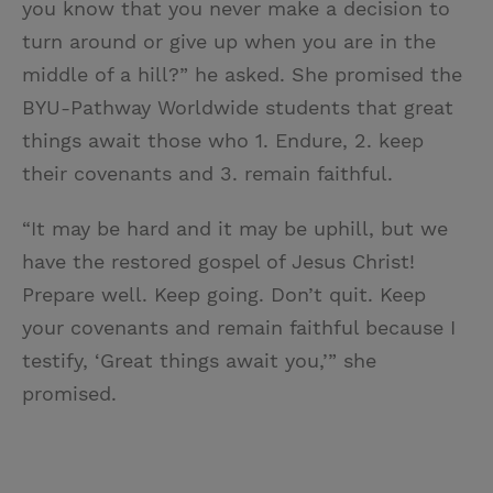
you know that you never make a decision to
turn around or give up when you are in the
middle of a hill?” he asked. She promised the
BYU-Pathway Worldwide students that great
things await those who 1. Endure, 2. keep
their covenants and 3. remain faithful.
“It may be hard and it may be uphill, but we
have the restored gospel of Jesus Christ!
Prepare well. Keep going. Don’t quit. Keep
your covenants and remain faithful because I
testify, ‘Great things await you,’” she
promised.