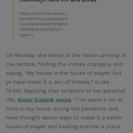
https://www.facebook.c
om/RS1stCounselor/pho
tos/a.1666214957018878
/2516187432021622/?
type=3
On Monday, she wrote of the Savior arriving at
the temple, finding the money changers, and
saying, “My house is the house of prayer: but
ye have made it a den of thieves,” (Luke
19:46). Applying that scripture to her personal
life,
Sister Eubank wrote
, “I’ve spent a lot of
time in my house during the pandemic and
have thought about ways to make it a better
house of prayer and healing and not a place