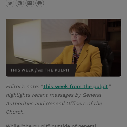
P
T
P
E
r
w
i
m
i
i
n
a
n
t
t
i
t
t
e
l
e
r
r
e
s
t
Editor’s note: “
This week from the pulpit
”
highlights recent messages by General
Authorities and General Officers of the
Church.
While "the pulpit" outside of general