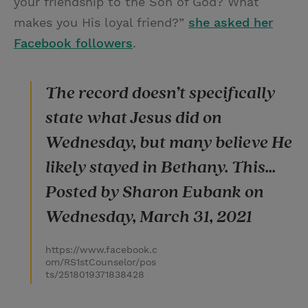
your friendship to the Son of God? What
makes you His loyal friend?”
she asked her
Facebook followers
.
The record doesn’t specifically
state what Jesus did on
Wednesday, but many believe He
likely stayed in Bethany. This...
Posted by Sharon Eubank on
Wednesday, March 31, 2021
https://www.facebook.c
om/RS1stCounselor/pos
ts/2518019371838428