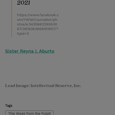
2021
https://www.facebook.c
om/YW1stCounselor/ph
otos/a.5435862290630
97/3819363968151957/?
type=3
Sister Reyna I. Aburto
Lead Image: Intellectual Reserve, Inc.
Tags
This Week from the Pulpit