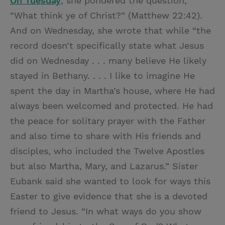
On Tuesday
, she pondered the question,
“What think ye of Christ?” (Matthew 22:42).
And on Wednesday, she wrote that while “the
record doesn’t specifically state what Jesus
did on Wednesday . . . many believe He likely
stayed in Bethany. . . . I like to imagine He
spent the day in Martha’s house, where He had
always been welcomed and protected. He had
the peace for solitary prayer with the Father
and also time to share with His friends and
disciples, who included the Twelve Apostles
but also Martha, Mary, and Lazarus.” Sister
Eubank said she wanted to look for ways this
Easter to give evidence that she is a devoted
friend to Jesus. “In what ways do you show