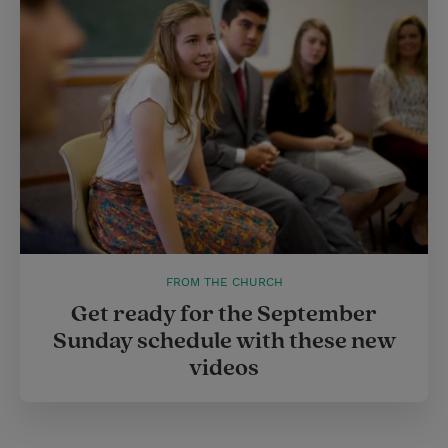
FROM THE CHURCH
Get ready for the September
Sunday schedule with these new
videos