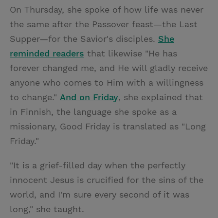
On Thursday, she spoke of how life was never
the same after the Passover feast—the Last
Supper—for the Savior's disciples.
She
reminded readers
that likewise "He has
forever changed me, and He will gladly receive
anyone who comes to Him with a willingness
to change."
And on Friday
, she explained that
in Finnish, the language she spoke as a
missionary, Good Friday is translated as "Long
Friday."
"It is a grief-filled day when the perfectly
innocent Jesus is crucified for the sins of the
world, and I'm sure every second of it was
long," she taught.