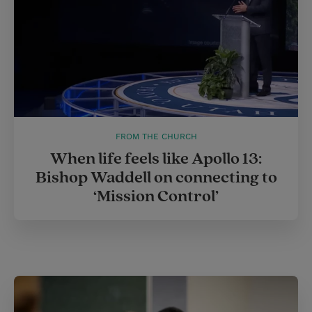
FROM THE CHURCH
When life feels like Apollo 13:
Bishop Waddell on connecting to
‘Mission Control’