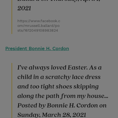
2021
https://www.facebook.c
om/mrussell.ballard/po
sts/1612049108983824
President Bonnie H. Cordon
I’ve always loved Easter. As a
child in a scratchy lace dress
and too tight shoes skipping
along the path from my house...
Posted by Bonnie H. Cordon on
Sunday, March 28, 2021