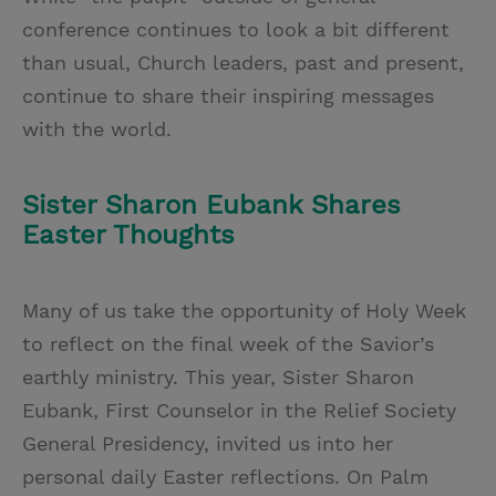
conference continues to look a bit different
than usual, Church leaders, past and present,
continue to share their inspiring messages
with the world.
Sister Sharon Eubank Shares
Easter Thoughts
Many of us take the opportunity of Holy Week
to reflect on the final week of the Savior’s
earthly ministry. This year, Sister Sharon
Eubank, First Counselor in the Relief Society
General Presidency, invited us into her
personal daily Easter reflections. On Palm