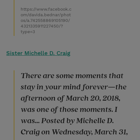
https://www.facebook.c
om/davida.bednar/phot
os/a.742558869105190/
4321335911227450/?
type=3
Sister Michelle D. Craig
There are some moments that
stay in your mind forever—the
afternoon of March 20, 2018,
was one of those moments. I
was... Posted by Michelle D.
Craig on Wednesday, March 31,