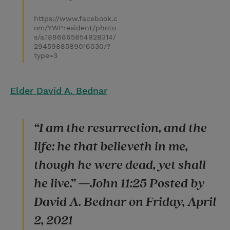
https://www.facebook.c
om/YWPresident/photo
s/a.1886865854928314/
2945988589016030/?
type=3
Elder David A. Bednar
“I am the resurrection, and the
life: he that believeth in me,
though he were dead, yet shall
he live.” —John 11:25 Posted by
David A. Bednar on Friday, April
2, 2021