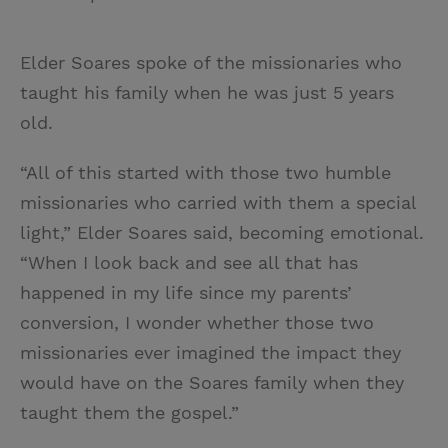
Elder Soares spoke of the missionaries who
taught his family when he was just 5 years
old.
“All of this started with those two humble
missionaries who carried with them a special
light,” Elder Soares said, becoming emotional.
“When I look back and see all that has
happened in my life since my parents’
conversion, I wonder whether those two
missionaries ever imagined the impact they
would have on the Soares family when they
taught them the gospel.”