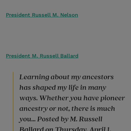
President Russell M. Nelson
President M. Russell Ballard
Learning about my ancestors
has shaped my life in many
ways. Whether you have pioneer
ancestry or not, there is much
you... Posted by M. Russell
Ballard on Thursday, April 1,