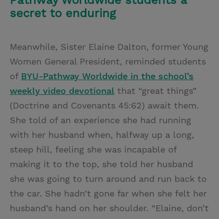
Pathway Worldwide students a
secret to enduring
Meanwhile, Sister Elaine Dalton, former Young
Women General President, reminded students
of
BYU-Pathway Worldwide in the school’s
weekly video devotional
that “great things”
(Doctrine and Covenants 45:62) await them.
She told of an experience she had running
with her husband when, halfway up a long,
steep hill, feeling she was incapable of
making it to the top, she told her husband
she was going to turn around and run back to
the car. She hadn’t gone far when she felt her
husband’s hand on her shoulder. “Elaine, don’t