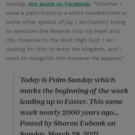
Sunday,
she wrote on Facebook
, “Whether I
wave a palm frond or a white handkerchief or
some other symbol of joy, I am humbly trying
to welcome the Messiah into my heart and
life. Hosanna to the Most High God. I am
waiting for Him to enter His kingdom, and I
want to recognize Him however He appears.”
Today is Palm Sunday which
marks the beginning of the week
leading up to Easter. This same
week nearly 2000 years ago...
Posted by Sharon Eubank on
Sunday, March 28, 2021