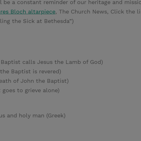
ll be a constant reminder of our heritage and mission
res Bloch altarpiece
, The Church News, Click the li
ling the Sick at Bethesda”)
Baptist calls Jesus the Lamb of God)
the Baptist is revered)
ath of John the Baptist)
 goes to grieve alone)
us and holy man (Greek)