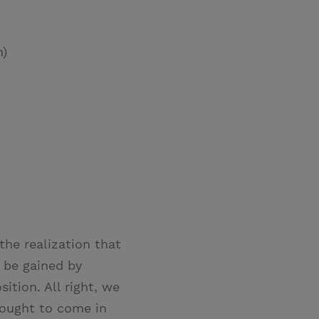
n)
the realization that
o be gained by
ition. All right, we
y ought to come in