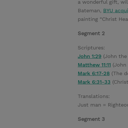
a wonderful gift, wi
Bateman,
BYU acqui
painting “Christ Hea
Segment 2
Scriptures:
John 1:29
(John the 
Matthew 11:11
(John 
Mark 6:17-28
(The de
Mark 6:31-33
(Christ
Translations:
Just man = Righteo
Segment 3