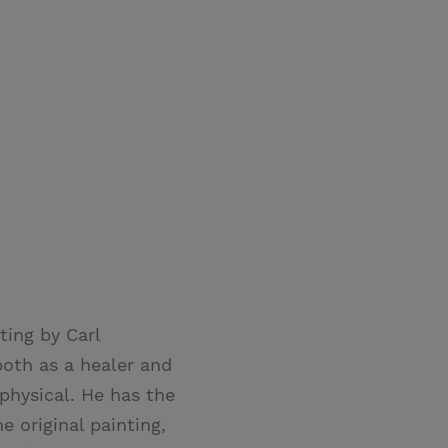
ting by Carl
both as a healer and
physical. He has the
 original painting,