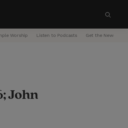
mple Worship
Listen to Podcasts
Get the Newsletter
; John