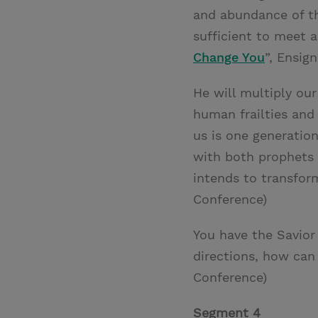
and abundance of th
sufficient to meet a
Change You
”, Ensign
He will multiply ou
human frailties and
us is one generatio
with both prophets
intends to transform
Conference)
You have the Savior 
directions, how can 
Conference)
Segment 4