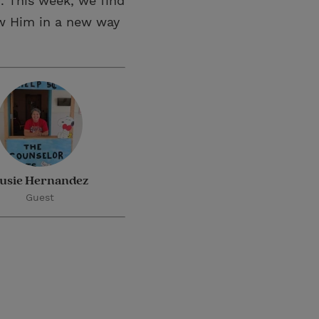
. This week, we find
ow Him in a new way
usie Hernandez
Guest