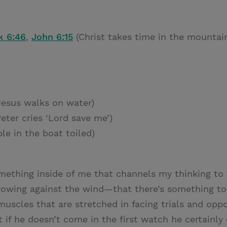
k 6:46
,
John 6:15
(Christ takes time in the mountai
esus walks on water)
eter cries ‘Lord save me’)
le in the boat toiled)
omething inside of me that channels my thinking to 
n rowing against the wind—that there’s something t
 muscles that are stretched in facing trials and oppos
 if he doesn’t come in the first watch he certainl