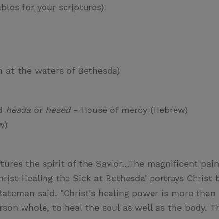
ables for your scriptures)
 at the waters of Bethesda)
d
hesda
or
hesed
- House of mercy (Hebrew)
w)
tures the spirit of the Savior…The magnificent pain
hrist Healing the Sick at Bethesda' portrays Christ 
Bateman said. "Christ's healing power is more than 
on whole, to heal the soul as well as the body. The