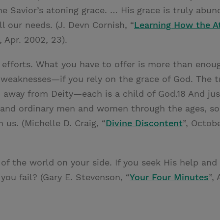
e Savior’s atoning grace. … His grace is truly abu
ll our needs. (J. Devn Cornish, “
Learning How the 
, Apr. 2002, 23).
r efforts. What you have to offer is more than eno
 weaknesses—if you rely on the grace of God. The tr
n away from Deity—each is a child of God.18 And ju
 and ordinary men and women through the ages, so
 us. (Michelle D. Craig, “
Divine Discontent
”, Octob
of the world on your side. If you seek His help and
you fail? (Gary E. Stevenson, “
Your Four Minutes
”,