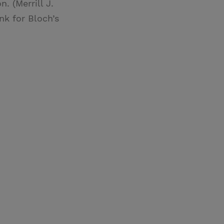
. (Merrill J.
nk for Bloch’s