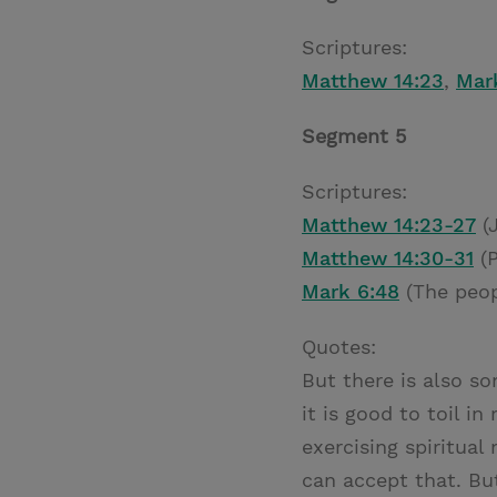
Scriptures:
Matthew 14:23
,
Mar
Segment 5
Scriptures:
Matthew 14:23-27
(J
Matthew 14:30-31
(P
Mark 6:48
(The peop
Quotes:
But there is also s
it is good to toil i
exercising spiritual
can accept that. But