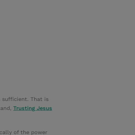
 sufficient. That is
lland,
Trusting Jesus
cally of the power