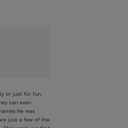
 or just for fun.
They can even
y names He was
re just a few of the