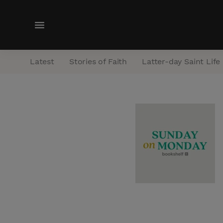
M
e
n
Latest
Stories of Faith
Latter-day Saint Life
u