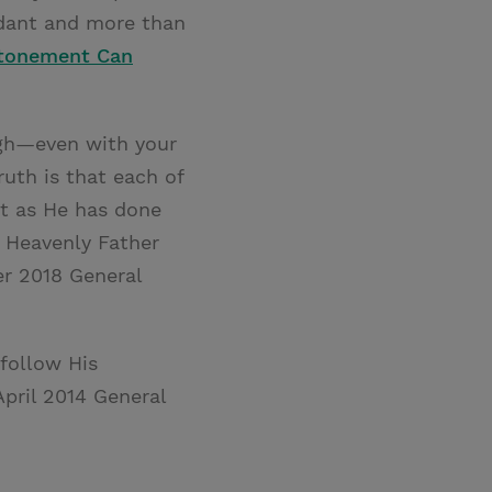
ndant and more than
Atonement Can
ugh—even with your
uth is that each of
st as He has done
 Heavenly Father
er 2018 General
 follow His
 April 2014 General