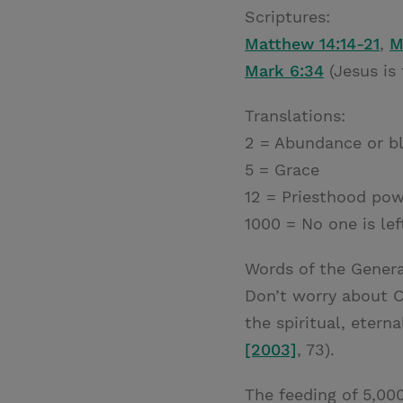
Scriptures:
Matthew 14:14-21
,
M
Mark 6:34
(Jesus is
Translations:
2 = Abundance or bl
5 = Grace
12 = Priesthood po
1000 = No one is lef
Words of the Genera
Don’t worry about Ch
the spiritual, etern
[2003]
, 73).
The feeding of 5,000