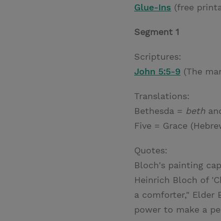
Glue-Ins
(free print
Segment 1
Scriptures:
John 5:5-9
(The man
Translations:
Bethesda =
beth
an
Five = Grace (Hebre
Quotes:
Bloch's painting cap
Heinrich Bloch of 'C
a comforter," Elder 
power to make a pers