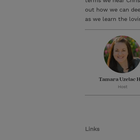
terms we hear Chris
out how we can dee
as we learn the lov
Tamara Uzelac H
Host
Links