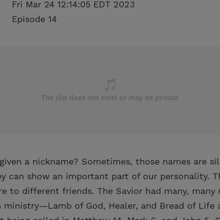
Fri Mar 24 12:14:05 EDT 2023
Episode 14
given a nickname? Sometimes, those names are silly
ey can show an important part of our personality. 
e to different friends. The Savior had many, man
 ministry—Lamb of God, Healer, and Bread of Life a