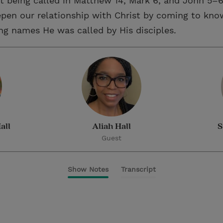
t being called in Matthew 14, Mark 6, and John 5–6
pen our relationship with Christ by coming to kn
ing names He was called by His disciples.
all
Aliah Hall
S
Guest
Show Notes
Transcript