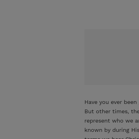
Have you ever been 
But other times, th
represent who we ar
known by during His