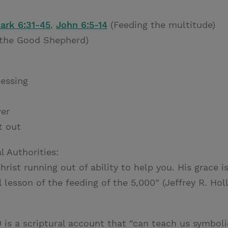
ark 6:31-45
,
John 6:5-14
(Feeding the multitude)
 the Good Shepherd)
essing
wer
t out
l Authorities:
rist running out of ability to help you. His grace is
al lesson of the feeding of the 5,000” (Jeffrey R. Ho
 is a scriptural account that “can teach us symboli