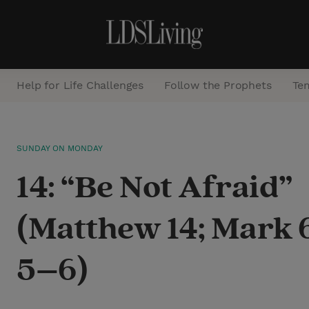
Help for Life Challenges
Follow the Prophets
Te
S
SUNDAY ON MONDAY
e
14: “Be Not Afraid”
a
r
(Matthew 14; Mark 6
c
h
5–6)