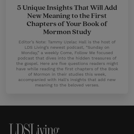
5 Unique Insights That Will Add
New Meaning to the First
Chapters of Your Book of
Mormon Study
Editor’s Note: Tammy Uzelac Hall is the host of
LDS Living’s newest podcast, “Sunday on
Monday,” a weekly Come, Follow Me focused
podcast that dives into the hidden treasures of
the gospel. Here are five questions readers might
have while reading the first chapters of the Book
of Mormon in their studies this week,
accompanied with Hall's insights that add new
meaning to the beloved verses.