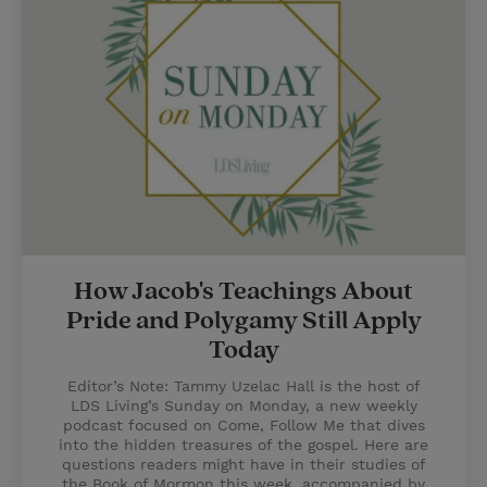
How Jacob's Teachings About
Pride and Polygamy Still Apply
Today
Editor’s Note: Tammy Uzelac Hall is the host of
LDS Living’s Sunday on Monday, a new weekly
podcast focused on Come, Follow Me that dives
into the hidden treasures of the gospel. Here are
questions readers might have in their studies of
the Book of Mormon this week, accompanied by