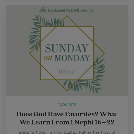
PODCASTS
Does God Have Favorites? What
We Learn From 1 Nephi 16–22
Editor’s Note: Tammy Uzelac Hall is the host of