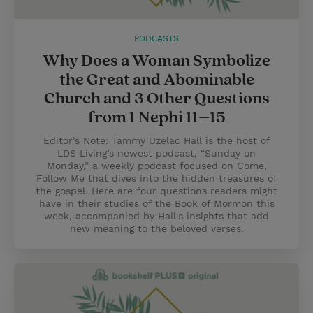
PODCASTS
Why Does a Woman Symbolize
the Great and Abominable
Church and 3 Other Questions
from 1 Nephi 11–15
Editor’s Note: Tammy Uzelac Hall is the host of
LDS Living’s newest podcast, “Sunday on
Monday,” a weekly podcast focused on Come,
Follow Me that dives into the hidden treasures of
the gospel. Here are four questions readers might
have in their studies of the Book of Mormon this
week, accompanied by Hall's insights that add
new meaning to the beloved verses.