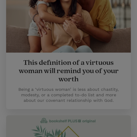
This definition of a virtuous
woman will remind you of your
worth
Being a ‘virtuous woman’ is less about chastity,
modesty, or a completed to-do list and more
about our covenant relationship with God.