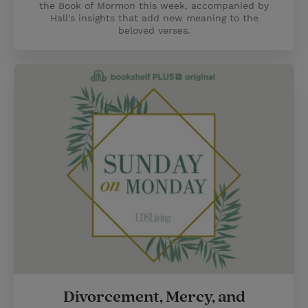
the Book of Mormon this week, accompanied by
Hall's insights that add new meaning to the
beloved verses.
Divorcement, Mercy, and