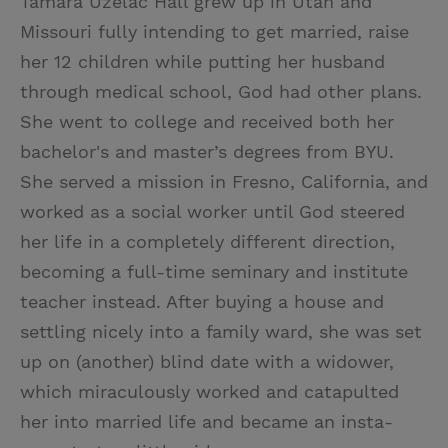
Tamara Uzelac Hall grew up in Utah and
Missouri fully intending to get married, raise
her 12 children while putting her husband
through medical school, God had other plans.
She went to college and received both her
bachelor's and master’s degrees from BYU.
She served a mission in Fresno, California, and
worked as a social worker until God steered
her life in a completely different direction,
becoming a full-time seminary and institute
teacher instead. After buying a house and
settling nicely into a family ward, she was set
up on (another) blind date with a widower,
which miraculously worked and catapulted
her into married life and became an insta-