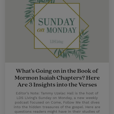
What's Going on in the Book of
Mormon Isaiah Chapters? Here
Are 3 Insights into the Verses
Editor’s Note: Tammy Uzelac Hall is the host of
LDS Living’s Sunday on Monday, a new weekly
podcast focused on Come, Follow Me that dives
into the hidden treasures of the gospel. Here are
questions readers might have in their studies of