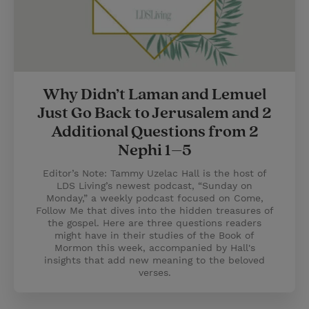
Why Didn’t Laman and Lemuel
Just Go Back to Jerusalem and 2
Additional Questions from 2
Nephi 1–5
Editor’s Note: Tammy Uzelac Hall is the host of
LDS Living’s newest podcast, “Sunday on
Monday,” a weekly podcast focused on Come,
Follow Me that dives into the hidden treasures of
the gospel. Here are three questions readers
might have in their studies of the Book of
Mormon this week, accompanied by Hall's
insights that add new meaning to the beloved
verses.