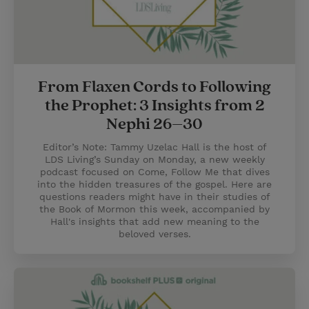
From Flaxen Cords to Following
the Prophet: 3 Insights from 2
Nephi 26–30
Editor’s Note: Tammy Uzelac Hall is the host of
LDS Living’s Sunday on Monday, a new weekly
podcast focused on Come, Follow Me that dives
into the hidden treasures of the gospel. Here are
questions readers might have in their studies of
the Book of Mormon this week, accompanied by
Hall's insights that add new meaning to the
beloved verses.