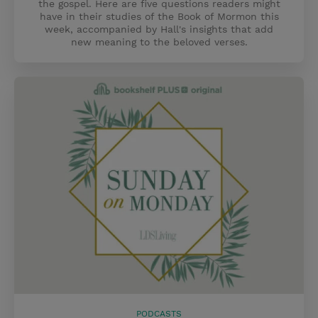
the gospel. Here are five questions readers might
have in their studies of the Book of Mormon this
week, accompanied by Hall's insights that add
new meaning to the beloved verses.
PODCASTS