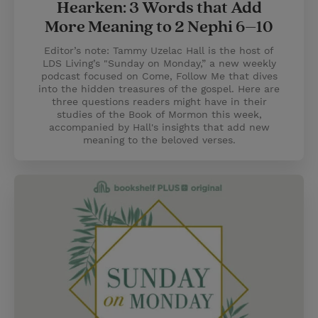
Hearken: 3 Words that Add
More Meaning to 2 Nephi 6–10
Editor’s note: Tammy Uzelac Hall is the host of
LDS Living’s "Sunday on Monday,” a new weekly
podcast focused on Come, Follow Me that dives
into the hidden treasures of the gospel. Here are
three questions readers might have in their
studies of the Book of Mormon this week,
accompanied by Hall's insights that add new
meaning to the beloved verses.