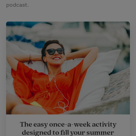
podcast.
The easy once-a-week activity
designed to fill your summer