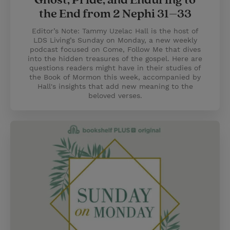
Ghost, Pride, and Enduring to
the End from 2 Nephi 31–33
Editor’s Note: Tammy Uzelac Hall is the host of
LDS Living’s Sunday on Monday, a new weekly
podcast focused on Come, Follow Me that dives
into the hidden treasures of the gospel. Here are
questions readers might have in their studies of
the Book of Mormon this week, accompanied by
Hall's insights that add new meaning to the
beloved verses.