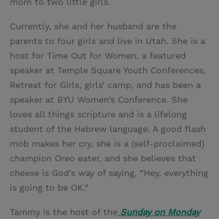
mom to two little girls.
Currently, she and her husband are the
parents to four girls and live in Utah. She is a
host for Time Out for Women, a featured
speaker at Temple Square Youth Conferences,
Retreat for Girls, girls’ camp, and has been a
speaker at BYU Women’s Conference. She
loves all things scripture and is a lifelong
student of the Hebrew language. A good flash
mob makes her cry, she is a (self-proclaimed)
champion Oreo eater, and she believes that
cheese is God’s way of saying, “Hey, everything
is going to be OK.”
Tammy is the host of the
Sunday on Monday