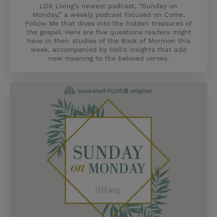
LDS Living’s newest podcast, “Sunday on
Monday,” a weekly podcast focused on Come,
Follow Me that dives into the hidden treasures of
the gospel. Here are five questions readers might
have in their studies of the Book of Mormon this
week, accompanied by Hall's insights that add
new meaning to the beloved verses.