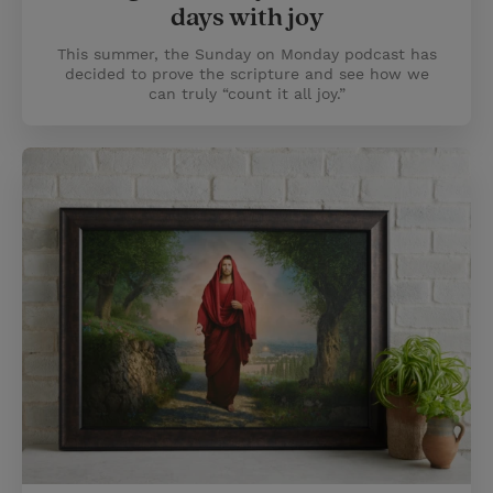
days with joy
This summer, the Sunday on Monday podcast has
decided to prove the scripture and see how we
can truly “count it all joy.”