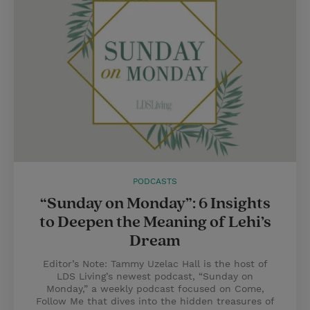
PODCASTS
“Sunday on Monday”: 6 Insights
to Deepen the Meaning of Lehi’s
Dream
Editor’s Note: Tammy Uzelac Hall is the host of
LDS Living’s newest podcast, “Sunday on
Monday,” a weekly podcast focused on Come,
Follow Me that dives into the hidden treasures of