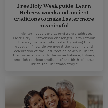
Free Holy Week guide: Learn
Hebrew words and ancient
traditions to make Easter more
meaningful
In his April 2023 general conference address,
Elder Gary E. Stevenson challenged us to rethink
the way we celebrate Easter by asking this
question: “How do we model the teaching and
celebration of the Resurrection of Jesus Christ,
the Easter story, with the same balance, fulness,
and rich religious tradition of the birth of Jesus
Christ, the Christmas story?”