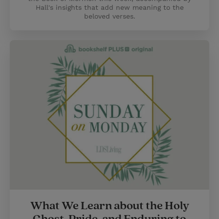
Hall's insights that add new meaning to the
beloved verses.
What We Learn about the Holy