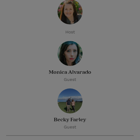
Host
Monica Alvarado
Guest
Becky Farley
Guest