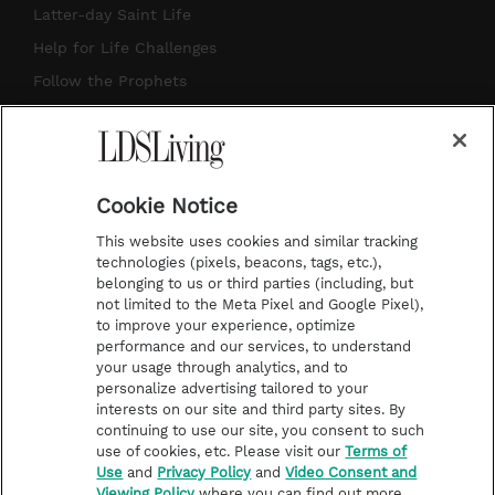
So follow the link in our description and
a
u
e
b
Latter-day Saint Life
it's going to explain how you can best
g
b
r
o
Help for Life Challenges
use this podcast to enhance our Come,
r
e
e
o
Follow the Prophets
Follow Me study, just like my friend that
a
s
k
Temple Worship
I've met, Myron Pope, who listens
m
t
Podcasts
faithfully. And he's getting a quick degree
in technology with all of the Instagram
Cookie Notice
About Us
and Facebook. So thanks for hanging in
This website uses cookies and similar tracking
Contact Us
technologies (pixels, beacons, tags, etc.),
there, Myron. Now, another awesome
belonging to us or third parties (including, but
Submission Guidelines
thing about our study group is that each
not limited to the Meta Pixel and Google Pixel),
Share a Story Idea
to improve your experience, optimize
week we're joined by two of my friends,
performance and our services, to understand
Terms of Use
so it's a little bit different. And wow,
your usage through analytics, and to
personalize advertising tailored to your
Privacy Policy
these two friends, it's gonna be fun.
interests on our site and third party sites. By
Do Not Sell My
continuing to use our site, you consent to such
One's new, one's old, and both are
Information
use of cookies, etc. Please visit our
Terms of
magnificent. So we have Becky Farley. Hi,
Use
and
Privacy Policy
and
Video Consent and
Video Consent Viewing
Viewing Policy
where you can find out more