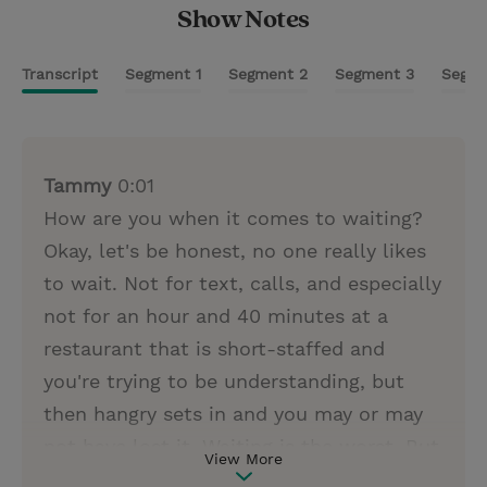
Show Notes
Transcript
Segment 1
Segment 2
Segment 3
Segme
Tammy
0:01
How are you when it comes to waiting?
Okay, let's be honest, no one really likes
to wait. Not for text, calls, and especially
not for an hour and 40 minutes at a
restaurant that is short-staffed and
you're trying to be understanding, but
then hangry sets in and you may or may
not have lost it. Waiting is the worst. But
View More
what if what we are waiting for was the