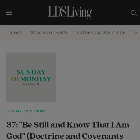
M
e
Latest
Stories of Faith
Latter-day Saint Life
He
n
u
S
e
a
r
c
h
SUNDAY ON MONDAY
37: "Be Still and Know That I Am
God" (Doctrine and Covenants