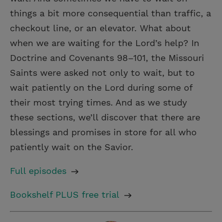
things a bit more consequential than traffic, a
checkout line, or an elevator. What about
when we are waiting for the Lord’s help? In
Doctrine and Covenants 98–101, the Missouri
Saints were asked not only to wait, but to
wait patiently on the Lord during some of
their most trying times. And as we study
these sections, we’ll discover that there are
blessings and promises in store for all who
patiently wait on the Savior.
Full episodes
Bookshelf PLUS free trial