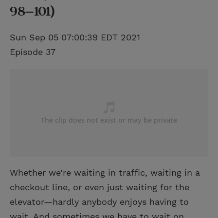
98–101)
Sun Sep 05 07:00:39 EDT 2021
Episode 37
Whether we’re waiting in traffic, waiting in a
checkout line, or even just waiting for the
elevator—hardly anybody enjoys having to
wait. And sometimes we have to wait on