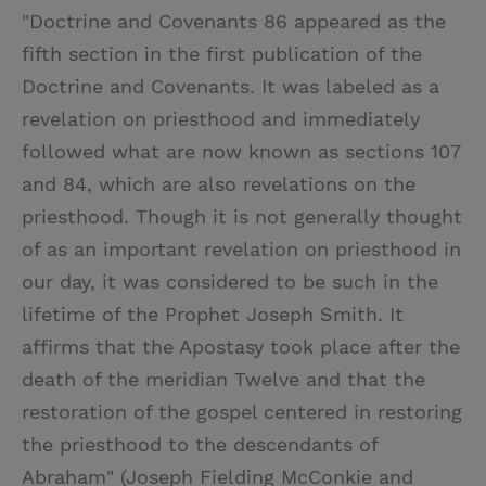
"Doctrine and Covenants 86 appeared as the
fifth section in the first publication of the
Doctrine and Covenants. It was labeled as a
revelation on priesthood and immediately
followed what are now known as sections 107
and 84, which are also revelations on the
priesthood. Though it is not generally thought
of as an important revelation on priesthood in
our day, it was considered to be such in the
lifetime of the Prophet Joseph Smith. It
affirms that the Apostasy took place after the
death of the meridian Twelve and that the
restoration of the gospel centered in restoring
the priesthood to the descendants of
Abraham" (Joseph Fielding McConkie and