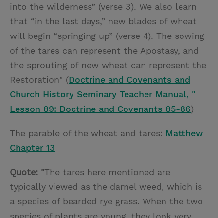
into the wilderness” (verse 3). We also learn
that “in the last days,” new blades of wheat
will begin “springing up” (verse 4). The sowing
of the tares can represent the Apostasy, and
the sprouting of new wheat can represent the
Restoration" (
Doctrine and Covenants and
Church History Seminary Teacher Manual, "
Lesson 89: Doctrine and Covenants 85-86
)
The parable of the wheat and tares:
Matthew
Chapter 13
Quote: "
The tares here mentioned are
typically viewed as the darnel weed, which is
a species of bearded rye grass. When the two
species of plants are young, they look very