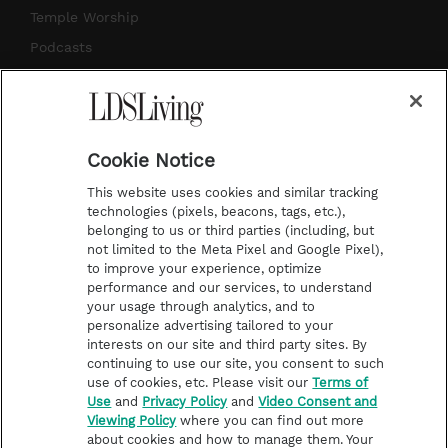
a
s
k
Temple Worship
m
t
Podcasts
Subscribe
About Us
Cookie Notice
Contact Us
This website uses cookies and similar tracking
Submission Guidelines
technologies (pixels, beacons, tags, etc.),
belonging to us or third parties (including, but
Share a Story Idea
not limited to the Meta Pixel and Google Pixel),
Advertise
to improve your experience, optimize
performance and our services, to understand
Terms of Use
your usage through analytics, and to
personalize advertising tailored to your
Privacy Policy
interests on our site and third party sites. By
Do Not Sell My
continuing to use our site, you consent to such
Information
use of cookies, etc. Please visit our
Terms of
Use
and
Privacy Policy
and
Video Consent and
Video Consent Viewing
Viewing Policy
where you can find out more
Policy
about cookies and how to manage them. Your