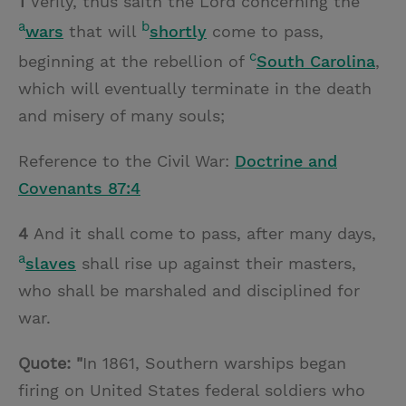
1
Verily, thus saith the Lord concerning the
a
b
wars
that will
shortly
come to pass,
c
beginning at the rebellion of
South Carolina
,
which will eventually terminate in the death
and misery of many souls;
Reference to the Civil War:
Doctrine and
Covenants 87:4
4
And it shall come to pass, after many days,
a
slaves
shall rise up against their masters,
who shall be marshaled and disciplined for
war.
Quote: "
In 1861, Southern warships began
firing on United States federal soldiers who