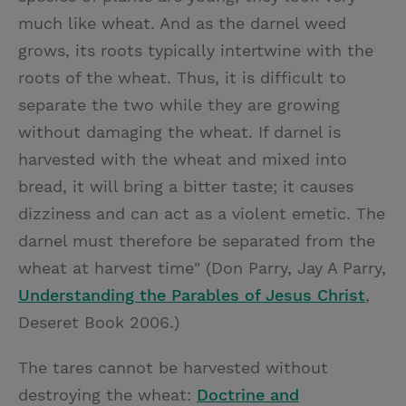
much like wheat. And as the darnel weed
grows, its roots typically intertwine with the
roots of the wheat. Thus, it is difficult to
separate the two while they are growing
without damaging the wheat. If darnel is
harvested with the wheat and mixed into
bread, it will bring a bitter taste; it causes
dizziness and can act as a violent emetic. The
darnel must therefore be separated from the
wheat at harvest time" (Don Parry, Jay A Parry,
Understanding the Parables of Jesus Christ
,
Deseret Book 2006.)
The tares cannot be harvested without
destroying the wheat:
Doctrine and