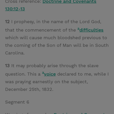
Cross reference:
Doctrine and Covenants
130:12-13
12
I prophesy, in the name of the Lord God,
a
that the commencement of the
difficulties
which will cause much bloodshed previous to
the coming of the Son of Man will be in South
Carolina.
13
It may probably arise through the slave
a
question. This a
voice
declared to me, while I
was praying earnestly on the subject,
December 25th, 1832.
Segment 6