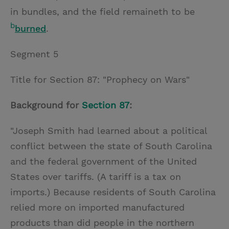
in bundles, and the field remaineth to be
b
burned
.
Segment 5
Title for Section 87: "Prophecy on Wars"
Background for
Section 87
:
"Joseph Smith had learned about a political
conflict between the state of South Carolina
and the federal government of the United
States over tariffs. (A tariff is a tax on
imports.) Because residents of South Carolina
relied more on imported manufactured
products than did people in the northern