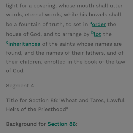
light for a covering, whose mouth shall utter
words, eternal words; while his bowels shall
a
be a fountain of truth, to set in
order
the
b
house of God, and to arrange by
lot
the
c
inheritances
of the saints whose names are
found, and the names of their fathers, and of
their children, enrolled in the book of the law
of God;
Segment 4
Title for Section 86:"Wheat and Tares, Lawful
Heirs of the Priesthood"
Background for
Section 86
: