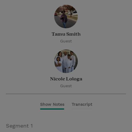
Tamu Smith
Guest
Nicole Lologa
Guest
Show Notes
Transcript
Segment 1