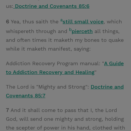
us:
Doctrine and Covenants 85:6
a
6
Yea, thus saith the
still small voice
, which
b
whispereth through and
pierceth
all things,
and often times it maketh my bones to quake
while it maketh manifest, saying:
Addiction Recovery Program manual: "
A Guide
to Addiction Recovery and Healing
"
The Lord is "Mighty and Strong":
Doctrine and
Covenants 85:7
7
And it shall come to pass that I, the Lord
God, will send one mighty and strong, holding
the scepter of power in his hand, clothed with