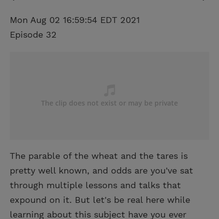
Mon Aug 02 16:59:54 EDT 2021
Episode 32
The parable of the wheat and the tares is
pretty well known, and odds are you've sat
through multiple lessons and talks that
expound on it. But let's be real here while
learning about this subject have you ever