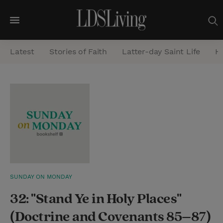
M
e
Latest
Stories of Faith
Latter-day Saint Life
He
n
u
S
e
a
r
c
h
SUNDAY ON MONDAY
32: "Stand Ye in Holy Places"
(Doctrine and Covenants 85–87)