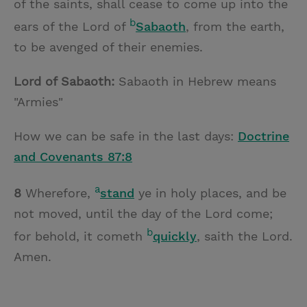
of the saints, shall cease to come up into the
b
ears of the Lord of
Sabaoth
, from the earth,
to be avenged of their enemies.
Lord of Sabaoth:
Sabaoth in Hebrew means
"Armies"
How we can be safe in the last days:
Doctrine
and Covenants 87:8
a
8
Wherefore,
stand
ye in holy places, and be
not moved, until the day of the Lord come;
b
for behold, it cometh
quickly
, saith the Lord.
Amen.