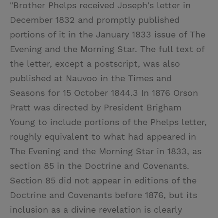
"Brother Phelps received Joseph's letter in
December 1832 and promptly published
portions of it in the January 1833 issue of The
Evening and the Morning Star. The full text of
the letter, except a postscript, was also
published at Nauvoo in the Times and
Seasons for 15 October 1844.3 In 1876 Orson
Pratt was directed by President Brigham
Young to include portions of the Phelps letter,
roughly equivalent to what had appeared in
The Evening and the Morning Star in 1833, as
section 85 in the Doctrine and Covenants.
Section 85 did not appear in editions of the
Doctrine and Covenants before 1876, but its
inclusion as a divine revelation is clearly