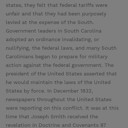
states, they felt that federal tariffs were
unfair and that they had been purposely
levied at the expense of the South.
Government leaders in South Carolina
adopted an ordinance invalidating, or
nullifying, the federal laws, and many South
Carolinians began to prepare for military
action against the federal government. The
president of the United States asserted that
he would maintain the laws of the United
States by force. In December 1832,
newspapers throughout the United States
were reporting on this conflict. It was at this
time that Joseph Smith received the
revelation in Doctrine and Covenants 87