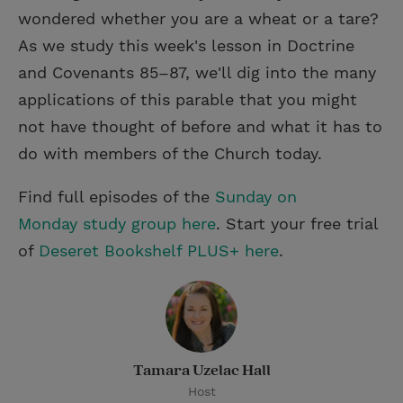
wondered whether you are a wheat or a tare?
As we study this week's lesson in Doctrine
and Covenants 85–87, we'll dig into the many
applications of this parable that you might
not have thought of before and what it has to
do with members of the Church today.
Find full episodes of the
Sunday on
Monday study group here
. Start your free trial
of
Deseret Bookshelf PLUS+ here
.
Tamara Uzelac Hall
Host