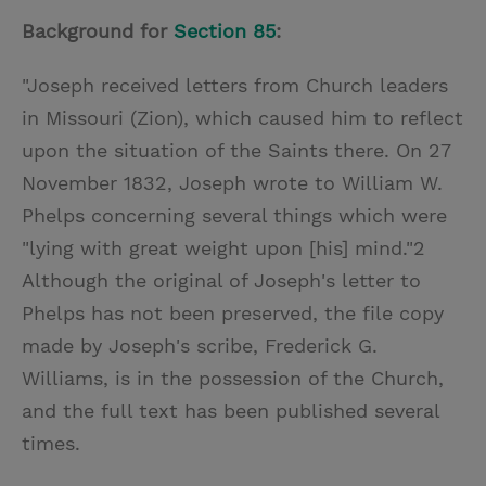
Background for
Section 85
:
"Joseph received letters from Church leaders
in Missouri (Zion), which caused him to reflect
upon the situation of the Saints there. On 27
November 1832, Joseph wrote to William W.
Phelps concerning several things which were
"lying with great weight upon [his] mind."2
Although the original of Joseph's letter to
Phelps has not been preserved, the file copy
made by Joseph's scribe, Frederick G.
Williams, is in the possession of the Church,
and the full text has been published several
times.