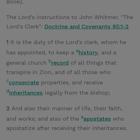
Book).
The Lord's instructions to John Whitmer, "The
Lord's Clerk":
Doctrine and Covenants 85:1-2
1
It is the duty of the Lord’s clerk, whom he
a
has appointed, to keep a
history
, and a
b
general church
record
of all things that
transpire in Zion, and of all those who
c
consecrate
properties, and receive
d
inheritances
legally from the bishop;
2
And also their manner of life, their faith,
a
and works; and also of the
apostates
who
apostatize after receiving their inheritances.