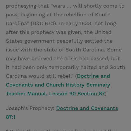
prophesying that “wars … will shortly come to
pass, beginning at the rebellion of South
Carolina” (D&C 87:1). In early 1833, not long
after this prophecy was given, the United
States government peacefully settled the
issue with the state of South Carolina. Some
may have believed the crisis had passed, but
it had been only temporarily halted and South
Carolina would still rebel." (
Doctrine and
Covenants and Church History Seminary
Teacher Manual, Lesson 90 Section 87
)
Joseph's Prophecy:
Doctrine and Covenants
87:1