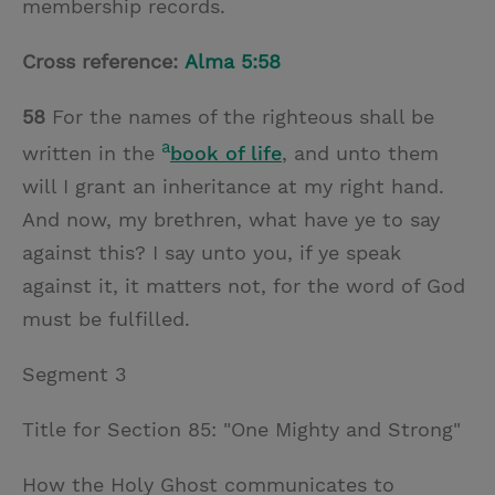
membership records.
Cross reference:
Alma 5:58
58
For the names of the righteous shall be
a
written in the
book of life
, and unto them
will I grant an inheritance at my right hand.
And now, my brethren, what have ye to say
against this? I say unto you, if ye speak
against it, it matters not, for the word of God
must be fulfilled.
Segment 3
Title for Section 85: "One Mighty and Strong"
How the Holy Ghost communicates to