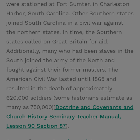
were stationed at Fort Sumter, in Charleston
Harbor, South Carolina. Other Southern states
joined South Carolina in a civil war against
the northern states. In time, the Southern
states called on Great Britain for aid.
Additionally, many who had been slaves in the
South joined the army of the North and
fought against their former masters. The
American Civil War lasted until 1865 and
resulted in the death of approximately
620,000 soldiers (some historians estimate as
many as 750,000)(
Doctrine and Covenants and
Church History Seminary Teacher Manual,
Lesson 90 Section 87
).