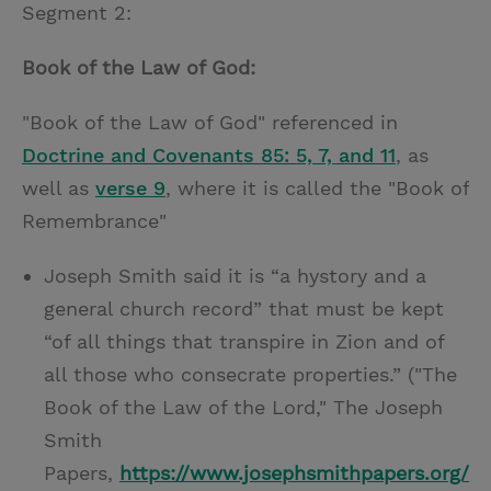
Segment 2:
Book of the Law of God:
"Book of the Law of God" referenced in
Doctrine and Covenants 85: 5, 7, and 11
, as
well as
verse 9
, where it is called the "Book of
Remembrance"
Joseph Smith said it is “a hystory and a
general church record” that must be kept
“of all things that transpire in Zion and of
all those who consecrate properties.” ("The
Book of the Law of the Lord," The Joseph
Smith
Papers,
https://www.josephsmithpapers.org/