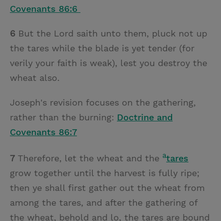
Covenants 86:6
6
But the Lord saith unto them, pluck not up
the tares while the blade is yet tender (for
verily your faith is weak), lest you destroy the
wheat also.
Joseph's revision focuses on the gathering,
rather than the burning:
Doctrine and
Covenants 86:7
a
7
Therefore, let the wheat and the
tares
grow together until the harvest is fully ripe;
then ye shall first gather out the wheat from
among the tares, and after the gathering of
the wheat, behold and lo, the tares are bound