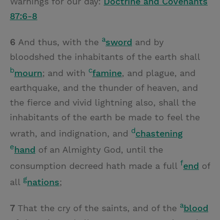
Warnings for our day:
Doctrine and Covenants
87:6-8
a
6
And thus, with the
sword
and by
bloodshed the inhabitants of the earth shall
b
c
mourn
; and with
famine
, and plague, and
earthquake, and the thunder of heaven, and
the fierce and vivid lightning also, shall the
inhabitants of the earth be made to feel the
d
wrath, and indignation, and
chastening
e
hand
of an Almighty God, until the
f
consumption decreed hath made a full
end
of
g
all
nations
;
a
7
That the cry of the saints, and of the
blood