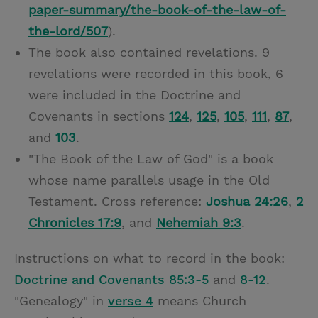
paper-summary/the-book-of-the-law-of-
the-lord/507
).
The book also contained revelations. 9
revelations were recorded in this book, 6
were included in the Doctrine and
Covenants in sections
124
,
125
,
105
,
111
,
87
,
and
103
.
"The Book of the Law of God" is a book
whose name parallels usage in the Old
Testament. Cross reference:
Joshua 24:26
,
2
Chronicles 17:9
, and
Nehemiah 9:3
.
Instructions on what to record in the book:
Doctrine and Covenants 85:3-5
and
8-12
.
"Genealogy" in
verse 4
means Church