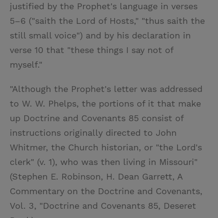
justified by the Prophet's language in verses
5–6 ("saith the Lord of Hosts," "thus saith the
still small voice") and by his declaration in
verse 10 that "these things I say not of
myself."
"Although the Prophet's letter was addressed
to W. W. Phelps, the portions of it that make
up Doctrine and Covenants 85 consist of
instructions originally directed to John
Whitmer, the Church historian, or "the Lord's
clerk" (v. 1), who was then living in Missouri"
(Stephen E. Robinson, H. Dean Garrett, A
Commentary on the Doctrine and Covenants,
Vol. 3, "Doctrine and Covenants 85, Deseret