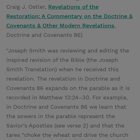
Craig J. Ostler,
Revelations of the
Restoration: A Commentary on the Doctrine &
Covenants & Other Modern Revelations
,
Doctrine and Covenants 86)
"Joseph Smith was reviewing and editing the
inspired revision of the Bible (the Joseph
Smith Translation) when he received this
revelation. The revelation in Doctrine and
Covenants 86 expands on the parable as it is
recorded in Matthew 13:24–30. For example,
in Doctrine and Covenants 86 we learn that
the sowers in the parable represent the
Savior’s Apostles (see verse 2) and that the
tares “choke the wheat and drive the church