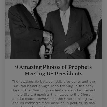
9 Amazing Photos of Prophets
Meeting US Presidents
The relationship between U.S. presidents and the
Church hasn't always been friendly. In the early
days of the Church, presidents were often viewed
more like antagonists than allies to the Church
and its cause. However, as the Church has grown
and its members more involved in politics, so has