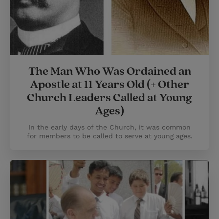
The Man Who Was Ordained an
Apostle at 11 Years Old (+ Other
Church Leaders Called at Young
Ages)
In the early days of the Church, it was common
for members to be called to serve at young ages.