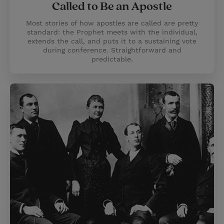
Called to Be an Apostle
Most stories of how apostles are called are pretty
standard: the Prophet meets with the individual,
extends the call, and puts it to a sustaining vote
during conference. Straightforward and
predictable.