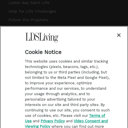
a
u
e
b
Latter-day Saint Life
g
b
r
o
Help for Life Challenges
r
e
e
o
Follow the Prophets
a
s
k
Temple Worship
m
t
Podcasts
Cookie Notice
About Us
This website uses cookies and similar tracking
Contact Us
technologies (pixels, beacons, tags, etc.),
belonging to us or third parties (including, but
Submission Guidelines
not limited to the Meta Pixel and Google Pixel),
Share a Story Idea
to improve your experience, optimize
performance and our services, to understand
Terms of Use
your usage through analytics, and to
personalize advertising tailored to your
Privacy Policy
interests on our site and third party sites. By
Do Not Sell My
continuing to use our site, you consent to such
Information
use of cookies, etc. Please visit our
Terms of
Use
and
Privacy Policy
and
Video Consent and
Video Consent Viewing
Viewing Policy
where you can find out more
Policy