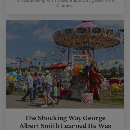
its relationship with these important government
leaders.
​​The Shocking Way George
Albert Smith Learned He Was