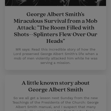
George Albert Smith's
Miraculous Survival from a Mob
Attack: "The Room Filled with
Shots--Splinters Flew Over Our
Heads"
MR says: Read this incredible story of how the
Lord preserved George Albert Smith's life when a
mob of men violently attacked him while he was
serving a mission.
A little known story about
George Albert Smith
So we all get a lesson next Sunday from the new
Teachings of the Presidents of the Church: George
Albert Smith manual, and I suspect that many