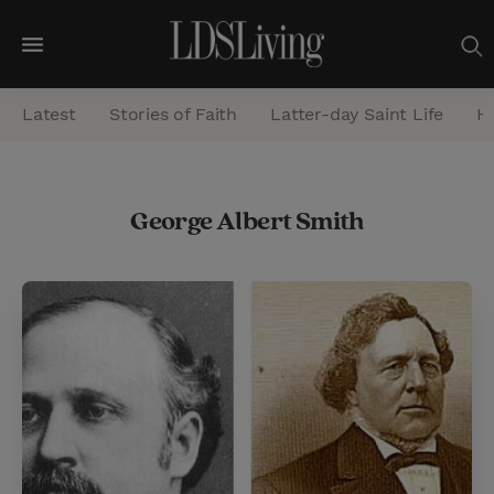
M
e
Latest
Stories of Faith
Latter-day Saint Life
He
n
u
S
George Albert Smith
e
a
r
c
h