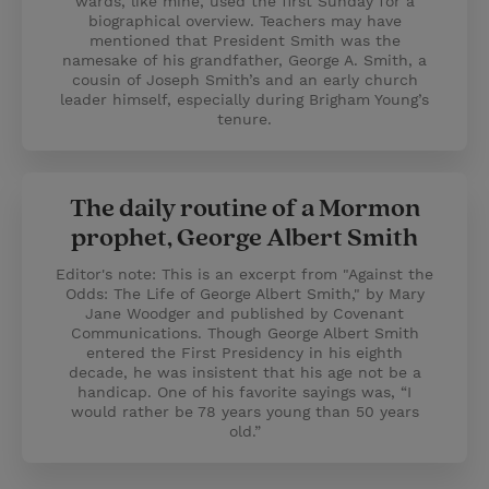
wards, like mine, used the first Sunday for a
biographical overview. Teachers may have
mentioned that President Smith was the
namesake of his grandfather, George A. Smith, a
cousin of Joseph Smith’s and an early church
leader himself, especially during Brigham Young’s
tenure.
The daily routine of a Mormon
prophet, George Albert Smith
Editor's note: This is an excerpt from "Against the
Odds: The Life of George Albert Smith," by Mary
Jane Woodger and published by Covenant
Communications. Though George Albert Smith
entered the First Presidency in his eighth
decade, he was insistent that his age not be a
handicap. One of his favorite sayings was, “I
would rather be 78 years young than 50 years
old.”