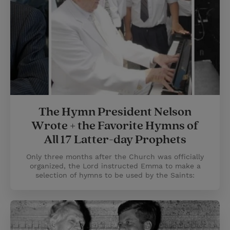
The Hymn President Nelson
Wrote + the Favorite Hymns of
All 17 Latter-day Prophets
Only three months after the Church was officially
organized, the Lord instructed Emma to make a
selection of hymns to be used by the Saints: