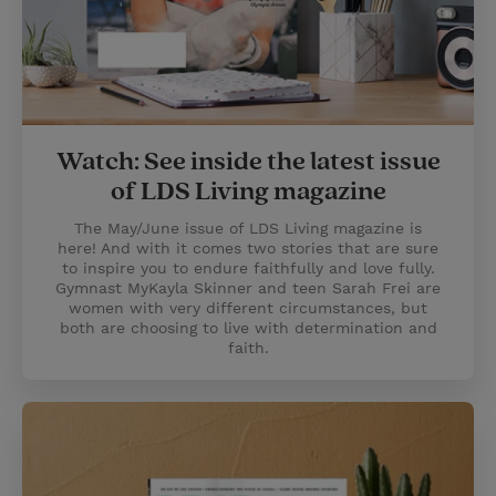
Watch: See inside the latest issue
of LDS Living magazine
The May/June issue of LDS Living magazine is
here! And with it comes two stories that are sure
to inspire you to endure faithfully and love fully.
Gymnast MyKayla Skinner and teen Sarah Frei are
women with very different circumstances, but
both are choosing to live with determination and
faith.