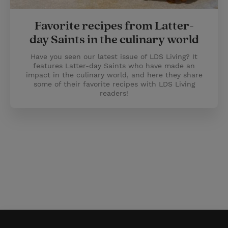
Favorite recipes from Latter-
day Saints in the culinary world
Have you seen our latest issue of LDS Living? It
features Latter-day Saints who have made an
impact in the culinary world, and here they share
some of their favorite recipes with LDS Living
readers!