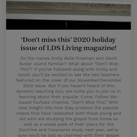
‘Don’t miss this’ 2020 holiday
issue of LDS Living magazine!
Do the names Emily Belle Freeman and David
Butler sound familiar? What about “Don’t Miss
This”? If you’ve followed along with Emily and
David, you’ll be excited to see the two teachers
featured on the cover of our November/December
2020 issue. But if you haven’t heard of this
dynamic teaching duo, we invite you to join us in
learning about their popular Come, Follow Me-
based YouTube channel, “Don’t Miss This.” With
new insight into how they produce the popular
videos that have resonated with those young and
old who are studying the gospel from home as
well as a sneak peek of their plans for the
Doctrine and Covenants study next year, we’re
sure you’ll be just as charmed with their gospel