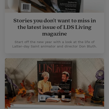
Stories you don't want to miss in
the latest issue of LDS Living
magazine
Start off the new year with a look at the life of
Latter-day Saint animator and director Don Bluth.