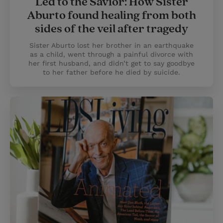
Led to the Savior: How Sister
Aburto found healing from both
sides of the veil after tragedy
Sister Aburto lost her brother in an earthquake
as a child, went through a painful divorce with
her first husband, and didn’t get to say goodbye
to her father before he died by suicide.