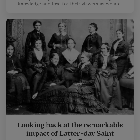
knowledge and love for their viewers as we are.
Looking back at the remarkable
impact of Latter-day Saint