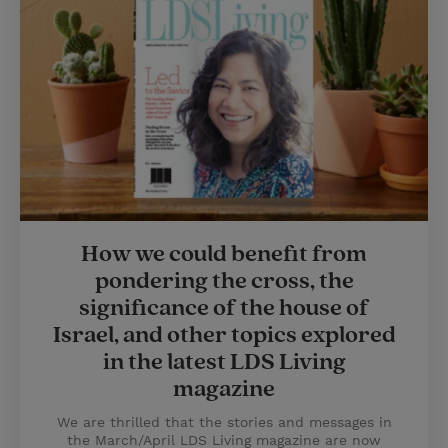
How we could benefit from
pondering the cross, the
significance of the house of
Israel, and other topics explored
in the latest LDS Living
magazine
We are thrilled that the stories and messages in
the March/April LDS Living magazine are now