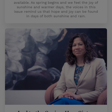
available. As spring begins and we feel the joy of
sunshine and warmer days, the voices in this
issue remind us that hope and joy can be found
in days of both sunshine and rain.