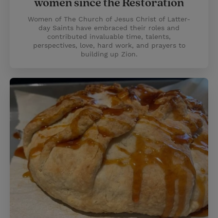
women since the Restoration
Women of The Church of Jesus Christ of Latter-
day Saints have embraced their roles and
contributed invaluable time, talents,
perspectives, love, hard work, and prayers to
building up Zion.