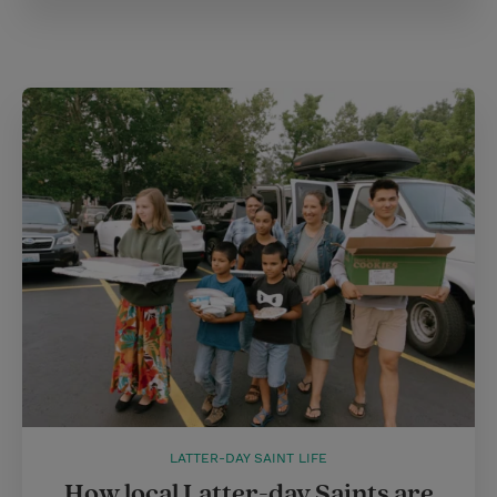
LATTER-DAY SAINT LIFE
How local Latter-day Saints are