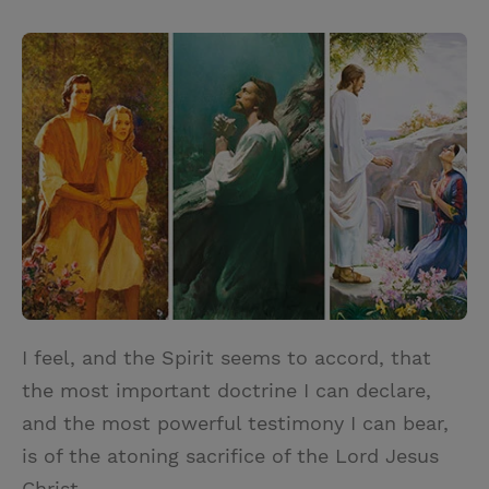
T
P
E
r
w
i
m
i
i
n
a
n
t
t
i
t
t
e
l
e
r
r
e
s
t
I feel, and the Spirit seems to accord, that
the most important doctrine I can declare,
and the most powerful testimony I can bear,
is of the atoning sacrifice of the Lord Jesus
Christ.