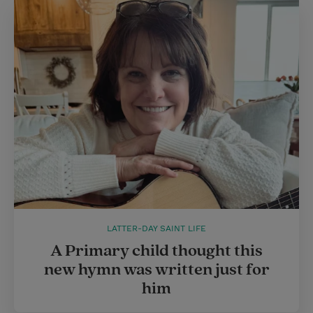
LATTER-DAY SAINT LIFE
A Primary child thought this
new hymn was written just for
him