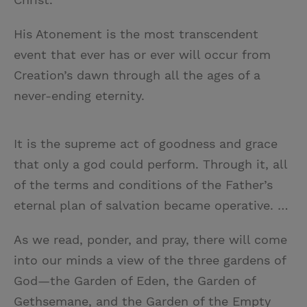
His Atonement is the most transcendent
event that ever has or ever will occur from
Creation’s dawn through all the ages of a
never-ending eternity.
It is the supreme act of goodness and grace
that only a god could perform. Through it, all
of the terms and conditions of the Father’s
eternal plan of salvation became operative. …
As we read, ponder, and pray, there will come
into our minds a view of the three gardens of
God—the Garden of Eden, the Garden of
Gethsemane, and the Garden of the Empty