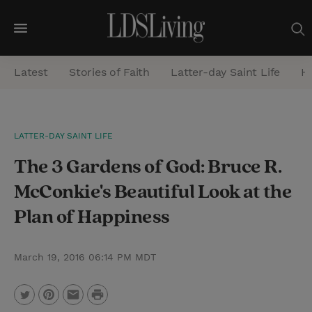
M
e
Latest
Stories of Faith
Latter-day Saint Life
He
n
u
S
LATTER-DAY SAINT LIFE
e
The 3 Gardens of God: Bruce R.
a
r
McConkie's Beautiful Look at the
c
Plan of Happiness
h
March 19, 2016 06:14 PM MDT
P