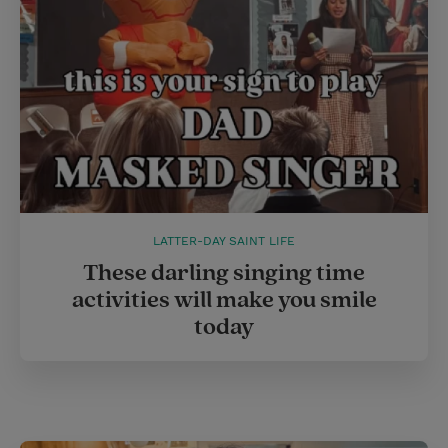
s
t
LATTER-DAY SAINT LIFE
These darling singing time
activities will make you smile
today