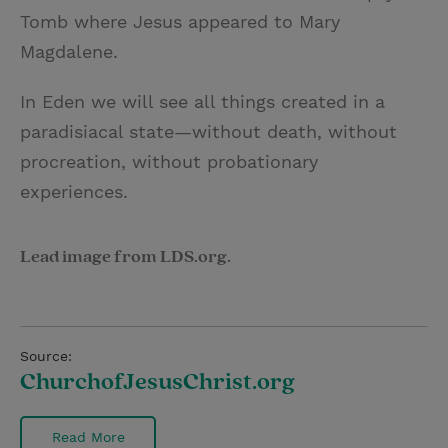
Tomb where Jesus appeared to Mary
Magdalene.
In Eden we will see all things created in a
paradisiacal state—without death, without
procreation, without probationary
experiences.
Lead image from LDS.org.
Source:
ChurchofJesusChrist.org
Read More