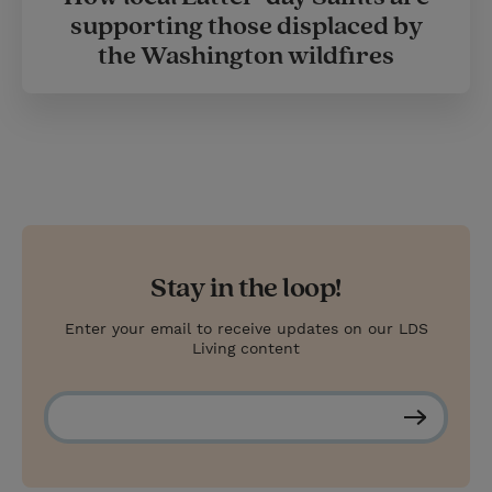
supporting those displaced by
the Washington wildfires
Stay in the loop!
Enter your email to receive updates on our LDS
Living content
S
u
b
s
c