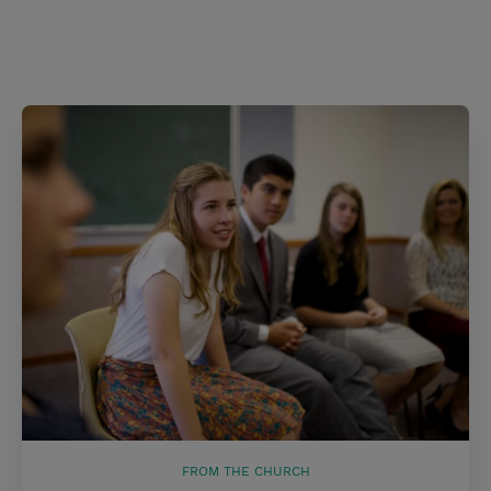
FROM THE CHURCH