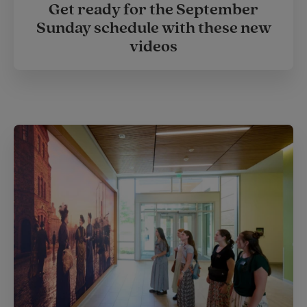
Get ready for the September
Sunday schedule with these new
videos