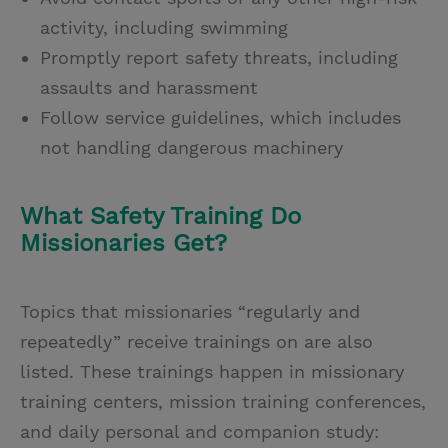
activity, including swimming
Promptly report safety threats, including
assaults and harassment
Follow service guidelines, which includes
not handling dangerous machinery
What Safety Training Do
Missionaries Get?
Topics that missionaries “regularly and
repeatedly” receive trainings on are also
listed. These trainings happen in missionary
training centers, mission training conferences,
and daily personal and companion study: