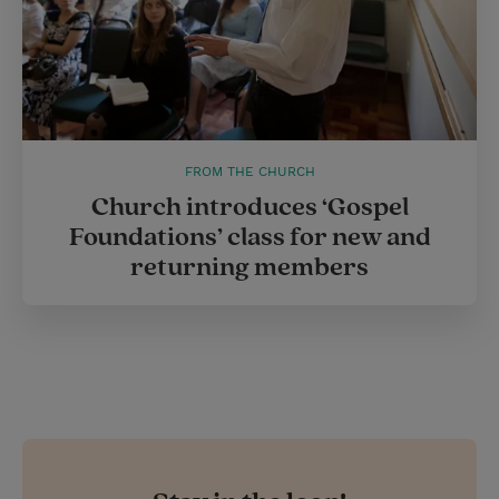
FROM THE CHURCH
Church introduces ‘Gospel
Foundations’ class for new and
returning members