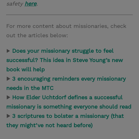
safety
here
.
For more content about missionaries, check
out the articles below:
▶
Does your missionary struggle to feel
successful? This idea in Steve Young’s new
book will help
▶
3 encouraging reminders every missionary
needs in the MTC
▶
How Elder Uchtdorf defines a successful
missionary is something everyone should read
▶
3 scriptures to bolster a missionary (that
they might’ve not heard before)