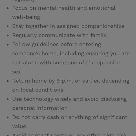
Focus on mental health and emotional
well-being
Stay together in assigned companionships
Regularly communicate with family
Follow guidelines before entering
someone’s home, including ensuring you are
not alone with someone of the opposite
sex
Return home by 9 p.m. or earlier, depending
on local conditions
Use technology wisely and avoid disclosing
personal information
Do not carry cash or anything of significant
value
Avoid contact sports or any other high-risk