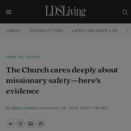
M
e
Latest
Stories of Faith
Latter-day Saint Life
He
n
u
S
FROM THE CHURCH
e
The Church cares deeply about
a
r
missionary safety—here’s
c
evidence
h
By
Abby Larkins
November 06, 2024 04:07 PM MST
P