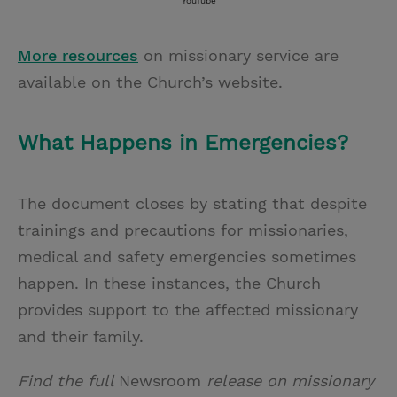
YouTube
More resources
on missionary service are
available on the Church’s website.
What Happens in Emergencies?
The document closes by stating that despite
trainings and precautions for missionaries,
medical and safety emergencies sometimes
happen. In these instances, the Church
provides support to the affected missionary
and their family.
Find the full
Newsroom
release on missionary