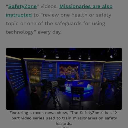
“
SafetyZone
” videos.
Missionaries are also
instructed
to “review one health or safety
topic or one of the safeguards for using
technology” every day.
Featuring a mock news show, "The SafetyZone" is a 12-
part video series used to train missionaries on safety
hazards.