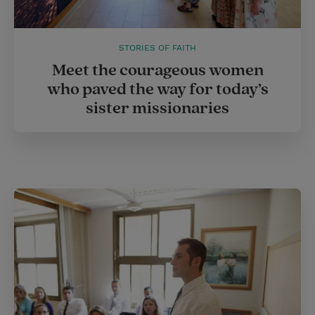
STORIES OF FAITH
Meet the courageous women
who paved the way for today’s
sister missionaries