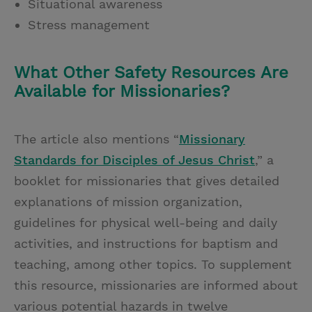
Situational awareness
Stress management
What Other Safety Resources Are
Available for Missionaries?
The article also mentions “
Missionary
Standards for Disciples of Jesus Christ
,” a
booklet for missionaries that gives detailed
explanations of mission organization,
guidelines for physical well-being and daily
activities, and instructions for baptism and
teaching, among other topics. To supplement
this resource, missionaries are informed about
various potential hazards in twelve