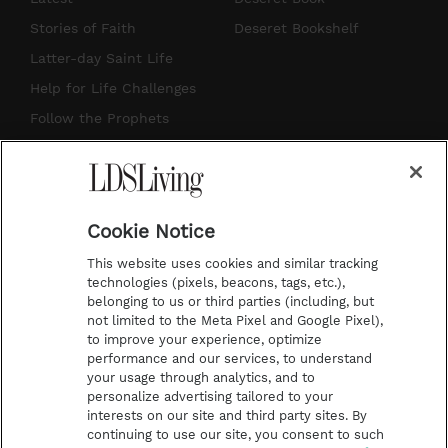
t
t
t
e
Stories of Faith
Deseret Bookshelf
a
u
e
b
Latter-day Saint Life
g
b
r
o
Help for Life Challenges
r
e
e
o
Follow the Prophets
a
s
k
Temple Worship
m
t
Podcasts
Cookie Notice
About Us
This website uses cookies and similar tracking
Contact Us
technologies (pixels, beacons, tags, etc.),
belonging to us or third parties (including, but
Submission Guidelines
not limited to the Meta Pixel and Google Pixel),
Share a Story Idea
to improve your experience, optimize
performance and our services, to understand
Terms of Use
your usage through analytics, and to
personalize advertising tailored to your
Privacy Policy
interests on our site and third party sites. By
Do Not Sell My
continuing to use our site, you consent to such
Information