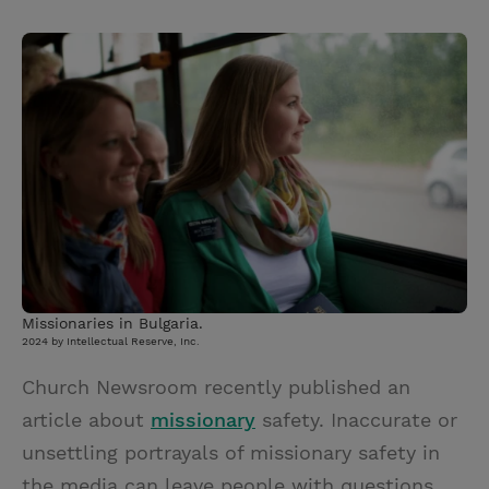
T
P
E
r
w
i
m
i
i
n
a
n
t
t
i
t
t
e
l
e
r
r
e
s
t
Missionaries in Bulgaria.
2024 by Intellectual Reserve, Inc.
Church Newsroom recently published an
article about
missionary
safety. Inaccurate or
unsettling portrayals of missionary safety in
the media can leave people with questions.