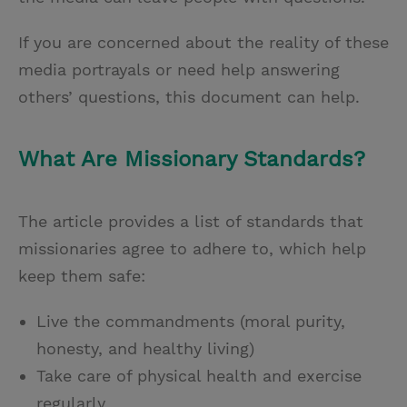
If you are concerned about the reality of these
media portrayals or need help answering
others’ questions, this document can help.
What Are Missionary Standards?
The article provides a list of standards that
missionaries agree to adhere to, which help
keep them safe:
Live the commandments (moral purity,
honesty, and healthy living)
Take care of physical health and exercise
regularly