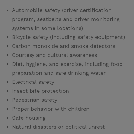
Automobile safety (driver certification
program, seatbelts and driver monitoring
systems in some locations)
Bicycle safety (including safety equipment)
Carbon monoxide and smoke detectors
Courtesy and cultural awareness
Diet, hygiene, and exercise, including food
preparation and safe drinking water
Electrical safety
Insect bite protection
Pedestrian safety
Proper behavior with children
Safe housing
Natural disasters or political unrest