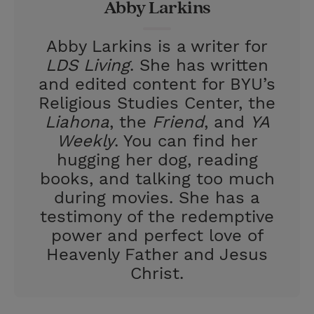
Abby Larkins
s
t
Abby Larkins is a writer for
LDS Living
. She has written
and edited content for BYU’s
Religious Studies Center, the
Liahona
, the
Friend
, and
YA
Weekly
. You can find her
hugging her dog, reading
books, and talking too much
during movies. She has a
testimony of the redemptive
power and perfect love of
Heavenly Father and Jesus
Christ.