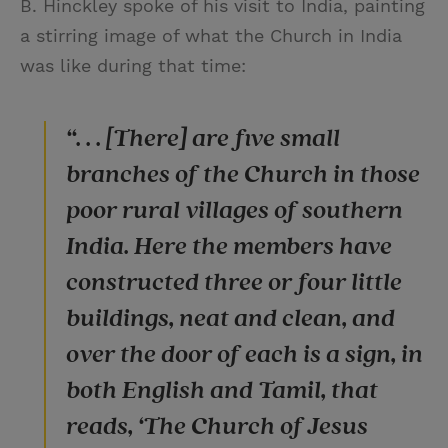
B. Hinckley spoke of his visit to India, painting
a stirring image of what the Church in India
was like during that time:
“. . . [There] are five small
branches of the Church in those
poor rural villages of southern
India. Here the members have
constructed three or four little
buildings, neat and clean, and
over the door of each is a sign, in
both English and Tamil, that
reads, ‘The Church of Jesus