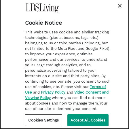
Cookie Notice
This website uses cookies and similar tracking
technologies (pixels, beacons, tags, etc.),
belonging to us or third parties (including, but
not limited to the Meta Pixel and Google Pixel),
to improve your experience, optimize
performance and our services, to understand
your usage through analytics, and to
personalize advertising tailored to your
TEMPLE WORSHIP
interests on our site and third party sites. By
6 temples will break ground in
continuing to use our site, you consent to such
just 5 weeks. See the locations
use of cookies, etc. Please visit our
Terms of
Use
and
Privacy Policy
and
Video Consent and
here
Viewing Policy
where you can find out more
about cookies and how to manage them. Your
use of our site is deemed your consent.
Cookies Settings
Accept All Cookies