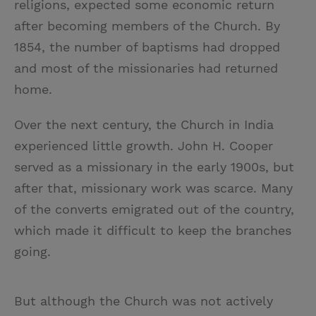
religions, expected some economic return
after becoming members of the Church. By
1854, the number of baptisms had dropped
and most of the missionaries had returned
home.
Over the next century, the Church in India
experienced little growth. John H. Cooper
served as a missionary in the early 1900s, but
after that, missionary work was scarce. Many
of the converts emigrated out of the country,
which made it difficult to keep the branches
going.
But although the Church was not actively