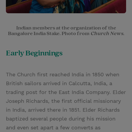
Indian members at the organization of the
Bangalore India Stake. Photo from
Church News
.
Early Beginnings
The Church first reached India in 1850 when
British sailors arrived in Calcutta, India, a
trading post for the East India Company. Elder
Joseph Richards, the first official missionary
in India, arrived there in 1851. Elder Richards
baptized several people during his mission
and even set apart a few converts as