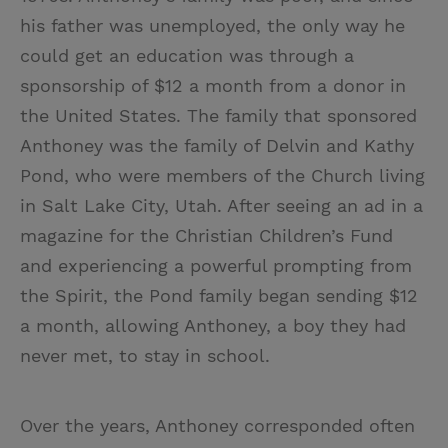
his father was unemployed, the only way he
could get an education was through a
sponsorship of $12 a month from a donor in
the United States. The family that sponsored
Anthoney was the family of Delvin and Kathy
Pond, who were members of the Church living
in Salt Lake City, Utah. After seeing an ad in a
magazine for the Christian Children’s Fund
and experiencing a powerful prompting from
the Spirit, the Pond family began sending $12
a month, allowing Anthoney, a boy they had
never met, to stay in school.
Over the years, Anthoney corresponded often