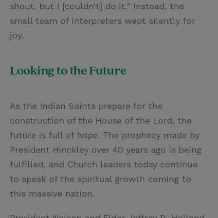
shout, but I [couldn’t] do it.” Instead, the
small team of interpreters wept silently for
joy.
Looking to the Future
As the Indian Saints prepare for the
construction of the House of the Lord, the
future is full of hope. The prophecy made by
President Hinckley over 40 years ago is being
fulfilled, and Church leaders today continue
to speak of the spiritual growth coming to
this massive nation.
President Nelson and Elder Jeffrey R. Holland,