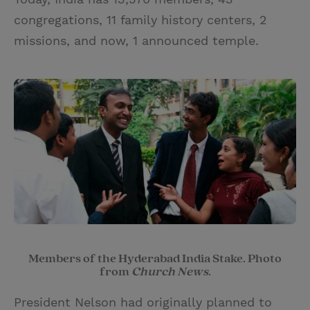
congregations, 11 family history centers, 2
missions, and now, 1 announced temple.
Members of the Hyderabad India Stake. Photo
from
Church News
.
President Nelson had originally planned to