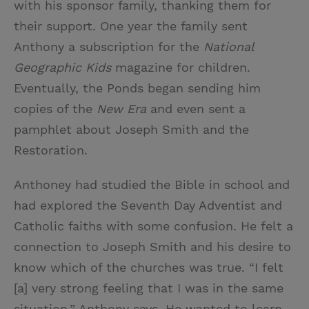
with his sponsor family, thanking them for
their support. One year the family sent
Anthony a subscription for the
National
Geographic Kids
magazine for children.
Eventually, the Ponds began sending him
copies of the
New Era
and even sent a
pamphlet about Joseph Smith and the
Restoration.
Anthoney had studied the Bible in school and
had explored the Seventh Day Adventist and
Catholic faiths with some confusion. He felt a
connection to Joseph Smith and his desire to
know which of the churches was true. “I felt
[a] very strong feeling that I was in the same
situation,” Anthony says. He wanted to learn