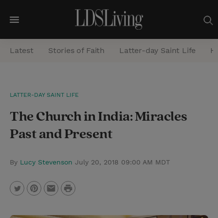
M
e
Latest
Stories of Faith
Latter-day Saint Life
He
n
u
S
LATTER-DAY SAINT LIFE
e
The Church in India: Miracles
a
r
Past and Present
c
h
By
Lucy Stevenson
July 20, 2018 09:00 AM MDT
P
T
P
E
r
w
i
m
i