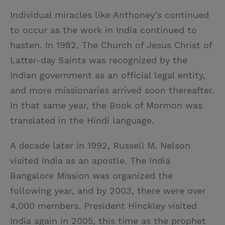
Individual miracles like Anthoney’s continued
to occur as the work in India continued to
hasten. In 1982, The Church of Jesus Christ of
Latter-day Saints was recognized by the
Indian government as an official legal entity,
and more missionaries arrived soon thereafter.
In that same year, the Book of Mormon was
translated in the Hindi language.
A decade later in 1992, Russell M. Nelson
visited India as an apostle. The India
Bangalore Mission was organized the
following year, and by 2003, there were over
4,000 members. President Hinckley visited
India again in 2005, this time as the prophet