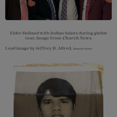
Elder Holland with Indian Saints during global
tour. Image from
Church News
.
Lead image by Jeffrey D. Allred,
Deseret News