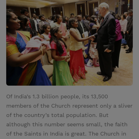
i
n
a
n
t
t
i
t
t
e
l
e
r
r
e
s
t
Of India’s 1.3 billion people, its 13,500
members of the Church represent only a sliver
of the country’s total population. But
although this number seems small, the faith
of the Saints in India is great. The Church in