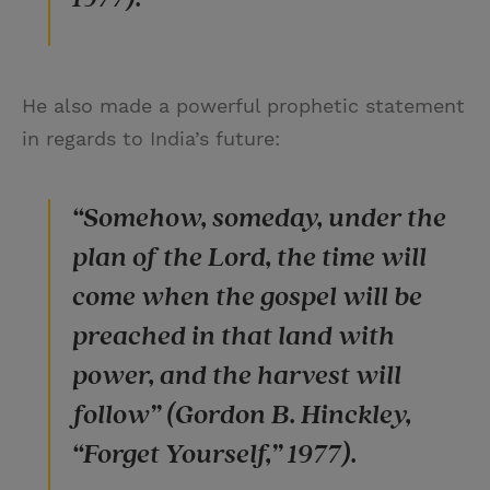
He also made a powerful prophetic statement
in regards to India’s future:
“Somehow, someday, under the
plan of the Lord, the time will
come when the gospel will be
preached in that land with
power, and the harvest will
follow” (Gordon B. Hinckley,
“Forget Yourself,” 1977).