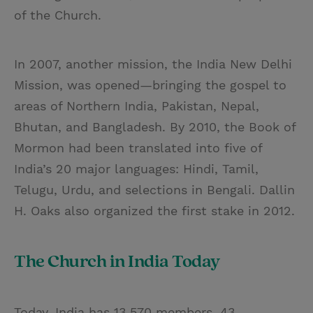
of the Church.
In 2007, another mission, the India New Delhi
Mission, was opened—bringing the gospel to
areas of Northern India, Pakistan, Nepal,
Bhutan, and Bangladesh. By 2010, the Book of
Mormon had been translated into five of
India’s 20 major languages: Hindi, Tamil,
Telugu, Urdu, and selections in Bengali. Dallin
H. Oaks also organized the first stake in 2012.
The Church in India Today
Today, India has 13,570 members, 43