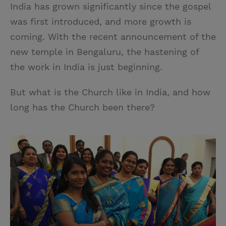
India has grown significantly since the gospel
was first introduced, and more growth is
coming. With the recent announcement of the
new temple in Bengaluru, the hastening of
the work in India is just beginning.
But what is the Church like in India, and how
long has the Church been there?