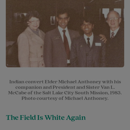
Indian convert Elder Michael Anthoney with his
companion and President and Sister Van L.
McCabe of the Salt Lake City South Mission, 1983.
Photo courtesy of Michael Anthoney.
The Field Is White Again