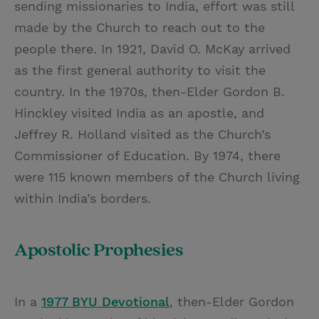
sending missionaries to India, effort was still
made by the Church to reach out to the
people there. In 1921, David O. McKay arrived
as the first general authority to visit the
country. In the 1970s, then-Elder Gordon B.
Hinckley visited India as an apostle, and
Jeffrey R. Holland visited as the Church’s
Commissioner of Education. By 1974, there
were 115 known members of the Church living
within India’s borders.
Apostolic Prophesies
In a
1977 BYU Devotional
, then-Elder Gordon