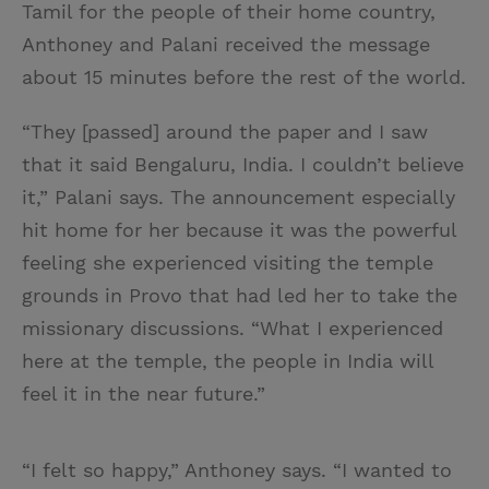
Tamil for the people of their home country,
Anthoney and Palani received the message
about 15 minutes before the rest of the world.
“They [passed] around the paper and I saw
that it said Bengaluru, India. I couldn’t believe
it,” Palani says. The announcement especially
hit home for her because it was the powerful
feeling she experienced visiting the temple
grounds in Provo that had led her to take the
missionary discussions. “What I experienced
here at the temple, the people in India will
feel it in the near future.”
“I felt so happy,” Anthoney says. “I wanted to