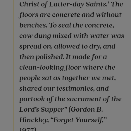
Christ of Latter-day Saints.’ The
floors are concrete and without
benches. To seal the concrete,
cow dung mixed with water was
spread on, allowed to dry, and
then polished. It made for a
clean-looking floor where the
people sat as together we met,
shared our testimonies, and
partook of the sacrament of the
Lord’s Supper” (Gordon B.
Hinckley, “Forget Yourself,”
1977).