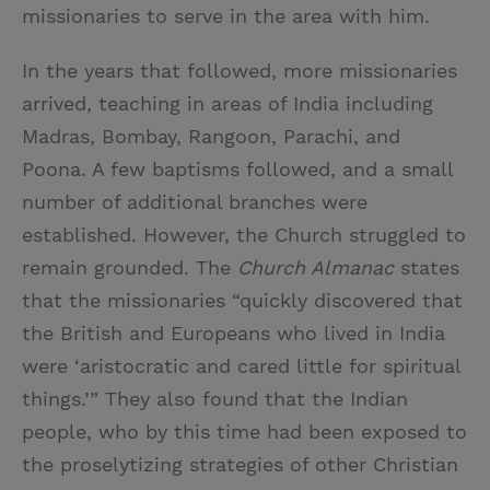
missionaries to serve in the area with him.
In the years that followed, more missionaries
arrived, teaching in areas of India including
Madras, Bombay, Rangoon, Parachi, and
Poona. A few baptisms followed, and a small
number of additional branches were
established. However, the Church struggled to
remain grounded. The
Church Almanac
states
that the missionaries “quickly discovered that
the British and Europeans who lived in India
were ‘aristocratic and cared little for spiritual
things.’” They also found that the Indian
people, who by this time had been exposed to
the proselytizing strategies of other Christian