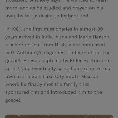
more, and as he studied and prayed on his
own, he felt a desire to be baptized.
In 1981, the first missionaries in almost 80
years arrived in India. Alma and Marie Heaton,
a senior couple from Utah, were impressed
with Anthoney’s eagerness to learn about the
gospel. He was baptized by Elder Heaton that
spring, and eventually served a mission of his
own in the Salt Lake City South Mission—
where he finally met the family that
sponsored him and introduced him to the
gospel.