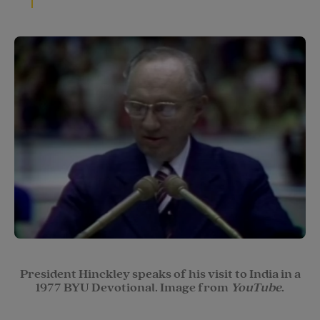
President Hinckley speaks of his visit to India in a
1977 BYU Devotional. Image from
YouTube
.