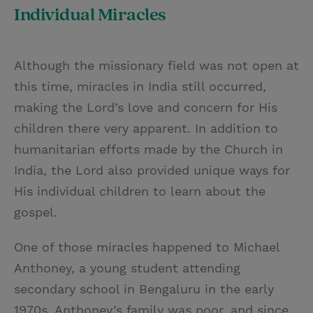
Individual Miracles
Although the missionary field was not open at
this time, miracles in India still occurred,
making the Lord’s love and concern for His
children there very apparent. In addition to
humanitarian efforts made by the Church in
India, the Lord also provided unique ways for
His individual children to learn about the
gospel.
One of those miracles happened to Michael
Anthoney, a young student attending
secondary school in Bengaluru in the early
1970s. Anthoney’s family was poor, and since