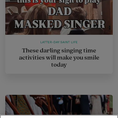
LATTER-DAY SAINT LIFE
These darling singing time
activities will make you smile
today