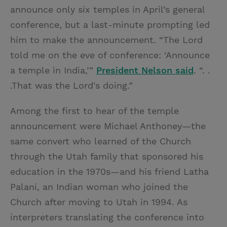
announce only six temples in April’s general
conference, but a last-minute prompting led
him to make the announcement. “The Lord
told me on the eve of conference: ‘Announce
a temple in India,’”
President Nelson said
. “. .
.That was the Lord's doing.”
Among the first to hear of the temple
announcement were Michael Anthoney—the
same convert who learned of the Church
through the Utah family that sponsored his
education in the 1970s—and his friend Latha
Palani, an Indian woman who joined the
Church after moving to Utah in 1994. As
interpreters translating the conference into