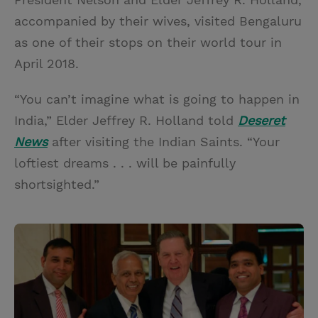
accompanied by their wives, visited Bengaluru
as one of their stops on their world tour in
April 2018.
“You can’t imagine what is going to happen in
India,” Elder Jeffrey R. Holland told
Deseret
News
after visiting the Indian Saints. “Your
loftiest dreams . . . will be painfully
shortsighted.”