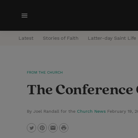
M
e
n
Latest
Stories of Faith
Latter-day Saint Life
u
FROM THE CHURCH
The Conference C
By Joel Randall for the
Church News
February 19, 
P
T
P
E
r