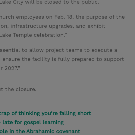
Lake City will be closed to the public.
urch employees on Feb. 18, the purpose of the
tion, infrastructure upgrades, and exhibit
Lake Temple celebration.”
essential to allow project teams to execute a
ensure the facility is fully prepared to support
r 2027.”
t the closure.
rap of thinking you’re falling short
o late for gospel learning
role in the Abrahamic covenant