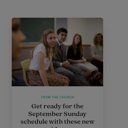
FROM THE CHURCH
Get ready for the
September Sunday
schedule with these new