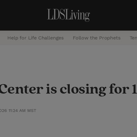
Help for Life Challenges
Follow the Prophets
Te
S
e
a
enter is closing for 
r
c
h
2026 11:24 AM MST