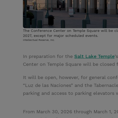
The Conference Center on Temple Square will be cl
2027, except for major scheduled events.
Intellectual Reserve, Inc.
In preparation for the
Salt Lake Temple
’
Center on Temple Square will be closed f
It will be open, however, for general co
“Luz de las Naciones” and the Tabernacl
parking and access to parking elevators 
From March 30, 2026 through March 1, 20