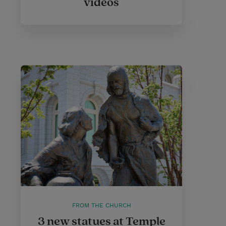
videos
FROM THE CHURCH
3 new statues at Temple