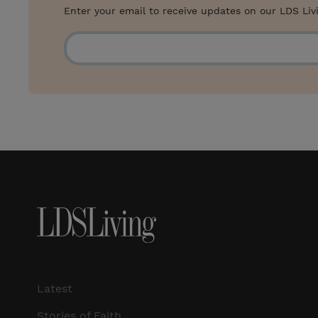
Enter your email to receive updates on our LDS Liv
Latest
Stories of Faith