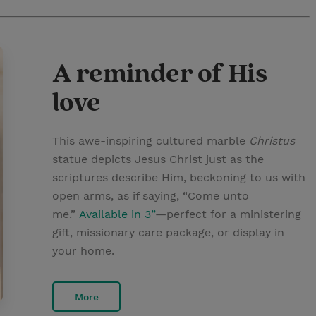
A reminder of His
love
This awe-inspiring cultured marble
Christus
statue depicts Jesus Christ just as the
scriptures describe Him, beckoning to us with
open arms, as if saying, “Come unto
me.”
Available in 3”
—perfect for a ministering
gift, missionary care package, or display in
your home.
More