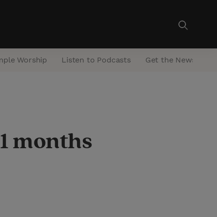
mple Worship
Listen to Podcasts
Get the Newsletter
11 months