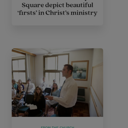
Square depict beautiful
‘firsts’ in Christ’s ministry
FROM THE CHURCH