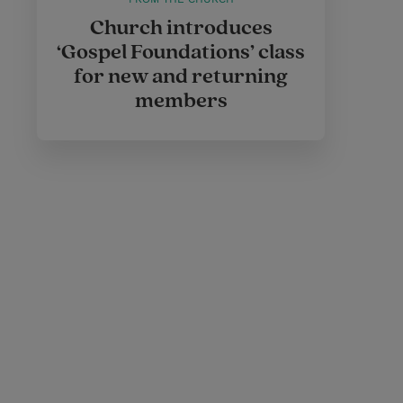
Church introduces
‘Gospel Foundations’ class
for new and returning
members