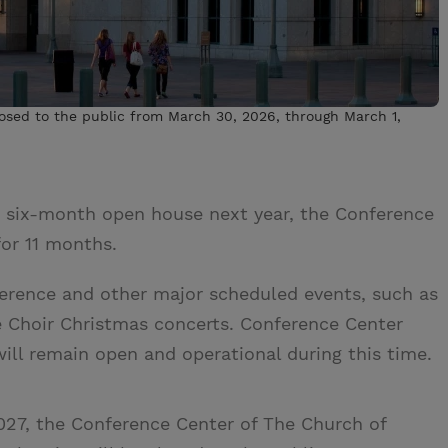
osed to the public from March 30, 2026, through March 1,
s six-month open house next year, the Conference
or 11 months.
nference and other major scheduled events, such as
e Choir Christmas concerts. Conference Center
will remain open and operational during this time.
27, the Conference Center of The Church of