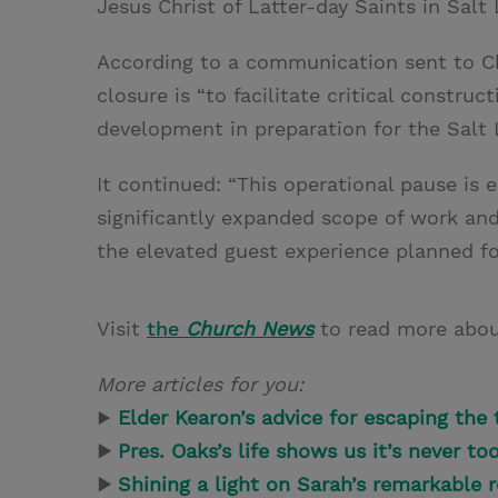
Jesus Christ of Latter-day Saints in Salt 
According to a communication sent to Ch
closure is “to facilitate critical construc
development in preparation for the Salt 
It continued: “This operational pause is 
significantly expanded scope of work and 
the elevated guest experience planned fo
Visit
the
Church News
to read more abou
More articles for you:
▶
Elder Kearon’s advice for escaping the t
▶
Pres. Oaks’s life shows us it’s never to
▶
Shining a light on Sarah’s remarkable 