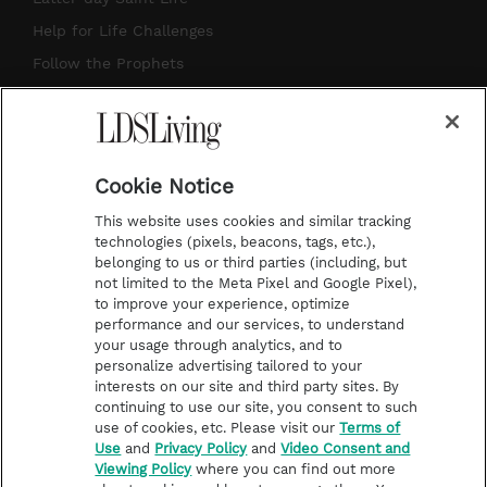
g
b
r
o
Help for Life Challenges
r
e
e
o
Follow the Prophets
a
s
k
Temple Worship
m
t
Podcasts
Cookie Notice
About Us
This website uses cookies and similar tracking
Contact Us
technologies (pixels, beacons, tags, etc.),
belonging to us or third parties (including, but
Submission Guidelines
not limited to the Meta Pixel and Google Pixel),
Share a Story Idea
to improve your experience, optimize
performance and our services, to understand
Terms of Use
your usage through analytics, and to
personalize advertising tailored to your
Privacy Policy
interests on our site and third party sites. By
Do Not Sell My
continuing to use our site, you consent to such
Information
use of cookies, etc. Please visit our
Terms of
Use
and
Privacy Policy
and
Video Consent and
Video Consent Viewing
Viewing Policy
where you can find out more
Policy