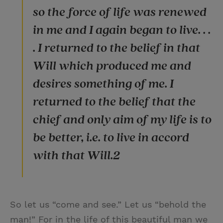
so the force of life was renewed
in me and I again began to live. . .
. I returned to the belief in that
Will which produced me and
desires something of me. I
returned to the belief that the
chief and only aim of my life is to
be better, i.e. to live in accord
with that Will.2
So let us “come and see.” Let us “behold the
man!” For in the life of this beautiful man we