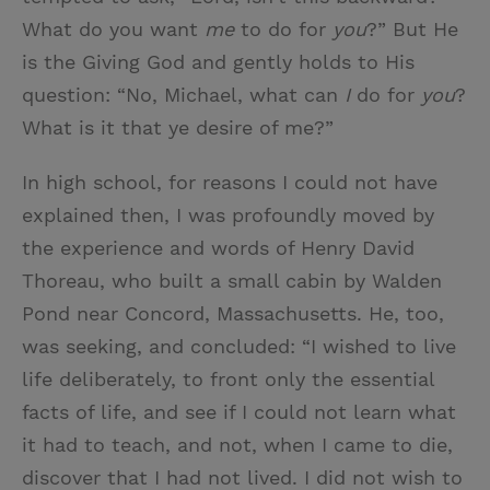
What do you want
me
to do for
you
?” But He
is the Giving God and gently holds to His
question: “No, Michael, what can
I
do for
you
?
What is it that ye desire of me?”
In high school, for reasons I could not have
explained then, I was profoundly moved by
the experience and words of Henry David
Thoreau, who built a small cabin by Walden
Pond near Concord, Massachusetts. He, too,
was seeking, and concluded: “I wished to live
life deliberately, to front only the essential
facts of life, and see if I could not learn what
it had to teach, and not, when I came to die,
discover that I had not lived. I did not wish to