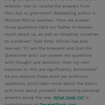
wrestle—not to
receive
the answers from
Him, but to
give
them? Bestselling author S.
Michael Wilcox teaches, "How we answer
those questions tells our Father in Heaven
much about us, as well as revealing ourselves
to ourselves." Over time, Wilcox has also
learned, "If I am the Answerer and God the
Questioner and I can answer His questions
with thought and devotion, then my own
inquiries to Him are significantly diminished."
As you explore these short yet profound
questions, you'll learn more about the Savior
and more about yourself, discovering personal
answers along the way.
What Seek Ye?
is
available now at
DeseretBook.com
.