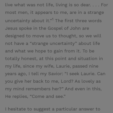
live what was not life, living is so dear. . . . For
most men, it appears to me, are in a strange
1
uncertainty about it.”
The first three words
Jesus spoke in the Gospel of John are
designed to move us to thought, so we will
not have a “strange uncertainty” about life
and what we hope to gain from it. To be
totally honest, at this point and situation in
my life, since my wife, Laurie, passed nine
years ago, I tell my Savior: “I seek Laurie. Can
you give her back to me, Lord? As lovely as
my mind remembers her?” And even in this,
He replies, “Come and see.”
I hesitate to suggest a particular answer to