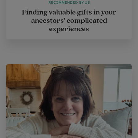
RECOMMENDED BY US
Finding valuable gifts in your
ancestors’ complicated
experiences