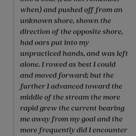
when) and pushed off from an
unknown shore, shown the
direction of the opposite shore,
had oars put into my
unpracticed hands, and was left
alone. I rowed as best I could
and moved forward; but the
further I advanced toward the
middle of the stream the more
rapid grew the current bearing
me away from my goal and the
more frequently did I encounter