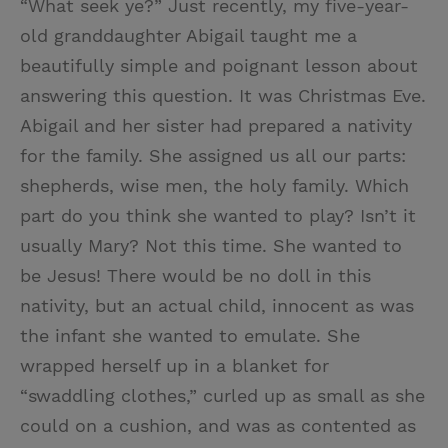
“What seek ye?” Just recently, my five-year-
old granddaughter Abigail taught me a
beautifully simple and poignant lesson about
answering this question. It was Christmas Eve.
Abigail and her sister had prepared a nativity
for the family. She assigned us all our parts:
shepherds, wise men, the holy family. Which
part do you think she wanted to play? Isn’t it
usually Mary? Not this time. She wanted to
be Jesus! There would be no doll in this
nativity, but an actual child, innocent as was
the infant she wanted to emulate. She
wrapped herself up in a blanket for
“swaddling clothes,” curled up as small as she
could on a cushion, and was as contented as