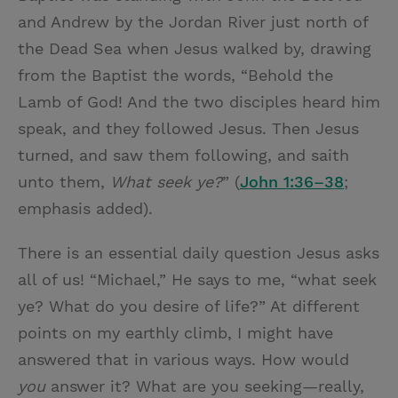
and Andrew by the Jordan River just north of
the Dead Sea when Jesus walked by, drawing
from the Baptist the words, “Behold the
Lamb of God! And the two disciples heard him
speak, and they followed Jesus. Then Jesus
turned, and saw them following, and saith
unto them,
What seek ye?
” (
John 1:36–38
;
emphasis added).
There is an essential daily question Jesus asks
all of us! “Michael,” He says to me, “what seek
ye? What do you desire of life?” At different
points on my earthly climb, I might have
answered that in various ways. How would
you
answer it? What are you seeking—really,