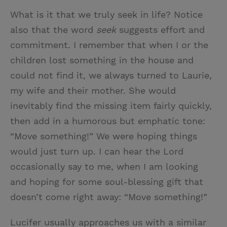
What is it that we truly seek in life? Notice
also that the word
seek
suggests effort and
commitment. I remember that when I or the
children lost something in the house and
could not find it, we always turned to Laurie,
my wife and their mother. She would
inevitably find the missing item fairly quickly,
then add in a humorous but emphatic tone:
“Move something!” We were hoping things
would just turn up. I can hear the Lord
occasionally say to me, when I am looking
and hoping for some soul-blessing gift that
doesn’t come right away: “Move something!”
Lucifer usually approaches us with a similar