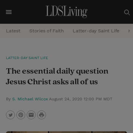
M
e
Latest
Stories of Faith
Latter-day Saint Life
He
n
u
S
LATTER-DAY SAINT LIFE
e
The essential daily question
a
r
Jesus Christ asks all of us
c
h
By
S. Michael Wilcox
August 24, 2020 12:00 PM MDT
P
T
P
E
r
w
i
m
i