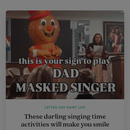
LATTER-DAY SAINT LIFE
These darling singing time
activities will make you smile