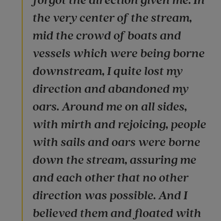
forgot the direction given me. In
the very center of the stream,
mid the crowd of boats and
vessels which were being borne
downstream, I quite lost my
direction and abandoned my
oars. Around me on all sides,
with mirth and rejoicing, people
with sails and oars were borne
down the stream, assuring me
and each other that no other
direction was possible. And I
believed them and floated with