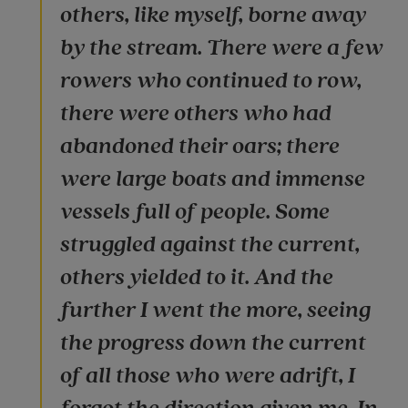
others, like myself, borne away
by the stream. There were a few
rowers who continued to row,
there were others who had
abandoned their oars; there
were large boats and immense
vessels full of people. Some
struggled against the current,
others yielded to it. And the
further I went the more, seeing
the progress down the current
of all those who were adrift, I