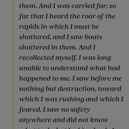
them. And I was carried far; so
far that I heard the roar of the
rapids in which I must be
shattered, and I saw boats
shattered in them. And I
recollected myself. I was long
unable to understand what had
happened to me. I saw before me
nothing but destruction, toward
which I was rushing and which I
feared. I saw no safety
anywhere and did not know