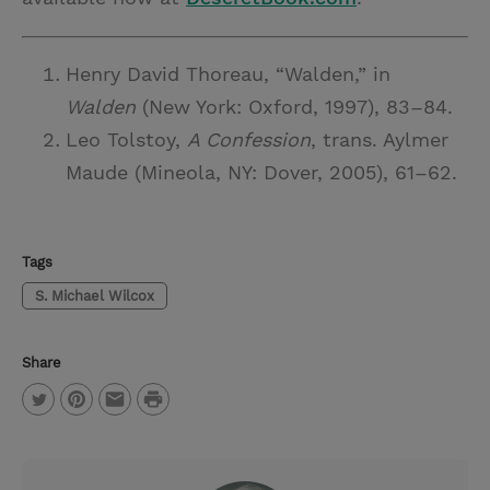
Henry David Thoreau, “Walden,” in
Walden
(New York: Oxford, 1997), 83–84.
Leo Tolstoy,
A Confession
, trans. Aylmer
Maude (Mineola, NY: Dover, 2005), 61–62.
Tags
S. Michael Wilcox
Share
P
T
P
E
r
w
i
m
i