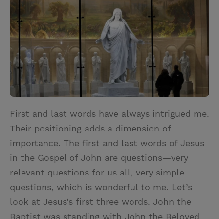
i
n
a
n
t
t
i
t
t
e
l
e
r
r
e
s
t
First and last words have always intrigued me.
Their positioning adds a dimension of
importance. The first and last words of Jesus
in the Gospel of John are questions—very
relevant questions for us all, very simple
questions, which is wonderful to me. Let’s
look at Jesus’s first three words. John the
Baptist was standing with John the Beloved