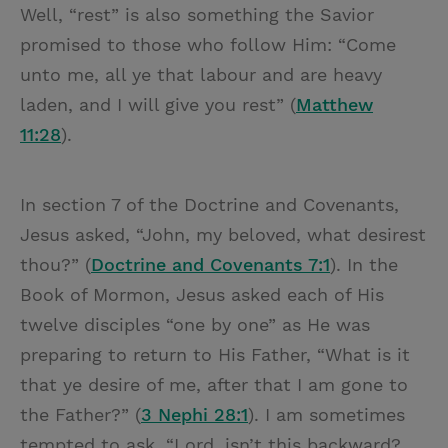
Well, “rest” is also something the Savior
promised to those who follow Him: “Come
unto me, all ye that labour and are heavy
laden, and I will give you rest” (
Matthew
11:28
).
In section 7 of the Doctrine and Covenants,
Jesus asked, “John, my beloved, what desirest
thou?” (
Doctrine and Covenants 7:1
). In the
Book of Mormon, Jesus asked each of His
twelve disciples “one by one” as He was
preparing to return to His Father, “What is it
that ye desire of me, after that I am gone to
the Father?” (
3 Nephi 28:1
). I am sometimes
tempted to ask, “Lord, isn’t this backward?