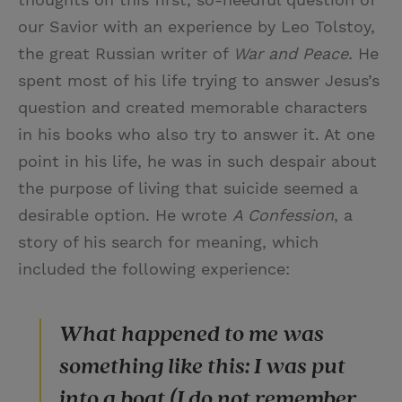
our Savior with an experience by Leo Tolstoy,
the great Russian writer of
War and Peace.
He
spent most of his life trying to answer Jesus’s
question and created memorable characters
in his books who also try to answer it. At one
point in his life, he was in such despair about
the purpose of living that suicide seemed a
desirable option. He wrote
A Confession
, a
story of his search for meaning, which
included the following experience:
What happened to me was
something like this: I was put
into a boat (I do not remember