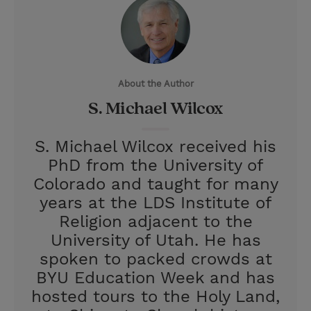
i
n
a
n
t
t
i
t
t
e
l
e
r
About the Author
r
e
S. Michael Wilcox
s
t
S. Michael Wilcox received his
PhD from the University of
Colorado and taught for many
years at the LDS Institute of
Religion adjacent to the
University of Utah. He has
spoken to packed crowds at
BYU Education Week and has
hosted tours to the Holy Land,