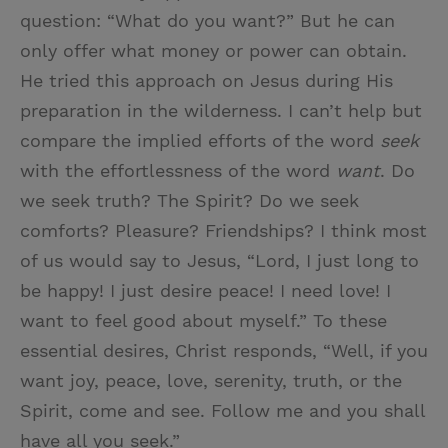
question: “What do you want?” But he can
only offer what money or power can obtain.
He tried this approach on Jesus during His
preparation in the wilderness. I can’t help but
compare the implied efforts of the word
seek
with the effortlessness of the word
want
. Do
we seek truth? The Spirit? Do we seek
comforts? Pleasure? Friendships? I think most
of us would say to Jesus, “Lord, I just long to
be happy! I just desire peace! I need love! I
want to feel good about myself.” To these
essential desires, Christ responds, “Well, if you
want joy, peace, love, serenity, truth, or the
Spirit, come and see. Follow me and you shall
have all you seek.”