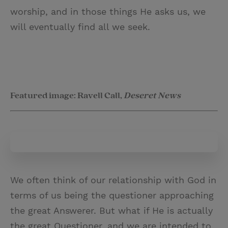
worship, and in those things He asks us, we
will eventually find all we seek.
Featured image: Ravell Call,
Deseret News
We often think of our relationship with God in
terms of us being the questioner approaching
the great Answerer. But what if He is actually
the great Questioner, and we are intended to