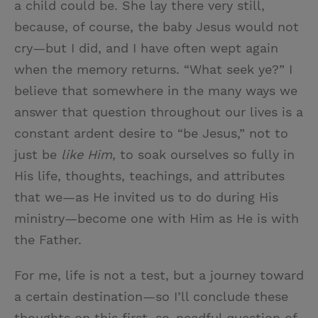
a child could be. She lay there very still,
because, of course, the baby Jesus would not
cry—but I did, and I have often wept again
when the memory returns. “What seek ye?” I
believe that somewhere in the many ways we
answer that question throughout our lives is a
constant ardent desire to “be Jesus,” not to
just be
like Him
, to soak ourselves so fully in
His life, thoughts, teachings, and attributes
that we—as He invited us to do during His
ministry—become one with Him as He is with
the Father.
For me, life is not a test, but a journey toward
a certain destination—so I’ll conclude these
thoughts on this first, so-needful question of