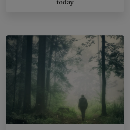
today