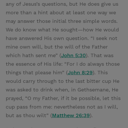
any of Jesus’s questions, but He does give us
more than a hint about at least one way we
may answer those initial three simple words.
We do know what He sought—how He would
have answered His own question. “I seek not
mine own will, but the will of the Father
which hath sent me” (
John 5:30
). That was
the essence of His life: “For I do always those
things that please him” (
John 8:29
). This
would carry through to the last bitter cup He
was asked to drink when, in Gethsemane, He
prayed, “O my Father, if it be possible, let this
cup pass from me: nevertheless not as I will,
but as thou wilt” (
Matthew 26:39
).