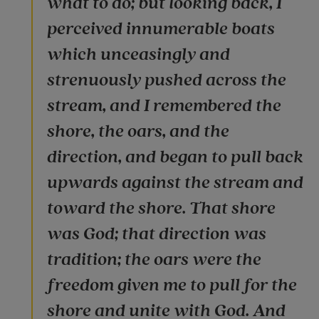
what to do; but looking back, I
perceived innumerable boats
which unceasingly and
strenuously pushed across the
stream, and I remembered the
shore, the oars, and the
direction, and began to pull back
upwards against the stream and
toward the shore. That shore
was God; that direction was
tradition; the oars were the
freedom given me to pull for the
shore and unite with God. And