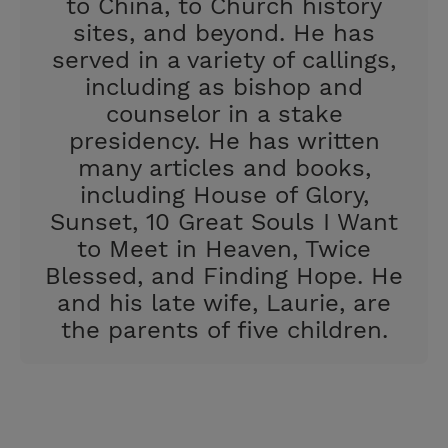
to China, to Church history
sites, and beyond. He has
served in a variety of callings,
including as bishop and
counselor in a stake
presidency. He has written
many articles and books,
including House of Glory,
Sunset, 10 Great Souls I Want
to Meet in Heaven, Twice
Blessed, and Finding Hope. He
and his late wife, Laurie, are
the parents of five children.