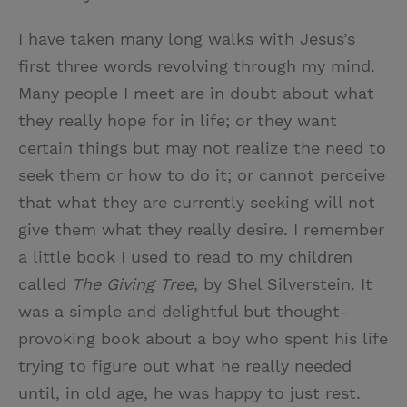
I have taken many long walks with Jesus’s
first three words revolving through my mind.
Many people I meet are in doubt about what
they really hope for in life; or they want
certain things but may not realize the need to
seek them or how to do it; or cannot perceive
that what they are currently seeking will not
give them what they really desire. I remember
a little book I used to read to my children
called
The Giving Tree
, by Shel Silverstein. It
was a simple and delightful but thought-
provoking book about a boy who spent his life
trying to figure out what he really needed
until, in old age, he was happy to just rest.