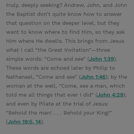
truly, deeply seeking? Andrew, John, and John
the Baptist don’t quite know how to answer
that question on the deeper level, but they
want to know where to find Him, so they ask
Him where He dwells. This brings from Jesus
what I call “the Great Invitation”—three
simple words: “Come and see” (
John 1:39
).
These words are echoed later by Philip to
Nathanael, “Come and see” (
John 1:46
); by the
woman at the well, “Come, see a man, which
told me all things that ever I did” (
John 4:29
);
and even by Pilate at the trial of Jesus:
“Behold the man! . . . Behold your King!”
(
John 19:5, 14
).