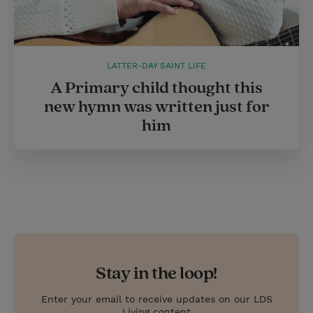
LATTER-DAY SAINT LIFE
A Primary child thought this
new hymn was written just for
him
Stay in the loop!
Enter your email to receive updates on our LDS
Living content