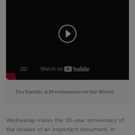
The Family: A Proclamation to the World
Wednesday marks the 20-year anniversary of
the release of an important document. In