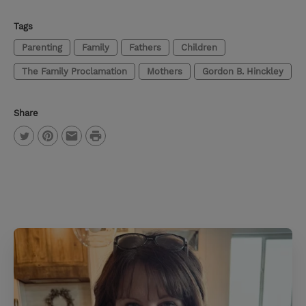
Tags
Parenting
Family
Fathers
Children
The Family Proclamation
Mothers
Gordon B. Hinckley
Share
P
T
P
E
r
w
i
m
i
i
n
a
n
t
t
i
t
t
e
l
e
r
r
e
s