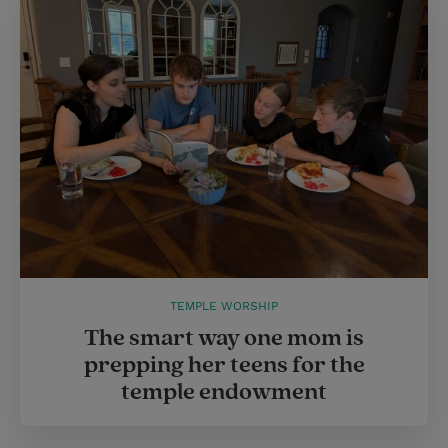
TEMPLE WORSHIP
The smart way one mom is
prepping her teens for the
temple endowment