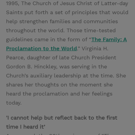
1995, The Church of Jesus Christ of Latter-day
Saints put forth a set of principles that would
help strengthen families and communities
throughout the world. Those time-tested
guidelines came in the form of “
The Family: A
Proclamation to the World
.” Virginia H.
Pearce, daughter of late Church President
Gordon B. Hinckley, was serving in the
Church’s auxiliary leadership at the time. She
shares her thoughts on the moment she
heard the proclamation and her feelings
today.
'I cannot help but reflect back to the first
time I heard it’