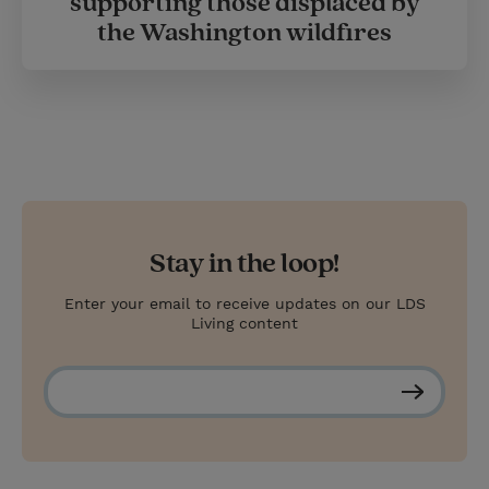
supporting those displaced by
the Washington wildfires
Stay in the loop!
Enter your email to receive updates on our LDS
Living content
S
u
b
s
c
r