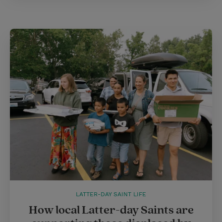
LATTER-DAY SAINT LIFE
How local Latter-day Saints are