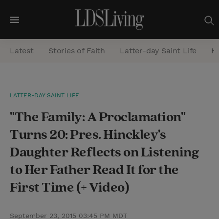
M
e
Latest
Stories of Faith
Latter-day Saint Life
He
n
u
S
LATTER-DAY SAINT LIFE
e
"The Family: A Proclamation"
a
r
Turns 20: Pres. Hinckley's
c
Daughter Reflects on Listening
h
to Her Father Read It for the
First Time (+ Video)
September 23, 2015 03:45 PM MDT