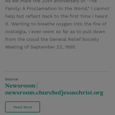
As we mark the 20th anniversary of “The
Family: A Proclamation to the World,” I cannot
help but reflect back to the first time I heard
it. Wanting to breathe oxygen into the fire of
nostalgia, I even went so far as to pull down
from the cloud the General Relief Society
Meeting of September 23, 1995.
Source:
Newsroom |
newsroom.churchofjesuschrist.org
Read More