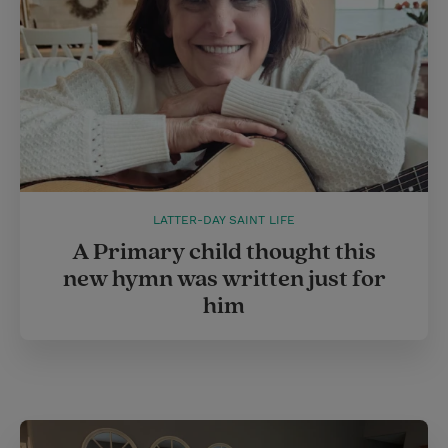
t
LATTER-DAY SAINT LIFE
A Primary child thought this
new hymn was written just for
him