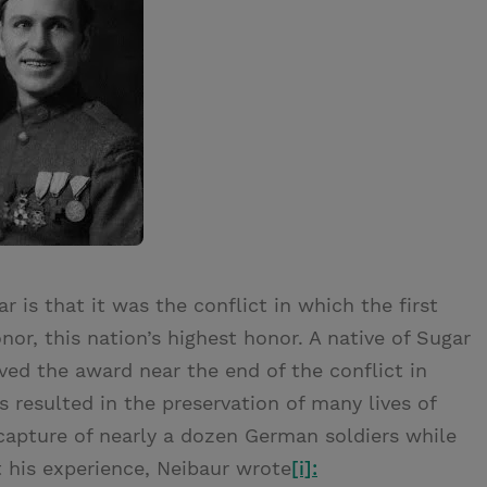
 is that it was the conflict in which the first
r, this nation’s highest honor. A native of Sugar
ved the award near the end of the conflict in
 resulted in the preservation of many lives of
e capture of nearly a dozen German soldiers while
 his experience, Neibaur wrote
[i]: