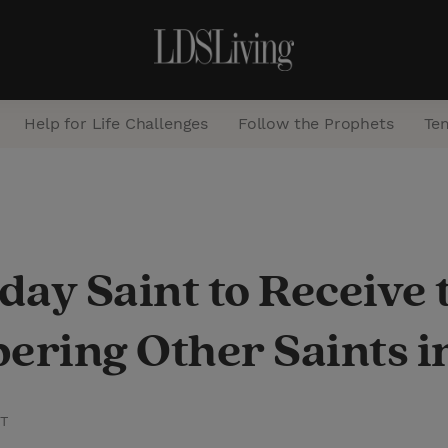
Help for Life Challenges
Follow the Prophets
Te
S
e
a
day Saint to Receive 
r
c
ering Other Saints 
h
ST