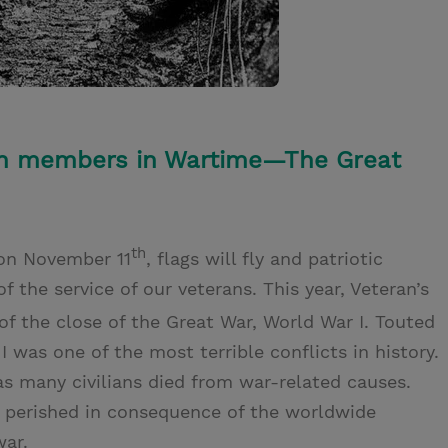
rch members in Wartime—The Great
th
 on November 11
, flags will fly and patriotic
the service of our veterans. This year, Veteran’s
of the close of the Great War, World War I. Touted
I was one of the most terrible conflicts in history.
 as many civilians died from war-related causes.
 perished in consequence of the worldwide
war.