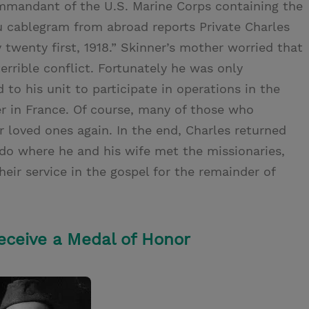
ommandant of the U.S. Marine Corps containing the
u cablegram from abroad reports Private Charles
 twenty first, 1918.” Skinner’s mother worried that
rrible conflict. Fortunately he was only
to his unit to participate in operations in the
r in France. Of course, many of those who
r loved ones again. In the end, Charles returned
do where he and his wife met the missionaries,
eir service in the gospel for the remainder of
Receive a Medal of Honor