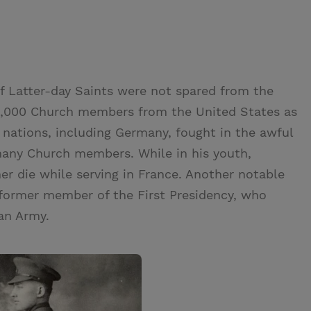
f Latter-day Saints were not spared from the
25,000 Church members from the United States as
nations, including Germany, fought in the awful
 many Church members. While in his youth,
er die while serving in France. Another notable
former member of the First Presidency, who
an Army.