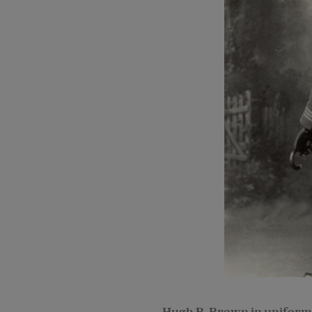
Hugh B. Brown in uniform