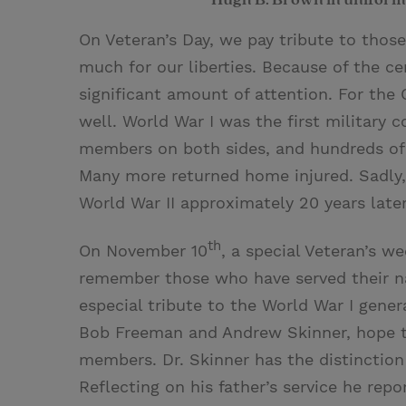
On Veteran’s Day, we pay tribute to thos
much for our liberties. Because of the cen
significant amount of attention. For the 
well. World War I was the first military 
members on both sides, and hundreds of 
Many more returned home injured. Sadly,
World War II approximately 20 years later
th
On November 10
, a special Veteran’s w
remember those who have served their nat
especial tribute to the World War I gene
Bob Freeman and Andrew Skinner, hope the
members. Dr. Skinner has the distinction 
Reflecting on his father’s service he repor