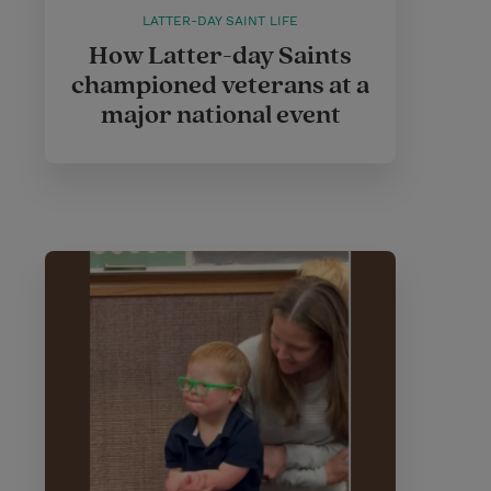
LATTER-DAY SAINT LIFE
How Latter-day Saints
championed veterans at a
major national event