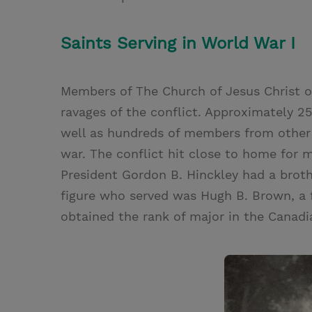
Saints Serving in World War I
Members of The Church of Jesus Christ o
ravages of the conflict. Approximately 
well as hundreds of members from other 
war. The conflict hit close to home for
President Gordon B. Hinckley had a broth
figure who served was Hugh B. Brown, a 
obtained the rank of major in the Canadi