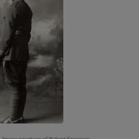
. Image courtesy of Robert Freeman.