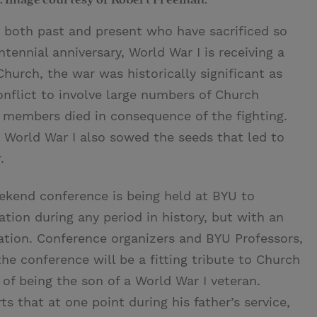
e both past and present who have sacrificed so
tennial anniversary, World War I is receiving a
Church, the war was historically significant as
conflict to involve large numbers of Church
members died in consequence of the fighting.
 World War I also sowed the seeds that led to
.
eekend conference is being held at BYU to
ion during any period in history, but with an
ration. Conference organizers and BYU Professors,
 conference will be a fitting tribute to Church
of being the son of a World War I veteran.
ts that at one point during his father’s service,