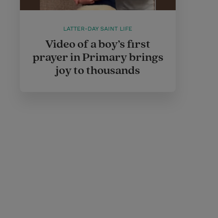
LATTER-DAY SAINT LIFE
Video of a boy’s first
prayer in Primary brings
joy to thousands