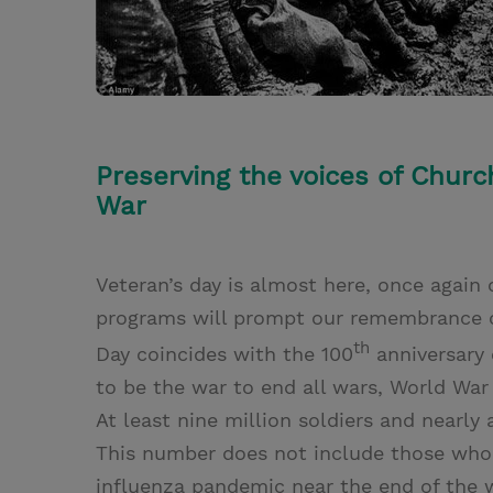
Preserving the voices of Chu
War
Veteran’s day is almost here, once again
programs will prompt our remembrance of 
th
Day coincides with the 100
anniversary 
to be the war to end all wars, World War 
At least nine million soldiers and nearly
This number does not include those who
influenza pandemic near the end of the 