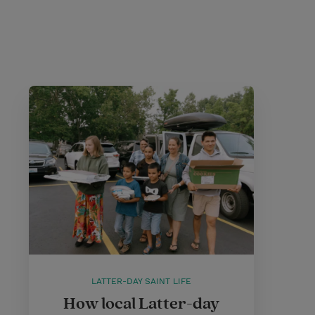
LATTER-DAY SAINT LIFE
How local Latter-day