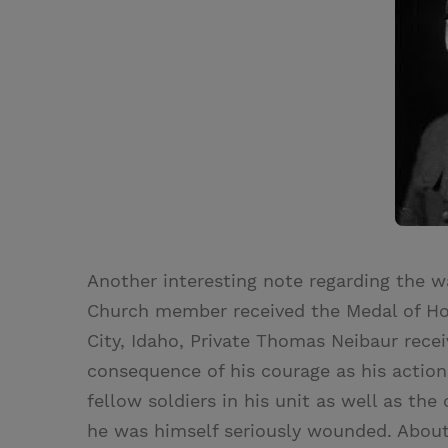
Another interesting note regarding the war
Church member received the Medal of Hono
City, Idaho, Private Thomas Neibaur recei
consequence of his courage as his actions
fellow soldiers in his unit as well as th
he was himself seriously wounded. About