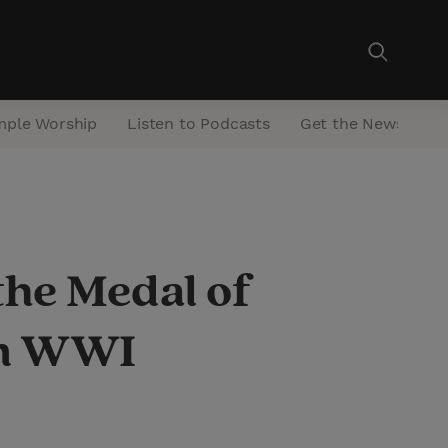
mple Worship
Listen to Podcasts
Get the Newsletter
the Medal of
in WWI