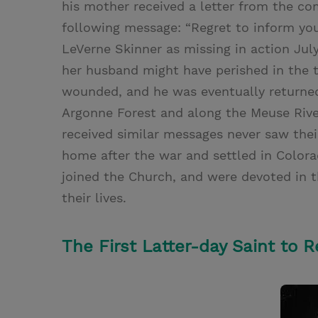
his mother received a letter from the c
following message: “Regret to inform yo
LeVerne Skinner as missing in action July
her husband might have perished in the te
wounded, and he was eventually returned 
Argonne Forest and along the Meuse Rive
received similar messages never saw thei
home after the war and settled in Colora
joined the Church, and were devoted in th
their lives.
The First Latter-day Saint to 