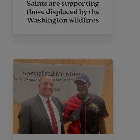
Saints are supporting
those displaced by the
Washington wildfires