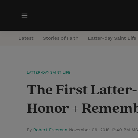
M
e
n
Latest
Stories of Faith
Latter-day Saint Life
u
LATTER-DAY SAINT LIFE
The First Latter-
Honor + Rememb
By
Robert Freeman
November 06, 2018 12:40 PM M