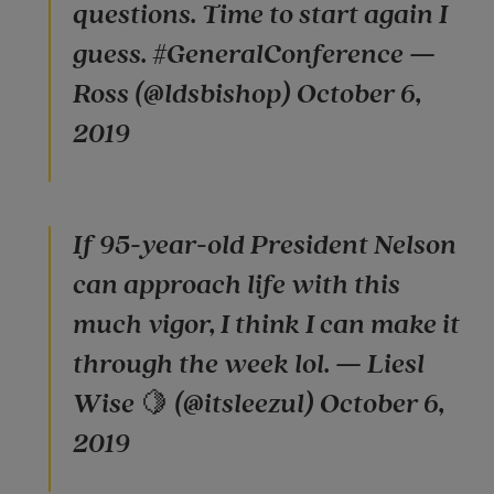
questions. Time to start again I
guess. #GeneralConference —
Ross (@ldsbishop) October 6,
2019
If 95-year-old President Nelson
can approach life with this
much vigor, I think I can make it
through the week lol. — Liesl
Wise 🍋 (@itsleezul) October 6,
2019