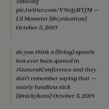
#ldsconf
pic.twitter.com/V9tzjyRTfM —
Lil Momster (@cynicotton)
October 5, 2019
do you think a (living) apostle
has ever been quoted in
#GeneralConference and they
don’t remember saying that —
nearly headless nick
(@nickykens) October 5, 2019