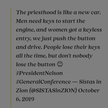
The priesthood is like a new car.
Men need keys to start the
engine, and women got a keyless
entry, we just push the button
and drive. People lose their keys
all the time, but don't nobody
lose the button 😊
#PresidentNelson
#GeneralConference — Sistas in
Zion (@SISTASinZION) October
6, 2019