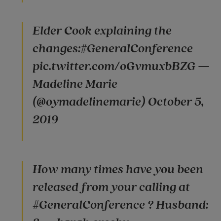
Elder Cook explaining the
changes:#GeneralConference
pic.twitter.com/oGvmuxbBZG —
Madeline Marie
(@oymadelinemarie) October 5,
2019
How many times have you been
released from your calling at
#GeneralConference ? Husband: