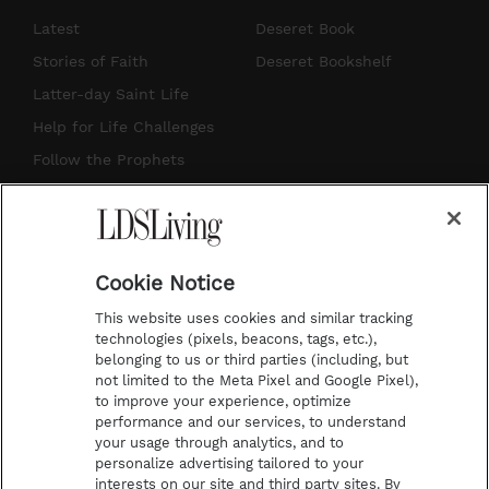
s
u
n
c
Latest
Deseret Book
t
t
t
e
Stories of Faith
Deseret Bookshelf
a
u
e
b
Latter-day Saint Life
g
b
r
o
Help for Life Challenges
r
e
e
o
Follow the Prophets
a
s
k
Temple Worship
m
t
Podcasts
Cookie Notice
About Us
This website uses cookies and similar tracking
Contact Us
technologies (pixels, beacons, tags, etc.),
belonging to us or third parties (including, but
Submission Guidelines
not limited to the Meta Pixel and Google Pixel),
Share a Story Idea
to improve your experience, optimize
performance and our services, to understand
Terms of Use
your usage through analytics, and to
personalize advertising tailored to your
Privacy Policy
interests on our site and third party sites. By