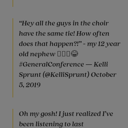
“Hey all the guys in the choir
have the same tie! How often
does that happen?!” - my 12 year
old nephew 🤦🏼‍♀️😂
#GeneralConference — Kelli
Sprunt (@KelliSprunt) October
5, 2019
Oh my gosh! I just realized I’ve
been listening to last