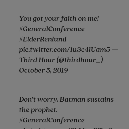
You got your faith on me!
#GeneralConference
#ElderRenlund
pic.twitter.com/1u3c4lUam5 —
Third Hour (@thirdhour_)
October 5, 2019
Don’t worry. Batman sustains
the prophet.
#GeneralConference