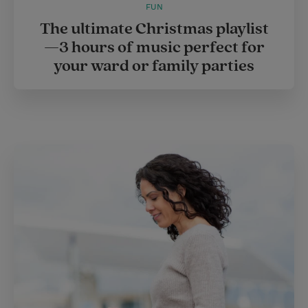
FUN
The ultimate Christmas playlist
—3 hours of music perfect for
your ward or family parties