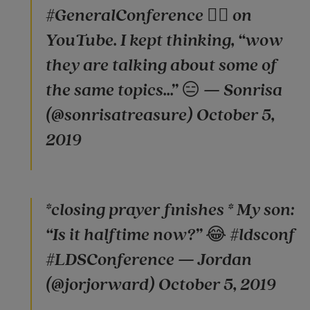
#GeneralConference 🤦‍♀️ on
YouTube. I kept thinking, “wow
they are talking about some of
the same topics...” 😑 — Sonrisa
(@sonrisatreasure) October 5,
2019
*closing prayer finishes * My son:
“Is it halftime now?” 😂 #ldsconf
#LDSConference — Jordan
(@jorjorward) October 5, 2019