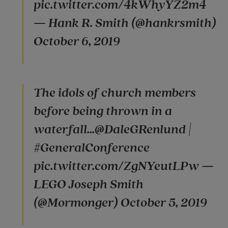
pic.twitter.com/4kWhyYZ2m4
— Hank R. Smith (@hankrsmith)
October 6, 2019
The idols of church members
before being thrown in a
waterfall...@DaleGRenlund |
#GeneralConference
pic.twitter.com/ZgNYeutLPw —
LEGO Joseph Smith
(@Mormonger) October 5, 2019