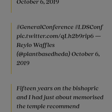
October 6, 2019
#GeneralConference #LDSConf
pic.twitter.com/qLh2b9rip6 —
Reylo Waffles
(@plantbasedheda) October 6,
2019
Fifteen years on the bishopric
and I had just about memorised
the temple recommend