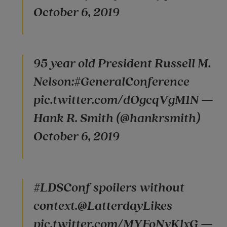
October 6, 2019
95 year old President Russell M.
Nelson:#GeneralConference
pic.twitter.com/dOgcqVgM1N —
Hank R. Smith (@hankrsmith)
October 6, 2019
#LDSConf spoilers without
context.@LatterdayLikes
pic.twitter.com/MYFoNyKlxG —