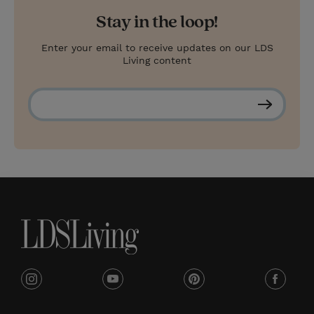
Stay in the loop!
Enter your email to receive updates on our LDS
Living content
S
u
b
s
c
r
i
b
e
i
y
p
f
n
o
i
a