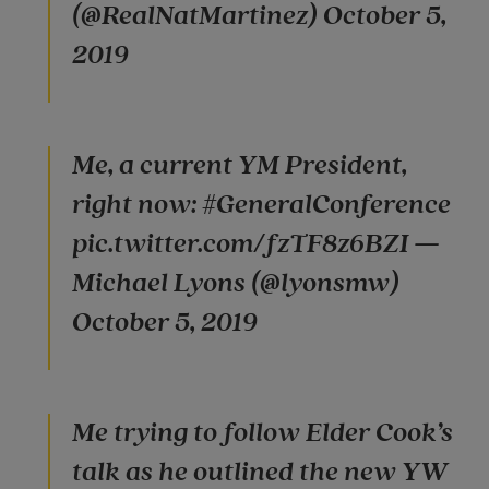
(@RealNatMartinez) October 5,
2019
Me, a current YM President,
right now: #GeneralConference
pic.twitter.com/fzTF8z6BZI —
Michael Lyons (@lyonsmw)
October 5, 2019
Me trying to follow Elder Cook’s
talk as he outlined the new YW