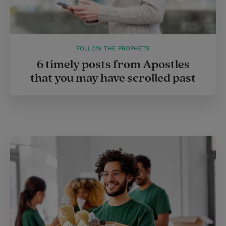
FOLLOW THE PROPHETS
6 timely posts from Apostles
that you may have scrolled past