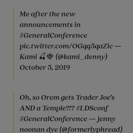
Me after the new
announcements in
#GeneralConference
pic.twitter.com/OGqq5qaZic —
Kami 🍒🍓 (@kami_denny)
October 5, 2019
Oh, so Orem gets Trader Joe’s
AND a Temple?!? #LDSconf
#GeneralConference — jenny
noonan dye (@formerlyphread)