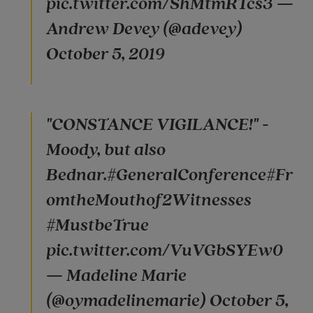
pic.twitter.com/ShMtmRTcs3 —
Andrew Devey (@adevey)
October 5, 2019
"CONSTANCE VIGILANCE!" -
Moody, but also
Bednar.#GeneralConference#Fr
omtheMouthof2Witnesses
#MustbeTrue
pic.twitter.com/VuVGbSYEw0
— Madeline Marie
(@oymadelinemarie) October 5,