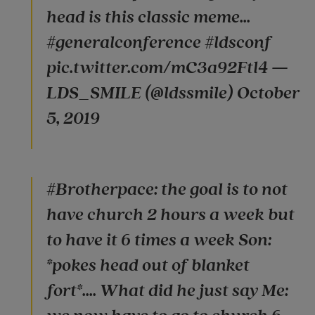
head is this classic meme...
#generalconference #ldsconf
pic.twitter.com/mC3a92Ftl4 —
LDS_SMILE (@ldssmile) October
5, 2019
#Brotherpace: the goal is to not
have church 2 hours a week but
to have it 6 times a week Son:
*pokes head out of blanket
fort*.... What did he just say Me: