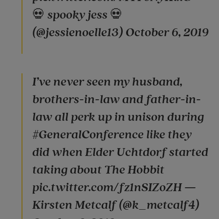
💀 spooky jess 💀
(@jessienoelle13) October 6, 2019
I’ve never seen my husband,
brothers-in-law and father-in-
law all perk up in unison during
#GeneralConference like they
did when Elder Uchtdorf started
taking about The Hobbit
pic.twitter.com/fz1nSIZoZH —
Kirsten Metcalf (@k_metcalf4)