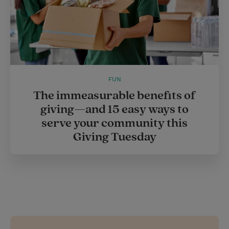
FUN
The immeasurable benefits of
giving—and 15 easy ways to
serve your community this
Giving Tuesday