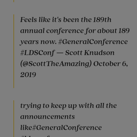
Feels like it's been the 189th
annual conference for about 189
years now. #GeneralConference
#LDSConf — Scott Knudson
(@ScottTheAmazing) October 6,
2019
trying to keep up with all the
announcements
like#GeneralConference