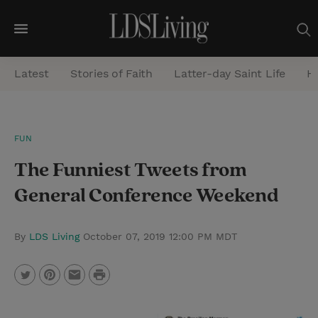
M
e
Latest
Stories of Faith
Latter-day Saint Life
He
n
u
S
FUN
e
The Funniest Tweets from
a
r
General Conference Weekend
c
h
By
LDS Living
October 07, 2019 12:00 PM MDT
P
T
P
E
r
w
i
m
i