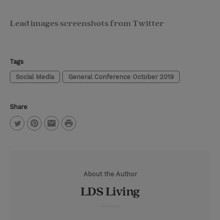
Lead images screenshots from Twitter
Tags
Social Media
General Conference October 2019
Share
P
T
P
E
r
w
i
m
i
i
n
a
n
About the Author
t
t
i
t
LDS Living
t
e
l
e
r