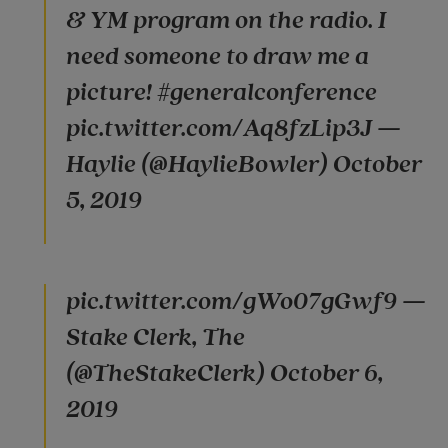
& YM program on the radio. I
need someone to draw me a
picture! #generalconference
pic.twitter.com/Aq8fzLip3J —
Haylie (@HaylieBowler) October
5, 2019
pic.twitter.com/gWo07gGwf9 —
Stake Clerk, The
(@TheStakeClerk) October 6,
2019