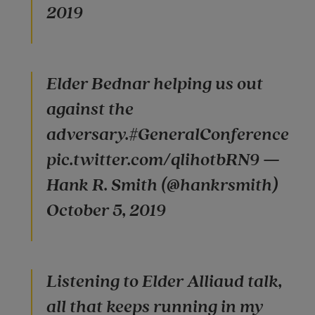
2019
Elder Bednar helping us out
against the
adversary.#GeneralConference
pic.twitter.com/qlihotbRN9 —
Hank R. Smith (@hankrsmith)
October 5, 2019
Listening to Elder Alliaud talk,
all that keeps running in my