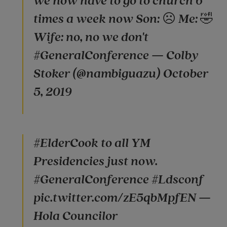
we now have to go to church 6
times a week now Son: ☹️ Me: 🤣
Wife: no, no we don't
#GeneralConference — Colby
Stoker (@nambiguazu) October
5, 2019
#ElderCook to all YM
Presidencies just now.
#GeneralConference #Ldsconf
pic.twitter.com/zE5qbMpfEN —
Hola Councilor