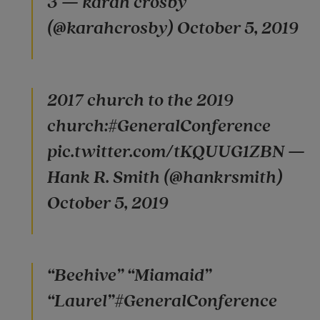
3 — karah crosby
(@karahcrosby) October 5, 2019
2017 church to the 2019
church:#GeneralConference
pic.twitter.com/tKQUUG1ZBN —
Hank R. Smith (@hankrsmith)
October 5, 2019
“Beehive” “Miamaid”
“Laurel”#GeneralConference