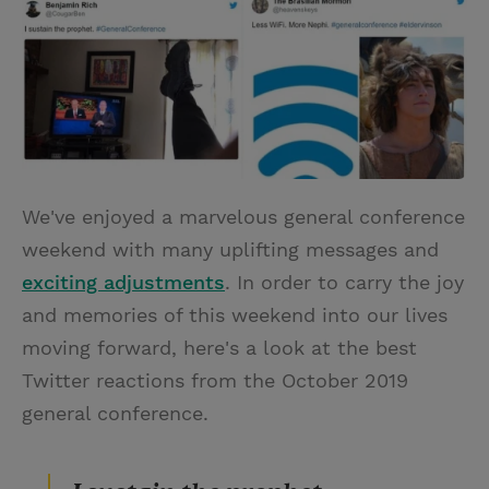
i
n
a
n
t
t
i
t
t
e
l
e
r
r
e
s
We've enjoyed a marvelous general conference
t
weekend with many uplifting messages and
exciting adjustments
. In order to carry the joy
and memories of this weekend into our lives
moving forward, here's a look at the best
Twitter reactions from the October 2019
general conference.