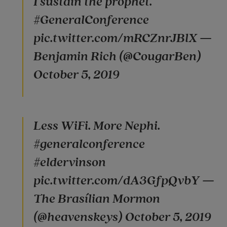
I sustain the prophet.
#GeneralConference
pic.twitter.com/mRCZnrJBlX —
Benjamin Rich (@CougarBen)
October 5, 2019
Less WiFi. More Nephi.
#generalconference
#eldervinson
pic.twitter.com/dA3GfpQvbY —
The Brasílian Mormon
(@heavenskeys) October 5, 2019