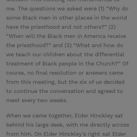
me. The questions we asked were (1) “Why do
some Black men in other places in the world
have the priesthood and not others?” (2)
“When will the Black men in America receive
the priesthood?” and (3) “What and how do
we teach our children about the differential
treatment of Black people in the Church?”
Of
course, no final resolution or answers came
from this meeting, but the six of us decided
to continue the conversation and agreed to
meet every two weeks.
When we came together, Elder Hinckley sat
behind his large desk, with me directly across
from him. On Elder Hinckley’s right sat Elder