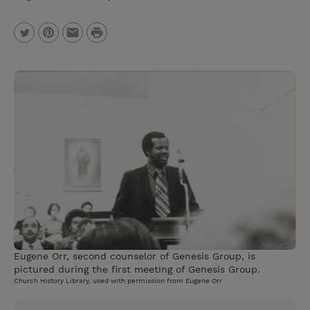
P
T
P
E
r
w
i
m
i
i
n
a
n
t
t
i
t
t
e
l
e
r
r
e
s
t
Eugene Orr, second counselor of Genesis Group, is
pictured during the first meeting of Genesis Group.
Church History Library, used with permission from Eugene Orr