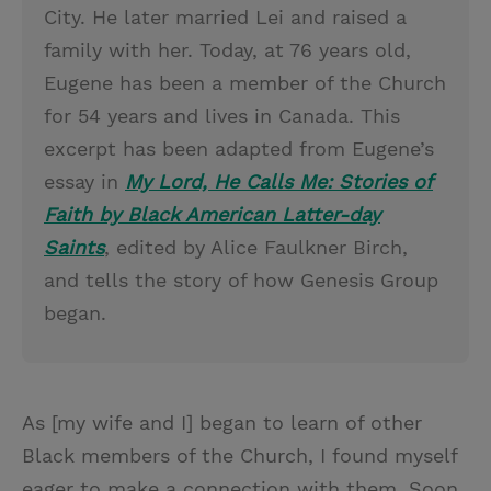
City. He later married Lei and raised a
family with her. Today, at 76 years old,
Eugene has been a member of the Church
for 54 years and lives in Canada. This
excerpt has been adapted from Eugene’s
essay in
My Lord, He Calls Me: Stories of
Faith by Black American Latter-day
Saints
, edited by Alice Faulkner Birch,
and tells the story of how Genesis Group
began.
As [my wife and I] began to learn of other
Black members of the Church, I found myself
eager to make a connection with them. Soon,