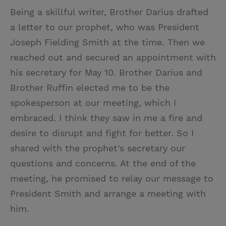
Being a skillful writer, Brother Darius drafted
a letter to our prophet, who was President
Joseph Fielding Smith at the time. Then we
reached out and secured an appointment with
his secretary for May 10. Brother Darius and
Brother Ruffin elected me to be the
spokesperson at our meeting, which I
embraced. I think they saw in me a fire and
desire to disrupt and fight for better. So I
shared with the prophet’s secretary our
questions and concerns. At the end of the
meeting, he promised to relay our message to
President Smith and arrange a meeting with
him.