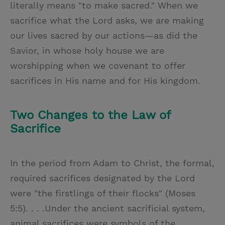
literally means "to make sacred." When we
sacrifice what the Lord asks, we are making
our lives sacred by our actions—as did the
Savior, in whose holy house we are
worshipping when we covenant to offer
sacrifices in His name and for His kingdom.
Two Changes to the Law of
Sacrifice
In the period from Adam to Christ, the formal,
required sacrifices designated by the Lord
were "the firstlings of their flocks" (Moses
5:5). . . .Under the ancient sacrificial system,
animal sacrifices were symbols of the