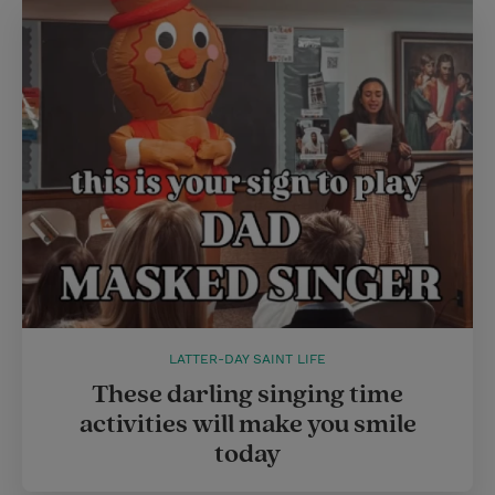
LATTER-DAY SAINT LIFE
These darling singing time
activities will make you smile
today