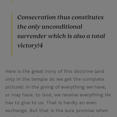
Consecration thus constitutes
the only unconditional
surrender which is also a total
victory!4
Here is the great irony of this doctrine (and
only in the temple do we get the complete
picture): in the giving of everything we have,
or may have, to God, we receive everything He
has to give to us. That is hardly an even
exchange. But that is the sure promise when