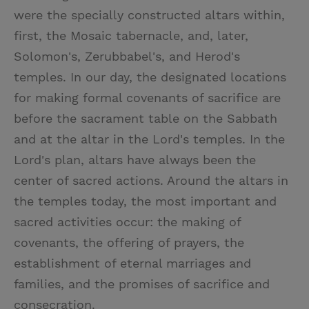
were the specially constructed altars within,
first, the Mosaic tabernacle, and, later,
Solomon's, Zerubbabel's, and Herod's
temples. In our day, the designated locations
for making formal covenants of sacrifice are
before the sacrament table on the Sabbath
and at the altar in the Lord's temples. In the
Lord's plan, altars have always been the
center of sacred actions. Around the altars in
the temples today, the most important and
sacred activities occur: the making of
covenants, the offering of prayers, the
establishment of eternal marriages and
families, and the promises of sacrifice and
consecration.