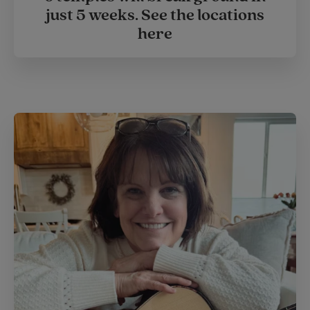
just 5 weeks. See the locations
here