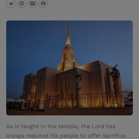
P
T
P
E
r
w
i
m
i
i
n
a
n
t
t
i
t
t
e
l
e
r
r
e
s
t
As is taught in the temple, the Lord has
always required his people to offer sacrifice,