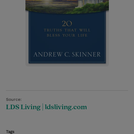
Source:
LDS Living | ldsliving.com
Tags