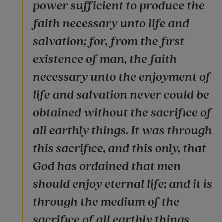
power sufficient to produce the
faith necessary unto life and
salvation; for, from the first
existence of man, the faith
necessary unto the enjoyment of
life and salvation never could be
obtained without the sacrifice of
all earthly things. It was through
this sacrifice, and this only, that
God has ordained that men
should enjoy eternal life; and it is
through the medium of the
sacrifice of all earthly things