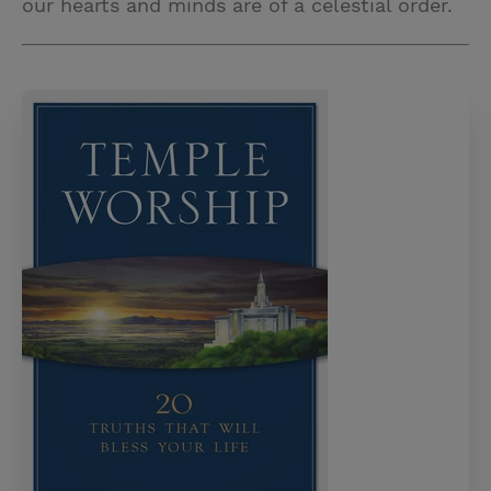
our hearts and minds are of a celestial order.