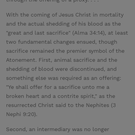
With the coming of Jesus Christ in mortality
and the actual shedding of his blood as the
"great and last sacrifice" (Alma 34:14), at least
two fundamental changes ensued, though
sacrifice remained the premier symbol of the
Atonement. First, animal sacrifice and the
shedding of blood were discontinued, and
something else was required as an offering:
"Ye shall offer for a sacrifice unto me a
broken heart and a contrite spirit," as the
resurrected Christ said to the Nephites (3
Nephi 9:20).
Second, an intermediary was no longer