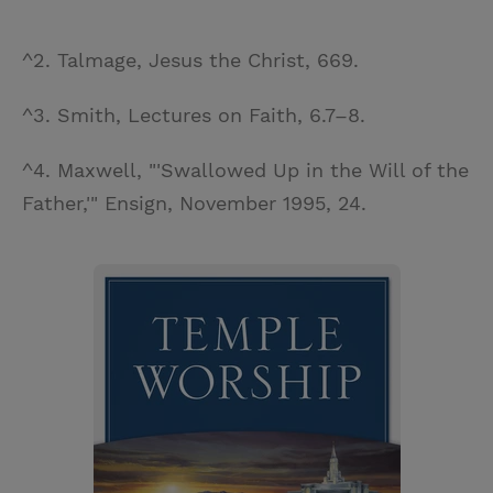
^2. Talmage, Jesus the Christ, 669.
^3. Smith, Lectures on Faith, 6.7–8.
^4. Maxwell, "'Swallowed Up in the Will of the
Father,'" Ensign, November 1995, 24.