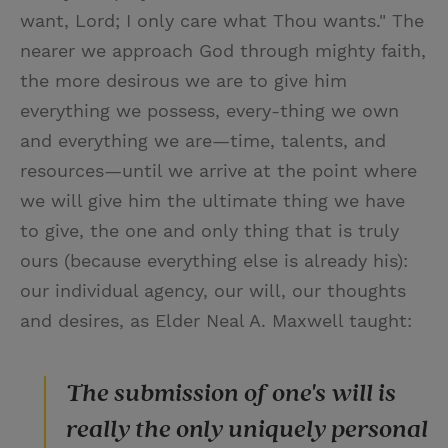
want, Lord; I only care what Thou wants." The
nearer we approach God through mighty faith,
the more desirous we are to give him
everything we possess, every-thing we own
and everything we are—time, talents, and
resources—until we arrive at the point where
we will give him the ultimate thing we have
to give, the one and only thing that is truly
ours (because everything else is already his):
our individual agency, our will, our thoughts
and desires, as Elder Neal A. Maxwell taught:
The submission of one's will is
really the only uniquely personal