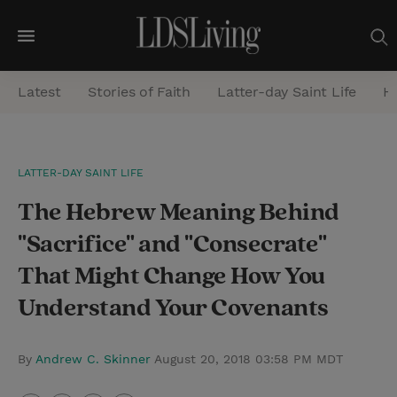
M
e
Latest
Stories of Faith
Latter-day Saint Life
He
n
u
S
LATTER-DAY SAINT LIFE
e
The Hebrew Meaning Behind
a
r
"Sacrifice" and "Consecrate"
c
That Might Change How You
h
Understand Your Covenants
By
Andrew C. Skinner
August 20, 2018 03:58 PM MDT