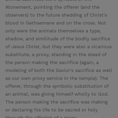
Atonement, pointing the offerer (and the
observers) to the future shedding of Christ's
blood in Gethsemane and on the cross. Not
only were the animals themselves a type,
shadow, and similitude of the bodily sacrifice
of Jesus Christ, but they were also a vicarious
substitute, a proxy, standing in the stead of
the person making the sacrifice (again, a
modeling of both the Savior's sacrifice as well
as our own proxy service in the temple). The
offerer, through the symbolic substitution of
an animal, was giving himself wholly to God.
The person making the sacrifice was making
or declaring his life to be sacred or holy
through the offering of a proxy. . . .