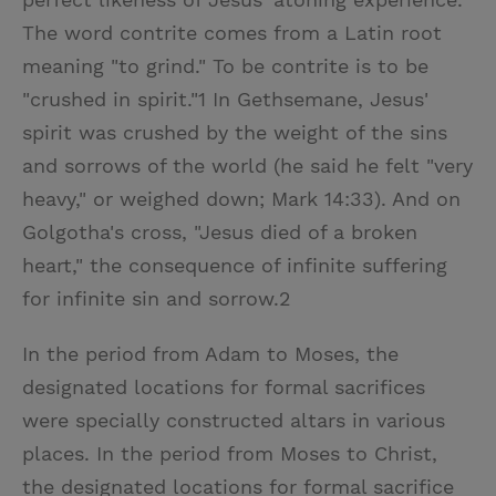
The word contrite comes from a Latin root
meaning "to grind." To be contrite is to be
"crushed in spirit."1 In Gethsemane, Jesus'
spirit was crushed by the weight of the sins
and sorrows of the world (he said he felt "very
heavy," or weighed down; Mark 14:33). And on
Golgotha's cross, "Jesus died of a broken
heart," the consequence of infinite suffering
for infinite sin and sorrow.2
In the period from Adam to Moses, the
designated locations for formal sacrifices
were specially constructed altars in various
places. In the period from Moses to Christ,
the designated locations for formal sacrifice