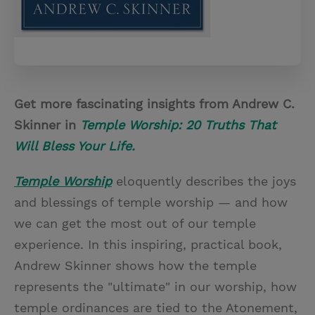
Get more fascinating insights from Andrew C.
Skinner in
Temple Worship: 20 Truths That
Will Bless Your Life.
Temple Worship
eloquently describes the joys
and blessings of temple worship — and how
we can get the most out of our temple
experience. In this inspiring, practical book,
Andrew Skinner shows how the temple
represents the "ultimate" in our worship, how
temple ordinances are tied to the Atonement,