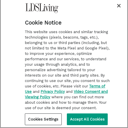
r
e
e
o
Follow the Prophets
a
s
k
Temple Worship
m
t
Podcasts
Cookie Notice
This website uses cookies and similar tracking
technologies (pixels, beacons, tags, etc.),
About Us
belonging to us or third parties (including, but
not limited to the Meta Pixel and Google Pixel),
Contact Us
to improve your experience, optimize
Submission Guidelines
performance and our services, to understand
your usage through analytics, and to
Share a Story Idea
personalize advertising tailored to your
Terms of Use
interests on our site and third party sites. By
continuing to use our site, you consent to such
Privacy Policy
use of cookies, etc. Please visit our
Terms of
Use
and
Privacy Policy
and
Video Consent and
Do Not Sell My
Viewing Policy
where you can find out more
Information
about cookies and how to manage them. Your
Video Consent Viewing
use of our site is deemed your consent.
Policy
Cookies Settings
Accept All Cookies
©2026 LDS Living • A Division of Deseret Book Company