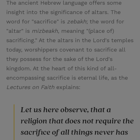
The ancient Hebrew language offers some
insight into the significance of altars. The
word for "sacrifice" is
zebakh
; the word for
"altar" is
mizbeakh
, meaning "(place of)
sacrificing." At the altars in the Lord's temples
today, worshippers covenant to sacrifice all
they possess for the sake of the Lord's
kingdom. At the heart of this kind of all-
encompassing sacrifice is eternal life, as the
Lectures on Faith
explains:
Let us here observe, that a
religion that does not require the
sacrifice of all things never has