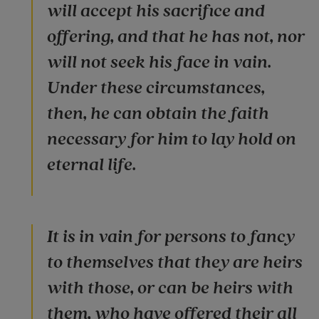
will accept his sacrifice and
offering, and that he has not, nor
will not seek his face in vain.
Under these circumstances,
then, he can obtain the faith
necessary for him to lay hold on
eternal life.
It is in vain for persons to fancy
to themselves that they are heirs
with those, or can be heirs with
them, who have offered their all