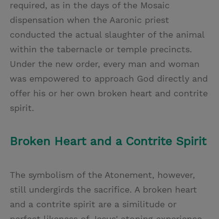
required, as in the days of the Mosaic
dispensation when the Aaronic priest
conducted the actual slaughter of the animal
within the tabernacle or temple precincts.
Under the new order, every man and woman
was empowered to approach God directly and
offer his or her own broken heart and contrite
spirit.
Broken Heart and a Contrite Spirit
The symbolism of the Atonement, however,
still undergirds the sacrifice. A broken heart
and a contrite spirit are a similitude or
perfect likeness of Jesus' atoning experience.