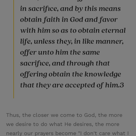
in sacrifice, and by this means
obtain faith in God and favor
with him so as to obtain eternal
life, unless they, in like manner,
offer unto him the same
sacrifice, and through that
offering obtain the knowledge
that they are accepted of him.3
Thus, the closer we come to God, the more
we desire to do what He desires, the more
nearly our prayers become "I don't care what I