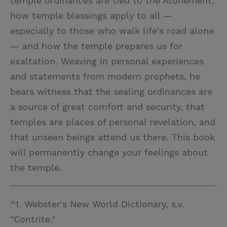
temple ordinances are tied to the Atonement,
how temple blessings apply to all —
especially to those who walk life's road alone
— and how the temple prepares us for
exaltation. Weaving in personal experiences
and statements from modern prophets, he
bears witness that the sealing ordinances are
a source of great comfort and security, that
temples are places of personal revelation, and
that unseen beings attend us there. This book
will permanently change your feelings about
the temple.
^1. Webster's New World Dictionary, s.v.
"Contrite."