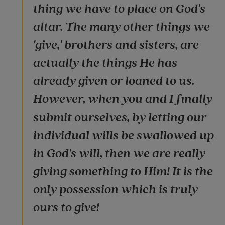
thing we have to place on God's
altar. The many other things we
'give,' brothers and sisters, are
actually the things He has
already given or loaned to us.
However, when you and I finally
submit ourselves, by letting our
individual wills be swallowed up
in God's will, then we are really
giving something to Him! It is the
only possession which is truly
ours to give!