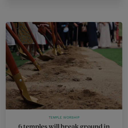
TEMPLE WORSHIP
6 temples will break ground in