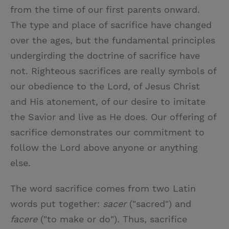
from the time of our first parents onward.
The type and place of sacrifice have changed
over the ages, but the fundamental principles
undergirding the doctrine of sacrifice have
not. Righteous sacrifices are really symbols of
our obedience to the Lord, of Jesus Christ
and His atonement, of our desire to imitate
the Savior and live as He does. Our offering of
sacrifice demonstrates our commitment to
follow the Lord above anyone or anything
else.
The word sacrifice comes from two Latin
words put together:
sacer
("sacred") and
facere
("to make or do"). Thus, sacrifice