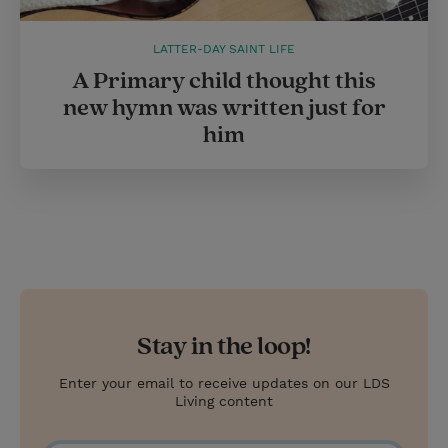
LATTER-DAY SAINT LIFE
A Primary child thought this
new hymn was written just for
him
Stay in the loop!
Enter your email to receive updates on our LDS
Living content