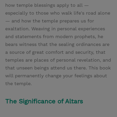
how temple blessings apply to all —
especially to those who walk life's road alone
— and how the temple prepares us for
exaltation. Weaving in personal experiences
and statements from modern prophets, he
bears witness that the sealing ordinances are
a source of great comfort and security, that
temples are places of personal revelation, and
that unseen beings attend us there. This book
will permanently change your feelings about
the temple.
The Significance of Altars