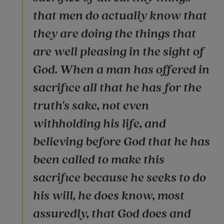
that men do actually know that
they are doing the things that
are well pleasing in the sight of
God. When a man has offered in
sacrifice all that he has for the
truth's sake, not even
withholding his life, and
believing before God that he has
been called to make this
sacrifice because he seeks to do
his will, he does know, most
assuredly, that God does and