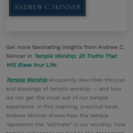
Get more fascinating insights from Andrew C.
Skinner in
Temple Worship: 20 Truths That
Will Bless Your Life.
Temple Worship
eloquently describes the joys
and blessings of temple worship — and how
we can get the most out of our temple
experience. In this inspiring, practical book,
Andrew Skinner shows how the temple
represents the "ultimate" in our worship, how