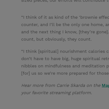
sized pieces, our efforts will contribute 
“I think of it as kind of the ‘brownie effe
counter, and I’ll be the only one home, and
and the next thing I know, [they’re gone].
count, but obviously, they count.
“I think [spiritual] nourishment calories 
don’t have to have big, huge spiritual ret
nibbles on mindfulness and meditation pr
[for] us so we’re more prepared for thos
Hear more from Carrie Skarda on the
Ma
your favorite streaming platform.