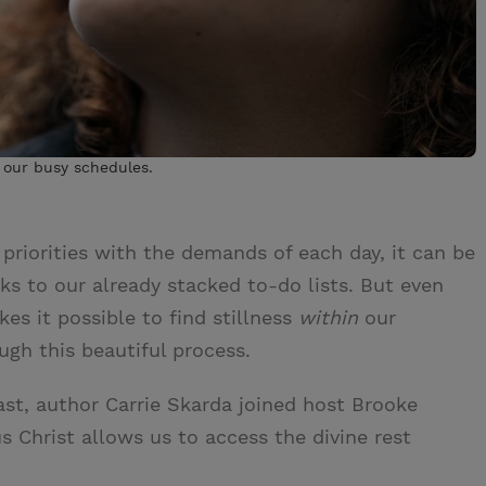
n our busy schedules.
priorities with the demands of each day, it can be
ks to our already stacked to-do lists. But even
es it possible to find stillness
within
our
h this beautiful process.
st, author Carrie Skarda joined host Brooke
s Christ allows us to access the divine rest