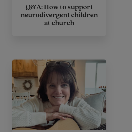
Q&A: How to support
neurodivergent children
at church