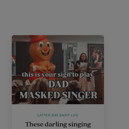
LATTER-DAY SAINT LIFE
These darling singing