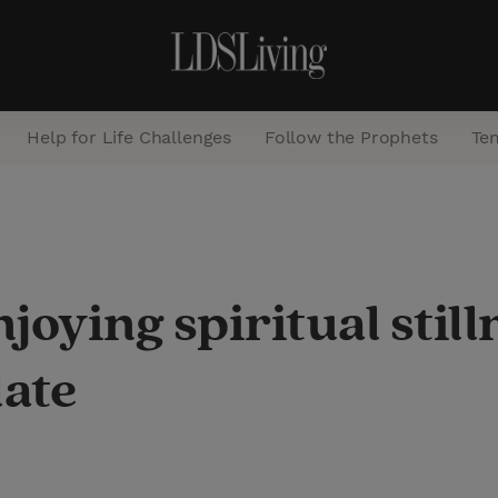
Help for Life Challenges
Follow the Prophets
Te
S
e
a
njoying spiritual sti
r
c
late
h