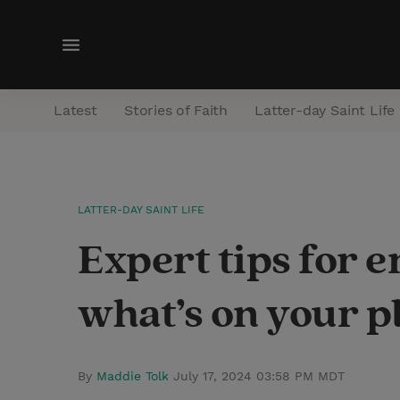
M
e
n
Latest
Stories of Faith
Latter-day Saint Life
u
LATTER-DAY SAINT LIFE
Expert tips for e
what’s on your p
By
Maddie Tolk
July 17, 2024 03:58 PM MDT