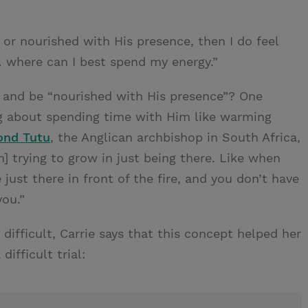
r nourished with His presence, then I do feel
 where can I best spend my energy.”
d and be “nourished with His presence”? One
ng about spending time with Him like warming
ond Tutu
, the Anglican archbishop in South Africa,
am] trying to grow in just being there. Like when
re just there in front of the fire, and you don’t have
you.”
difficult, Carrie says that this concept helped her
ifficult trial: