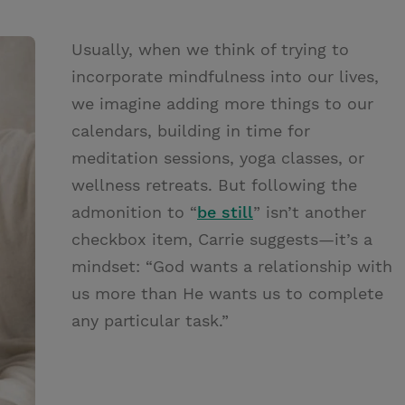
Usually, when we think of trying to
incorporate mindfulness into our lives,
we imagine adding more things to our
calendars, building in time for
meditation sessions, yoga classes, or
wellness retreats. But following the
admonition to “
be still
” isn’t another
checkbox item, Carrie suggests—it’s a
mindset: “God wants a relationship with
us more than He wants us to complete
any particular task.”