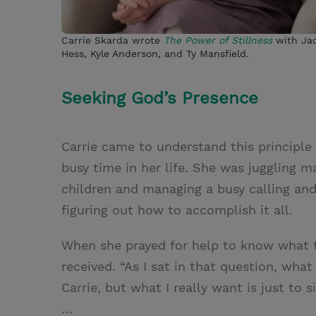
Carrie Skarda wrote
The Power of Stillness
with Ja
Hess, Kyle Anderson, and Ty Mansfield.
Seeking God’s Presence
Carrie came to understand this principle
busy time in her life. She was juggling ma
children and managing a busy calling an
figuring out how to accomplish it all.
When she prayed for help to know what to
received. “As I sat in that question, wha
Carrie, but what I really want is just to
…