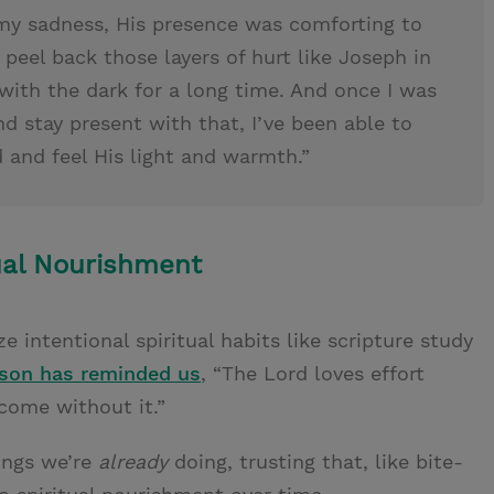
my sadness, His presence was comforting to
peel back those layers of hurt like Joseph in
with the dark for a long time. And once I was
d stay present with that, I’ve been able to
 and feel His light and warmth.”
ual Nourishment
ze intentional spiritual habits like scripture study
lson has reminded us
, “The Lord loves effort
 come without it.”
hings we’re
already
doing, trusting that, like bite-