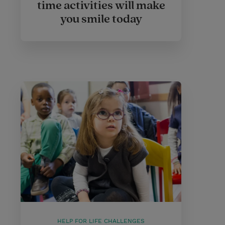
time activities will make
you smile today
HELP FOR LIFE CHALLENGES