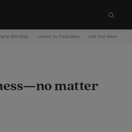
mple Worship
Listen to Podcasts
Get the Newsletter
llness—no matter