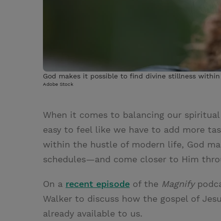
God makes it possible to find divine stillness withi
Adobe Stock
When it comes to balancing our spiritual 
easy to feel like we have to add more tas
within the hustle of modern life, God mak
schedules—and come closer to Him throug
On a
recent episode
of the
Magnify
podca
Walker to discuss how the gospel of Jesu
already available to us.