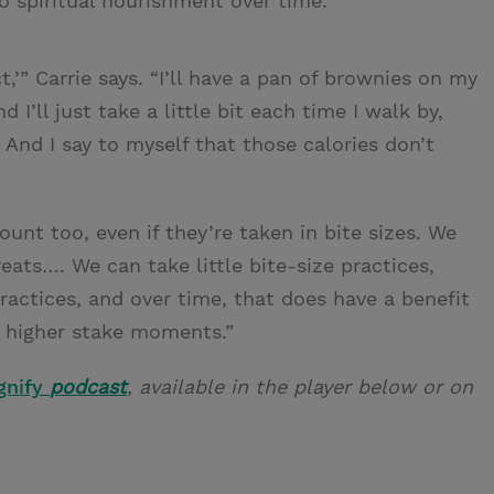
to spiritual nourishment over time.
ct,’” Carrie says. “I’ll have a pan of brownies on my
 I’ll just take a little bit each time I walk by,
 And I say to myself that those calories don’t
count too, even if they’re taken in bite sizes. We
reats…. We can take little bite-size practices,
actices, and over time, that does have a benefit
e higher stake moments.”
gnify
podcast
, available in the player below or on