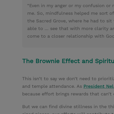
“Even in my anger or my confusion or 
me. So, mindfulness helped me sort of 
the Sacred Grove, where he had to sit 
able to … see that with more clarity an
come to a closer relationship with God
The Brownie Effect and Spirit
This isn’t to say we don’t need to prioriti
and temple attendance. As
President Ne
because effort brings rewards that can’t
But we can find divine stillness in the t