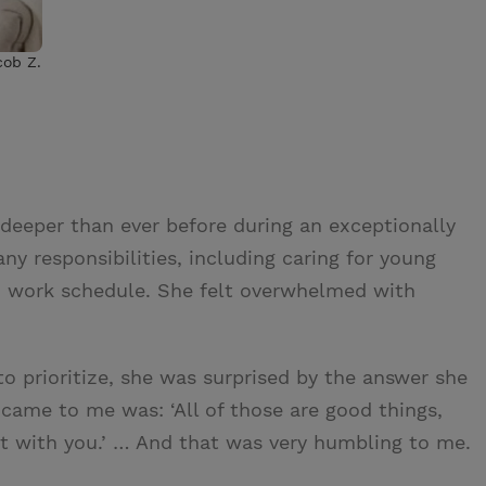
cob Z.
 deeper than ever before during an exceptionally
ny responsibilities, including caring for young
d work schedule. She felt overwhelmed with
 prioritize, she was surprised by the answer she
t came to me was: ‘All of those are good things,
 sit with you.’ … And that was very humbling to me.