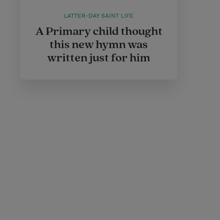
LATTER-DAY SAINT LIFE
A Primary child thought
this new hymn was
written just for him