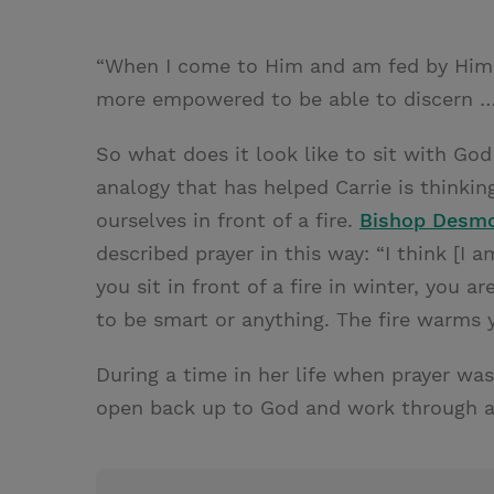
“When I come to Him and am fed by Him o
more empowered to be able to discern …
So what does it look like to sit with Go
analogy that has helped Carrie is thinki
ourselves in front of a fire.
Bishop Desm
described prayer in this way: “I think [I 
you sit in front of a fire in winter, you a
to be smart or anything. The fire warms 
During a time in her life when prayer was 
open back up to God and work through a d