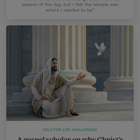
session of the day, but I felt the temple was
where I needed to be.”
HELP FOR LIFE CHALLENGES
A gospel scholar on why Christ’s