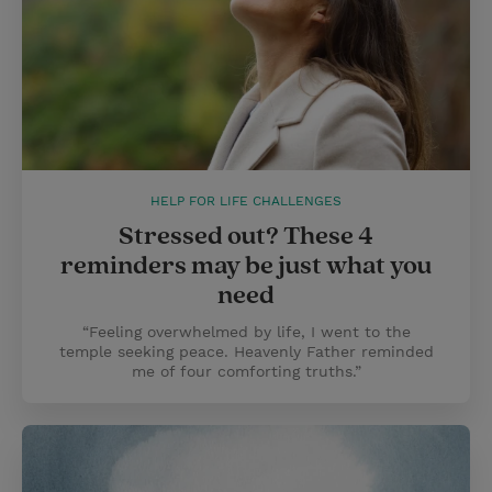
HELP FOR LIFE CHALLENGES
Stressed out? These 4
reminders may be just what you
need
“Feeling overwhelmed by life, I went to the
temple seeking peace. Heavenly Father reminded
me of four comforting truths.”