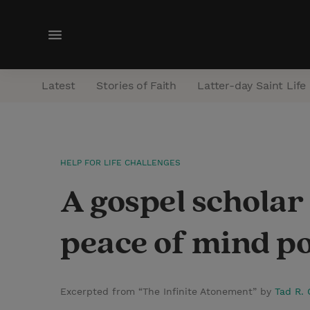
M
e
n
Latest
Stories of Faith
Latter-day Saint Life
u
HELP FOR LIFE CHALLENGES
A gospel schola
peace of mind po
Excerpted from “The Infinite Atonement” by
Tad R. 