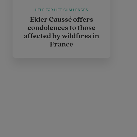
HELP FOR LIFE CHALLENGES
Elder Caussé offers
condolences to those
affected by wildfires in
France