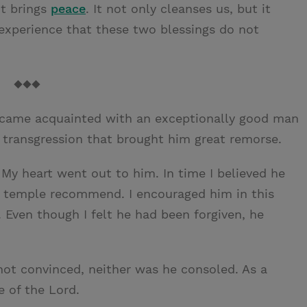
t brings
peace
. It not only cleanses us, but it
 experience that these two blessings do not
◆◆◆
 became acquainted with an exceptionally good man
transgression that brought him great remorse.
 My heart went out to him. In time I believed he
is temple recommend. I encouraged him in this
 Even though I felt he had been forgiven, he
ot convinced, neither was he consoled. As a
e of the Lord.