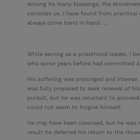
Among its many blessings, the Atonemen
consoles us. I have found from practical
always come hand in hand. …
While serving as a priesthood leader, I
who some years before had committed a 
His suffering was prolonged and intense.
was fully prepared to seek renewal of h
pursuit, but he was reluctant to proceed.
could not seem to forgive himself.
He may have been cleansed, but he was n
result he deferred his return to the Hous