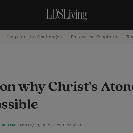
Help for Life Challenges
Follow the Prophets
Te
S
e
a
r on why Christ’s At
r
c
ssible
h
Callister
January 31, 2025 02:23 PM MST