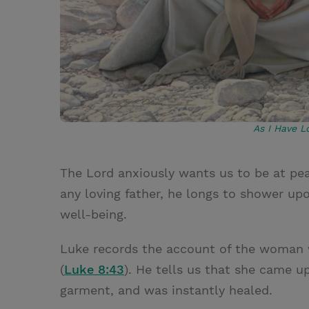
As I Have L
The Lord anxiously wants us to be at peac
any loving father, he longs to shower upon
well-being.
Luke records the account of the woman w
(
Luke 8:43
). He tells us that she came u
garment, and was instantly healed.