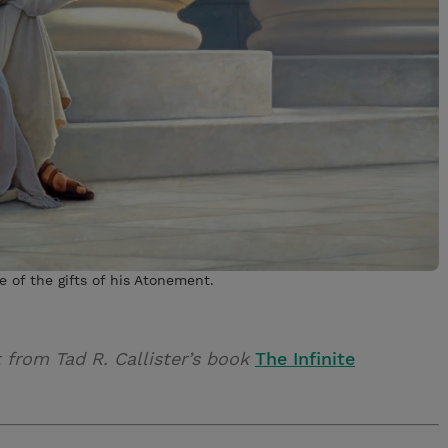
e of the gifts of his Atonement.
t from Tad R. Callister’s book
The Infinite