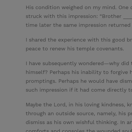
His condition weighed on my mind. One d
struck with this impression: “Brother ___
time later the same impression returned 
I shared the experience with this good b
peace to renew his temple covenants.
I have subsequently wondered—why did 
himself? Perhaps his inability to forgive 
promptings. Perhaps he would have dismi
such impression if it had come directly t
Maybe the Lord, in his loving kindness,
through an outside source, namely, his p
dismiss as his own wishful thinking. In a
comforts and consoles the wounded soul,