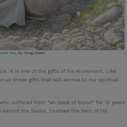
oved You
, by Greg Olsen
e. It is one of the gifts of his Atonement. Like
 us those gifts that will accrue to our spiritual
ho suffered from “an issue of blood” for 12 years
p behind the Savior, touched the hem of his