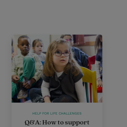
HELP FOR LIFE CHALLENGES
Q&A: How to support