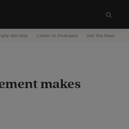
mple Worship
Listen to Podcasts
Get the Newsletter
onement makes