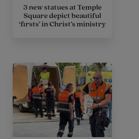
3 new statues at Temple
Square depict beautiful
‘firsts’ in Christ’s ministry