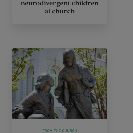
neurodivergent children
at church
FROM THE CHURCH