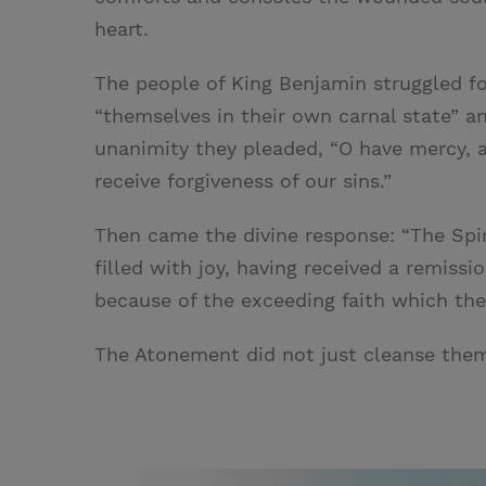
heart.
The people of King Benjamin struggled fo
“themselves in their own carnal state” and
unanimity they pleaded, “O have mercy, 
receive forgiveness of our sins.”
Then came the divine response: “The Spi
filled with joy, having received a remissi
because of the exceeding faith which they
The Atonement did not just cleanse them