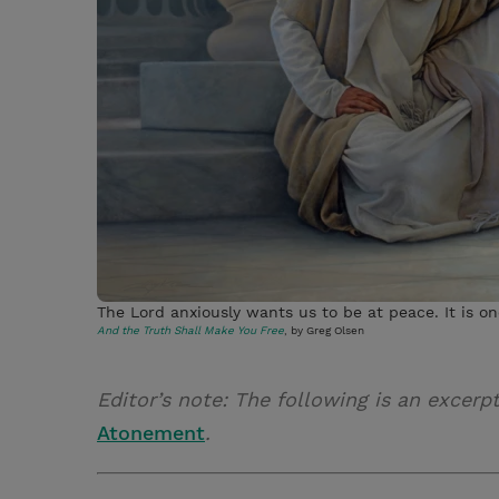
The Lord anxiously wants us to be at peace. It is on
And the Truth Shall Make You Free
, by Greg Olsen
Editor’s note: The following is an excerp
Atonement
.