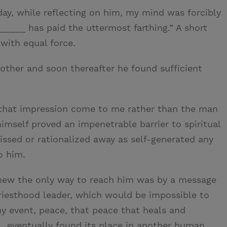
ay, while reflecting on him, my mind was forcibly
_____ has paid the uttermost farthing.” A short
with equal force.
rother and soon thereafter he found sufficient
that impression come to me rather than the man
himself proved an impenetrable barrier to spiritual
ssed or rationalized away as self-generated any
o him.
 knew the only way to reach him was by a message
riesthood leader, which would be impossible to
ny event, peace, that peace that heals and
 eventually found its place in another human