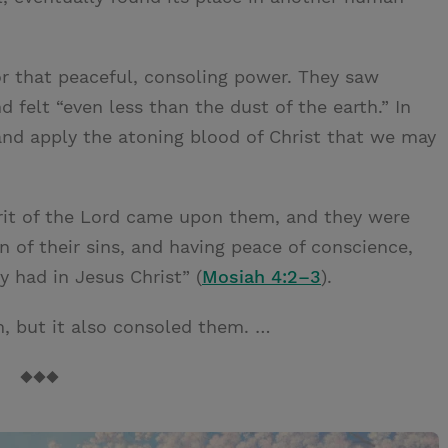
r that peaceful, consoling power. They saw
 felt “even less than the dust of the earth.” In
and apply the atoning blood of Christ that we may
rit of the Lord came upon them, and they were
on of their sins, and having peace of conscience,
 had in Jesus Christ” (
Mosiah 4:2–3
).
, but it also consoled them. …
◆◆◆