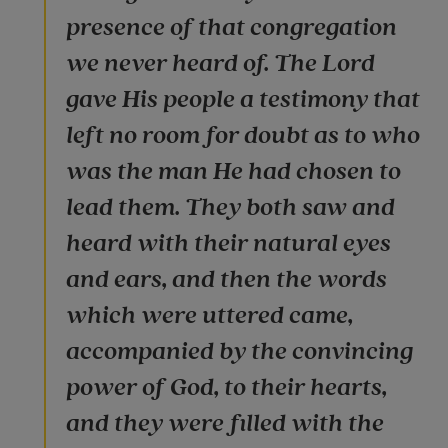
presence of that congregation
we never heard of. The Lord
gave His people a testimony that
left no room for doubt as to who
was the man He had chosen to
lead them. They both saw and
heard with their natural eyes
and ears, and then the words
which were uttered came,
accompanied by the convincing
power of God, to their hearts,
and they were filled with the