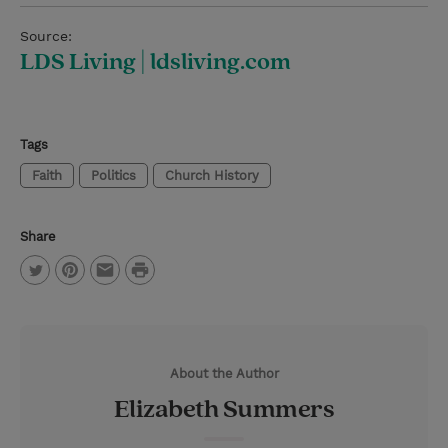
Source:
LDS Living | ldsliving.com
Tags
Faith
Politics
Church History
Share
P
T
P
E
r
w
i
m
i
i
n
a
n
About the Author
t
t
i
t
Elizabeth Summers
t
e
l