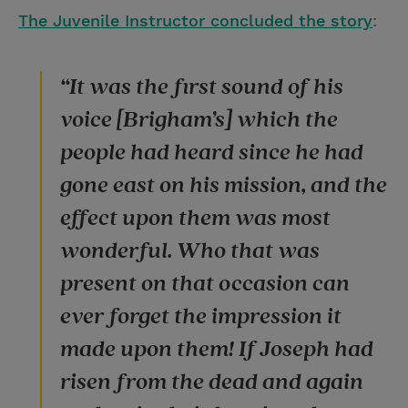
The Juvenile Instructor concluded the story
:
“It was the first sound of his
voice [Brigham’s] which the
people had heard since he had
gone east on his mission, and the
effect upon them was most
wonderful. Who that was
present on that occasion can
ever forget the impression it
made upon them! If Joseph had
risen from the dead and again