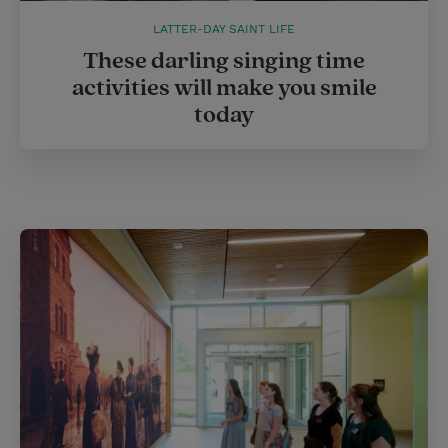
LATTER-DAY SAINT LIFE
These darling singing time
activities will make you smile
today