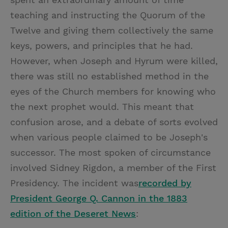
teaching and instructing the Quorum of the
Twelve and giving them collectively the same
keys, powers, and principles that he had.
However, when Joseph and Hyrum were killed,
there was still no established method in the
eyes of the Church members for knowing who
the next prophet would. This meant that
confusion arose, and a debate of sorts evolved
when various people claimed to be Joseph's
successor. The most spoken of circumstance
involved Sidney Rigdon, a member of the First
Presidency. The incident was
recorded by
President George Q. Cannon in the 1883
edition of the Deseret News
: