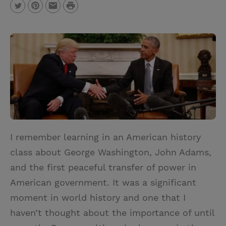
P
T
P
E
r
w
i
m
i
i
n
a
n
t
t
i
t
t
e
l
e
r
r
e
s
I remember learning in an American history
t
class about George Washington, John Adams,
and the first peaceful transfer of power in
American government. It was a significant
moment in world history and one that I
haven’t thought about the importance of until