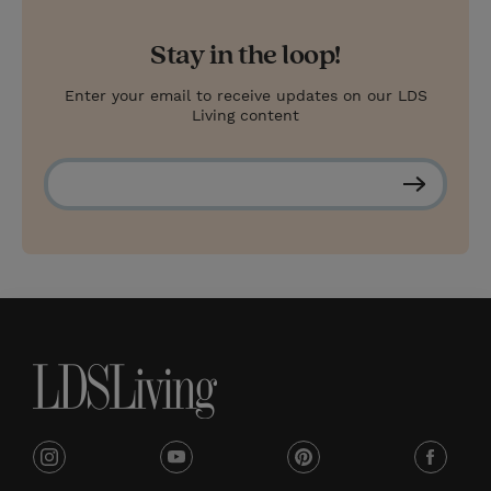
Stay in the loop!
Enter your email to receive updates on our LDS
Living content
S
u
b
s
c
r
i
b
e
i
y
p
f