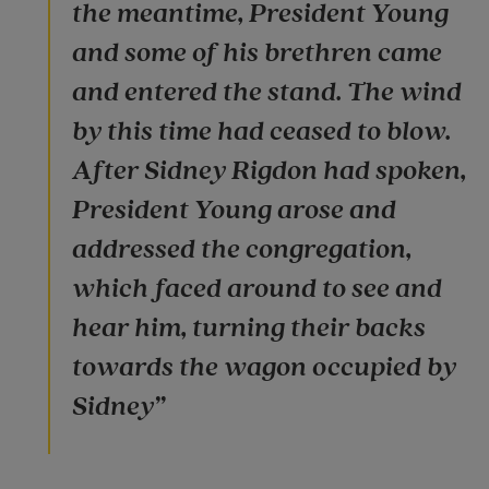
the meantime, President Young
and some of his brethren came
and entered the stand. The wind
by this time had ceased to blow.
After Sidney Rigdon had spoken,
President Young arose and
addressed the congregation,
which faced around to see and
hear him, turning their backs
towards the wagon occupied by
Sidney”