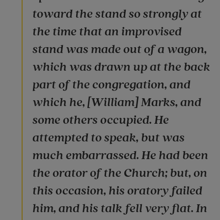
toward the stand so strongly at
the time that an improvised
stand was made out of a wagon,
which was drawn up at the back
part of the congregation, and
which he, [William] Marks, and
some others occupied. He
attempted to speak, but was
much embarrassed. He had been
the orator of the Church; but, on
this occasion, his oratory failed
him, and his talk fell very flat. In