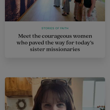
STORIES OF FAITH
Meet the courageous women
who paved the way for today’s
sister missionaries