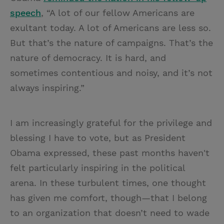
speech
, “A lot of our fellow Americans are
exultant today. A lot of Americans are less so.
But that’s the nature of campaigns. That’s the
nature of democracy. It is hard, and
sometimes contentious and noisy, and it’s not
always inspiring.”
I am increasingly grateful for the privilege and
blessing I have to vote, but as President
Obama expressed, these past months haven't
felt particularly inspiring in the political
arena. In these turbulent times, one thought
has given me comfort, though—that I belong
to an organization that doesn’t need to wade