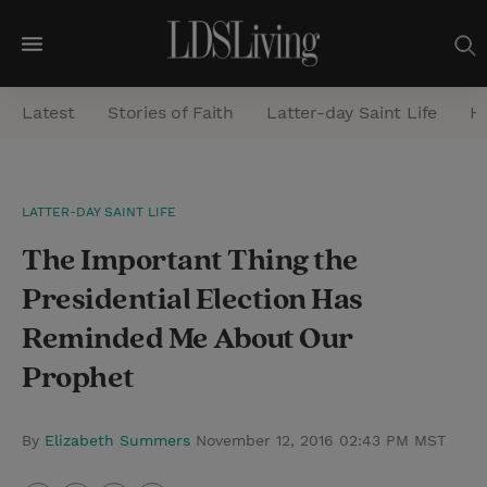
M
e
Latest
Stories of Faith
Latter-day Saint Life
He
n
u
S
LATTER-DAY SAINT LIFE
e
The Important Thing the
a
r
Presidential Election Has
c
Reminded Me About Our
h
Prophet
By
Elizabeth Summers
November 12, 2016 02:43 PM MST