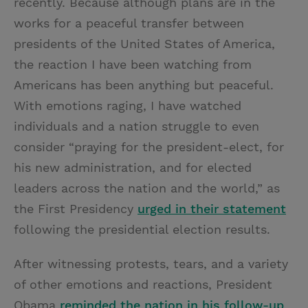
recently. Because although plans are in the
works for a peaceful transfer between
presidents of the United States of America,
the reaction I have been watching from
Americans has been anything but peaceful.
With emotions raging, I have watched
individuals and a nation struggle to even
consider “praying for the president-elect, for
his new administration, and for elected
leaders across the nation and the world,” as
the First Presidency
urged in their statement
following the presidential election results.
After witnessing protests, tears, and a variety
of other emotions and reactions, President
Obama
reminded the nation in his follow-up