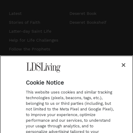
n
o
i
a
s
u
n
c
Latest
Deseret Book
t
t
t
e
Stories of Faith
Deseret Bookshelf
a
u
e
b
Latter-day Saint Life
g
b
r
o
Help for Life Challenges
r
e
e
o
Follow the Prophets
a
s
k
Temple Worship
m
t
Podcasts
Cookie Notice
About Us
This website uses cookies and similar tracking
Contact Us
technologies (pixels, beacons, tags, etc.),
belonging to us or third parties (including, but
Submission Guidelines
not limited to the Meta Pixel and Google Pixel),
Share a Story Idea
to improve your experience, optimize
performance and our services, to understand
Terms of Use
your usage through analytics, and to
personalize advertising tailored to your
Privacy Policy