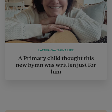
LATTER-DAY SAINT LIFE
A Primary child thought this
new hymn was written just for
him