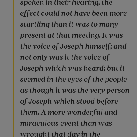
spoken in their hearing, the
effect could not have been more
startling than it was to many
present at that meeting. It was
the voice of Joseph himself; and
not only was it the voice of
Joseph which was heard; but it
seemed in the eyes of the people
as though it was the very person
of Joseph which stood before
them. A more wonderful and
miraculous event than was
wrought that day in the