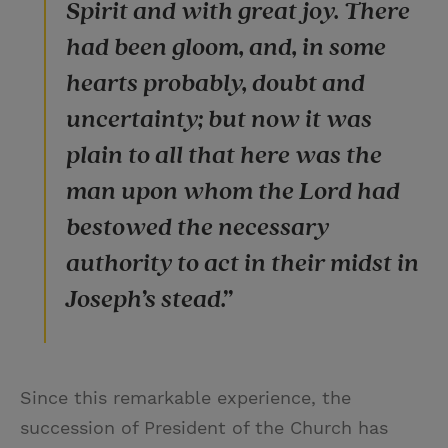
Spirit and with great joy. There
had been gloom, and, in some
hearts probably, doubt and
uncertainty; but now it was
plain to all that here was the
man upon whom the Lord had
bestowed the necessary
authority to act in their midst in
Joseph’s stead.”
Since this remarkable experience, the
succession of President of the Church has