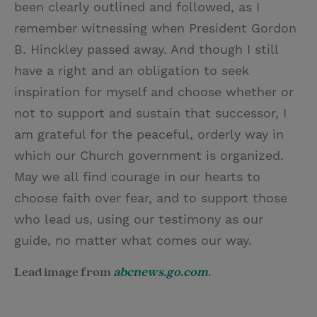
been clearly outlined and followed, as I
remember witnessing when President Gordon
B. Hinckley passed away. And though I still
have a right and an obligation to seek
inspiration for myself and choose whether or
not to support and sustain that successor, I
am grateful for the peaceful, orderly way in
which our Church government is organized.
May we all find courage in our hearts to
choose faith over fear, and to support those
who lead us, using our testimony as our
guide, no matter what comes our way.
Lead image from
abcnews.go.com
.