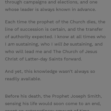
through campaigns and elections, and one
whose leader is always known in advance.
Each time the prophet of the Church dies, the
line of succession is certain, and the transfer
of authority expected. I know at all times who
I
am
sustaining, who I
will be
sustaining, and
who will lead me and The Church of Jesus
Christ of Latter-day Saints forward.
And yet, this knowledge wasn’t always so
readily available.
Before his death, the Prophet Joseph Smith,
sensing his life would soon come to an end,
spent an extraordinary amount of time