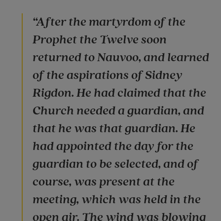
“After the martyrdom of the
Prophet the Twelve soon
returned to Nauvoo, and learned
of the aspirations of Sidney
Rigdon. He had claimed that the
Church needed a guardian, and
that he was that guardian. He
had appointed the day for the
guardian to be selected, and of
course, was present at the
meeting, which was held in the
open air. The wind was blowing