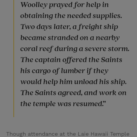
Woolley prayed for help in
obtaining the needed supplies.
Two days later, a freight ship
became stranded on a nearby
coral reef during a severe storm.
The captain offered the Saints
his cargo of lumber if they
would help him unload his ship.
The Saints agreed, and work on
the temple was resumed.”
Though attendance at the Laie Hawaii Temple