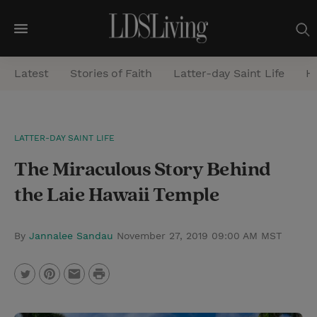
M
e
Latest
Stories of Faith
Latter-day Saint Life
He
n
u
S
LATTER-DAY SAINT LIFE
e
The Miraculous Story Behind
a
r
the Laie Hawaii Temple
c
h
By
Jannalee Sandau
November 27, 2019 09:00 AM MST
P
T
P
E
r
w
i
m
i