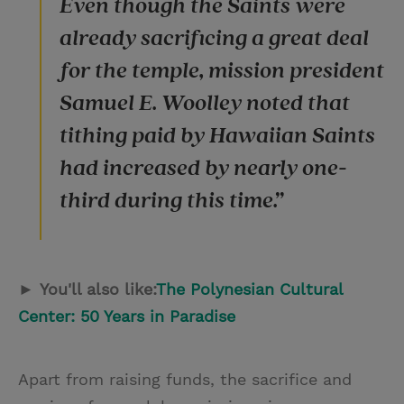
Even though the Saints were
already sacrificing a great deal
for the temple, mission president
Samuel E. Woolley noted that
tithing paid by Hawaiian Saints
had increased by nearly one-
third during this time.”
►
You'll also like:
The Polynesian Cultural
Center: 50 Years in Paradise
Apart from raising funds, the sacrifice and