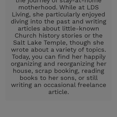
the journey of stay-at-home
motherhood. While at LDS
Living, she particularly enjoyed
diving into the past and writing
articles about little-known
Church history stories or the
Salt Lake Temple, though she
wrote about a variety of topics.
Today, you can find her happily
organizing and reorganizing her
house, scrap booking, reading
books to her sons, or still
writing an occasional freelance
article.