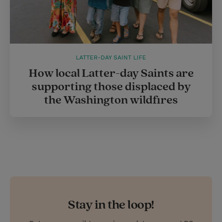
LATTER-DAY SAINT LIFE
How local Latter-day Saints are
supporting those displaced by
the Washington wildfires
Stay in the loop!