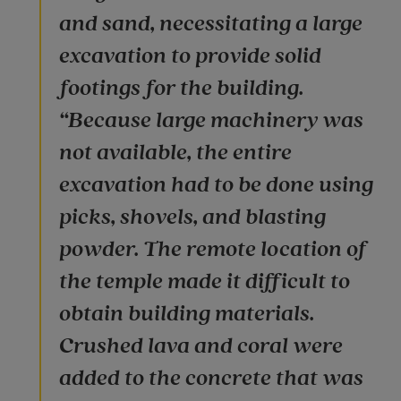
and sand, necessitating a large
excavation to provide solid
footings for the building.
“Because large machinery was
not available, the entire
excavation had to be done using
picks, shovels, and blasting
powder. The remote location of
the temple made it difficult to
obtain building materials.
Crushed lava and coral were
added to the concrete that was