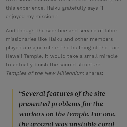
this experience, Haiku gratefully says “I
enjoyed my mission.”
And though the sacrifice and service of labor
missionaries like Haiku and other members
played a major role in the building of the Laie
Hawaii Temple, it would take a small miracle
to actually finish the sacred structure.
Temples of the New Millennium
shares:
“Several features of the site
presented problems for the
workers on the temple. For one,
the ground was unstable coral