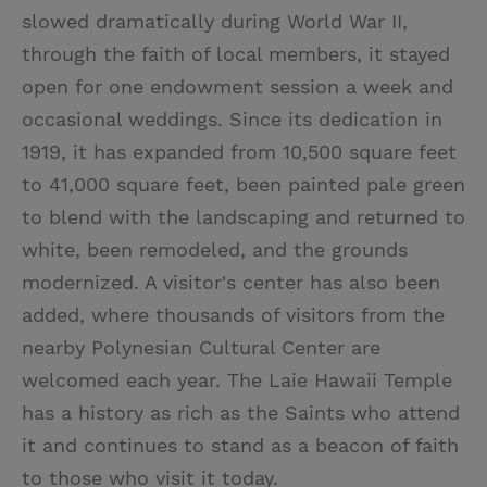
slowed dramatically during World War II,
through the faith of local members, it stayed
open for one endowment session a week and
occasional weddings. Since its dedication in
1919, it has expanded from 10,500 square feet
to 41,000 square feet, been painted pale green
to blend with the landscaping and returned to
white, been remodeled, and the grounds
modernized. A visitor's center has also been
added, where thousands of visitors from the
nearby Polynesian Cultural Center are
welcomed each year. The Laie Hawaii Temple
has a history as rich as the Saints who attend
it and continues to stand as a beacon of faith
to those who visit it today.