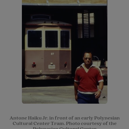
Antone Haiku Jr. in front of an early Polynesian
Cultural Center Tram. Photo courtesy of the
Polynesian Cultural Center