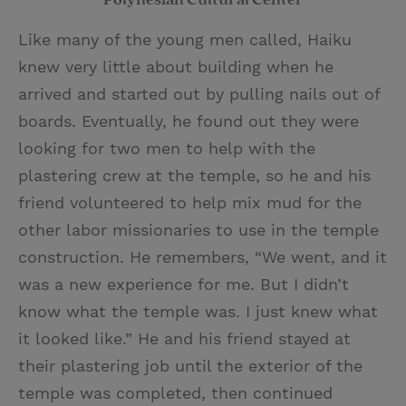
Like many of the young men called, Haiku
knew very little about building when he
arrived and started out by pulling nails out of
boards. Eventually, he found out they were
looking for two men to help with the
plastering crew at the temple, so he and his
friend volunteered to help mix mud for the
other labor missionaries to use in the temple
construction. He remembers, “We went, and it
was a new experience for me. But I didn’t
know what the temple was. I just knew what
it looked like.” He and his friend stayed at
their plastering job until the exterior of the
temple was completed, then continued