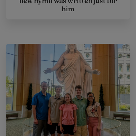
new hymn was written just for
him