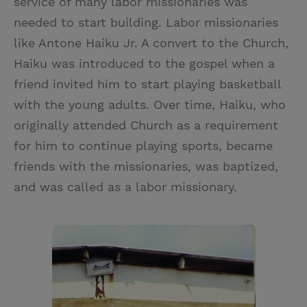
service of many labor missionaries was
needed to start building. Labor missionaries
like Antone Haiku Jr. A convert to the Church,
Haiku was introduced to the gospel when a
friend invited him to start playing basketball
with the young adults. Over time, Haiku, who
originally attended Church as a requirement
for him to continue playing sports, became
friends with the missionaries, was baptized,
and was called as a labor missionary.