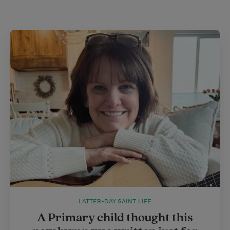
LATTER-DAY SAINT LIFE
A Primary child thought this