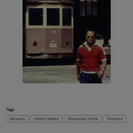
Tags
Miracles
United States
Missionary Work
Temples