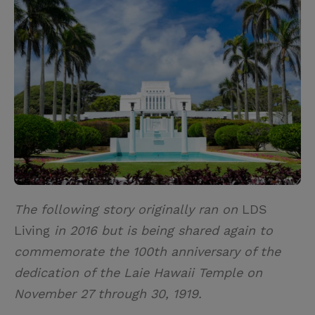
i
n
a
n
t
t
i
t
t
e
l
e
r
r
e
s
t
The following story originally ran on
LDS
Living
in 2016 but is being shared again to
commemorate the 100th anniversary of the
dedication of the Laie Hawaii Temple on
November 27 through 30, 1919.