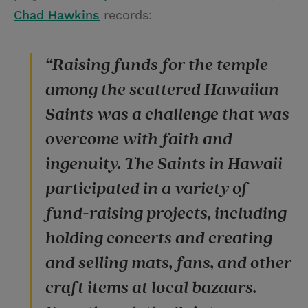
Chad Hawkins
records:
“Raising funds for the temple
among the scattered Hawaiian
Saints was a challenge that was
overcome with faith and
ingenuity. The Saints in Hawaii
participated in a variety of
fund-raising projects, including
holding concerts and creating
and selling mats, fans, and other
craft items at local bazaars.