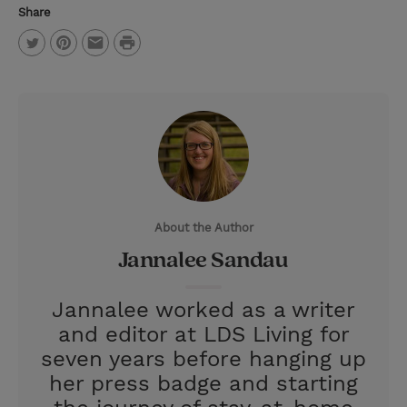
Share
P
T
P
E
r
w
i
m
i
i
n
a
n
t
t
i
t
t
e
l
e
r
About the Author
r
e
Jannalee Sandau
s
t
Jannalee worked as a writer
and editor at LDS Living for
seven years before hanging up
her press badge and starting