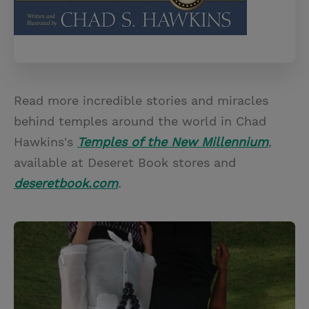
Read more incredible stories and miracles
behind temples around the world in Chad
Hawkins's
Temples of the New Millennium
,
available at Deseret Book stores and
deseretbook.com
.