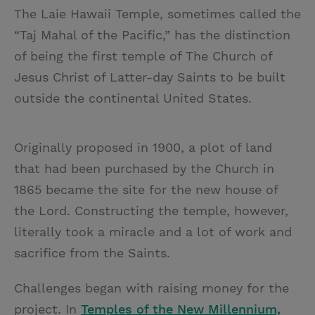
The Laie Hawaii Temple, sometimes called the
“Taj Mahal of the Pacific,” has the distinction
of being the first temple of The Church of
Jesus Christ of Latter-day Saints to be built
outside the continental United States.
Originally proposed in 1900, a plot of land
that had been purchased by the Church in
1865 became the site for the new house of
the Lord. Constructing the temple, however,
literally took a miracle and a lot of work and
sacrifice from the Saints.
Challenges began with raising money for the
project. In
Temples of the New Millennium,