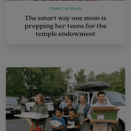
TEMPLE WORSHIP
The smart way one mom is
prepping her teens for the
temple endowment