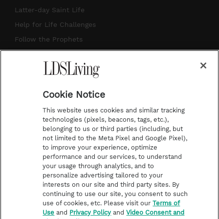
a
u
e
b
Latter-day Saint Life
g
b
r
o
Help for Life Challenges
r
e
e
o
Follow the Prophets
a
s
k
Temple Worship
m
t
Podcasts
Cookie Notice
About Us
This website uses cookies and similar tracking
Contact Us
technologies (pixels, beacons, tags, etc.),
belonging to us or third parties (including, but
Submission Guidelines
not limited to the Meta Pixel and Google Pixel),
Share a Story Idea
to improve your experience, optimize
performance and our services, to understand
Terms of Use
your usage through analytics, and to
personalize advertising tailored to your
Privacy Policy
interests on our site and third party sites. By
Do Not Sell My
continuing to use our site, you consent to such
Information
use of cookies, etc. Please visit our
Terms of
Use
and
Privacy Policy
and
Video Consent and
Video Consent Viewing