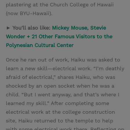
plastering at the Church College of Hawaii
(now BYU-Hawaii).
► You'll also like:
Mickey Mouse, Stevie
Wonder + 21 Other Famous Visitors to the
Polynesian Cultural Center
Once he ran out of work, Haiku was asked to
learn a new skill—electrical work. “I’m deathly
afraid of electrical,” shares Haiku, who was
shocked by an open socket when he was a
child. “But I went anyway, and that’s where I
learned my skill.” After completing some
electrical work at the college construction
site, Haiku returned to the temple to help
with some electrical work there. Reflecting on