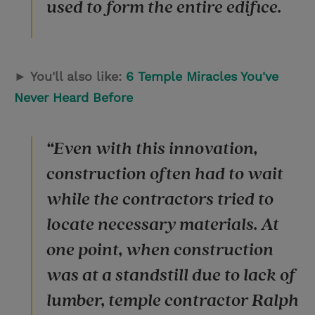
used to form the entire edifice.
► You'll also like:
6 Temple Miracles You've
Never Heard Before
“Even with this innovation,
construction often had to wait
while the contractors tried to
locate necessary materials. At
one point, when construction
was at a standstill due to lack of
lumber, temple contractor Ralph