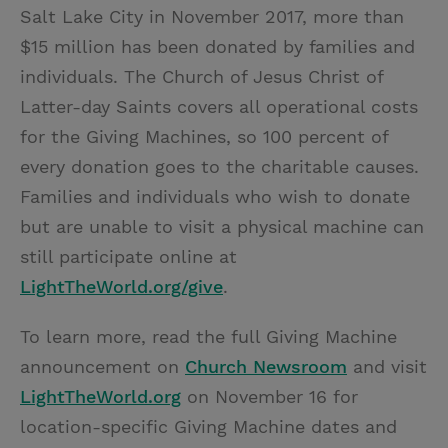
Salt Lake City in November 2017, more than
$15 million has been donated by families and
individuals. The Church of Jesus Christ of
Latter-day Saints covers all operational costs
for the Giving Machines, so 100 percent of
every donation goes to the charitable causes.
Families and individuals who wish to donate
but are unable to visit a physical machine can
still participate online at
LightTheWorld.org/give
.
To learn more, read the full Giving Machine
announcement on
Church Newsroom
and visit
LightTheWorld.org
on November 16 for
location-specific Giving Machine dates and