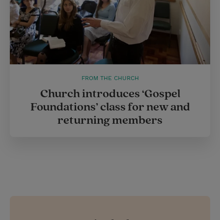
FROM THE CHURCH
Church introduces ‘Gospel
Foundations’ class for new and
returning members