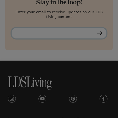
Stay in the loop!
Enter your email to receive updates on our LDS
Living content
S
u
b
s
c
r
i
b
e
i
y
p
f
n
o
i
a