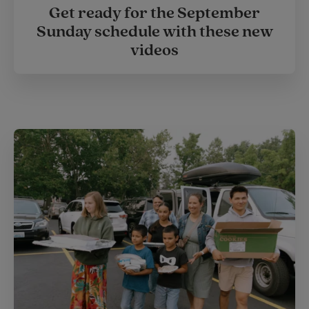
Get ready for the September
Sunday schedule with these new
videos