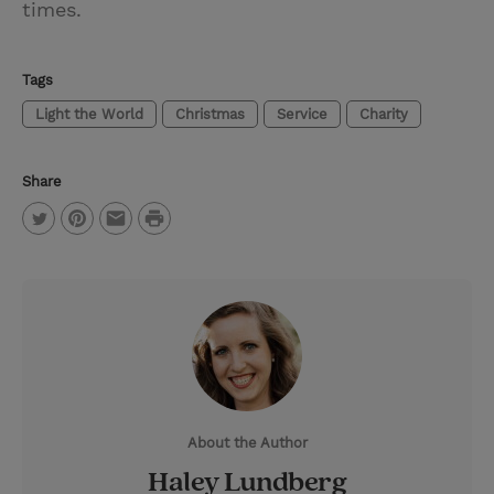
times.
Tags
Light the World
Christmas
Service
Charity
Share
P
T
P
E
r
w
i
m
i
i
n
a
n
t
t
i
t
t
e
l
e
r
About the Author
r
e
Haley Lundberg
s