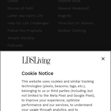
s
u
n
c
Latest
Deseret Book
t
t
t
e
Stories of Faith
Deseret Bookshelf
a
u
e
b
Latter-day Saint Life
Magnify
g
b
r
o
Help for Life Challenges
Time Out for Women
r
e
e
o
Follow the Prophets
Modest Clothing
a
s
k
Temple Worship
m
t
Podcasts
Subscribe
About Us
Cookie Notice
Contact Us
This website uses cookies and similar tracking
Submission Guidelines
technologies (pixels, beacons, tags, etc.),
belonging to us or third parties (including, but
Share a Story Idea
not limited to the Meta Pixel and Google Pixel),
Advertise
to improve your experience, optimize
performance and our services, to understand
Terms of Use
your usage through analytics, and to