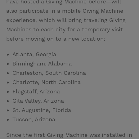
have hosted a Giving Machine before—will
also participate in a mobile Giving Machine
experience, which will bring traveling Giving
Machines to each city for a temporary visit
before moving on to a new location:
Atlanta, Georgia
Birmingham, Alabama
Charleston, South Carolina
Charlotte, North Carolina
Flagstaff, Arizona
Gila Valley, Arizona
St. Augustine, Florida
Tucson, Arizona
Since the first Giving Machine was installed in