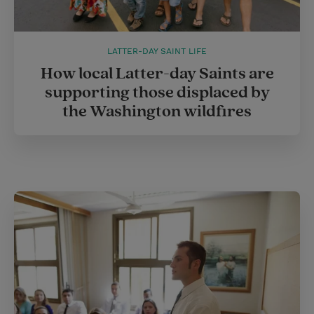
LATTER-DAY SAINT LIFE
How local Latter-day Saints are
supporting those displaced by
the Washington wildfires