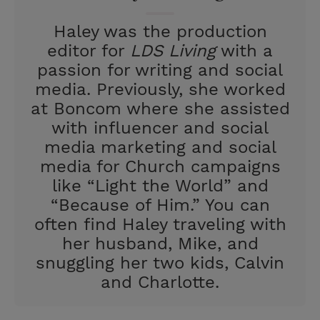
t
Haley was the production
editor for
LDS Living
with a
passion for writing and social
media. Previously, she worked
at Boncom where she assisted
with influencer and social
media marketing and social
media for Church campaigns
like “Light the World” and
“Because of Him.” You can
often find Haley traveling with
her husband, Mike, and
snuggling her two kids, Calvin
and Charlotte.