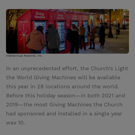
T
P
E
r
w
i
m
i
i
n
a
n
t
t
i
t
t
e
l
e
r
r
e
Intellectual Reserve, Inc.
s
In an unprecedented effort, the Church’s Light
t
the World Giving Machines will be available
this year in 28 locations around the world.
Before this holiday season—in both 2021 and
2019—the most Giving Machines the Church
had sponsored and installed in a single year
was 10.