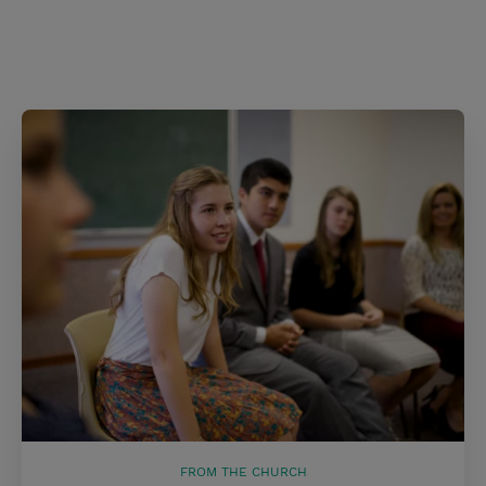
FROM THE CHURCH