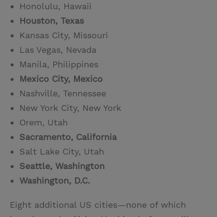
Honolulu, Hawaii
Houston, Texas
Kansas City, Missouri
Las Vegas, Nevada
Manila, Philippines
Mexico City, Mexico
Nashville, Tennessee
New York City, New York
Orem, Utah
Sacramento, California
Salt Lake City, Utah
Seattle, Washington
Washington, D.C.
Eight additional US cities—none of which