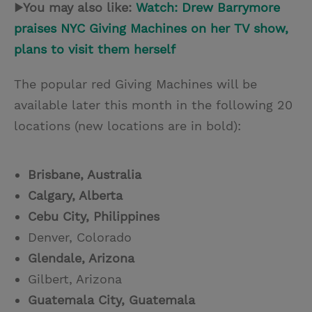
▶You may also like:
Watch: Drew Barrymore
praises NYC Giving Machines on her TV show,
plans to visit them herself
The popular red Giving Machines will be
available later this month in the following 20
locations (new locations are in bold):
Brisbane, Australia
Calgary, Alberta
Cebu City, Philippines
Denver, Colorado
Glendale, Arizona
Gilbert, Arizona
Guatemala City, Guatemala