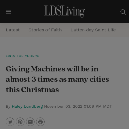
M
e
Latest
Stories of Faith
Latter-day Saint Life
He
n
u
S
FROM THE CHURCH
e
Giving Machines will be in
a
r
almost 3 times as many cities
c
this Christmas
h
By
Haley Lundberg
November 03, 2022 01:09 PM MDT
P