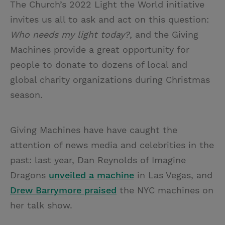
The Church’s 2022 Light the World initiative
invites us all to ask and act on this question:
Who needs my light today?
, and the Giving
Machines provide a great opportunity for
people to donate to dozens of local and
global charity organizations during Christmas
season.
Giving Machines have have caught the
attention of news media and celebrities in the
past: last year, Dan Reynolds of Imagine
Dragons
unveiled a machine
in Las Vegas, and
Drew Barrymore praised
the NYC machines on
her talk show.