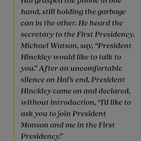
Hal grasped the phone in one
hand, still holding the garbage
can in the other. He heard the
secretary to the First Presidency,
Michael Watson, say, “President
Hinckley would like to talk to
you.” After an uncomfortable
silence on Hal’s end, President
Hinckley came on and declared,
without introduction, “I’d like to
ask you to join President
Monson and me in the First
Presidency.”