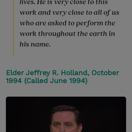
lives. He is very close to this
work and very close to all of us
who are asked to perform the
work throughout the earth in
his name.
Elder Jeffrey R. Holland, October
1994 (Called June 1994)