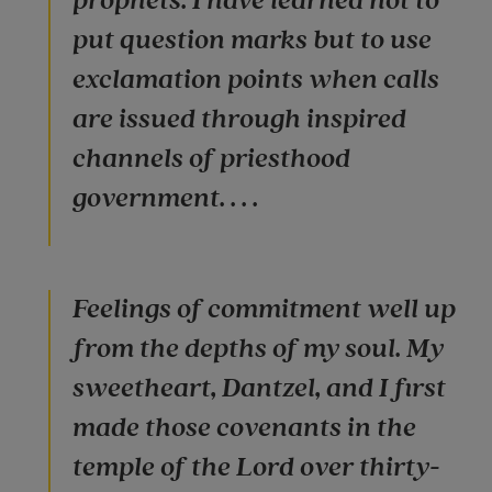
prophets. I have learned not to
put question marks but to use
exclamation points when calls
are issued through inspired
channels of priesthood
government. . . .
Feelings of commitment well up
from the depths of my soul. My
sweetheart, Dantzel, and I first
made those covenants in the
temple of the Lord over thirty-