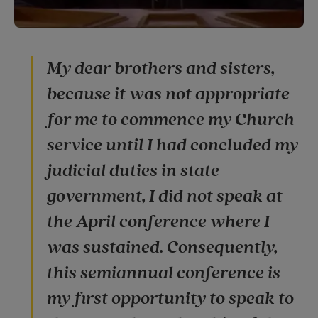
My dear brothers and sisters,
because it was not appropriate
for me to commence my Church
service until I had concluded my
judicial duties in state
government, I did not speak at
the April conference where I
was sustained. Consequently,
this semiannual conference is
my first opportunity to speak to