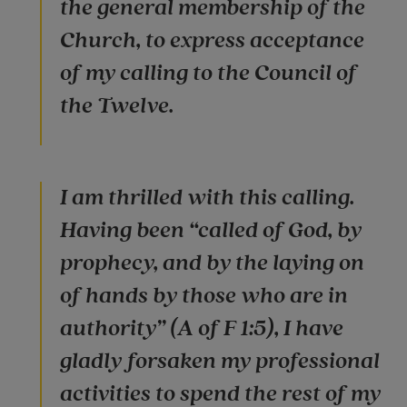
the general membership of the
Church, to express acceptance
of my calling to the Council of
the Twelve.
I am thrilled with this calling.
Having been “called of God, by
prophecy, and by the laying on
of hands by those who are in
authority” (A of F 1:5), I have
gladly forsaken my professional
activities to spend the rest of my