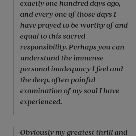
exactly one hundred days ago,
and every one of those days I
have prayed to be worthy of and
equal to this sacred
responsibility. Perhaps you can
understand the immense
personal inadequacy I feel and
the deep, often painful
examination of my soul I have
experienced.
Obviously my greatest thrill and