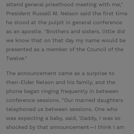
attend general priesthood meeting with me,"
President Russell M. Nelson said the first time
he stood at the pulpit in general conference
as an apostle. "Brothers and sisters, little did
we know that on that day my name would be
presented as a member of the Council of the
Twelve."
The announcement came as a surprise to
then-Elder Nelson and his family, and the
phone began ringing frequently in between
conference sessions. "Our married daughters
telephoned us between sessions. One who
was expecting a baby, said, 'Daddy, I was so
shocked by that announcement—I think I am