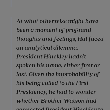
At what otherwise might have
been a moment of profound
thoughts and feelings, Hal faced
an analytical dilemma.
President Hinckley hadn’t
spoken his name, either first or
last. Given the improbability of
his being called to the First
Presidency, he had to wonder
whether Brother Watson had
connected President Hinckley to