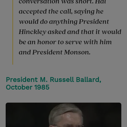
conversation was short. Hal
accepted the call, saying he
would do anything President
Hinckley asked and that it would
be an honor to serve with him
and President Monson.
President M. Russell Ballard,
October 1985