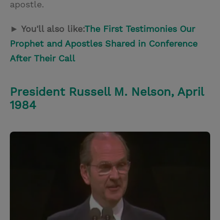
apostle.
► You'll also like:
The First Testimonies Our
Prophet and Apostles Shared in Conference
After Their Call
President Russell M. Nelson, April
1984