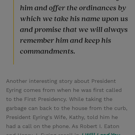
him and offer the ordinances by
which we take his name upon us
and promise that we will always
remember him and keep his
commandments.
Another interesting story about President
Eyring comes from when he was first called
to the First Presidency. While taking the
garbage can back to the house from the curb,
President Eyring's Wife, Kathy, told him he
had a call on the phone. As Robert I. Eaton