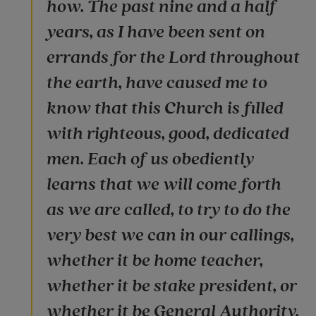
how. The past nine and a half
years, as I have been sent on
errands for the Lord throughout
the earth, have caused me to
know that this Church is filled
with righteous, good, dedicated
men. Each of us obediently
learns that we will come forth
as we are called, to try to do the
very best we can in our callings,
whether it be home teacher,
whether it be stake president, or
whether it be General Authority.