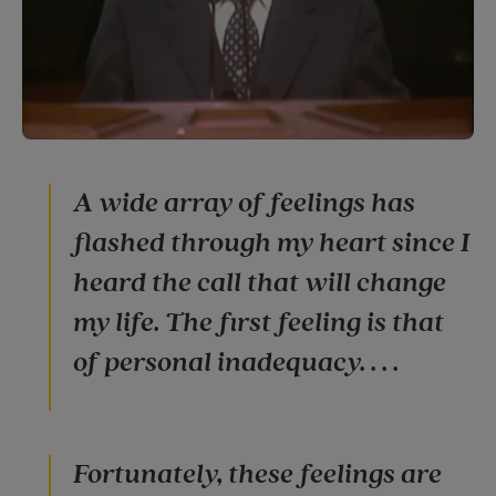
A wide array of feelings has
flashed through my heart since I
heard the call that will change
my life. The first feeling is that
of personal inadequacy. . . .
Fortunately, these feelings are