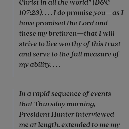
Christ in all the world” (D&C
107:23). . . . I do promise you—as I
have promised the Lord and
these my brethren—that I will
strive to live worthy of this trust
and serve to the full measure of
my ability. . . .
In a rapid sequence of events
that Thursday morning,
President Hunter interviewed
me at length, extended to me my