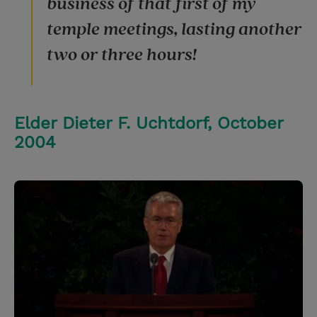
business of that first of my
temple meetings, lasting another
two or three hours!
Elder Dieter F. Uchtdorf, October
2004