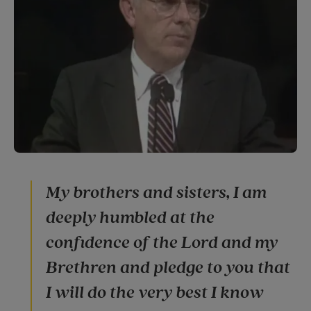
My brothers and sisters, I am
deeply humbled at the
confidence of the Lord and my
Brethren and pledge to you that
I will do the very best I know