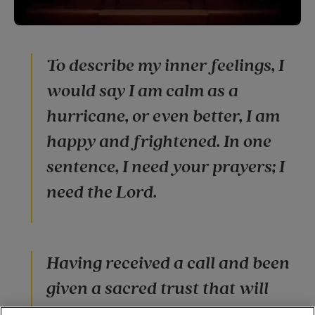
To describe my inner feelings, I
would say I am calm as a
hurricane, or even better, I am
happy and frightened. In one
sentence, I need your prayers; I
need the Lord.
Having received a call and been
given a sacred trust that will
completely influence my life