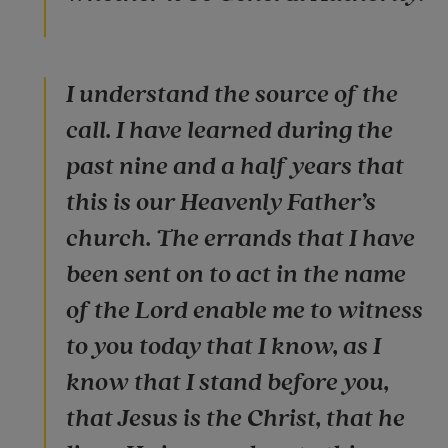
I understand the source of the
call. I have learned during the
past nine and a half years that
this is our Heavenly Father’s
church. The errands that I have
been sent on to act in the name
of the Lord enable me to witness
to you today that I know, as I
know that I stand before you,
that Jesus is the Christ, that he