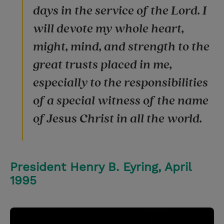
days in the service of the Lord. I
will devote my whole heart,
might, mind, and strength to the
great trusts placed in me,
especially to the responsibilities
of a special witness of the name
of Jesus Christ in all the world.
President Henry B. Eyring, April
1995