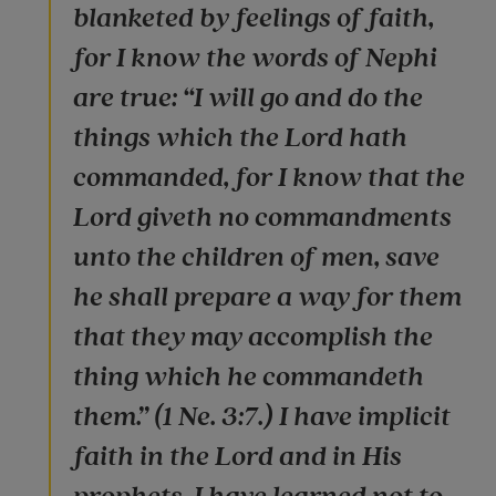
blanketed by feelings of faith,
for I know the words of Nephi
are true: “I will go and do the
things which the Lord hath
commanded, for I know that the
Lord giveth no commandments
unto the children of men, save
he shall prepare a way for them
that they may accomplish the
thing which he commandeth
them.” (1 Ne. 3:7.) I have implicit
faith in the Lord and in His