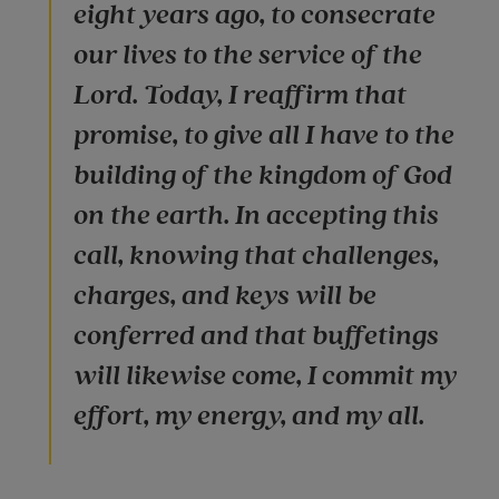
eight years ago, to consecrate
our lives to the service of the
Lord. Today, I reaffirm that
promise, to give all I have to the
building of the kingdom of God
on the earth. In accepting this
call, knowing that challenges,
charges, and keys will be
conferred and that buffetings
will likewise come, I commit my
effort, my energy, and my all.