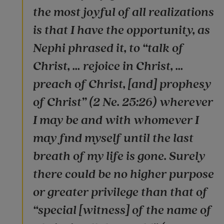
the most joyful of all realizations
is that I have the opportunity, as
Nephi phrased it, to “talk of
Christ, … rejoice in Christ, …
preach of Christ, [and] prophesy
of Christ” (2 Ne. 25:26) wherever
I may be and with whomever I
may find myself until the last
breath of my life is gone. Surely
there could be no higher purpose
or greater privilege than that of
“special [witness] of the name of