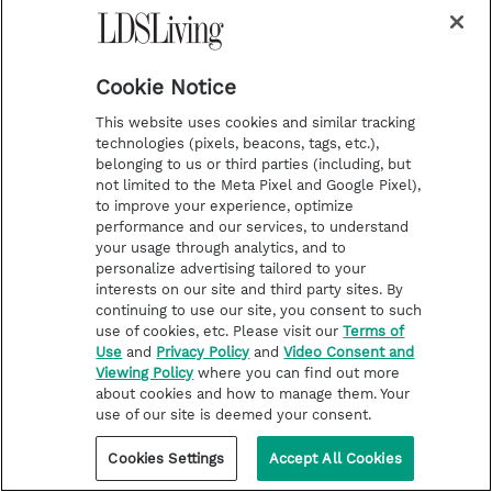
forever, my feelings are tender
and my emotions often close to
Cookie Notice
tears.
This website uses cookies and similar tracking
technologies (pixels, beacons, tags, etc.),
belonging to us or third parties (including, but
not limited to the Meta Pixel and Google Pixel),
to improve your experience, optimize
I have a great sense of
performance and our services, to understand
your usage through analytics, and to
inadequacy, and I have felt a
personalize advertising tailored to your
interests on our site and third party sites. By
sweet agony from a deep and
continuing to use our site, you consent to such
use of cookies, etc. Please visit our
Terms of
often painful examination of my
Use
and
Privacy Policy
and
Video Consent and
Viewing Policy
where you can find out more
soul during the many hours
about cookies and how to manage them. Your
use of our site is deemed your consent.
which have passed day and
night since Friday morning this
Cookies Settings
Accept All Cookies