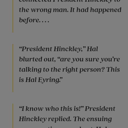
the wrong man. It had happened
before. . . .
“President Hinckley,” Hal
blurted out, “are you sure you’re
talking to the right person? This
is Hal Eyring.”
“I know who this is!” President
Hinckley replied. The ensuing