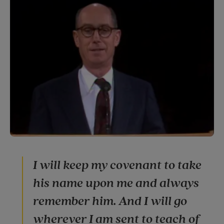
I will keep my covenant to take
his name upon me and always
remember him. And I will go
wherever I am sent to teach of