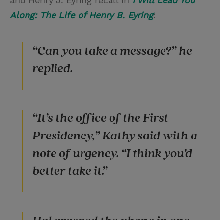
and Henry J. Eyring recall in
I Will Lead You
Along: The Life of Henry B. Eyring
:
“Can you take a message?” he
replied.
“It’s the office of the First
Presidency,” Kathy said with a
note of urgency. “I think you’d
better take it.”