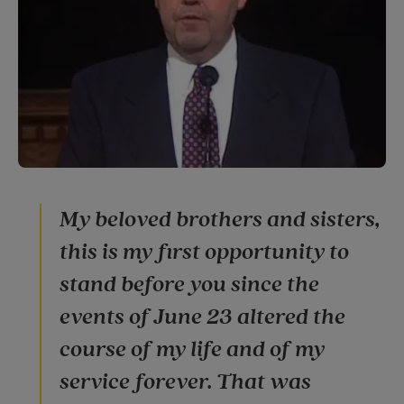
My beloved brothers and sisters,
this is my first opportunity to
stand before you since the
events of June 23 altered the
course of my life and of my
service forever. That was