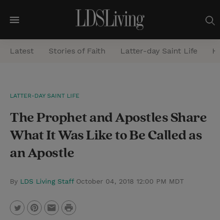
M
e
Latest
Stories of Faith
Latter-day Saint Life
He
n
u
S
LATTER-DAY SAINT LIFE
e
The Prophet and Apostles Share
a
r
What It Was Like to Be Called as
c
an Apostle
h
By
LDS Living Staff
October 04, 2018 12:00 PM MDT
P