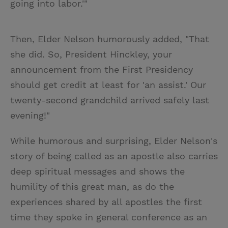
going into labor.'"
Then, Elder Nelson humorously added, "That
she did. So, President Hinckley, your
announcement from the First Presidency
should get credit at least for 'an assist.' Our
twenty-second grandchild arrived safely last
evening!"
While humorous and surprising, Elder Nelson's
story of being called as an apostle also carries
deep spiritual messages and shows the
humility of this great man, as do the
experiences shared by all apostles the first
time they spoke in general conference as an