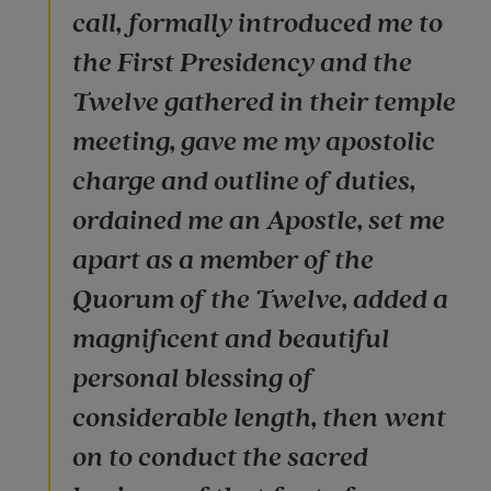
call, formally introduced me to
the First Presidency and the
Twelve gathered in their temple
meeting, gave me my apostolic
charge and outline of duties,
ordained me an Apostle, set me
apart as a member of the
Quorum of the Twelve, added a
magnificent and beautiful
personal blessing of
considerable length, then went
on to conduct the sacred