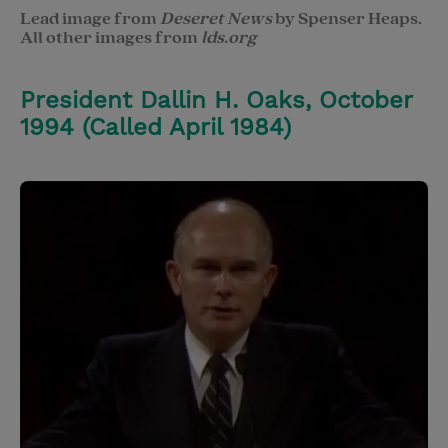
Lead image from
Deseret News
by Spenser Heaps.
All other images from
lds.org
President Dallin H. Oaks, October
1994 (Called April 1984)