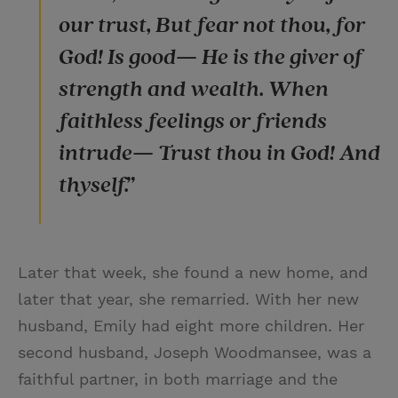
our trust, But fear not thou, for
God! Is good— He is the giver of
strength and wealth. When
faithless feelings or friends
intrude— Trust thou in God! And
thyself.”
Later that week, she found a new home, and
later that year, she remarried. With her new
husband, Emily had eight more children. Her
second husband, Joseph Woodmansee, was a
faithful partner, in both marriage and the