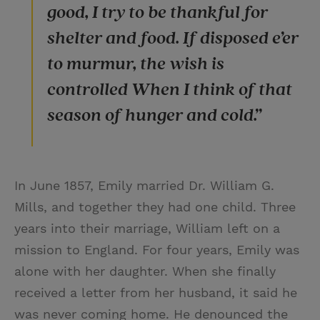
good, I try to be thankful for
shelter and food. If disposed e’er
to murmur, the wish is
controlled When I think of that
season of hunger and cold.”
In June 1857, Emily married Dr. William G.
Mills, and together they had one child. Three
years into their marriage, William left on a
mission to England. For four years, Emily was
alone with her daughter. When she finally
received a letter from her husband, it said he
was never coming home. He denounced the