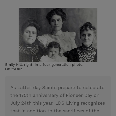
T
P
E
r
w
i
m
i
i
n
a
n
t
t
i
t
t
e
l
e
r
r
e
s
t
Emily Hill, right, in a four-generation photo.
FamilySearch
As Latter-day Saints prepare to celebrate
the 175th anniversary of Pioneer Day on
July 24th this year, LDS Living recognizes
that in addition to the sacrifices of the