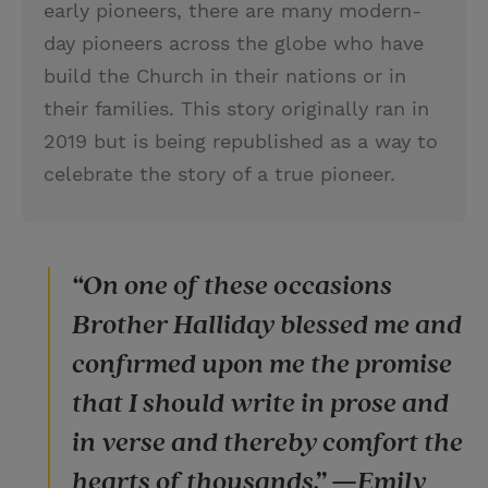
early pioneers, there are many modern-
day pioneers across the globe who have
build the Church in their nations or in
their families. This story originally ran in
2019 but is being republished as a way to
celebrate the story of a true pioneer.
“On one of these occasions
Brother Halliday blessed me and
confirmed upon me the promise
that I should write in prose and
in verse and thereby comfort the
hearts of thousands.” —Emily