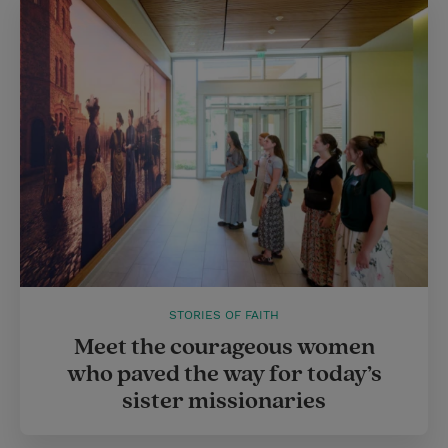
STORIES OF FAITH
Meet the courageous women
who paved the way for today’s
sister missionaries