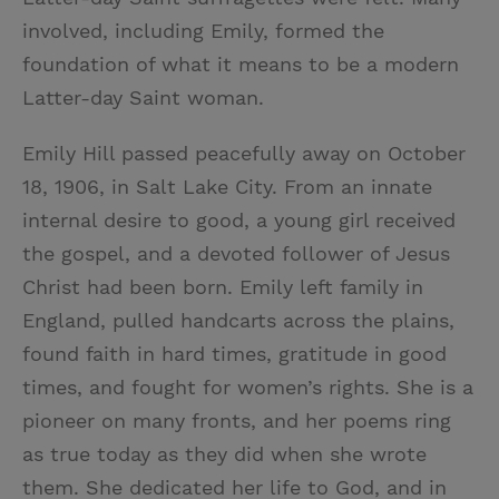
involved, including Emily, formed the
foundation of what it means to be a modern
Latter-day Saint woman.
Emily Hill passed peacefully away on October
18, 1906, in Salt Lake City. From an innate
internal desire to good, a young girl received
the gospel, and a devoted follower of Jesus
Christ had been born. Emily left family in
England, pulled handcarts across the plains,
found faith in hard times, gratitude in good
times, and fought for women’s rights. She is a
pioneer on many fronts, and her poems ring
as true today as they did when she wrote
them. She dedicated her life to God, and in