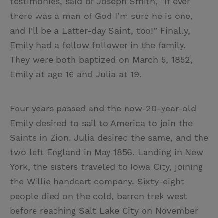
testimonies, said of Joseph Smith, “If ever
there was a man of God I’m sure he is one,
and I'll be a Latter-day Saint, too!” Finally,
Emily had a fellow follower in the family.
They were both baptized on March 5, 1852,
Emily at age 16 and Julia at 19.
Four years passed and the now-20-year-old
Emily desired to sail to America to join the
Saints in Zion. Julia desired the same, and the
two left England in May 1856. Landing in New
York, the sisters traveled to Iowa City, joining
the Willie handcart company. Sixty-eight
people died on the cold, barren trek west
before reaching Salt Lake City on November