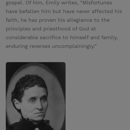
gospel. Of him, Emily writes, “Misfortunes
have befallen him but have never affected his
faith, he has proven his allegiance to the
principles and priesthood of God at
considerable sacrifice to himself and family,
enduring reverses uncomplainingly.”