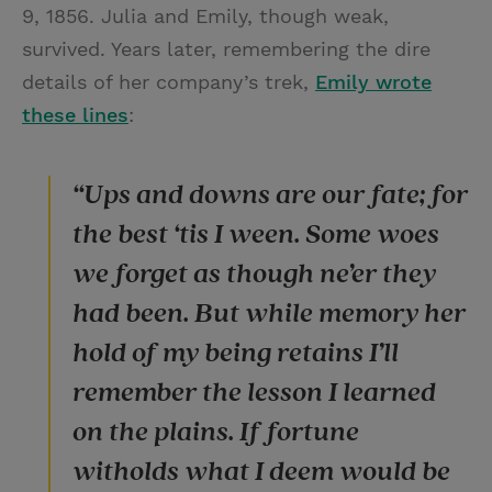
9, 1856. Julia and Emily, though weak,
survived. Years later, remembering the dire
details of her company’s trek,
Emily wrote
these lines
:
“Ups and downs are our fate; for
the best ‘tis I ween. Some woes
we forget as though ne’er they
had been. But while memory her
hold of my being retains I’ll
remember the lesson I learned
on the plains. If fortune
witholds what I deem would be