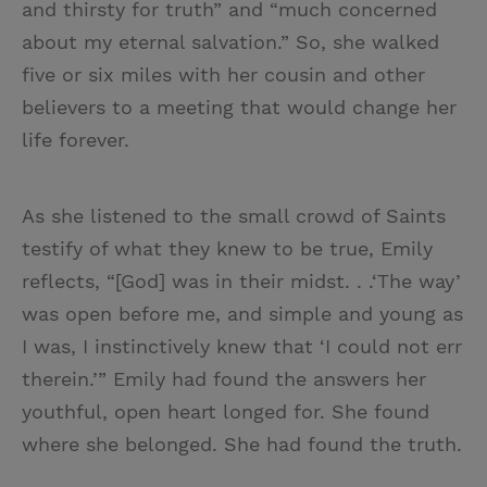
and thirsty for truth” and “much concerned
about my eternal salvation.” So, she walked
five or six miles with her cousin and other
believers to a meeting that would change her
life forever.
As she listened to the small crowd of Saints
testify of what they knew to be true, Emily
reflects, “[God] was in their midst. . .‘The way’
was open before me, and simple and young as
I was, I instinctively knew that ‘I could not err
therein.’” Emily had found the answers her
youthful, open heart longed for. She found
where she belonged. She had found the truth.