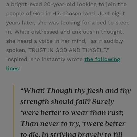
a bright-eyed 20-year-old looking to join the
people of God in His chosen land. Just eight
years later, she was looking for a bed to sleep
in. While distressed and anxious in thought,
she heard a voice in her mind, “as if audibly
spoken, TRUST IN GOD AND THYSELF.”
Inspired, she instantly wrote
the following
lines
:
“What! Though thy flesh and thy
strength should fail? Surely
‘were better to wear than rust;
Than never to try, ‘twere better
to die, In striving bravely to fill