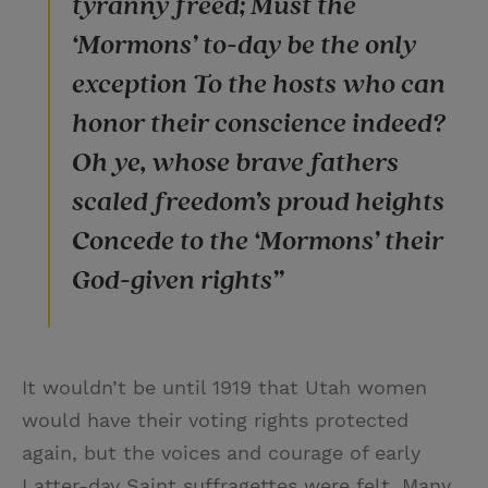
tyranny freed; Must the
‘Mormons’ to-day be the only
exception To the hosts who can
honor their conscience indeed?
Oh ye, whose brave fathers
scaled freedom’s proud heights
Concede to the ‘Mormons’ their
God-given rights”
It wouldn’t be until 1919 that Utah women
would have their voting rights protected
again, but the voices and courage of early
Latter-day Saint suffragettes were felt. Many