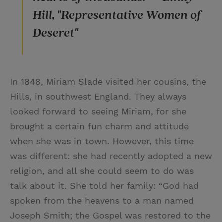
Hill, "Representative Women of
Deseret"
In 1848, Miriam Slade visited her cousins, the
Hills, in southwest England. They always
looked forward to seeing Miriam, for she
brought a certain fun charm and attitude
when she was in town. However, this time
was different: she had recently adopted a new
religion, and all she could seem to do was
talk about it. She told her family: “God had
spoken from the heavens to a man named
Joseph Smith; the Gospel was restored to the