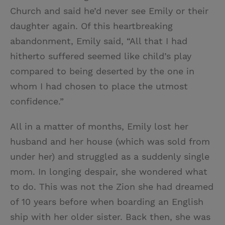
Church and said he’d never see Emily or their
daughter again. Of this heartbreaking
abandonment, Emily said, “All that I had
hitherto suffered seemed like child’s play
compared to being deserted by the one in
whom I had chosen to place the utmost
confidence.”
All in a matter of months, Emily lost her
husband and her house (which was sold from
under her) and struggled as a suddenly single
mom. In longing despair, she wondered what
to do. This was not the Zion she had dreamed
of 10 years before when boarding an English
ship with her older sister. Back then, she was