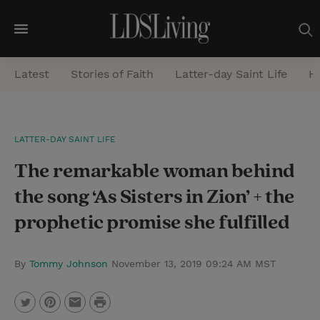
M
e
Latest
Stories of Faith
Latter-day Saint Life
He
n
u
S
LATTER-DAY SAINT LIFE
e
The remarkable woman behind
a
r
the song ‘As Sisters in Zion’ + the
c
prophetic promise she fulfilled
h
By
Tommy Johnson
November 13, 2019 09:24 AM MST
P