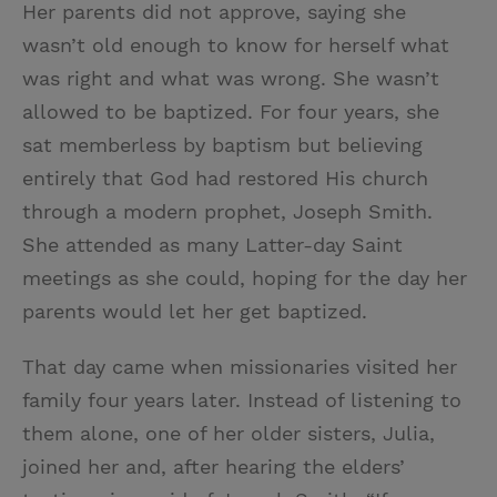
Her parents did not approve, saying she
wasn’t old enough to know for herself what
was right and what was wrong. She wasn’t
allowed to be baptized. For four years, she
sat memberless by baptism but believing
entirely that God had restored His church
through a modern prophet, Joseph Smith.
She attended as many Latter-day Saint
meetings as she could, hoping for the day her
parents would let her get baptized.
That day came when missionaries visited her
family four years later. Instead of listening to
them alone, one of her older sisters, Julia,
joined her and, after hearing the elders’