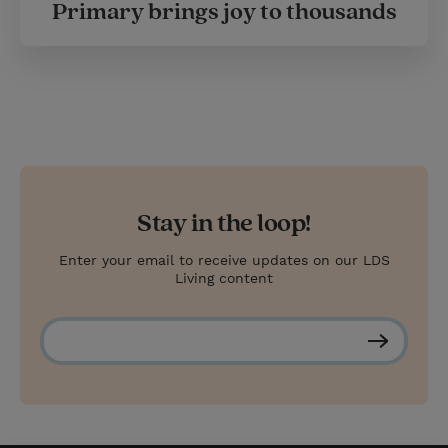
Primary brings joy to thousands
Stay in the loop!
Enter your email to receive updates on our LDS
Living content
S
u
b
s
c
r
i
b