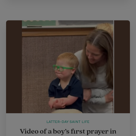
LATTER-DAY SAINT LIFE
Video of a boy’s first prayer in