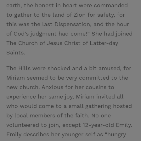
earth, the honest in heart were commanded
to gather to the land of Zion for safety, for
this was the last Dispensation, and the hour
of God’s judgment had come!” She had joined
The Church of Jesus Christ of Latter-day
Saints.
The Hills were shocked and a bit amused, for
Miriam seemed to be very committed to the
new church. Anxious for her cousins to
experience her same joy, Miriam invited all
who would come to a small gathering hosted
by local members of the faith. No one
volunteered to join, except 12-year-old Emily.
Emily describes her younger self as “hungry