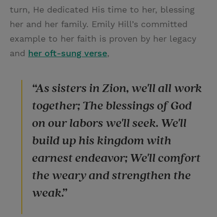
turn, He dedicated His time to her, blessing
her and her family. Emily Hill’s committed
example to her faith is proven by her legacy
and
her oft-sung verse
,
“As sisters in Zion, we'll all work
together; The blessings of God
on our labors we'll seek. We'll
build up his kingdom with
earnest endeavor; We'll comfort
the weary and strengthen the
weak.”