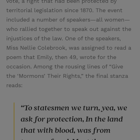
vote, a right that had been protected by
territorial legislation since 1870. The event
included a number of speakers—all women—
who rallied together to speak out against the
injustices of the law. One of the speakers,
Miss Nellie Colebrook, was assigned to read a
poem that Emily, then 49, wrote for the
occasion. Among the rousing lines of “Give
the ‘Mormons’ Their Rights,” the final stanza
reads:
“To statesmen we turn, yea, we
ask for protection, In the land
that with blood, was from