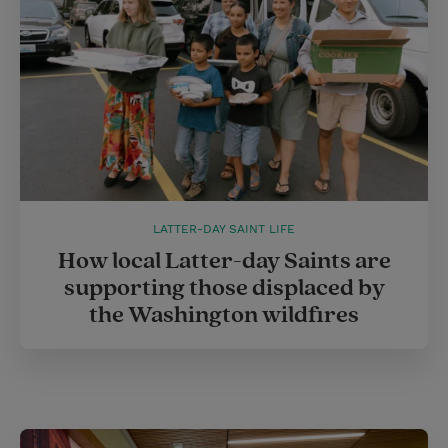
t
LATTER-DAY SAINT LIFE
How local Latter-day Saints are
supporting those displaced by
the Washington wildfires