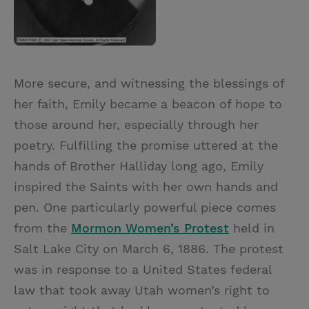
More secure, and witnessing the blessings of
her faith, Emily became a beacon of hope to
those around her, especially through her
poetry. Fulfilling the promise uttered at the
hands of Brother Halliday long ago, Emily
inspired the Saints with her own hands and
pen. One particularly powerful piece comes
from the
Mormon Women’s Protest
held in
Salt Lake City on March 6, 1886. The protest
was in response to a United States federal
law that took away Utah women’s right to