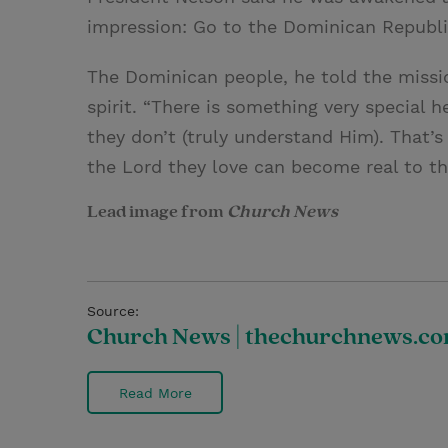
impression: Go to the Dominican Republi
The Dominican people, he told the missio
spirit. “There is something very special h
they don’t (truly understand Him). That’
the Lord they love can become real to t
Lead image from
Church News
Source:
Church News | thechurchnews.c
Read More