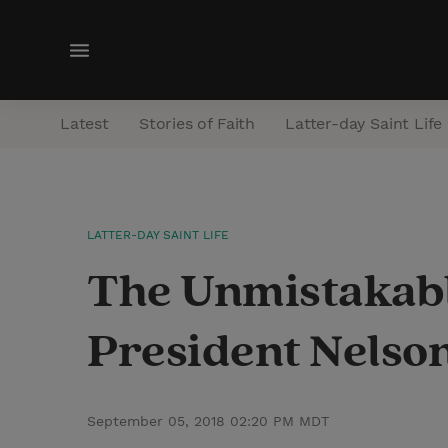
M
e
n
Latest
Stories of Faith
Latter-day Saint Life
u
LATTER-DAY SAINT LIFE
The Unmistakabl
President Nelson
September 05, 2018 02:20 PM MDT