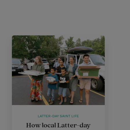
LATTER-DAY SAINT LIFE
How local Latter-day