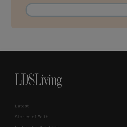
Latest
Stories of Faith