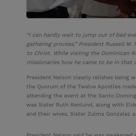
“I can hardly wait to jump out of bed ev
gathering process,” President Russell M. 
to Christ. While visiting the Dominican 
missionaries how he came to be in that 
President Nelson clearly relishes being w
the Quorum of the Twelve Apostles made
attending the event at the Santo Doming
was Sister Ruth Renlund, along with Elde
and their wives, Sister Zulma Gonzalez 
President Nelson said he was awakened a