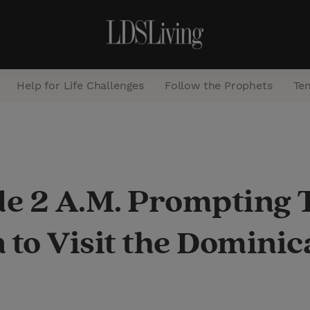
Help for Life Challenges
Follow the Prophets
Te
S
e
a
e 2 A.M. Prompting 
r
c
 to Visit the Domini
h