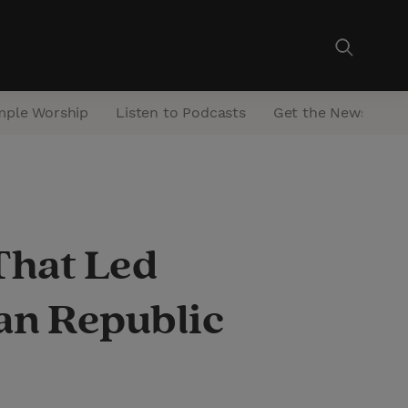
mple Worship
Listen to Podcasts
Get the Newsletter
That Led
can Republic