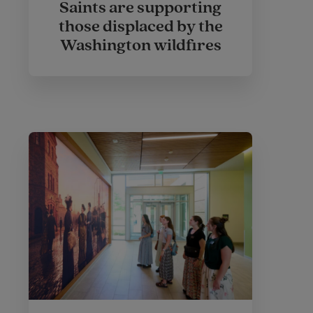
Saints are supporting
those displaced by the
Washington wildfires