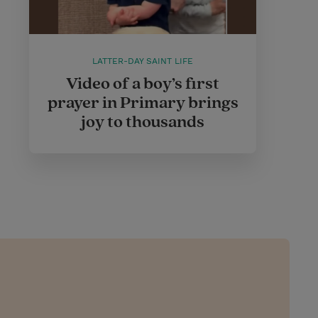
LATTER-DAY SAINT LIFE
Video of a boy’s first
prayer in Primary brings
joy to thousands