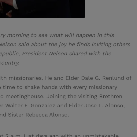
ery morning to see what will happen in this
Nelson said about the joy he finds inviting others
Republic, President Nelson shared with the
country.
ith missionaries. He and Elder Dale G. Renlund of
 time to shake hands with every missionary
o meetinghouse. Joining the visiting Brethren
r Walter F. Gonzalez and Elder Jose L. Alonso,
and Sister Rebecca Alonso.
t 2 a.m. just days ago with an unmistakable