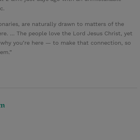
c.
naries, are naturally drawn to matters of the
ere. ... The people love the Lord Jesus Christ, yet
s why you’re here — to make that connection, so
hem.”
om