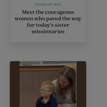
STORIES OF FAITH
Meet the courageous
women who paved the way
for today’s sister
missionaries