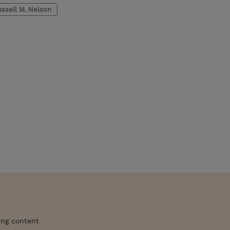
ssell M. Nelson
ing content