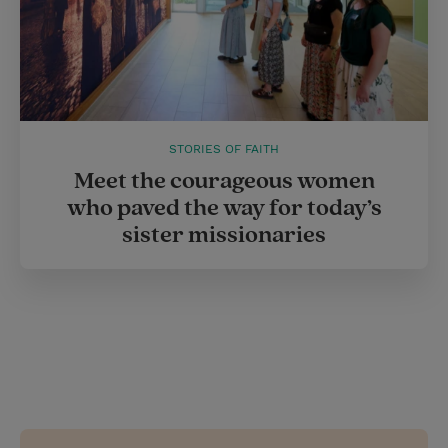
STORIES OF FAITH
Meet the courageous women
who paved the way for today’s
sister missionaries