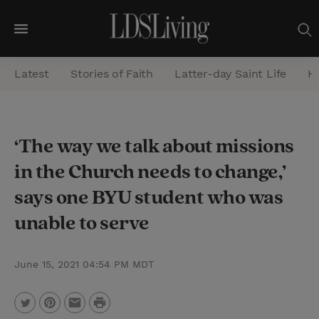
M
e
Latest
Stories of Faith
Latter-day Saint Life
He
n
u
S
‘The way we talk about missions
e
in the Church needs to change,’
a
r
says one BYU student who was
c
unable to serve
h
June 15, 2021 04:54 PM MDT
P