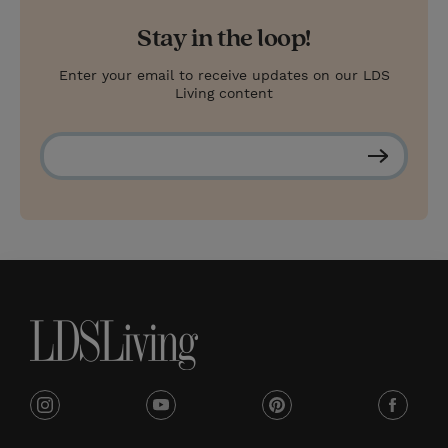
Stay in the loop!
Enter your email to receive updates on our LDS
Living content
S
u
b
s
c
r
i
b
e
i
y
p
f