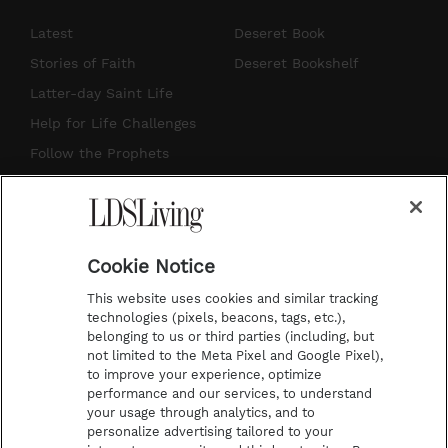
n
o
i
a
s
u
n
c
Latest
Deseret Book
t
t
t
e
Stories of Faith
Deseret Bookshelf
a
u
e
b
Latter-day Saint Life
g
b
r
o
Help for Life Challenges
r
e
e
o
Follow the Prophets
a
s
k
Temple Worship
m
t
Podcasts
Cookie Notice
About Us
This website uses cookies and similar tracking
Contact Us
technologies (pixels, beacons, tags, etc.),
belonging to us or third parties (including, but
Submission Guidelines
not limited to the Meta Pixel and Google Pixel),
Share a Story Idea
to improve your experience, optimize
performance and our services, to understand
Terms of Use
your usage through analytics, and to
personalize advertising tailored to your
Privacy Policy