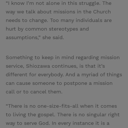
“I know I’m not alone in this struggle. The
way we talk about missions in the Church
needs to change. Too many individuals are
hurt by common stereotypes and
assumptions,” she said.
Something to keep in mind regarding mission
service, Shiozawa continues, is that it’s
different for everybody. And a myriad of things
can cause someone to postpone a mission
call or to cancel them.
“There is no one-size-fits-all when it comes
to living the gospel. There is no singular right
way to serve God. In every instance it is a