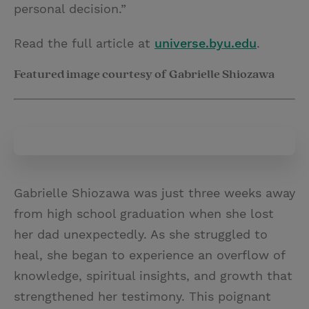
personal decision.”
Read the full article at
universe.byu.edu
.
Featured image courtesy of Gabrielle Shiozawa
Gabrielle Shiozawa was just three weeks away
from high school graduation when she lost
her dad unexpectedly. As she struggled to
heal, she began to experience an overflow of
knowledge, spiritual insights, and growth that
strengthened her testimony. This poignant