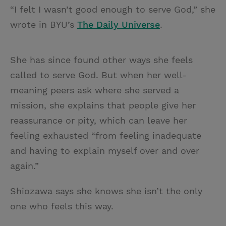
“I felt I wasn’t good enough to serve God,” she
wrote in BYU’s
The Daily Universe
.
She has since found other ways she feels
called to serve God. But when her well-
meaning peers ask where she served a
mission, she explains that people give her
reassurance or pity, which can leave her
feeling exhausted “from feeling inadequate
and having to explain myself over and over
again.”
Shiozawa says she knows she isn’t the only
one who feels this way.