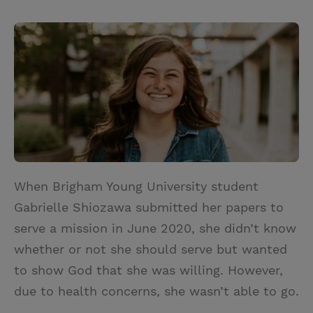
T
P
E
r
w
i
m
i
i
n
a
n
t
t
i
t
t
e
l
e
r
r
e
s
t
When Brigham Young University student
Gabrielle Shiozawa submitted her papers to
serve a mission in June 2020, she didn’t know
whether or not she should serve but wanted
to show God that she was willing. However,
due to health concerns, she wasn’t able to go.