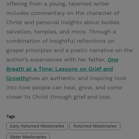
offering from a young, talented writer
includes commentary on the character of
Christ and personal insights about bodies,
salvation, temples, and more. Through a
combination of insightful reflections on
gospel principles and a poetic narrative on the
author's experiences with her father,
One
Breath at a Time: Lessons on Grief and
Growth
gives an authentic and inspiring look
into how people can heal, grow, and come
closer to Christ through grief and loss.
Tags
Early Returned Missionaries
Returned Missionaries
Sister Missionaries