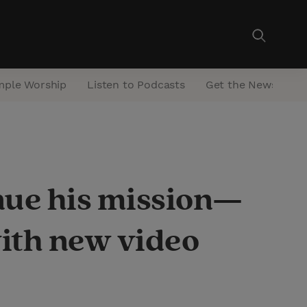
mple Worship
Listen to Podcasts
Get the Newsletter
nue his mission—
with new video