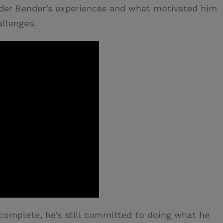
lder Bender’s experiences and what motivated him
allenges.
 complete, he’s still committed to doing what he