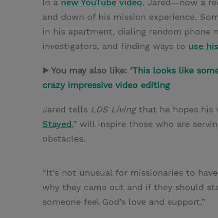
In a
new YouTube video
, Jared—now a re
and down of his mission experience. Som
in his apartment, dialing random phone 
investigators, and finding ways to
use hi
▶ You may also like:
‘This looks like some
crazy impressive video editing
Jared tells
LDS Living
that he hopes his v
Stayed
,” will inspire those who are serv
obstacles.
“It’s not unusual for missionaries to ha
why they came out and if they should stay
someone feel God’s love and support.”