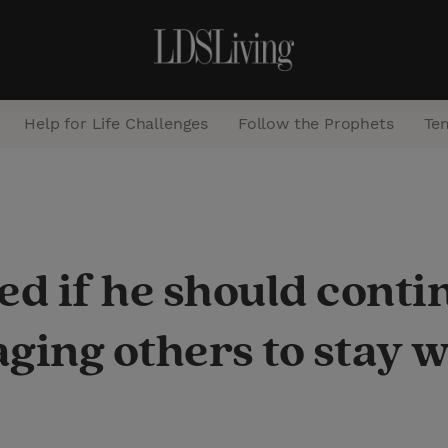
Help for Life Challenges
Follow the Prophets
Te
S
e
a
d if he should conti
r
c
ging others to stay 
h