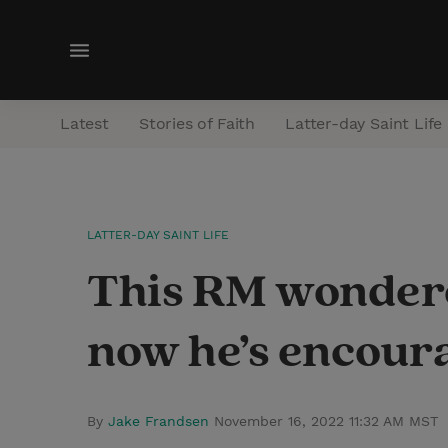
M
e
n
Latest
Stories of Faith
Latter-day Saint Life
u
LATTER-DAY SAINT LIFE
This RM wondere
now he’s encoura
By
Jake Frandsen
November 16, 2022 11:32 AM MST