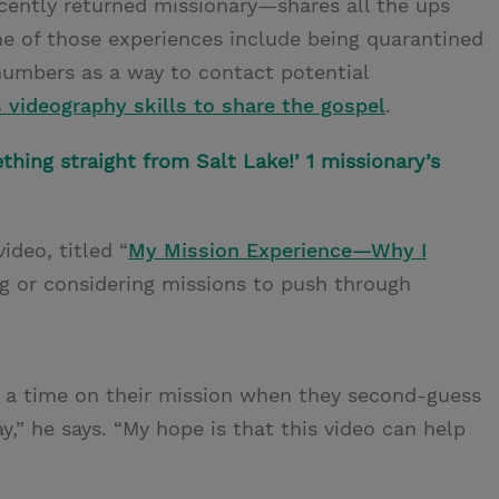
cently returned missionary—shares all the ups
e of those experiences include being quarantined
numbers as a way to contact potential
s videography skills to share the gospel
.
thing straight from Salt Lake!’ 1 missionary’s
ideo, titled “
My Mission Experience—Why I
ing or considering missions to push through
ve a time on their mission when they second-guess
,” he says. “My hope is that this video can help