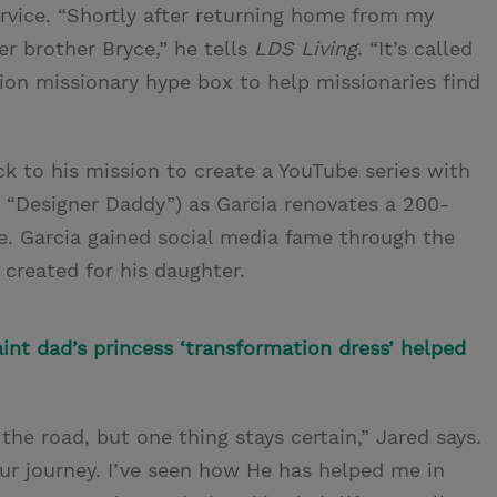
ervice. “Shortly after returning home from my
er brother Bryce,” he tells
LDS Living
. “It’s called
ion missionary hype box to help missionaries find
ack to his mission to create a YouTube series with
a “Designer Daddy”) as Garcia renovates a 200-
le. Garcia gained social media fame through the
created for his daughter.
int dad’s princess ‘transformation dress’ helped
 the road, but one thing stays certain,” Jared says.
ur journey. I’ve seen how He has helped me in