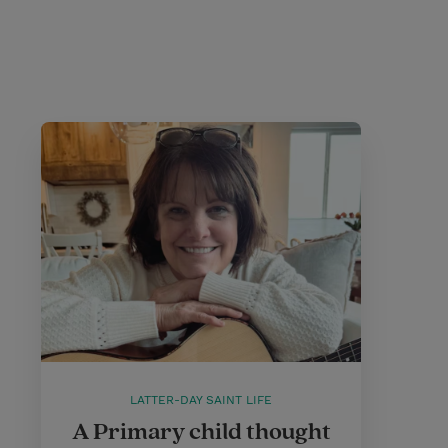
LATTER-DAY SAINT LIFE
A Primary child thought