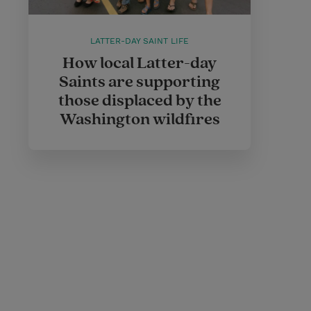
LATTER-DAY SAINT LIFE
How local Latter-day
Saints are supporting
those displaced by the
Washington wildfires