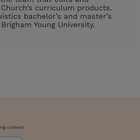
Church’s curriculum products.
uistics bachelor’s and master’s
Brigham Young University.
ing content