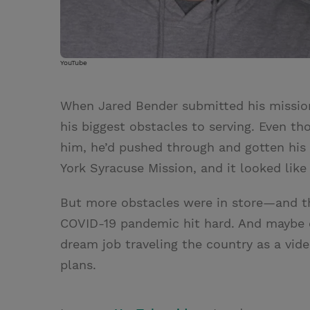
YouTube
When Jared Bender submitted his mission
his biggest obstacles to serving. Even th
him, he’d pushed through and gotten his 
York Syracuse Mission, and it looked lik
But more obstacles were in store—and the
COVID-19 pandemic hit hard. And maybe e
dream job traveling the country as a vi
plans.