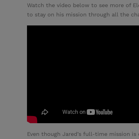
Watch the video below to see more of E
to stay on his mission through all the ch
Even though Jared’s full-time mission is