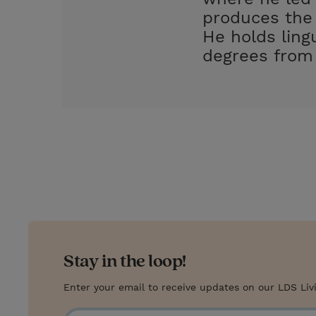
produces the 
He holds ling
degrees from 
Stay in the loop!
Enter your email to receive updates on our LDS Liv