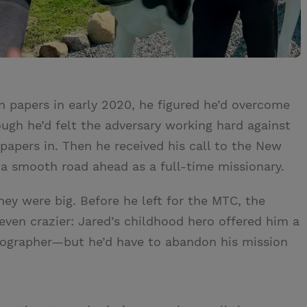
 papers in early 2020, he figured he’d overcome
ough he’d felt the adversary working hard against
papers in. Then he received his call to the New
e a smooth road ahead as a full-time missionary.
y were big. Before he left for the MTC, the
ven crazier: Jared’s childhood hero offered him a
deographer—but he’d have to abandon his mission