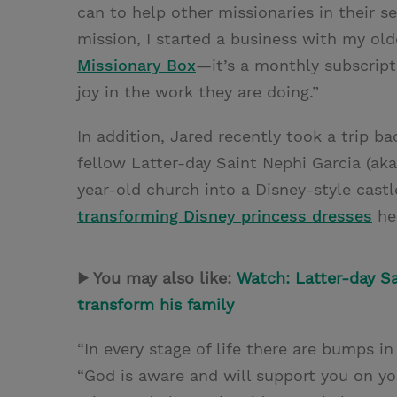
can to help other missionaries in their s
mission, I started a business with my old
Missionary Box
—it’s a monthly subscript
joy in the work they are doing.”
In addition, Jared recently took a trip b
fellow Latter-day Saint Nephi Garcia (ak
year-old church into a Disney-style cast
transforming Disney princess dresses
he 
▶ You may also like:
Watch: Latter-day Sa
transform his family
“In every stage of life there are bumps in
“God is aware and will support you on yo