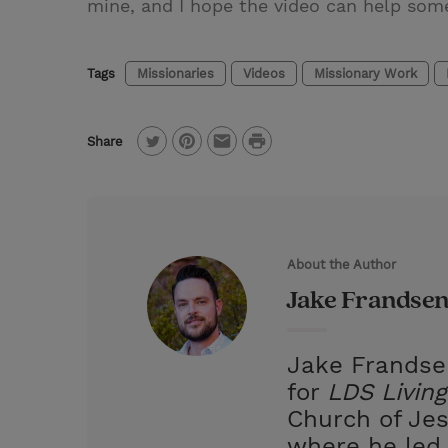
mine, and I hope the video can help someo
Tags
Missionaries
Videos
Missionary Work
P
Share
T
P
E
r
w
i
m
i
i
n
a
n
t
t
i
t
About the Author
t
e
l
Jake Frandse
e
r
r
e
Jake Frandsen
s
for
LDS Living
t
Church of Jes
where he led 