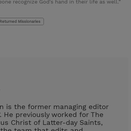
ne recognize God's hand in their life as well.”
Returned Missionaries
n
 is the former managing editor
. He previously worked for The
us Christ of Latter-day Saints,
the team that edits and