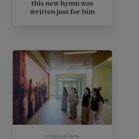
this new hymn was
written just for him
STORIES OF FAITH