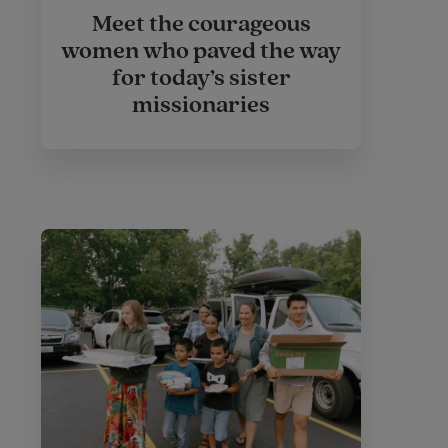
Meet the courageous
women who paved the way
for today’s sister
missionaries