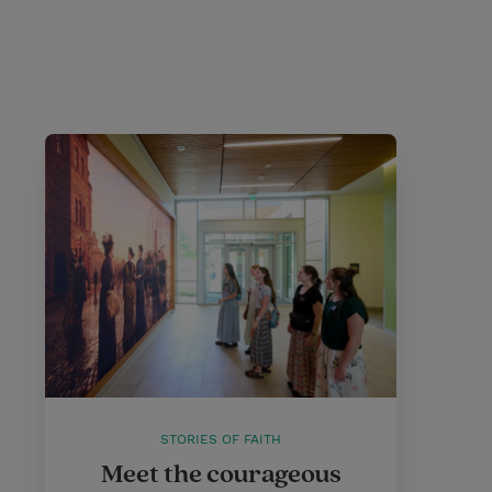
STORIES OF FAITH
Meet the courageous