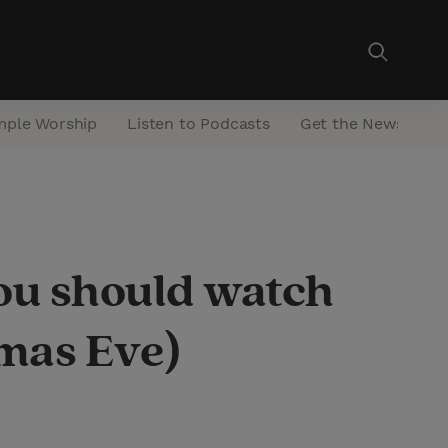
mple Worship
Listen to Podcasts
Get the Newsletter
ou should watch
tmas Eve)