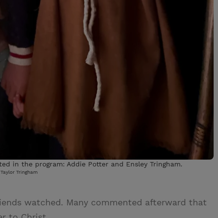
ted in the program: Addie Potter and Ensley Tringham.
Taylor Tringham
riends watched. Many commented afterward that
r to Christ.