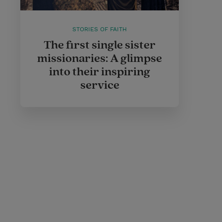
STORIES OF FAITH
The first single sister
missionaries: A glimpse
into their inspiring
service