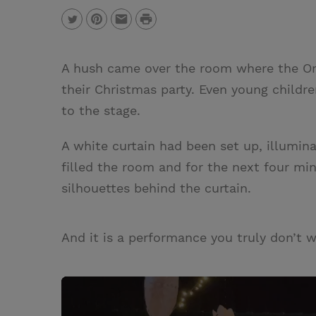
P
T
P
E
r
w
i
m
i
A hush came over the room where the Orc
i
n
a
n
their Christmas party. Even young child
t
t
i
t
to the stage.
t
e
l
e
r
A white curtain had been set up, illumina
r
e
filled the room and for the next four min
s
silhouettes behind the curtain.
t
And it is a performance you truly don’t 