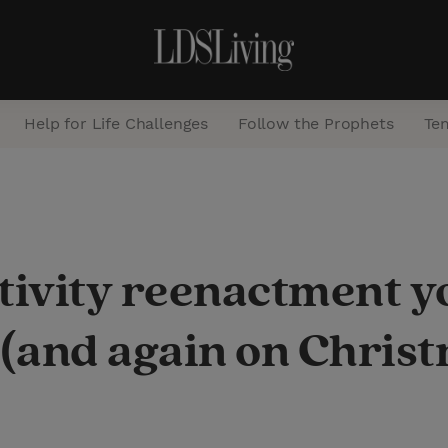
Help for Life Challenges
Follow the Prophets
Te
S
e
a
tivity reenactment y
r
c
 (and again on Chris
h