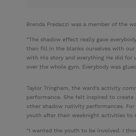
Brenda Predazzi was a member of the war
“The shadow effect really gave everybod
then fill in the blanks ourselves with ou
with His story and everything He did for 
over the whole gym. Everybody was glued 
Taylor Tringham, the ward’s activity comm
performance. She felt inspired to create 
other shadow nativity performances. For
youth after their weeknight activities to 
“I wanted the youth to be involved. I tho