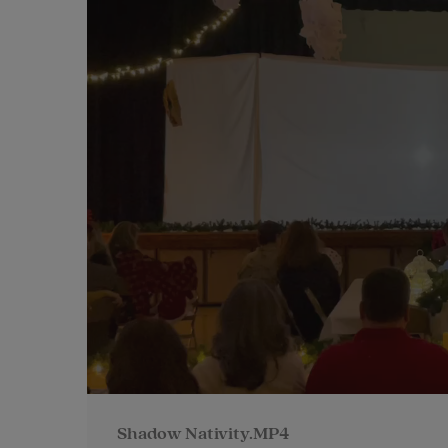
Shadow Nativity.MP4