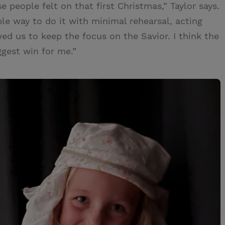
se people felt on that first Christmas,” Taylor says.
ple way to do it with minimal rehearsal, acting
owed us to keep the focus on the Savior. I think the
ggest win for me.”