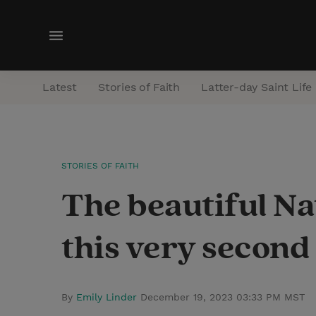
M
e
n
Latest
Stories of Faith
Latter-day Saint Life
u
STORIES OF FAITH
The beautiful Na
this very second
By
Emily Linder
December 19, 2023 03:33 PM MST