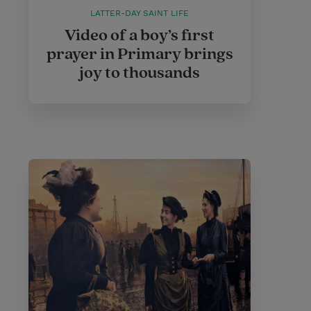
LATTER-DAY SAINT LIFE
Video of a boy’s first
prayer in Primary brings
joy to thousands