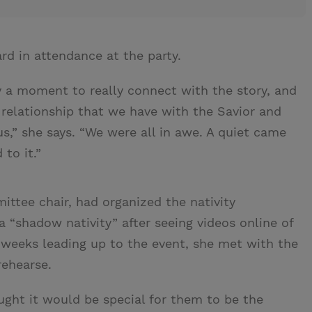
d in attendance at the party.
y a moment to really connect with the story, and
r relationship that we have with the Savior and
us,” she says. “We were all in awe. A quiet came
to it.”
ittee chair, had organized the nativity
a “shadow nativity” after seeing videos online of
 weeks leading up to the event, she met with the
rehearse.
ught it would be special for them to be the