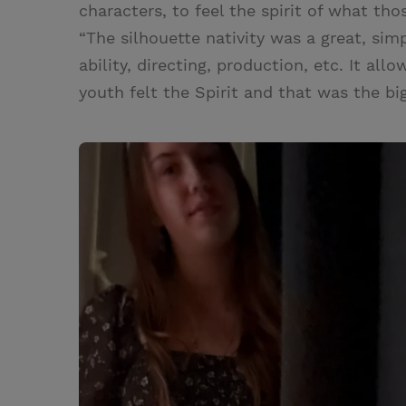
characters, to feel the spirit of what tho
“The silhouette nativity was a great, sim
ability, directing, production, etc. It all
youth felt the Spirit and that was the bi