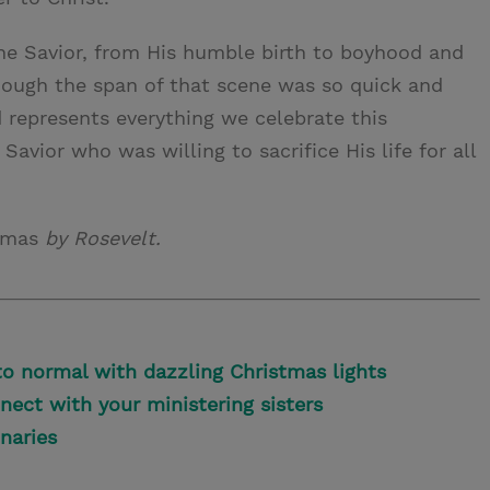
 the Savior, from His humble birth to boyhood and
lthough the span of that scene was so quick and
d represents everything we celebrate this
vior who was willing to sacrifice His life for all
stmas
by Rosevelt.
o normal with dazzling Christmas lights
nect with your ministering sisters
onaries