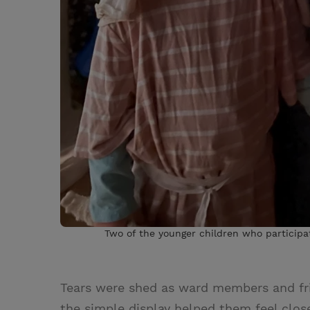
Two of the younger children who participa
Tears were shed as ward members and f
the simple display helped them feel close