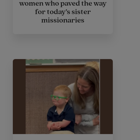
women who paved the way
for today’s sister
missionaries