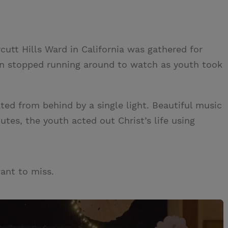
utt Hills Ward in California was gathered for
ren stopped running around to watch as youth took
ted from behind by a single light. Beautiful music
utes, the youth acted out Christ’s life using
want to miss.