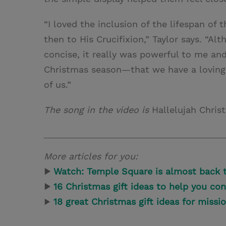
“I loved the inclusion of the lifespan of
then to His Crucifixion,” Taylor says. “A
concise, it really was powerful to me an
Christmas season—that we have a loving Sa
of us.”
The song in the video is
Hallelujah Chri
More articles for you:
▶
Watch: Temple Square is almost back t
▶
16 Christmas gift ideas to help you con
▶
18 great Christmas gift ideas for missi