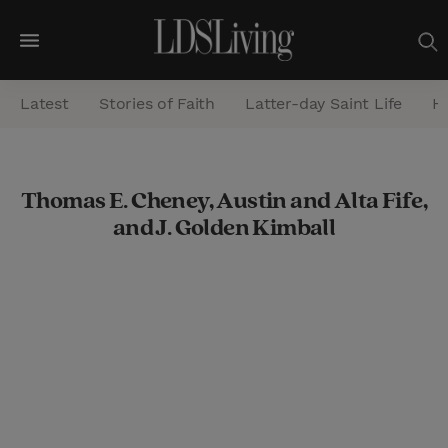
M
e
Latest
Stories of Faith
Latter-day Saint Life
He
n
u
S
Thomas E. Cheney, Austin and Alta Fife,
e
and J. Golden Kimball
a
r
c
h