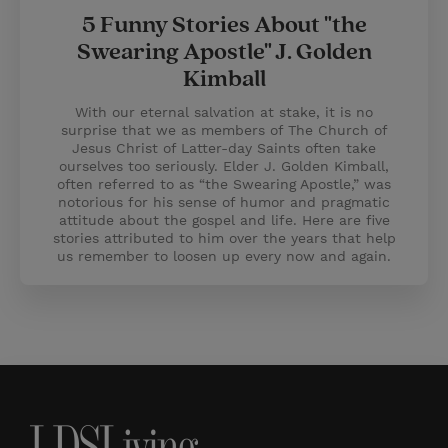
5 Funny Stories About "the
Swearing Apostle" J. Golden
Kimball
With our eternal salvation at stake, it is no
surprise that we as members of The Church of
Jesus Christ of Latter-day Saints often take
ourselves too seriously. Elder J. Golden Kimball,
often referred to as “the Swearing Apostle,” was
notorious for his sense of humor and pragmatic
attitude about the gospel and life. Here are five
stories attributed to him over the years that help
us remember to loosen up every now and again.