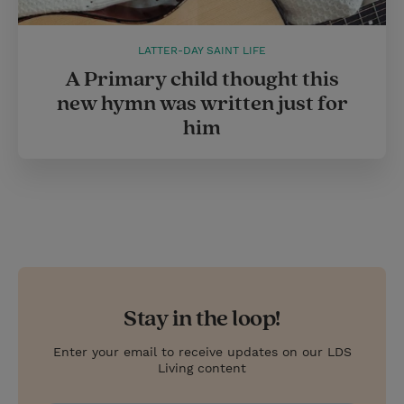
LATTER-DAY SAINT LIFE
A Primary child thought this
new hymn was written just for
him
Stay in the loop!
Enter your email to receive updates on our LDS
Living content