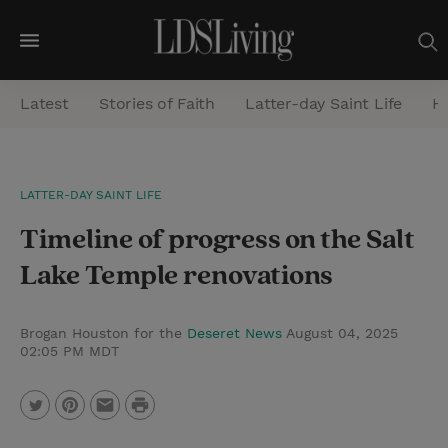
M
e
Latest
Stories of Faith
Latter-day Saint Life
He
n
u
S
LATTER-DAY SAINT LIFE
e
Timeline of progress on the Salt
a
r
Lake Temple renovations
c
h
Brogan Houston for the
Deseret News
August 04, 2025
02:05 PM MDT
P
T
P
E
r