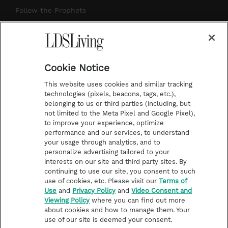
r
e
e
o
Follow the Prophets
a
s
k
Temple Worship
m
t
Podcasts
Cookie Notice
About Us
This website uses cookies and similar tracking
Contact Us
technologies (pixels, beacons, tags, etc.),
belonging to us or third parties (including, but
Submission Guidelines
not limited to the Meta Pixel and Google Pixel),
Share a Story Idea
to improve your experience, optimize
performance and our services, to understand
Terms of Use
your usage through analytics, and to
personalize advertising tailored to your
Privacy Policy
interests on our site and third party sites. By
Do Not Sell My
continuing to use our site, you consent to such
Information
use of cookies, etc. Please visit our
Terms of
Use
and
Privacy Policy
and
Video Consent and
Video Consent Viewing
Viewing Policy
where you can find out more
Policy
about cookies and how to manage them. Your
use of our site is deemed your consent.