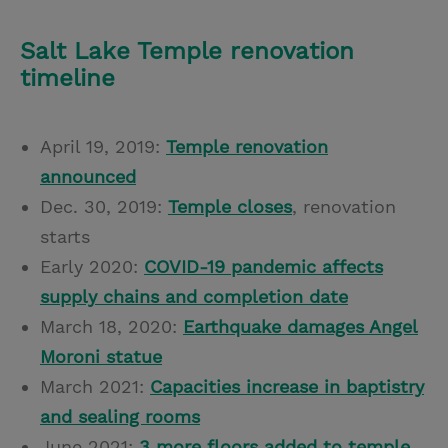
Salt Lake Temple renovation
timeline
April 19, 2019:
Temple renovation
announced
Dec. 30, 2019:
Temple closes
, renovation
starts
Early 2020:
COVID-19 pandemic affects
supply chains and completion date
March 18, 2020:
Earthquake damages Angel
Moroni statue
March 2021:
Capacities increase in baptistry
and sealing rooms
June 2021:
3 more floors added to temple