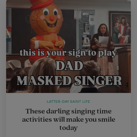
t
e
l
e
r
r
e
s
t
LATTER-DAY SAINT LIFE
These darling singing time
activities will make you smile
today