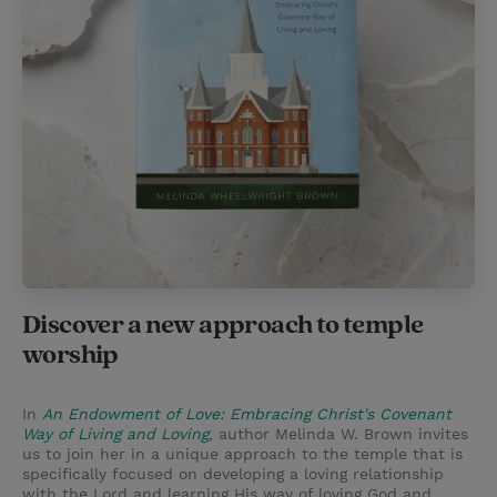
Discover a new approach to temple
worship
In
An Endowment of Love: Embracing Christ's Covenant
Way of Living and Loving
,
author Melinda W. Brown invites
us to join her in a unique approach to the temple that is
specifically focused on developing a loving relationship
with the Lord and learning His way of loving God and