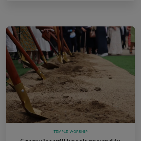
TEMPLE WORSHIP