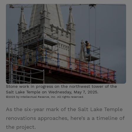
w
i
m
i
i
n
a
n
t
t
i
t
t
e
l
e
r
r
e
s
t
Stone work in progress on the northwest tower of the
Salt Lake Temple on Wednesday, May 7, 2025.
©2025 by Intellectual Reserve, Inc. All rights reserved.
As the six-year mark of the Salt Lake Temple
renovations approaches, here’s a a timeline of
the project.