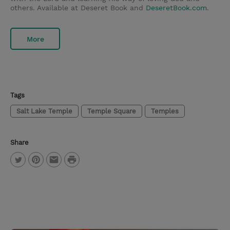
others. Available at Deseret Book and
DeseretBook.com
.
More
Tags
Salt Lake Temple
Temple Square
Temples
Share
P
T
P
E
r
w
i
m
i
i
n
a
n
t
t
i
t