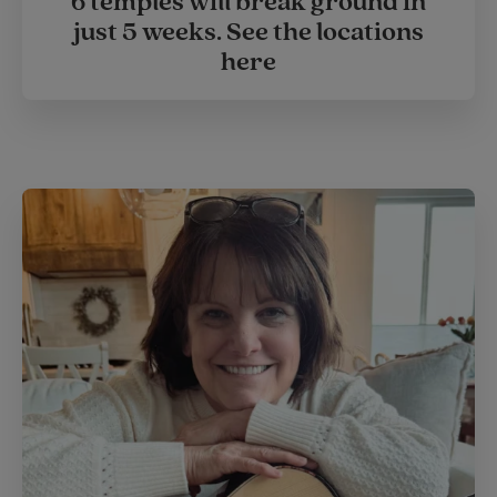
6 temples will break ground in
just 5 weeks. See the locations
here