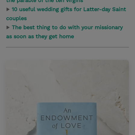
the parable of the ten virgins
▶
10 useful wedding gifts for Latter-day Saint
couples
▶
The best thing to do with your missionary
as soon as they get home