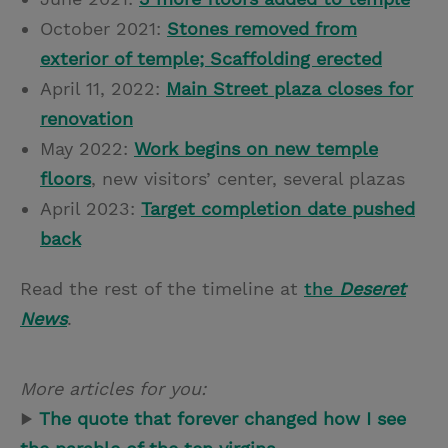
October 2021:
Stones removed from
exterior of temple; Scaffolding erected
April 11, 2022:
Main Street plaza closes for
renovation
May 2022:
Work begins on new temple
floors
, new visitors’ center, several plazas
April 2023:
Target completion date pushed
back
Read the rest of the timeline at
the
Deseret
News
.
More articles for you:
▶
The quote that forever changed how I see