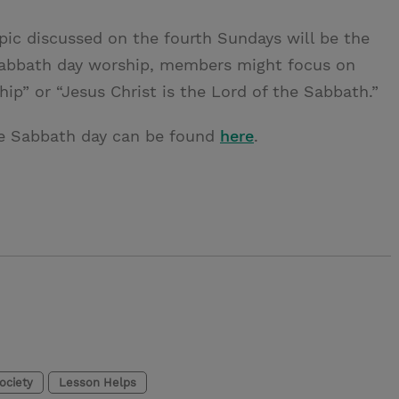
opic discussed on the fourth Sundays will be the
 Sabbath day worship, members might focus on
hip” or “Jesus Christ is the Lord of the Sabbath.”
the Sabbath day can be found
here
.
Society
Lesson Helps