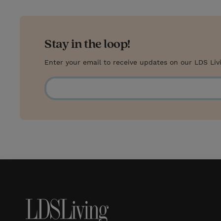
Stay in the loop!
Enter your email to receive updates on our LDS Liv