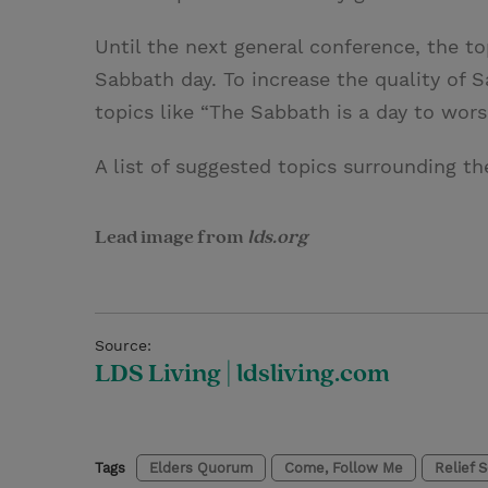
Until the next general conference, the t
Sabbath day. To increase the quality of
topics like “The Sabbath is a day to wors
A list of suggested topics surrounding 
Lead image from
lds.org
Source:
LDS Living | ldsliving.com
Tags
Elders Quorum
Come, Follow Me
Relief 