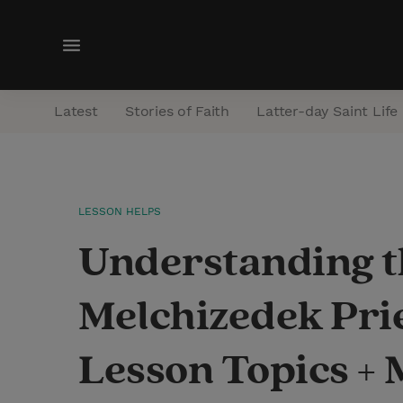
M
e
n
Latest
Stories of Faith
Latter-day Saint Life
u
LESSON HELPS
Understanding th
Melchizedek Pri
Lesson Topics +