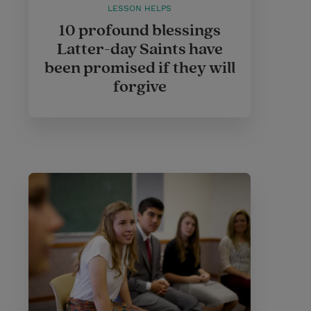
LESSON HELPS
10 profound blessings
Latter-day Saints have
been promised if they will
forgive