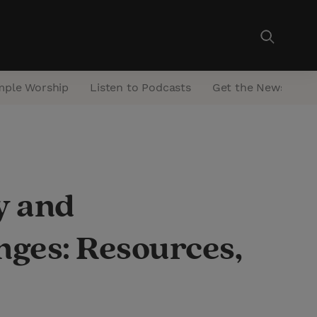
mple Worship
Listen to Podcasts
Get the Newsletter
y and
ges: Resources,