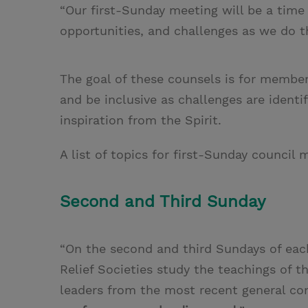
“Our first-Sunday meeting will be a time 
opportunities, and challenges as we do t
The goal of these counsels is for member
and be inclusive as challenges are identi
inspiration from the Spirit.
A list of topics for first-Sunday counci
Second and Third Sunday
“On the second and third Sundays of ea
Relief Societies study the teachings of t
leaders from the most recent general co