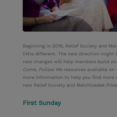
Beginning in 2018, Relief Society and Mel
little different. The new direction might
new changes will help members build o
Come, Follow Me
resources available on
more information to help you find more
new Relief Society and Melchizedek Prie
First Sunday