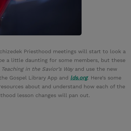
chizedek Priesthood meetings will start to look a
 be a little daunting for some members, but these
n
Teaching in the Savior’s Way
and use the new
 the Gospel Library App and
lds.org
. Here’s some
 resources about and understand how each of the
sthood lesson changes will pan out.