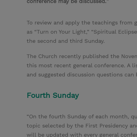
conference may be discussed.
”
To review and apply the teachings from g
as “Turn on Your Light,” “Spiritual Eclip
the second and third Sunday.
The Church recently published the Nove
this most recent general conference. A li
and suggested discussion questions can
Fourth Sunday
“On the fourth Sunday of each month, quo
topic selected by the First Presidency a
will be updated with every general confe