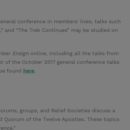
eneral conference in members' lives, talks such
se,” and “The Trek Continues” may be studied on
mber
Ensign
online, including all the talks from
st of the October 2017 general conference talks
 be found
here
.
rums, groups, and Relief Societies discuss a
nd Quorum of the Twelve Apostles. These topics
rence.”