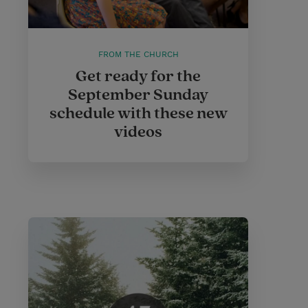
FROM THE CHURCH
Get ready for the
September Sunday
schedule with these new
videos