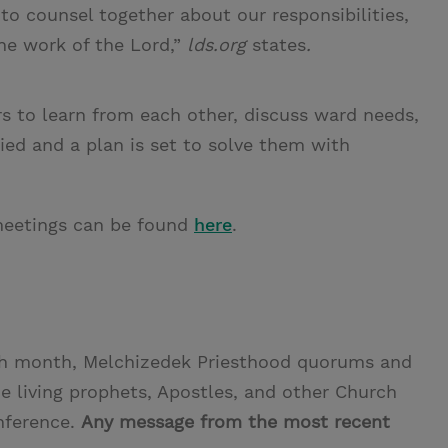
to counsel together about our responsibilities,
he work of the Lord,”
lds.org
states
.
s to learn from each other, discuss ward needs,
fied and a plan is set to solve them with
l meetings can be found
here
.
ch month, Melchizedek Priesthood quorums and
he living prophets, Apostles, and other Church
nference.
Any message from the most recent