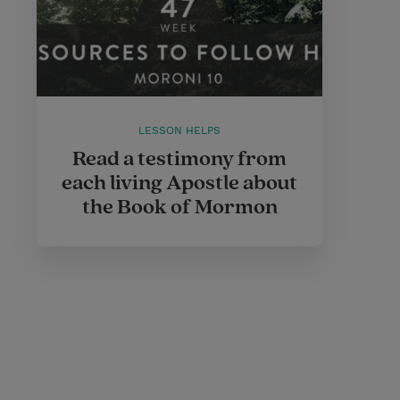
LESSON HELPS
Read a testimony from
each living Apostle about
the Book of Mormon