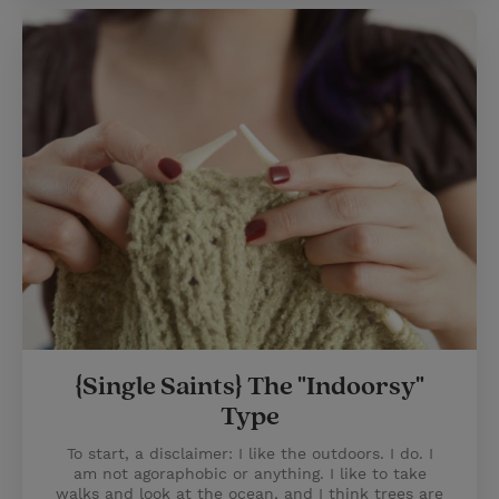
{Single Saints} The "Indoorsy"
Type
To start, a disclaimer: I like the outdoors. I do. I
am not agoraphobic or anything. I like to take
walks and look at the ocean, and I think trees are