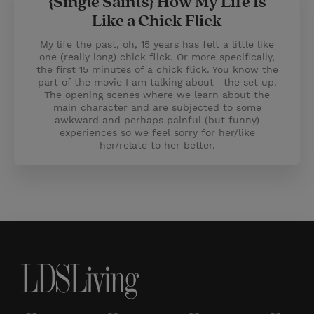
{Single Saints} How My Life Is
Like a Chick Flick
My life the past, oh, 15 years has felt a little like
one (really long) chick flick. Or more specifically,
the first 15 minutes of a chick flick. You know the
part of the movie I am talking about—the set up.
The opening scenes where we learn about the
main character and are subjected to some
awkward and perhaps painful (but funny)
experiences so we feel sorry for her/like
her/relate to her better.