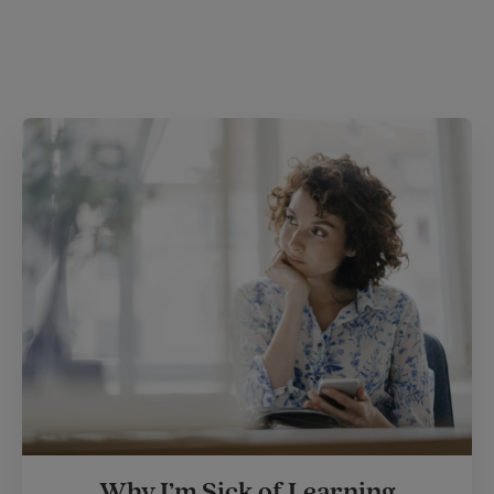
Why I’m Sick of Learning