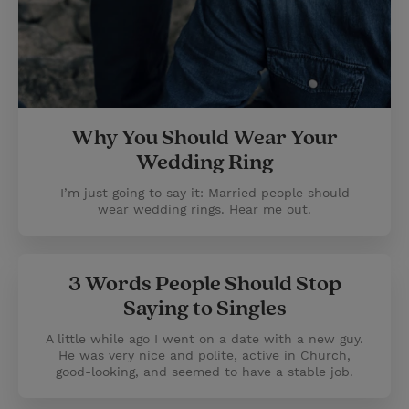
Why You Should Wear Your
Wedding Ring
I’m just going to say it: Married people should
wear wedding rings. Hear me out.
3 Words People Should Stop
Saying to Singles
A little while ago I went on a date with a new guy.
He was very nice and polite, active in Church,
good-looking, and seemed to have a stable job.