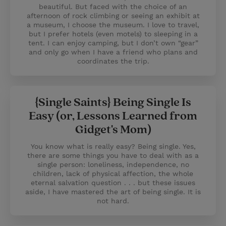
beautiful. But faced with the choice of an
afternoon of rock climbing or seeing an exhibit at
a museum, I choose the museum. I love to travel,
but I prefer hotels (even motels) to sleeping in a
tent. I can enjoy camping, but I don’t own “gear”
and only go when I have a friend who plans and
coordinates the trip.
{Single Saints} Being Single Is
Easy (or, Lessons Learned from
Gidget's Mom)
You know what is really easy? Being single. Yes,
there are some things you have to deal with as a
single person: loneliness, independence, no
children, lack of physical affection, the whole
eternal salvation question . . . but these issues
aside, I have mastered the art of being single. It is
not hard.