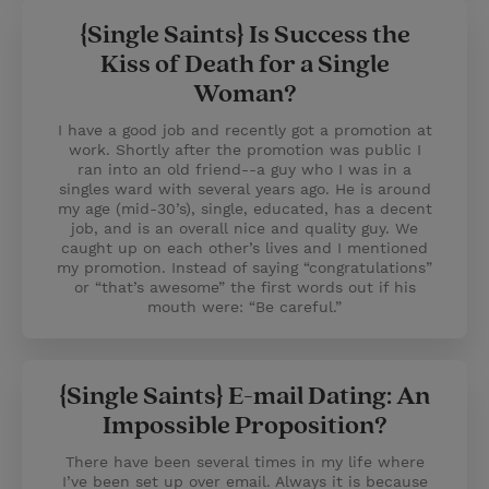
{Single Saints} Is Success the
Kiss of Death for a Single
Woman?
I have a good job and recently got a promotion at
work. Shortly after the promotion was public I
ran into an old friend--a guy who I was in a
singles ward with several years ago. He is around
my age (mid-30’s), single, educated, has a decent
job, and is an overall nice and quality guy. We
caught up on each other’s lives and I mentioned
my promotion. Instead of saying “congratulations”
or “that’s awesome” the first words out if his
mouth were: “Be careful.”
{Single Saints} E-mail Dating: An
Impossible Proposition?
There have been several times in my life where
I’ve been set up over email. Always it is because