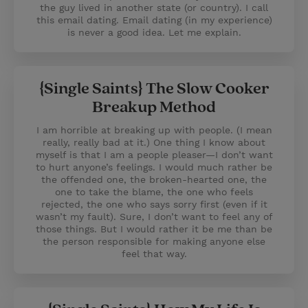
the guy lived in another state (or country). I call
this email dating. Email dating (in my experience)
is never a good idea. Let me explain.
{Single Saints} The Slow Cooker
Breakup Method
I am horrible at breaking up with people. (I mean
really, really bad at it.) One thing I know about
myself is that I am a people pleaser—I don’t want
to hurt anyone’s feelings. I would much rather be
the offended one, the broken-hearted one, the
one to take the blame, the one who feels
rejected, the one who says sorry first (even if it
wasn’t my fault). Sure, I don’t want to feel any of
those things. But I would rather it be me than be
the person responsible for making anyone else
feel that way.