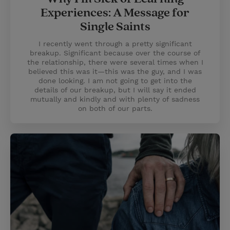
Experiences: A Message for
Single Saints
I recently went through a pretty significant
breakup. Significant because over the course of
the relationship, there were several times when I
believed this was it—this was the guy, and I was
done looking. I am not going to get into the
details of our breakup, but I will say it ended
mutually and kindly and with plenty of sadness
on both of our parts.