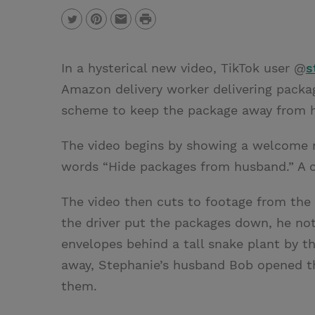
P
T
P
E
r
w
i
m
i
In a hysterical new video, TikTok user @
s
i
n
a
n
Amazon delivery worker delivering packag
t
t
i
t
scheme to keep the package away from h
t
e
l
e
r
The video begins by showing a welcome m
r
e
words “Hide packages from husband.” A c
s
The video then cuts to footage from the 
t
the driver put the packages down, he no
envelopes behind a tall snake plant by t
away, Stephanie’s husband Bob opened th
them.