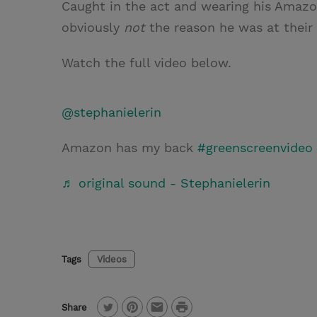
Caught in the act and wearing his Amazon
obviously
not
the reason he was at their 
Watch the full video below.
@stephanielerin
Amazon has my back
#greenscreenvideo
♬ original sound - Stephanielerin
Tags
Videos
P
Share