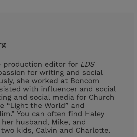
rg
 production editor for
LDS
assion for writing and social
ously, she worked at Boncom
isted with influencer and social
ing and social media for Church
e “Light the World” and
im.” You can often find Haley
h her husband, Mike, and
 two kids, Calvin and Charlotte.