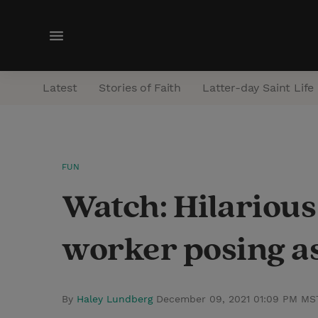
M
e
n
Latest
Stories of Faith
Latter-day Saint Life
u
FUN
Watch: Hilariou
worker posing as
By
Haley Lundberg
December 09, 2021 01:09 PM MS