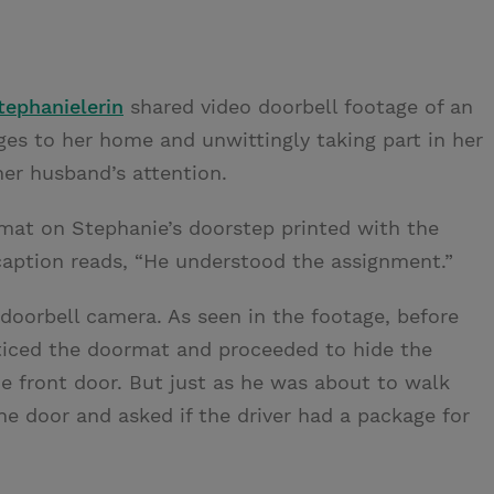
tephanielerin
shared video doorbell footage of an
es to her home and unwittingly taking part in her
er husband’s attention.
at on Stephanie’s doorstep printed with the
aption reads, “He understood the assignment.”
doorbell camera. As seen in the footage, before
ticed the doormat and proceeded to hide the
he front door. But just as he was about to walk
e door and asked if the driver had a package for