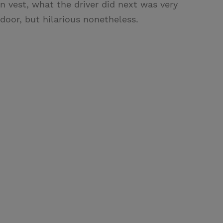
 vest, what the driver did next was very
door, but hilarious nonetheless.