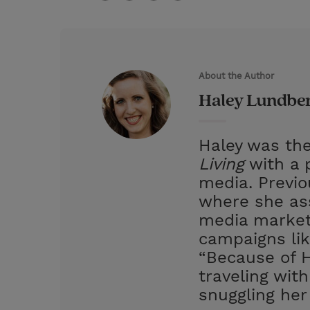
T
P
E
r
w
i
m
i
i
n
a
n
t
t
i
t
About the Author
t
e
l
Haley Lundbe
e
r
r
e
Haley was the
s
Living
with a p
t
media. Previ
where she ass
media market
campaigns lik
“Because of H
traveling wit
snuggling her