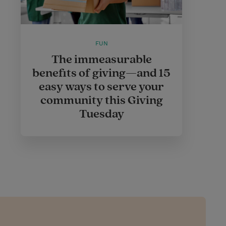
FUN
The immeasurable
benefits of giving—and 15
easy ways to serve your
community this Giving
Tuesday