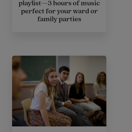
playlist—3 hours of music
perfect for your ward or
family parties