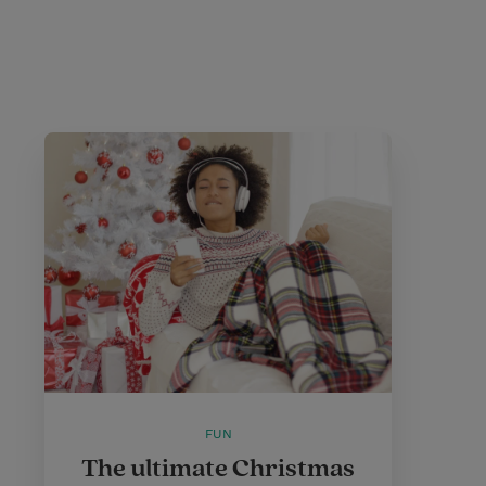
FUN
The ultimate Christmas