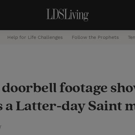
Help for Life Challenges
Follow the Prophets
Te
S
e
a
s doorbell footage s
r
c
 a Latter-day Saint 
h
T