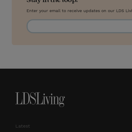
Enter your email to receive updates on our LDS Liv
Latest