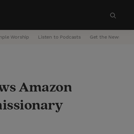
mple Worship
Listen to Podcasts
Get the Newsletter
hows Amazon
missionary