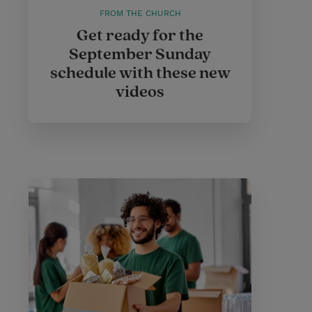
FROM THE CHURCH
Get ready for the
September Sunday
schedule with these new
videos