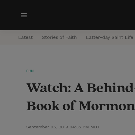
M
e
n
Latest
Stories of Faith
Latter-day Saint Life
u
FUN
Watch: A Behind-
Book of Mormon
September 06, 2019 04:35 PM MDT