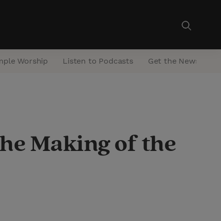
mple Worship
Listen to Podcasts
Get the Newsletter
he Making of the