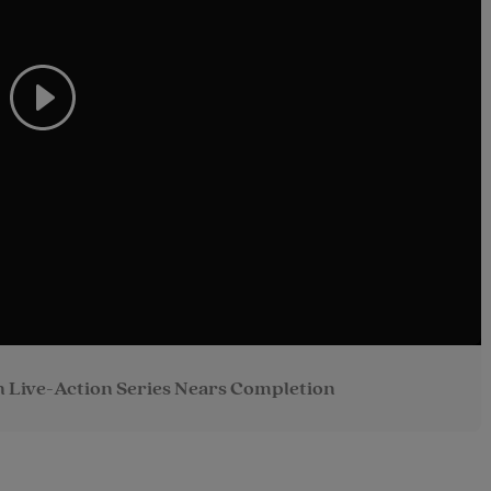
 Live-Action Series Nears Completion