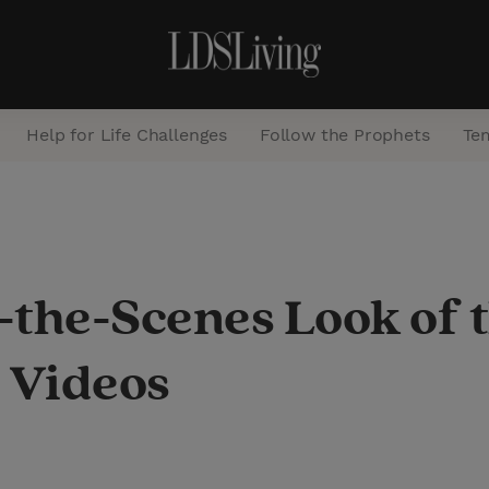
Help for Life Challenges
Follow the Prophets
Te
S
e
a
the-Scenes Look of t
r
c
 Videos
h