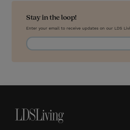
s
Stay in the loop!
t
Enter your email to receive updates on our LDS Liv