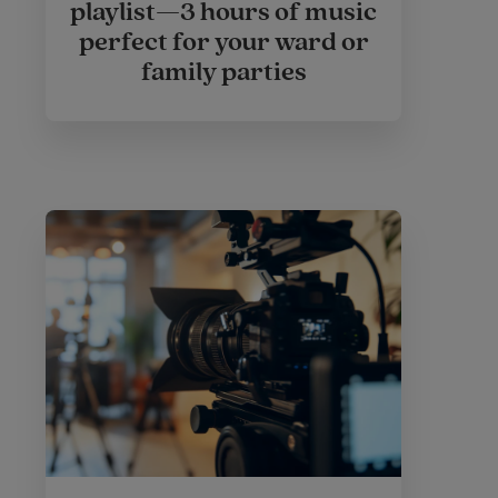
playlist—3 hours of music
perfect for your ward or
family parties