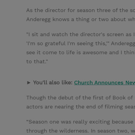
As the director for season three of the
Anderegg knows a thing or two about what
"I sit and watch the director's screen as 
'I'm so grateful I'm seeing this,'" Andereg
see it come to life is awesome and I thin
to that."
► You'll also like:
Church Announces New
Though the debut of the first of Book o
actors are nearing the end of filming se
“Season one was really exciting because 
through the wilderness. In season two, we