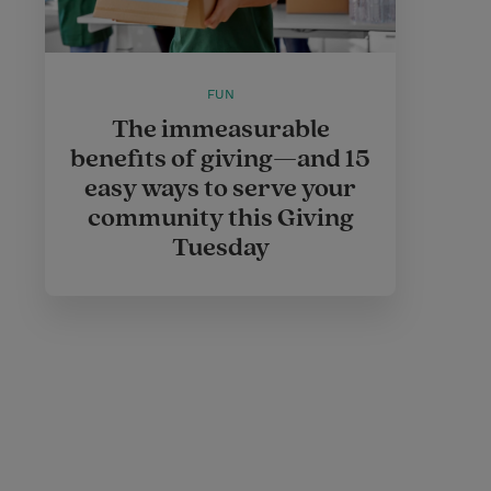
FUN
The immeasurable
benefits of giving—and 15
easy ways to serve your
community this Giving
Tuesday