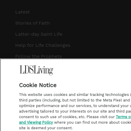
Latest
Stories of Faith
Latter-day Saint Life
Help for Life Challenges
Follow the Prophets
Temple Worship
Podcasts
Cookie Notice
This website uses cookies and similar tracking technologies (p
third parties (including, but not limited to the Meta Pixel an
optimize performance and our services, to understand your u
©2026 LDS Living • A Division of Deseret Book Company
advertising tailored to your interests on our site and third pa
consent to such use of cookies, etc. Please visit our
Terms o
and Viewing Policy
where you can find out more about cooki
site is deemed your consent.