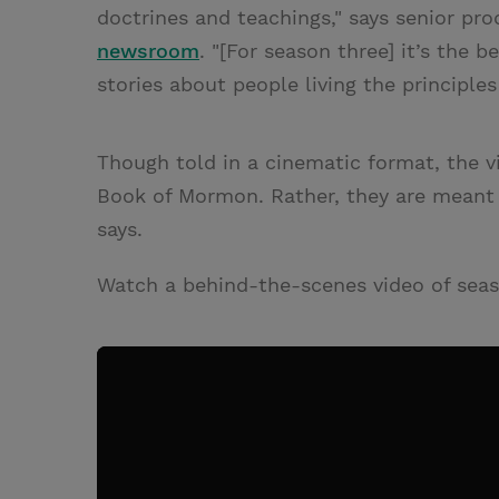
doctrines and teachings," says senior pr
newsroom
. "[For season three] it’s the 
stories about people living the principles
Though told in a cinematic format, the v
Book of Mormon. Rather, they are meant 
says.
Watch a behind-the-scenes video of sea