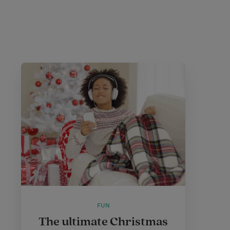
FUN
The ultimate Christmas