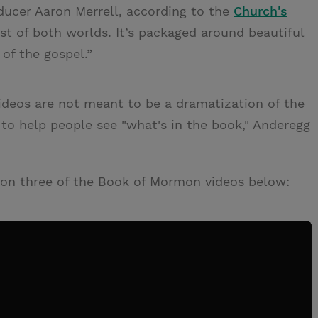
oducer Aaron Merrell, according to the
Church's
best of both worlds. It’s packaged around beautiful
 of the gospel.”
ideos are not meant to be a dramatization of the
to help people see "what's in the book," Anderegg
son three of the Book of Mormon videos below: