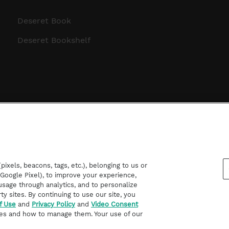
Deseret Book
Deseret Bookshelf
ixels, beacons, tags, etc.), belonging to us or
d Google Pixel), to improve your experience,
sage through analytics, and to personalize
rty sites. By continuing to use our site, you
f Use
and
Privacy Policy
and
Video Consent
es and how to manage them. Your use of our