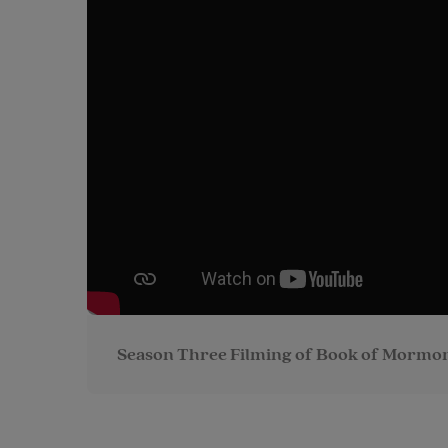
Season Three Filming of Book of Mormon