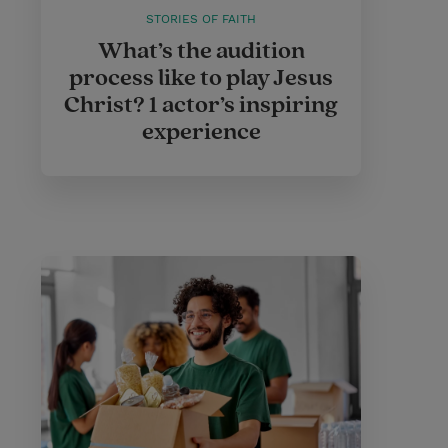
STORIES OF FAITH
What’s the audition
process like to play Jesus
Christ? 1 actor’s inspiring
experience