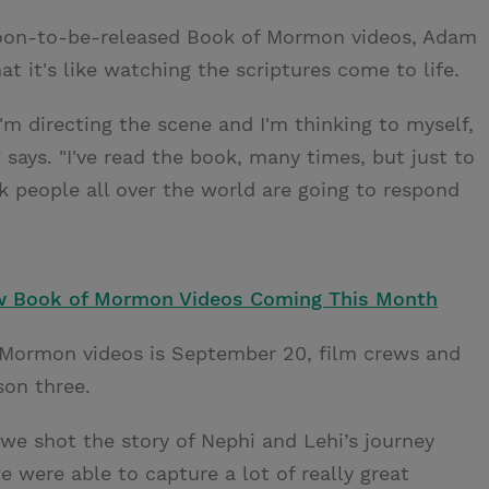
 soon-to-be-released Book of Mormon videos, Adam
 it's like watching the scriptures come to life.
I'm directing the scene and I'm thinking to myself,
g says. "I've read the book, many times, but just to
k people all over the world are going to respond
 Book of Mormon Videos Coming This Month
f Mormon videos is September 20, film crews and
ason three.
we shot the story of Nephi and Lehi’s journey
 were able to capture a lot of really great