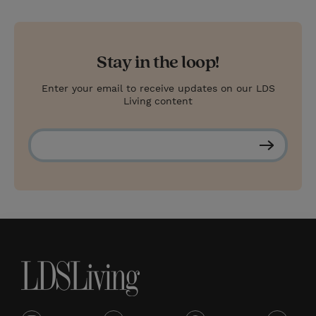
Stay in the loop!
Enter your email to receive updates on our LDS
Living content
S
u
b
s
c
r
i
b
e