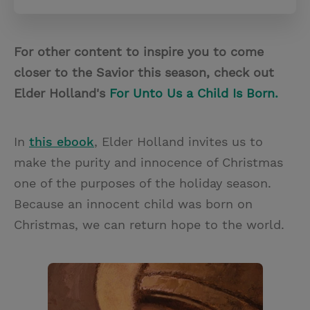
For other content to inspire you to come
closer to the Savior this season, check out
Elder Holland's
For Unto Us a Child Is Born.
In
this ebook
, Elder Holland invites us to
make the purity and innocence of Christmas
one of the purposes of the holiday season.
Because an innocent child was born on
Christmas, we can return hope to the world.