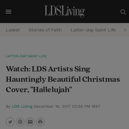
M
e
Latest
Stories of Faith
Latter-day Saint Life
He
n
u
S
LATTER-DAY SAINT LIFE
e
Watch: LDS Artists Sing
a
r
Hauntingly Beautiful Christmas
c
Cover, "Hallelujah"
h
By
LDS Living
December 16, 2017 02:59 PM MST
P