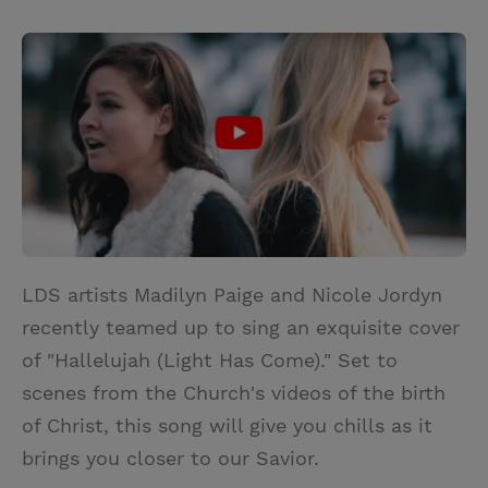
T
P
E
r
w
i
m
i
i
n
a
n
t
t
i
t
t
e
l
e
r
r
e
s
t
LDS artists Madilyn Paige and Nicole Jordyn
recently teamed up to sing an exquisite cover
of "Hallelujah (Light Has Come)." Set to
scenes from the Church's videos of the birth
of Christ, this song will give you chills as it
brings you closer to our Savior.