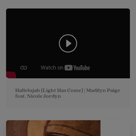
Hallelujah (Light Has Come) | Madilyn Paige
feat. Nicole Jordyn