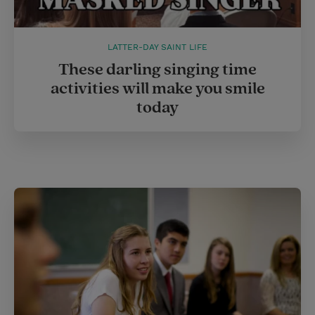
LATTER-DAY SAINT LIFE
These darling singing time
activities will make you smile
today