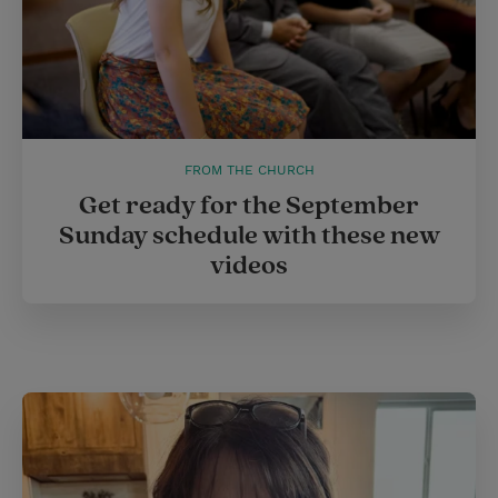
FROM THE CHURCH
Get ready for the September
Sunday schedule with these new
videos