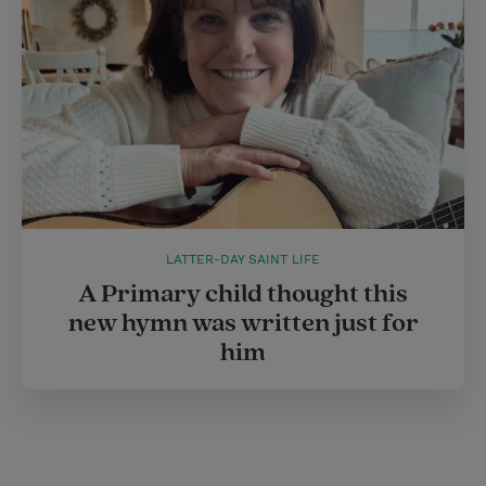
LATTER-DAY SAINT LIFE
A Primary child thought this
new hymn was written just for
him