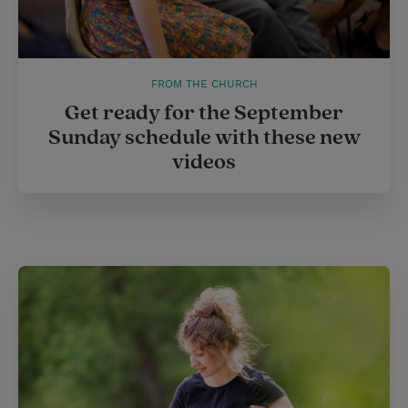
FROM THE CHURCH
Get ready for the September
Sunday schedule with these new
videos