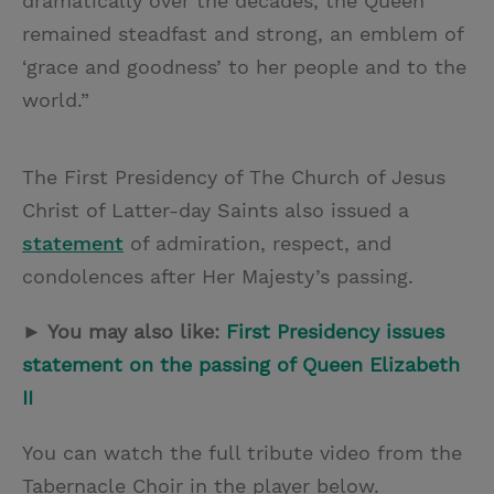
dramatically over the decades, the Queen
remained steadfast and strong, an emblem of
‘grace and goodness’ to her people and to the
world.”
The First Presidency of The Church of Jesus
Christ of Latter-day Saints also issued a
statement
of admiration, respect, and
condolences after Her Majesty’s passing.
► You may also like:
First Presidency issues
statement on the passing of Queen Elizabeth
II
You can watch the full tribute video from the
Tabernacle Choir in the player below.