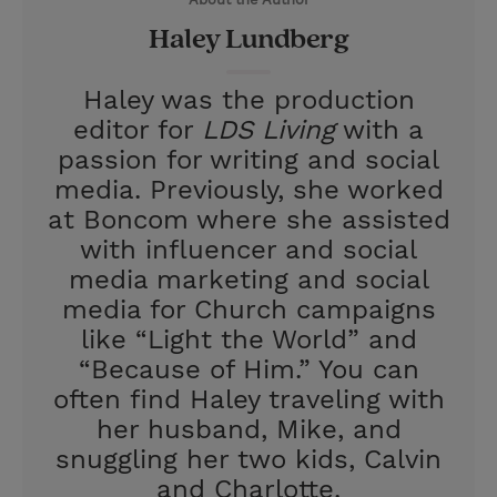
r
e
Haley Lundberg
s
t
Haley was the production
editor for
LDS Living
with a
passion for writing and social
media. Previously, she worked
at Boncom where she assisted
with influencer and social
media marketing and social
media for Church campaigns
like “Light the World” and
“Because of Him.” You can
often find Haley traveling with
her husband, Mike, and
snuggling her two kids, Calvin
and Charlotte.