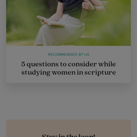
RECOMMENDED BY US
5 questions to consider while
studying women in scripture