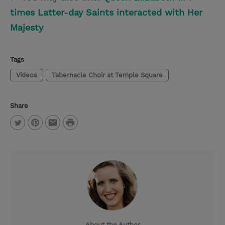
times Latter-day Saints interacted with Her
Majesty
Tags
Videos
Tabernacle Choir at Temple Square
Share
P
T
P
E
r
w
i
m
i
i
n
a
n
t
t
i
t
t
e
l
e
r
About the Author