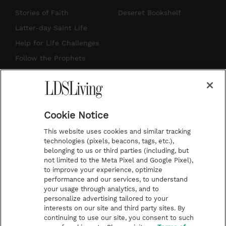
t
t
t
e
Stories of Faith
Deseret Bookshelf
a
u
e
b
Latter-day Saint Life
g
b
r
o
Help for Life Challenges
r
e
e
o
Follow the Prophets
a
s
k
Temple Worship
m
t
Podcasts
Cookie Notice
About Us
This website uses cookies and similar tracking
Contact Us
technologies (pixels, beacons, tags, etc.),
belonging to us or third parties (including, but
Submission Guidelines
not limited to the Meta Pixel and Google Pixel),
Share a Story Idea
to improve your experience, optimize
performance and our services, to understand
Terms of Use
your usage through analytics, and to
personalize advertising tailored to your
Privacy Policy
interests on our site and third party sites. By
Do Not Sell My
continuing to use our site, you consent to such
Information