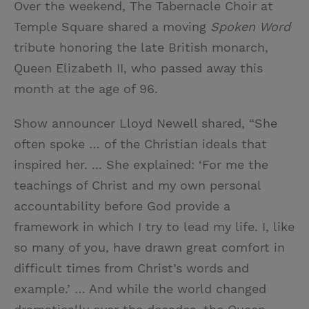
Over the weekend, The Tabernacle Choir at
i
n
a
n
Temple Square shared a moving
Spoken Word
t
t
i
t
tribute honoring the late British monarch,
t
e
l
Queen Elizabeth II, who passed away this
e
r
month at the age of 96.
r
e
s
Show announcer Lloyd Newell shared, “She
t
often spoke … of the Christian ideals that
inspired her. ... She explained: ‘For me the
teachings of Christ and my own personal
accountability before God provide a
framework in which I try to lead my life. I, like
so many of you, have drawn great comfort in
difficult times from Christ’s words and
example.’ … And while the world changed