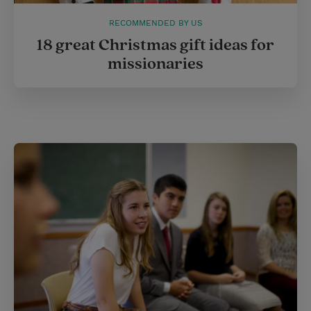
RECOMMENDED BY US
18 great Christmas gift ideas for
missionaries