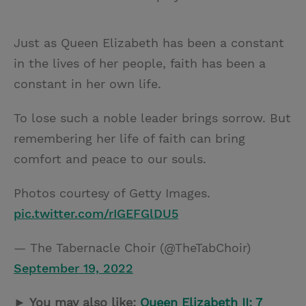
Just as Queen Elizabeth has been a constant
in the lives of her people, faith has been a
constant in her own life.
To lose such a noble leader brings sorrow. But
remembering her life of faith can bring
comfort and peace to our souls.
Photos courtesy of Getty Images.
pic.twitter.com/rIGEFGlDU5
— The Tabernacle Choir (@TheTabChoir)
September 19, 2022
► You may also like:
Queen Elizabeth II: 7