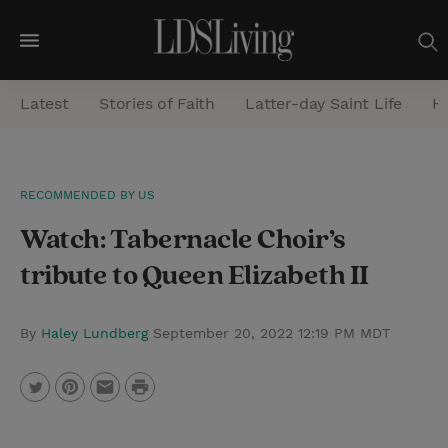
M
e
Latest
Stories of Faith
Latter-day Saint Life
He
n
u
S
RECOMMENDED BY US
e
Watch: Tabernacle Choir’s
a
r
tribute to Queen Elizabeth II
c
h
By
Haley Lundberg
September 20, 2022 12:19 PM MDT
P
T
P
E
r
w
i
m
i