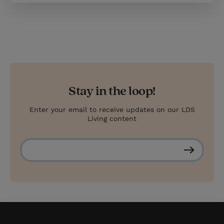
Stay in the loop!
Enter your email to receive updates on our LDS
Living content
S
u
b
s
c
r
i
b
e