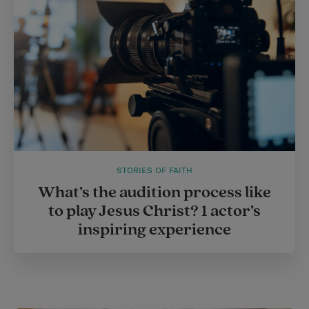
STORIES OF FAITH
What’s the audition process like
to play Jesus Christ? 1 actor’s
inspiring experience