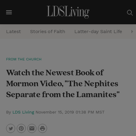
M
e
Latest
Stories of Faith
Latter-day Saint Life
He
n
u
S
FROM THE CHURCH
e
Watch the Newest Book of
a
r
Mormon Video, "The Nephites
c
Separate from the Lamanites"
h
By
LDS Living
November 15, 2019 01:38 PM MST
P