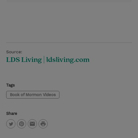
Source:
LDS Living | ldsliving.com
Tags
Book of Mormon Videos
Share
P
T
P
E
r