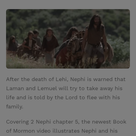
T
P
E
r
w
i
m
i
i
n
a
n
t
t
i
t
t
e
l
e
r
r
e
s
t
After the death of Lehi, Nephi is warned that
Laman and Lemuel will try to take away his
life and is told by the Lord to flee with his
family.
Covering 2 Nephi chapter 5, the newest Book
of Mormon video illustrates Nephi and his