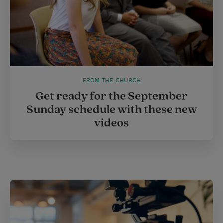
FROM THE CHURCH
Get ready for the September
Sunday schedule with these new
videos