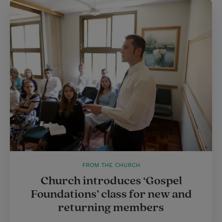
FROM THE CHURCH
Church introduces ‘Gospel
Foundations’ class for new and
returning members