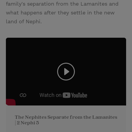
family's separation from the Lamanites and
what happens after they settle in the new
land of Nephi.
The Nephites Separate from the Lamanites
| 2 Nephi 5