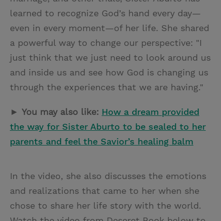
learned to recognize God’s hand every day—
even in every moment—of her life. She shared
a powerful way to change our perspective: "I
just think that we just need to look around us
and inside us and see how God is changing us
through the experiences that we are having."
►
You may also like:
How a dream provided
the way for Sister Aburto to be sealed to her
parents and feel the Savior’s healing balm
In the video, she also discusses the emotions
and realizations that came to her when she
chose to share her life story with the world.
Watch the video from Deseret Book below to