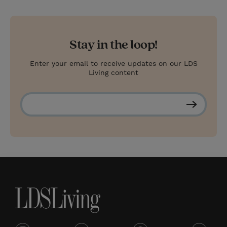
Stay in the loop!
Enter your email to receive updates on our LDS
Living content
S
u
b
s
c
r
i
b
e