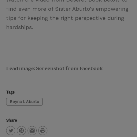
find even more of Sister Aburto’s empowering
tips for keeping the right perspective during
hardships.
Lead image: Screenshot from Facebook
Tags
Reyna I. Aburto
Share
P