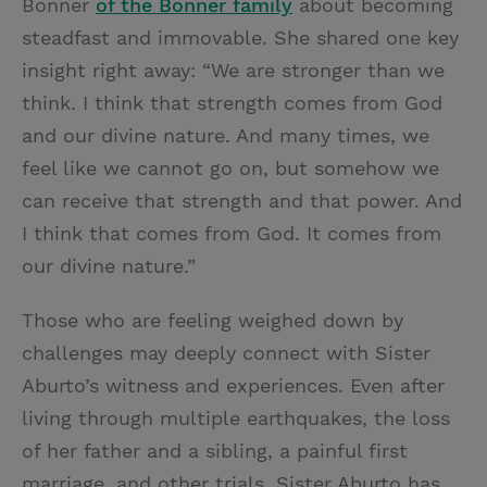
Bonner
of the Bonner family
about becoming
steadfast and immovable. She shared one key
insight right away: “We are stronger than we
think. I think that strength comes from God
and our divine nature. And many times, we
feel like we cannot go on, but somehow we
can receive that strength and that power. And
I think that comes from God. It comes from
our divine nature.”
Those who are feeling weighed down by
challenges may deeply connect with Sister
Aburto’s witness and experiences. Even after
living through multiple earthquakes, the loss
of her father and a sibling, a painful first
marriage, and other trials, Sister Aburto has