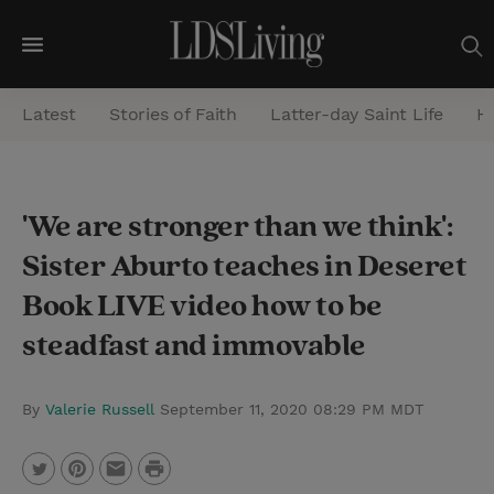
M
e
Latest
Stories of Faith
Latter-day Saint Life
He
n
u
S
'We are stronger than we think':
e
Sister Aburto teaches in Deseret
a
r
Book LIVE video how to be
c
steadfast and immovable
h
By
Valerie Russell
September 11, 2020 08:29 PM MDT
P