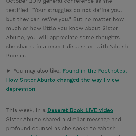
October 2019 general conference as she
testified, “Your struggles do not define you,
but they can
refine
you.” But no matter how
much or how little you know about Sister
Aburto, you will appreciate some thoughts
she shared in a recent discussion with Yahosh
Bonner.
►
You may also like:
Found in the Footnotes:
How Sister Aburto changed the way I view
depression
This week, in a
Deseret Book LIVE video
,
Sister Aburto shared a similar message and
profound counsel as she spoke to Yahosh