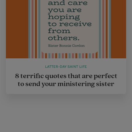
LATTER-DAY SAINT LIFE
8 terrific quotes that are perfect
to send your ministering sister